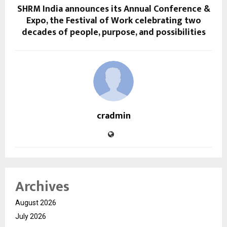
SHRM India announces its Annual Conference &
Expo, the Festival of Work celebrating two
decades of people, purpose, and possibilities
cradmin
Archives
August 2026
July 2026