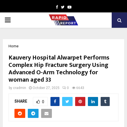
Facebook
Twitter
Youtube
PRIMARY
MENU
Home
Kauvery Hospital Alwarpet Performs
Complex Hip Fracture Surgery Using
Advanced O-Arm Technology for
woman aged 33
by
cradmin
October 27, 2025
0
6643
SHARE
0