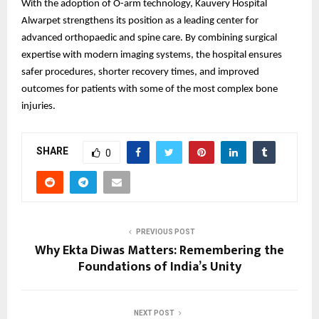
With the adoption of O-arm technology, Kauvery Hospital
Alwarpet strengthens its position as a leading center for
advanced orthopaedic and spine care. By combining surgical
expertise with modern imaging systems, the hospital ensures
safer procedures, shorter recovery times, and improved
outcomes for patients with some of the most complex bone
injuries.
SHARE
0
PREVIOUS POST
Why Ekta Diwas Matters: Remembering the
Foundations of India’s Unity
NEXT POST