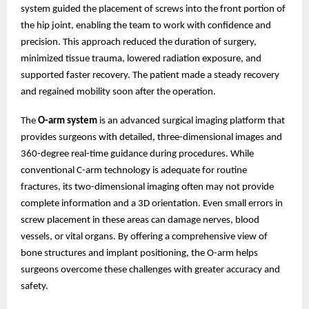
system guided the placement of screws into the front portion of
the hip joint, enabling the team to work with confidence and
precision. This approach reduced the duration of surgery,
minimized tissue trauma, lowered radiation exposure, and
supported faster recovery. The patient made a steady recovery
and regained mobility soon after the operation.
The
O-arm system
is an advanced surgical imaging platform that
provides surgeons with detailed, three-dimensional images and
360-degree real-time guidance during procedures. While
conventional C-arm technology is adequate for routine
fractures, its two-dimensional imaging often may not provide
complete information and a 3D orientation. Even small errors in
screw placement in these areas can damage nerves, blood
vessels, or vital organs. By offering a comprehensive view of
bone structures and implant positioning, the O-arm helps
surgeons overcome these challenges with greater accuracy and
safety.