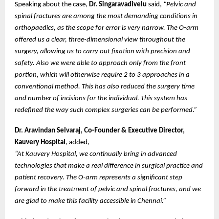
Speaking about the case,
Dr. Singaravadivelu
said,
“Pelvic and
spinal fractures are among the most demanding conditions in
orthopaedics, as the scope for error is very narrow. The O-arm
offered us a clear, three-dimensional view throughout the
surgery, allowing us to carry out fixation with precision and
safety. Also we were able to approach only from the front
portion, which will otherwise require 2 to 3 approaches in a
conventional method. This has also reduced the surgery time
and number of incisions for the individual. This system has
redefined the way such complex surgeries can be performed.”
Dr. Aravindan Selvaraj, Co-Founder & Executive Director,
Kauvery Hospital
, added,
“At Kauvery Hospital, we continually bring in advanced
technologies that make a real difference in surgical practice and
patient recovery. The O-arm represents a significant step
forward in the treatment of pelvic and spinal fractures, and we
are glad to make this facility accessible in Chennai.”