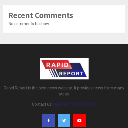
Recent Comments
No comments to show.
Rapid Report is the best news website. It provides news from many
areas.
Contact us:
rapidreport@gmail.com