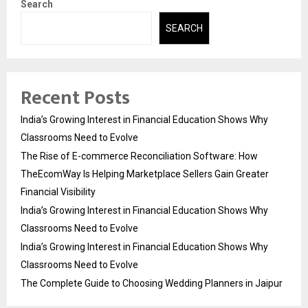
Search
SEARCH
Recent Posts
India’s Growing Interest in Financial Education Shows Why
Classrooms Need to Evolve
The Rise of E-commerce Reconciliation Software: How
TheEcomWay Is Helping Marketplace Sellers Gain Greater
Financial Visibility
India’s Growing Interest in Financial Education Shows Why
Classrooms Need to Evolve
India’s Growing Interest in Financial Education Shows Why
Classrooms Need to Evolve
The Complete Guide to Choosing Wedding Planners in Jaipur