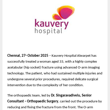
Chennai, 27
October 2025
– Kauvery Hospital Alwarpet has
th
successfully treated a woman aged 33, with a highly complex
acetabular (hip socket) fracture using advanced O-arm imaging
technology. The patient, who had sustained multiple injuries and
undergone several prior procedures, required delicate surgical
intervention due to the complexity of her condition.
The orthopaedic team, led by
Dr. Singaravadivelu, Senior
Consultant – Orthopaedic Surgery
, carried out the procedure by
reducing and fixing the fracture from the front. The O-arm