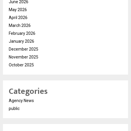
June 2026
May 2026
April 2026
March 2026
February 2026
January 2026
December 2025
November 2025
October 2025
Categories
Agency News
public