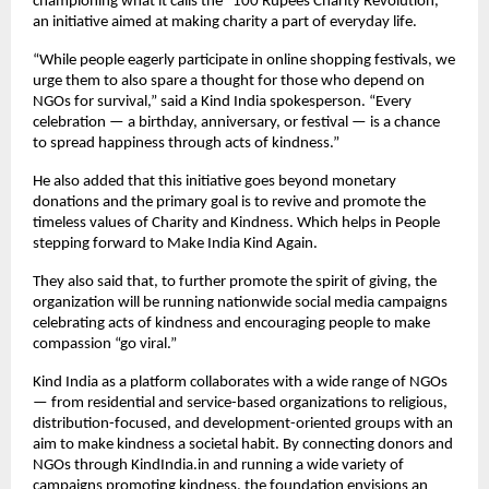
championing what it calls the “100 Rupees Charity Revolution,”
an initiative aimed at making charity a part of everyday life.
“While people eagerly participate in online shopping festivals, we
urge them to also spare a thought for those who depend on
NGOs for survival,” said a Kind India spokesperson. “Every
celebration — a birthday, anniversary, or festival — is a chance
to spread happiness through acts of kindness.”
He also added that this initiative goes beyond monetary
donations and the primary goal is to revive and promote the
timeless values of Charity and Kindness. Which helps in People
stepping forward to Make India Kind Again.
They also said that, to further promote the spirit of giving, the
organization will be running nationwide social media campaigns
celebrating acts of kindness and encouraging people to make
compassion “go viral.”
Kind India as a platform collaborates with a wide range of NGOs
— from residential and service-based organizations to religious,
distribution-focused, and development-oriented groups with an
aim to make kindness a societal habit. By connecting donors and
NGOs through KindIndia.in and running a wide variety of
campaigns promoting kindness, the foundation envisions an