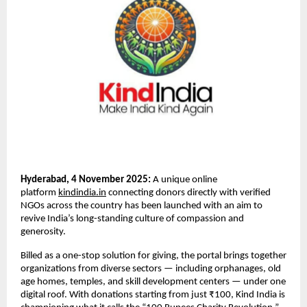
Hyderabad, 4 November 2025:
A unique online
platform
kindindia.in
connecting donors directly with verified
NGOs across the country has been launched with an aim to
revive India’s long-standing culture of compassion and
generosity.
Billed as a one-stop solution for giving, the portal brings together
organizations from diverse sectors — including orphanages, old
age homes, temples, and skill development centers — under one
digital roof. With donations starting from just ₹100, Kind India is