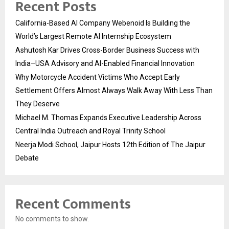
Recent Posts
California-Based AI Company Webenoid Is Building the
World’s Largest Remote AI Internship Ecosystem
Ashutosh Kar Drives Cross-Border Business Success with
India–USA Advisory and AI-Enabled Financial Innovation
Why Motorcycle Accident Victims Who Accept Early
Settlement Offers Almost Always Walk Away With Less Than
They Deserve
Michael M. Thomas Expands Executive Leadership Across
Central India Outreach and Royal Trinity School
Neerja Modi School, Jaipur Hosts 12th Edition of The Jaipur
Debate
Recent Comments
No comments to show.