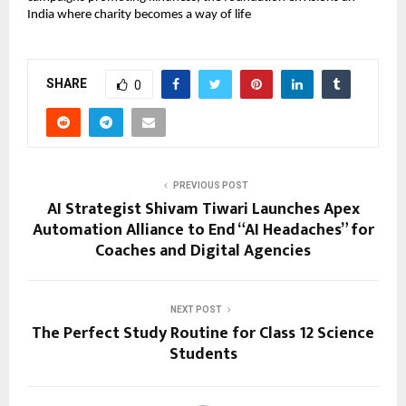
India where charity becomes a way of life
SHARE
0
PREVIOUS POST
AI Strategist Shivam Tiwari Launches Apex
Automation Alliance to End “AI Headaches” for
Coaches and Digital Agencies
NEXT POST
The Perfect Study Routine for Class 12 Science
Students