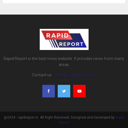
Rapid Report is the best news website. It provides news from many
areas.
Contact us:
rapidreport@gmail.com
@2024 - rapidreport.in. All Right Reserved. Designed and Developed by
Rapid
Report