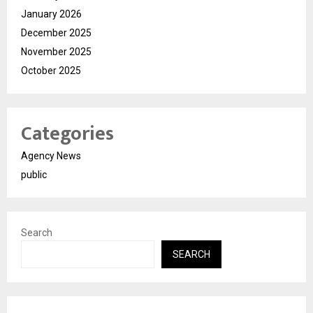
January 2026
December 2025
November 2025
October 2025
Categories
Agency News
public
Search
SEARCH