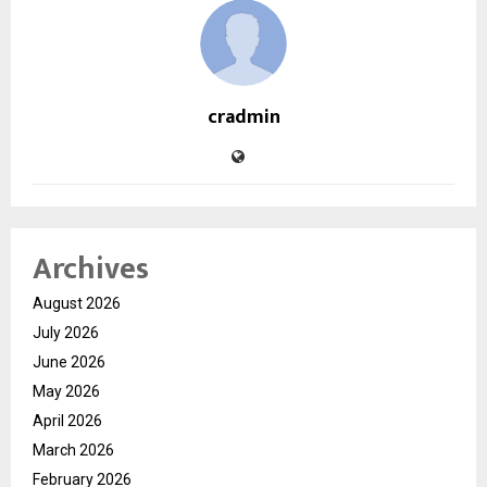
cradmin
Archives
August 2026
July 2026
June 2026
May 2026
April 2026
March 2026
February 2026