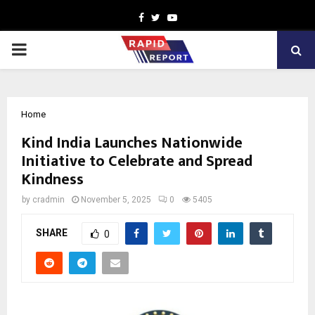
Facebook
Twitter
Youtube
PRIMARY
MENU
Home
Kind India Launches Nationwide
Initiative to Celebrate and Spread
Kindness
by
cradmin
November 5, 2025
0
5405
SHARE
0