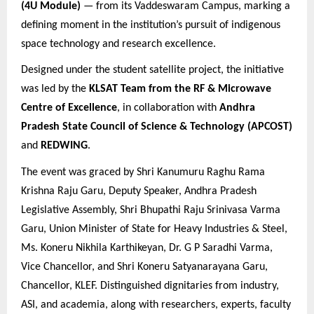
(4U Module)
— from its Vaddeswaram Campus, marking a
defining moment in the institution’s pursuit of indigenous
space technology and research excellence.
Designed under the student satellite project, the initiative
was led by the
KLSAT Team from the RF & Microwave
Centre of Excellence
, in collaboration with
Andhra
Pradesh State Council of Science & Technology (APCOST)
and
REDWING
.
The event was graced by
Shri Kanumuru Raghu Rama
Krishna Raju Garu, Deputy Speaker, Andhra Pradesh
Legislative Assembly, Shri Bhupathi Raju Srinivasa Varma
Garu, Union Minister of State for Heavy Industries & Steel,
Ms. Koneru Nikhila Karthikeyan, Dr. G P Saradhi Varma,
Vice Chancellor, and Shri Koneru Satyanarayana Garu,
Chancellor, KLEF. Distinguished dignitaries from industry,
ASI, and academia, along with researchers, experts, faculty