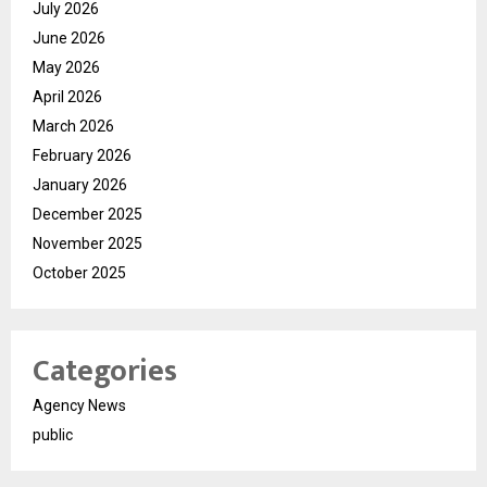
July 2026
June 2026
May 2026
April 2026
March 2026
February 2026
January 2026
December 2025
November 2025
October 2025
Categories
Agency News
public