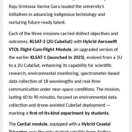
Raju Srinivasa Varma Garu lauded the university’s
initiatives in advancing indigenous technology and
nurturing future
-ready talent.
Each of the three missions carried distinct objectives and
outcomes.
KLSAT-2 (2U CubeSat)
with
Hybrid Aeroswift
VTOL Flight-Cum-Flight Module
, an upgraded version of
the earlier
KLSAT-1 (launched in 2023)
, evolved from a 1U
to a 2U CubeSat, enhancing its capability for scientific
research, environmental monitoring, spectrometer-based
data collection of 18 wavelengths and real-time
communication under near-space conditions. The mission,
lasting 60 to 90 minutes, focused on environmental data
collection and drone-assisted CubeSat deployment —
marking a
first-of-its-kind experiment by students
.
The
CanSat module
, equipped with a
Hybrid Coaxial