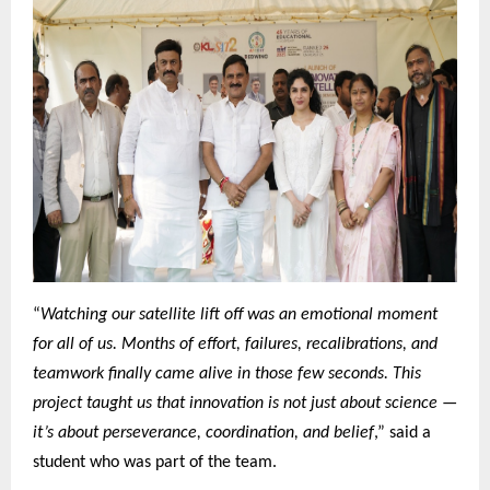
“
Watching our satellite lift off was an emotional moment
for all of us. Months of effort, failures, recalibrations, and
teamwork finally came alive in those few seconds. This
project taught us that innovation is not just about science —
it’s about perseverance, coordination, and belief
,” said a
student who was part of the team.