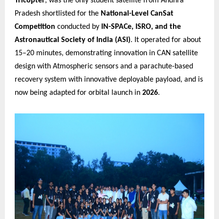
Tricopter
, was the only student satellite from Andhra
Pradesh shortlisted for the
National-Level CanSat
Competition
conducted by
IN-SPACe, ISRO, and the
Astronautical Society of India (ASI)
. It operated for about
15–20 minutes, demonstrating innovation in CAN satellite
design with Atmospheric sensors and a parachute-based
recovery system with innovative deployable payload, and is
now being adapted for orbital launch in
2026
.