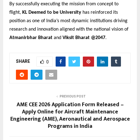
By successfully executing the mission from concept to
flight,
KL Deemed to be University
has reinforced its
position as one of India’s most dynamic institutions driving
research and innovation aligned with the national vision of
Atmanirbhar Bharat
and
Viksit Bharat @2047
.
SHARE
0
PREVIOUS POST
AME CEE 2026 Application Form Released –
Apply Online for Aircraft Maintenance
Engineering (AME), Aeronautical and Aerospace
Programs in India