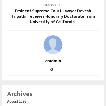
NEXT POST
Eminent Supreme Court Lawyer Devesh
Tripathi receives Honorary Doctorate from
University of California .
cradmin
Archives
August 2026