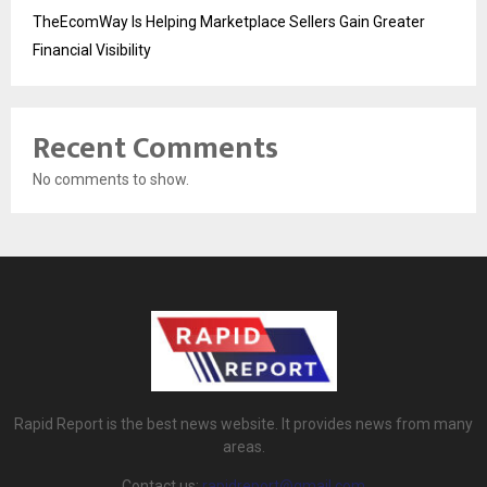
TheEcomWay Is Helping Marketplace Sellers Gain Greater
Financial Visibility
Recent Comments
No comments to show.
Rapid Report is the best news website. It provides news from many
areas.
Contact us:
rapidreport@gmail.com