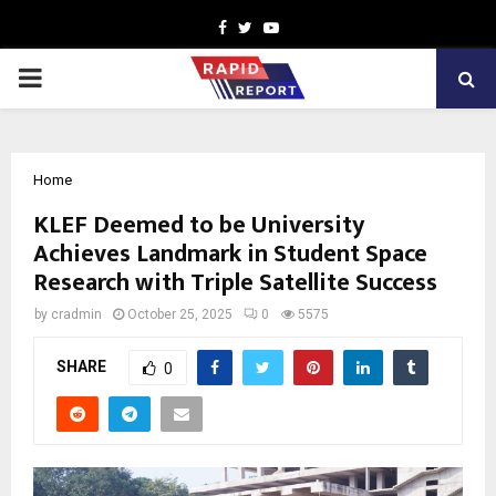
Facebook
Twitter
Youtube
PRIMARY
MENU
Home
KLEF Deemed to be University
Achieves Landmark in Student Space
Research with Triple Satellite Success
by
cradmin
October 25, 2025
0
5575
SHARE
0