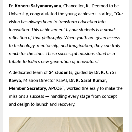
Er. Koneru Satyanarayana
, Chancellor, KL Deemed to be
University, congratulated the young achievers, stating, “
Our
vision has always been to transform education into
innovation. This achievement by our students is a proud
reflection of that philosophy. When youth are given access
to technology, mentorship, and imagination, they can truly
reach for the stars. These successful missions stand as a
tribute to India’s new generation of innovators
.”
A dedicated team of
34 students
, guided by
Dr. K. Ch Sri
Kavya
, Mission Director KLSAT,
Dr. K. Sarat Kumar
,
Member Secretary, APCOST
, worked tirelessly to make the
missions a success — handling every stage from concept
and design to launch and recovery.