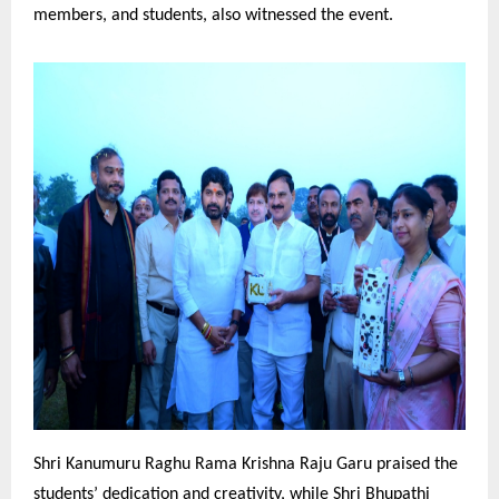
members, and students, also witnessed the event.
Shri Kanumuru Raghu Rama Krishna Raju Garu praised the
students’ dedication and creativity, while Shri Bhupathi