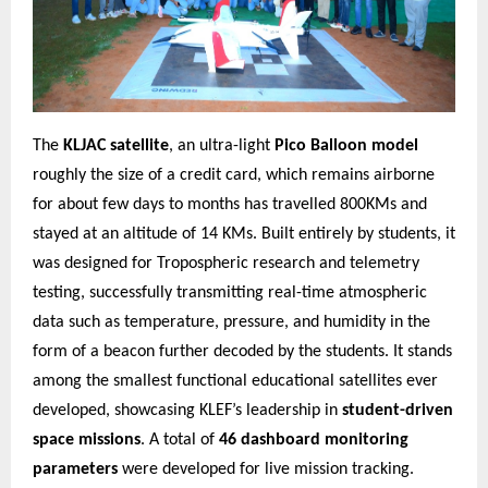
The
KLJAC satellite
, an ultra-light
Pico Balloon model
roughly the size of a credit card, which remains airborne
for about few days to months has travelled 800KMs and
stayed at an altitude of 14 KMs. Built entirely by students, it
was designed for Tropospheric research and telemetry
testing, successfully transmitting real-time atmospheric
data such as temperature, pressure, and humidity in the
form of a beacon further decoded by the students. It stands
among the smallest functional educational satellites ever
developed, showcasing KLEF’s leadership in
student-driven
space missions
. A total of
46 dashboard monitoring
parameters
were developed for live mission tracking.