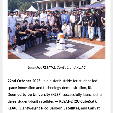
Launches KLSAT-2, CanSat, and KLJAC
22nd October 2025:
In a historic stride for student-led
space innovation and technology demonstration,
KL
Deemed to be University (KLEF)
successfully launched its
three student-built satellites —
KLSAT-2 (2U CubeSat)
,
KLJAC (Lightweight Pico Balloon Satellite)
, and
CanSat