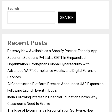
Search
SEARCH
Recent Posts
Retenzy Now Available as a Shopify Partner-Friendly App
Securium Solutions Pvt Ltd, a CERT-In Empanelled
Organization, Strengthens Global Cybersecurity with
Advanced VAPT, Compliance Audits, and Digital Forensic
Services
AI Construction Platform Preckon Announces UAE Expansion
Following Launch Event in Dubai
India’s Growing Interest in Financial Education Shows Why
Classrooms Need to Evolve
The Rise of E-commerce Reconciliation Software: How