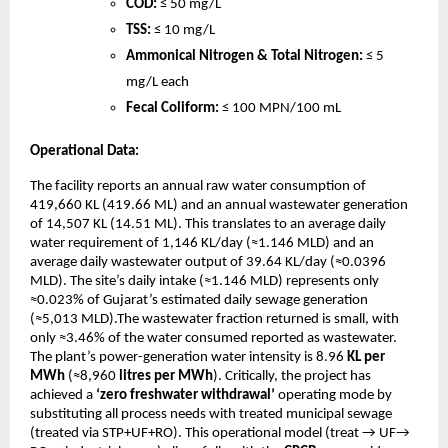
COD:
≤ 50 mg/L
TSS:
≤ 10 mg/L
Ammonical Nitrogen & Total Nitrogen:
≤ 5
mg/L each
Fecal Coliform:
≤ 100 MPN/100 mL
Operational Data:
The facility reports an annual raw water consumption of
419,660 KL (419.66 ML) and an annual wastewater generation
of 14,507 KL (14.51 ML). This translates to an average daily
water requirement of 1,146 KL/day (≈1.146 MLD) and an
average daily wastewater output of 39.64 KL/day (≈0.0396
MLD). The site’s daily intake (≈1.146 MLD) represents only
≈0.023% of Gujarat’s estimated daily sewage generation
(≈5,013 MLD).The wastewater fraction returned is small, with
only ≈3.46% of the water consumed reported as wastewater.
The plant’s power-generation water intensity is 8.96
KL per
MWh
(≈8,960
litres per MWh
). Critically, the project has
achieved a
‘zero freshwater withdrawal’
operating mode by
substituting all process needs with treated municipal sewage
(treated via STP+UF+RO). This operational model (treat → UF→