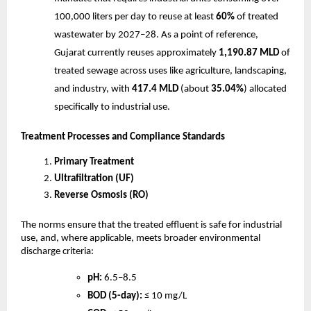
100,000 liters per day to reuse at least
60%
of treated
wastewater by 2027–28. As a point of reference,
Gujarat currently reuses approximately
1,190.87 MLD
of
treated sewage across uses like agriculture, landscaping,
and industry, with
417.4 MLD
(about
35.04%
) allocated
specifically to industrial use.
Treatment Processes and Compliance Standards
Primary Treatment
Ultrafiltration (UF)
Reverse Osmosis (RO)
The norms ensure that the treated effluent is safe for industrial
use, and, where applicable, meets broader environmental
discharge criteria:
pH:
6.5–8.5
BOD (5-day):
≤ 10 mg/L