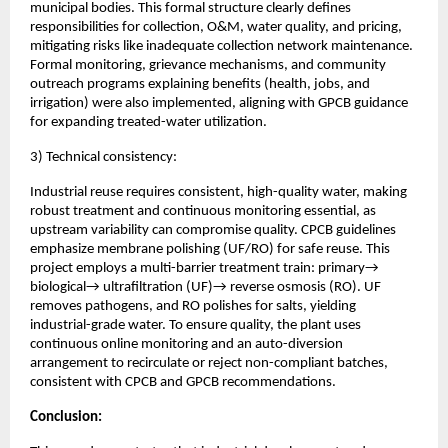
municipal bodies. This formal structure clearly defines
responsibilities for collection, O&M, water quality, and pricing,
mitigating risks like inadequate collection network maintenance.
Formal monitoring, grievance mechanisms, and community
outreach programs explaining benefits (health, jobs, and
irrigation) were also implemented, aligning with GPCB guidance
for expanding treated-water utilization.
3) Technical consistency:
Industrial reuse requires consistent, high-quality water, making
robust treatment and continuous monitoring essential, as
upstream variability can compromise quality. CPCB guidelines
emphasize membrane polishing (UF/RO) for safe reuse. This
project employs a multi-barrier treatment train: primary→
biological→ ultrafiltration (UF)→ reverse osmosis (RO). UF
removes pathogens, and RO polishes for salts, yielding
industrial-grade water. To ensure quality, the plant uses
continuous online monitoring and an auto-diversion
arrangement to recirculate or reject non-compliant batches,
consistent with CPCB and GPCB recommendations.
Conclusion: