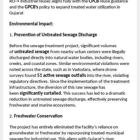
RO→ industrial reuse) aligns fully with the
CPCB
reuse guidance
and the
GPCB’s
policy to expand treated water utilization in
Gujarat
Environmental Impact:
1.
Prevention of Untreated Sewage Discharge
Before the sewage treatment project, significant volumes
of
untreated sewage
from nearby urban centers were illegally
discharged directly into natural water bodies, including rivers,
creeks, and coastal zones. Similar environmental violations were
noted across the state, such as in Vadodara, where drone
surveys found
51 active sewage outfalls
into the river, violating
regulatory directives. Since the implementation of the treatment
infrastructure, the diversion of this raw sewage has
been
significantly curtailed
. This success has led to a dramatic
reduction in untreated sewage discharge, effectively preserving
freshwater and marine ecosystems.
2.
Freshwater Conservation
The project has entirely eliminated the facility’s reliance on
groundwater or freshwater by repurposing treated municipal
sewage for industrial use. This aligns with Gujarat’s river