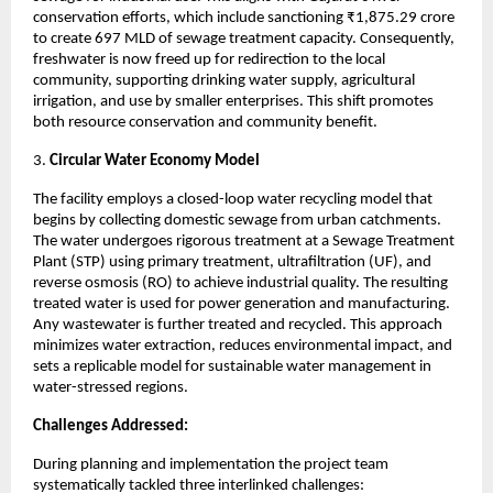
conservation efforts, which include sanctioning ₹1,875.29 crore
to create 697 MLD of sewage treatment capacity. Consequently,
freshwater is now freed up for redirection to the local
community, supporting drinking water supply, agricultural
irrigation, and use by smaller enterprises. This shift promotes
both resource conservation and community benefit.
3.
Circular Water Economy Model
The facility employs a closed-loop water recycling model that
begins by collecting domestic sewage from urban catchments.
The water undergoes rigorous treatment at a Sewage Treatment
Plant (STP) using primary treatment, ultrafiltration (UF), and
reverse osmosis (RO) to achieve industrial quality. The resulting
treated water is used for power generation and manufacturing.
Any wastewater is further treated and recycled. This approach
minimizes water extraction, reduces environmental impact, and
sets a replicable model for sustainable water management in
water-stressed regions.
Challenges Addressed:
During planning and implementation the project team
systematically tackled three interlinked challenges: