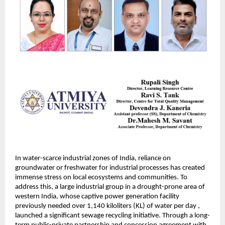
In water-scarce industrial zones of India, reliance on
groundwater or freshwater for industrial processes has created
immense stress on local ecosystems and communities. To
address this, a large industrial group in a drought-prone area of
western India, whose captive power generation facility
previously needed over 1,140 kiloliters (KL) of water per day ,
launched a significant sewage recycling initiative. Through a long-