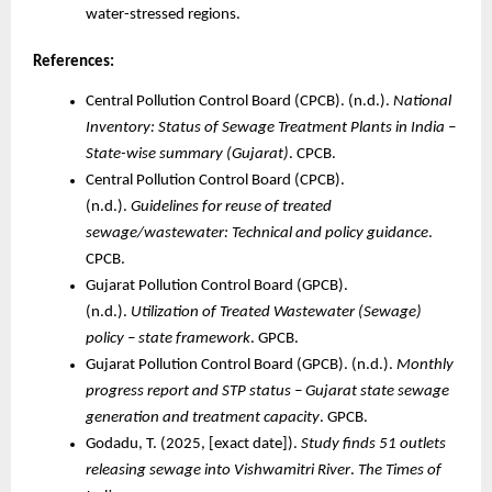
water-stressed regions.
References:
Central Pollution Control Board (CPCB). (n.d.).
National
Inventory: Status of Sewage Treatment Plants in India –
State-wise summary (Gujarat)
. CPCB.
Central Pollution Control Board (CPCB).
(n.d.).
Guidelines for reuse of treated
sewage/wastewater: Technical and policy guidance
.
CPCB.
Gujarat Pollution Control Board (GPCB).
(n.d.).
Utilization of Treated Wastewater (Sewage)
policy – state framework
. GPCB.
Gujarat Pollution Control Board (GPCB). (n.d.).
Monthly
progress report and STP status – Gujarat state sewage
generation and treatment capacity
. GPCB.
Godadu, T. (2025, [exact date]).
Study finds 51 outlets
releasing sewage into Vishwamitri River
.
The Times of