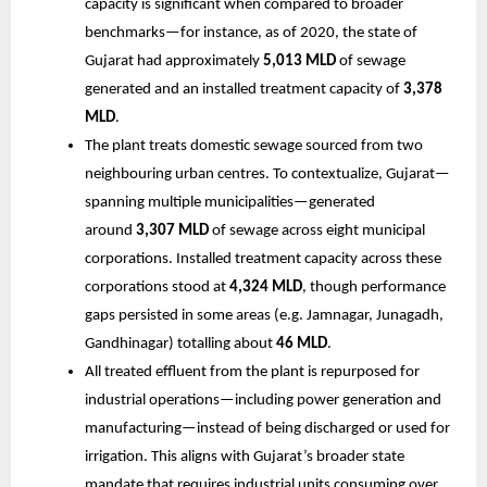
capacity is significant when compared to broader
benchmarks—for instance, as of 2020, the state of
Gujarat had approximately
5,013 MLD
of sewage
generated and an installed treatment capacity of
3,378
MLD
.
The plant treats domestic sewage sourced from two
neighbouring urban centres. To contextualize, Gujarat—
spanning multiple municipalities—generated
around
3,307 MLD
of sewage across eight municipal
corporations. Installed treatment capacity across these
corporations stood at
4,324 MLD
, though performance
gaps persisted in some areas (e.g. Jamnagar, Junagadh,
Gandhinagar) totalling about
46 MLD
.
All treated effluent from the plant is repurposed for
industrial operations—including power generation and
manufacturing—instead of being discharged or used for
irrigation. This aligns with Gujarat’s broader state
mandate that requires industrial units consuming over