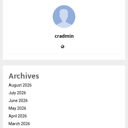
cradmin
Archives
August 2026
July 2026
June 2026
May 2026
April 2026
March 2026