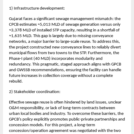
1) Infrastructure development:
Gujarat faces a significant sewage management mismatch: the
CPCB estimates ≈5,013 MLD of sewage generation versus only
≈3,378 MLD of installed STP capacity, resulting in a shortfall of
≈1,635 MLD. This gap is largely due to missing conveyance
networks, a major barrier to large-scale reuse. To address this,
the project constructed new conveyance lines to reliably divert
municipal flows from two towns to the STP. Furthermore, the
Phase-I plant (40 MLD) incorporates modularity and
redundancy. This pragmatic, staged approach aligns with GPCB
and GWSSB recommendations, ensuring the facility can handle
future increases in collection coverage without a complete
rebuild.
2) Stakeholder coordination:
Effective sewage reuse is often hindered by land issues, unclear
O&M responsibility, or lack of long-term contracts between
urban local bodies and industry. To overcome these barriers, the
GPCB’s policy explicitly promotes public-private partnerships and
concession models. For this project, a long-term
concession/operation agreement was negotiated with the two