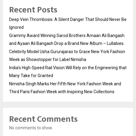
Recent Posts
Deep Vein Thrombosis: A Silent Danger That Should Never Be
Ignored
Grammy Award Winning Sarod Brothers Amaan Ali Bangash
and Ayaan Ali Bangash Drop a Brand New Album – Lullabies.
Celebrity Model Usha Gururajarao to Grace New York Fashion
Week as Showstopper for Label Nimisha
India’s High-Speed Rail Vision Will Rely on the Engineering that
Many Take for Granted
Nimisha Singh Marks Her Fifth New York Fashion Week and
Third Paris Fashion Week with Inspiring New Collections
Recent Comments
No comments to show.