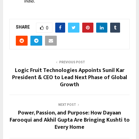
India
.
SHARE
0
PREVIOUS POST
Logic Fruit Technologies Appoints Sunil Kar
President & CEO to Lead Next Phase of Global
Growth
NEXT POST
Power, Passion, and Purpose: How Dayaan
Farooqui and Akhil Gupta Are Bringing Kushti to
Every Home