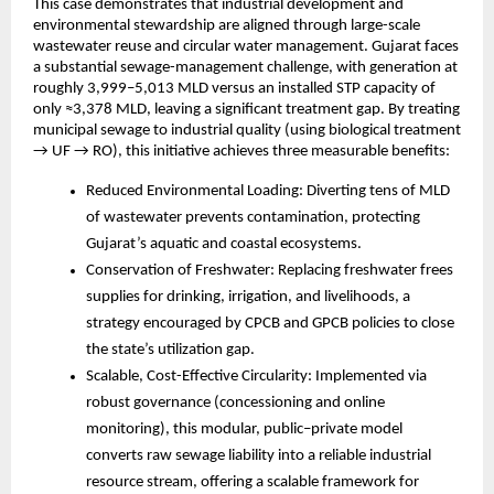
This case demonstrates that industrial development and
environmental stewardship are aligned through large-scale
wastewater reuse and circular water management. Gujarat faces
a substantial sewage-management challenge, with generation at
roughly 3,999–5,013 MLD versus an installed STP capacity of
only ≈3,378 MLD, leaving a significant treatment gap. By treating
municipal sewage to industrial quality (using biological treatment
→ UF → RO), this initiative achieves three measurable benefits:
Reduced Environmental Loading: Diverting tens of MLD
of wastewater prevents contamination, protecting
Gujarat’s aquatic and coastal ecosystems.
Conservation of Freshwater: Replacing freshwater frees
supplies for drinking, irrigation, and livelihoods, a
strategy encouraged by CPCB and GPCB policies to close
the state’s utilization gap.
Scalable, Cost-Effective Circularity: Implemented via
robust governance (concessioning and online
monitoring), this modular, public–private model
converts raw sewage liability into a reliable industrial
resource stream, offering a scalable framework for