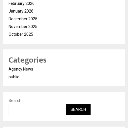
February 2026
January 2026
December 2025
November 2025
October 2025
Categories
Agency News
public
Search
SEARCH