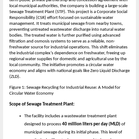
term public-private partnership and concession agreement with
local municipal authorities, the company is building a large-scale
Sewage Treatment Plant (STP). This project is a Corporate Social
Responsibility (CSR) effort focused on sustainable water
management. It treats municipal sewage from nearby towns,
preventing untreated wastewater discharge into natural water
bodies. The treated water is further purified using advanced
filtration and osmosis systems to serve as a reliable, non-
freshwater source for industrial operations. This shift eliminates
the industrial complex’s dependence on freshwater, freeing up
regional water supplies for domestic and agricultural use by the
local community. The initiative promotes a circular water
economy and aligns with national goals like Zero Liquid Discharge
(ZLD).
Figure 1: Sewage Recycling for Industrial Reuse: A Model for
Circular Water Economy
Scope of Sewage Treatment Plant:
The facility includes a wastewater treatment plant
designed to process
40 million liters per day (MLD)
of
municipal sewage during its initial phase. This level of