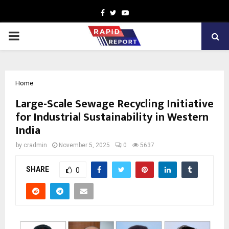
Facebook
Twitter
Youtube
PRIMARY
MENU
Home
Large-Scale Sewage Recycling Initiative
for Industrial Sustainability in Western
India
by
cradmin
November 5, 2025
0
5637
SHARE
0