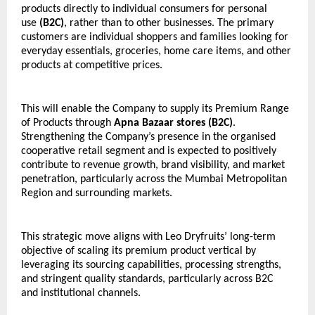
products directly to individual consumers for personal 
use 
(B2C)
, rather than to other businesses. The primary 
customers are individual shoppers and families looking for 
everyday essentials, groceries, home care items, and other 
products at competitive prices.
This will enable the Company to supply its Premium Range 
of Products through 
Apna Bazaar stores (B2C)
. 
Strengthening the Company’s presence in the organised 
cooperative retail segment and is expected to positively 
contribute to revenue growth, brand visibility, and market 
penetration, particularly across the Mumbai Metropolitan 
Region and surrounding markets.
This strategic move aligns with Leo Dryfruits’ long-term 
objective of scaling its premium product vertical by 
leveraging its sourcing capabilities, processing strengths, 
and stringent quality standards, particularly across B2C 
and institutional channels.