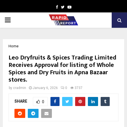
Facebook
Twitter
Youtube
PRIMARY
MENU
Home
Leo Dryfruits & Spices Trading Limited
Receives Approval for listing of Whole
Spices and Dry Fruits in Apna Bazaar
stores.
by
cradmin
January 6, 2026
0
3737
SHARE
0