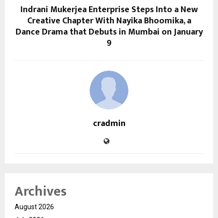
Indrani Mukerjea Enterprise Steps Into a New
Creative Chapter With Nayika Bhoomika, a
Dance Drama that Debuts in Mumbai on January
9
cradmin
Archives
August 2026