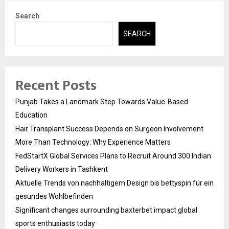
Search
SEARCH
Recent Posts
Punjab Takes a Landmark Step Towards Value-Based
Education
Hair Transplant Success Depends on Surgeon Involvement
More Than Technology: Why Experience Matters
FedStartX Global Services Plans to Recruit Around 300 Indian
Delivery Workers in Tashkent
Aktuelle Trends von nachhaltigem Design bis bettyspin für ein
gesundes Wohlbefinden
Significant changes surrounding baxterbet impact global
sports enthusiasts today