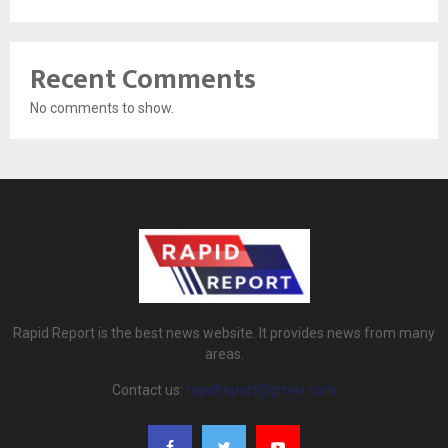
Recent Comments
No comments to show.
Rapid Report is the best news website. It provides news from many
areas.
Contact us:
rapidreport@gmail.com