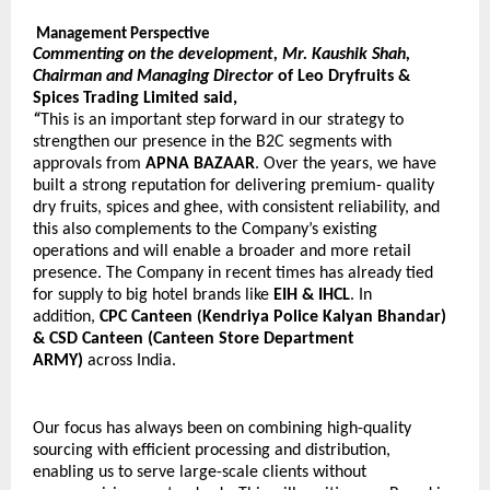
Management Perspective
Commenting on the development, Mr. Kaushik Shah, 
Chairman and Managing Director 
of Leo Dryfruits & 
Spices Trading Limited said,
“
This is an important step forward in our strategy to 
strengthen our presence in the B2C segments with 
approvals from 
APNA BAZAAR
. Over the years, we have 
built a strong reputation for delivering premium- quality 
dry fruits, spices and ghee, with consistent reliability, and 
this also complements to the Company’s existing 
operations and will enable a broader and more retail 
presence. The Company in recent times has already tied 
for supply to big hotel brands like 
EIH & IHCL
. In 
addition, 
CPC Canteen 
Kendriya Police Kalyan Bhandar) 
(
& CSD Canteen (Canteen Store Department 
ARMY) 
across India.
Our focus has always been on combining high-quality 
sourcing with efficient processing and distribution, 
enabling us to serve large-scale clients without 