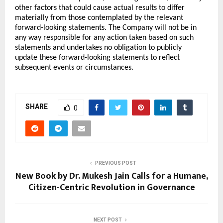
other factors that could cause actual results to differ 
materially from those contemplated by the relevant 
forward-looking statements. The Company will not be in 
any way responsible for any action taken based on such 
statements and undertakes no obligation to publicly 
update these forward-looking statements to reflect 
subsequent events or circumstances.
SHARE
0
PREVIOUS POST
New Book by Dr. Mukesh Jain Calls for a Humane,
Citizen-Centric Revolution in Governance
NEXT POST