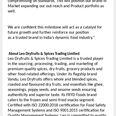
compromising on standards. This will position our Brand in 
Market expanding our out-reach and Product portfolio as 
well.
We are confident this milestone will act as a catalyst for 
future growth and further reinforce our position
as a trusted brand in India’s dynamic food industry.”
 About Leo Dryfruits & Spices Trading Limited
Leo Dryfruits & Spices Trading Limited is a trusted player 
in the sourcing, processing, trading, and marketing of 
premium-quality spices, dry fruits, grocery products and 
other food-related offerings. Under its flagship brand 
Vandu, Leo Dryfruits offers whole and blended spices, 
roasted and flavoured dry fruits, and essentials like ghee, 
seasonings, poppy seeds, and sesame seeds ensuring 
authenticity and superior taste. Its FRYD Foods brand 
caters to the frozen and semi-fried snacks segment. 
Certified with ISO 22000:2018 certification for Food Safety 
Management Systems and ISO 9001:2015 certification for 
Quality Management Systems, Leo is committed to quality, 