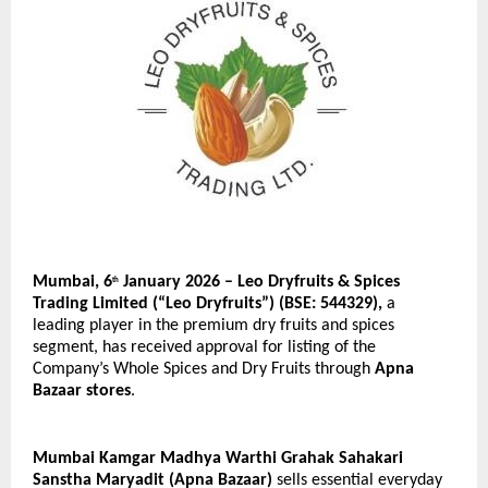
Mumbai, 6
 January 2026 – Leo Dryfruits & Spices 
th
Trading Limited (“Leo Dryfruits”) (BSE: 544329), 
a 
leading player in the premium dry fruits and spices 
segment, has received approval for listing of the 
Company’s Whole Spices and Dry Fruits through 
Apna 
Bazaar stores
.
Mumbai Kamgar Madhya Warthi Grahak Sahakari 
Sanstha Maryadit (Apna Bazaar) 
sells essential everyday 