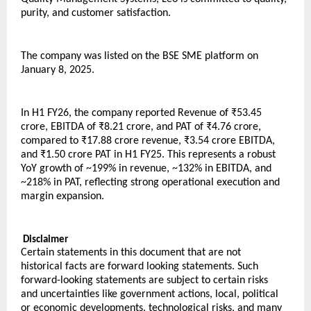
purity, and customer satisfaction.
The company was listed on the BSE SME platform on 
January 8, 2025.
In H1 FY26, the company reported Revenue of ₹53.45 
crore, EBITDA of ₹8.21 crore, and PAT of ₹4.76 crore, 
compared to ₹17.88 crore revenue, ₹3.54 crore EBITDA, 
and ₹1.50 crore PAT in H1 FY25. This represents a robust 
YoY growth of ~199% in revenue, ~132% in EBITDA, and 
~218% in PAT, reflecting strong operational execution and 
margin expansion.
 Disclaimer
Certain statements in this document that are not 
historical facts are forward looking statements. Such 
forward-looking statements are subject to certain risks 
and uncertainties like government actions, local, political 
or economic developments, technological risks, and many 