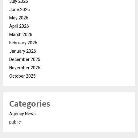
July 2026
June 2026
May 2026
April 2026
March 2026
February 2026
January 2026
December 2025
November 2025
October 2025
Categories
Agency News
public