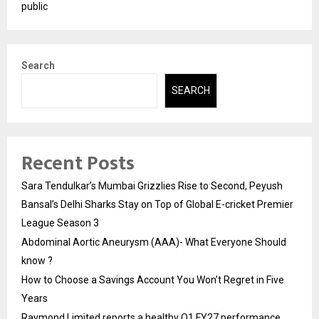
public
Search
SEARCH
Recent Posts
Sara Tendulkar’s Mumbai Grizzlies Rise to Second, Peyush
Bansal’s Delhi Sharks Stay on Top of Global E-cricket Premier
League Season 3
Abdominal Aortic Aneurysm (AAA)- What Everyone Should
know ?
How to Choose a Savings Account You Won’t Regret in Five
Years
Raymond Limited reports a healthy Q1 FY27 performance