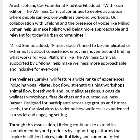
Arushi Lohani, Co- Founder at FindYourFit added, “With each 
edition, The Wellness Carnival continues to evolve as a space 
where people can explore wellness beyond workouts. Our 
collaboration with Lifelong and the presence of voices like Milind 
Soman help us make holistic well-being more approachable and 
relevant for today’s urban communities.”
Milind Soman added, “Fitness doesn’t need to be complicated or 
extreme. It’s about consistency, enjoying movement and finding 
what works for you. Platforms like The Wellness Carnival, 
supported by Lifelong, help make wellness more approachable 
and inclusive for everyone.”
The Wellness Carnival will feature a wide range of experiences 
including yoga, Pilates, box flow, strength training workshops, 
animal flow, breathwork and journaling sessions, alongside 
wellness workshops, fireside chats and a curated Wellness 
Bazaar. Designed for participants across age groups and fitness 
levels, the Carnival aims to redefine how wellness is experienced 
in a social and engaging setting.
Through this association, Lifelong continues to extend its 
commitment beyond products by supporting platforms that 
inspire healthier choices, mindful living and community-led 