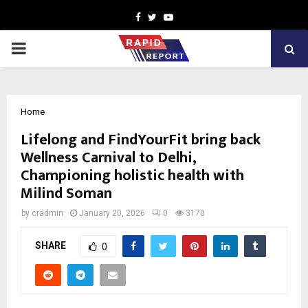
Facebook
Twitter
Youtube
PRIMARY
MENU
Home
Lifelong and FindYourFit bring back
Wellness Carnival to Delhi,
Championing holistic health with
Milind Soman
by
cradmin
January 20, 2026
0
3170
SHARE
0