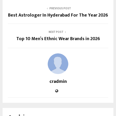
PREVIOUS POST
Best Astrologer In Hyderabad For The Year 2026
NEXT POST
Top 10 Men’s Ethnic Wear Brands in 2026
cradmin