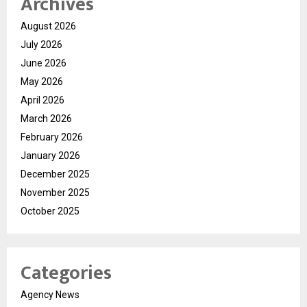
Archives
August 2026
July 2026
June 2026
May 2026
April 2026
March 2026
February 2026
January 2026
December 2025
November 2025
October 2025
Categories
Agency News