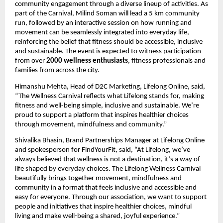
community engagement through a diverse lineup of activities. As 
part of the Carnival, Milind Soman will lead a 5 km community 
run, followed by an interactive session on how running and 
movement can be seamlessly integrated into everyday life, 
reinforcing the belief that fitness should be accessible, inclusive 
and sustainable. The event is expected to witness participation 
from over 
2000 wellness enthusiasts
, fitness professionals and 
families from across the city.
Himanshu Mehta, Head of D2C Marketing, Lifelong Online, said, 
“The Wellness Carnival reflects what Lifelong stands for, making 
fitness and well-being simple, inclusive and sustainable. We’re 
proud to support a platform that inspires healthier choices 
through movement, mindfulness and community.”
Shivalika Bhasin, Brand Partnerships Manager at Lifelong Online 
and spokesperson for FindYourFit, said, “At Lifelong, we’ve 
always believed that wellness is not a destination, it’s a way of 
life shaped by everyday choices. The Lifelong Wellness Carnival 
beautifully brings together movement, mindfulness and 
community in a format that feels inclusive and accessible and 
easy for everyone. Through our association, we want to support 
people and initiatives that inspire healthier choices, mindful 
living and make well-being a shared, joyful experience.”