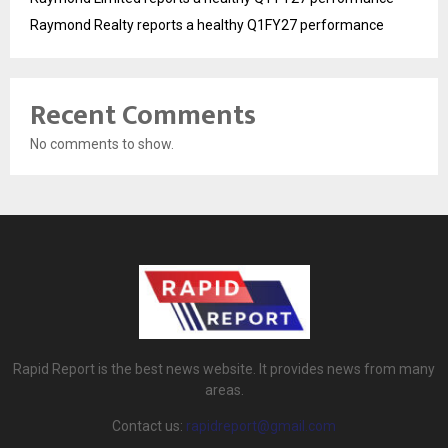
Raymond Realty reports a healthy Q1FY27 performance
Recent Comments
No comments to show.
Rapid Report is the best news website. It provides news from many
areas.
Contact us:
rapidreport@gmail.com