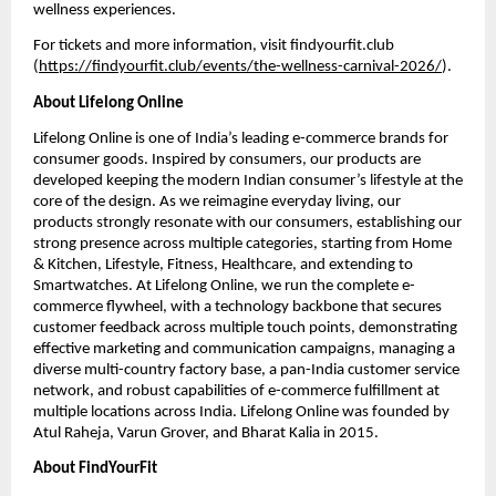
wellness experiences.
For tickets and more information, visit findyourfit.club 
(
https://findyourfit.club/events/the-wellness-carnival-2026/
).
About Lifelong Online
Lifelong Online is one of India’s leading e-commerce brands for 
consumer goods. Inspired by consumers, our products are 
developed keeping the modern Indian consumer’s lifestyle at the 
core of the design. As we reimagine everyday living, our 
products strongly resonate with our consumers, establishing our 
strong presence across multiple categories, starting from Home 
& Kitchen, Lifestyle, Fitness, Healthcare, and extending to 
Smartwatches. At Lifelong Online, we run the complete e-
commerce flywheel, with a technology backbone that secures 
customer feedback across multiple touch points, demonstrating 
effective marketing and communication campaigns, managing a 
diverse multi-country factory base, a pan-India customer service 
network, and robust capabilities of e-commerce fulfillment at 
multiple locations across India. Lifelong Online was founded by 
Atul Raheja, Varun Grover, and Bharat Kalia in 2015.
About FindYourFit