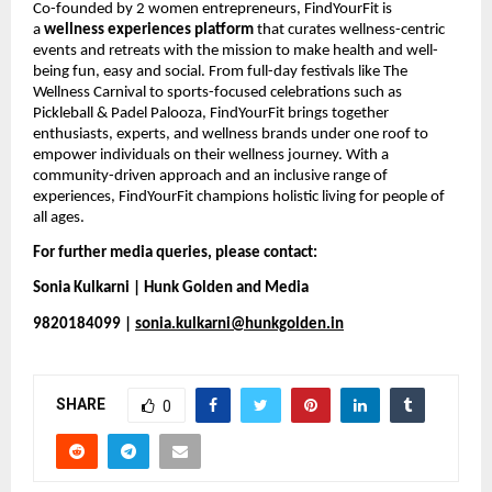
Co-founded by 2 women entrepreneurs, FindYourFit is 
a 
wellness experiences platform
 that curates wellness-centric 
events and retreats with the mission to make health and well-
being fun, easy and social. From full-day festivals like The 
Wellness Carnival to sports-focused celebrations such as 
Pickleball & Padel Palooza, FindYourFit brings together 
enthusiasts, experts, and wellness brands under one roof to 
empower individuals on their wellness journey. With a 
community-driven approach and an inclusive range of 
experiences, FindYourFit champions holistic living for people of 
all ages.
For further media queries, please contact:
Sonia Kulkarni | Hunk Golden and Media
9820184099 | 
sonia.kulkarni@hunkgolden.in
SHARE
0