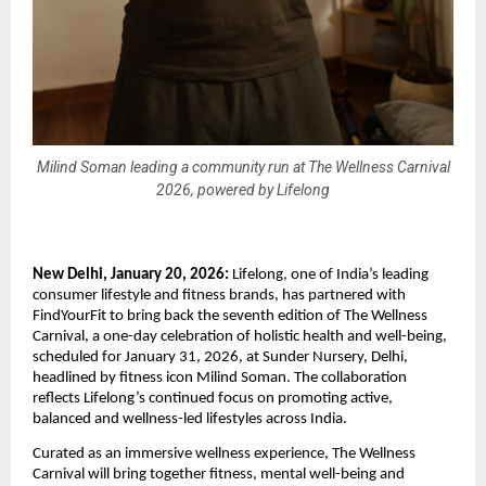
Milind Soman leading a community run at The Wellness Carnival
2026, powered by Lifelong
New Delhi, January 20, 2026:
 Lifelong, one of India’s leading 
consumer lifestyle and fitness brands, has partnered with 
FindYourFit to bring back the seventh edition of The Wellness 
Carnival, a one-day celebration of holistic health and well-being, 
scheduled for January 31, 2026, at Sunder Nursery, Delhi, 
headlined by fitness icon Milind Soman. The collaboration 
reflects Lifelong’s continued focus on promoting active, 
balanced and wellness-led lifestyles across India. 
Curated as an immersive wellness experience, The Wellness 
Carnival will bring together fitness, mental well-being and 