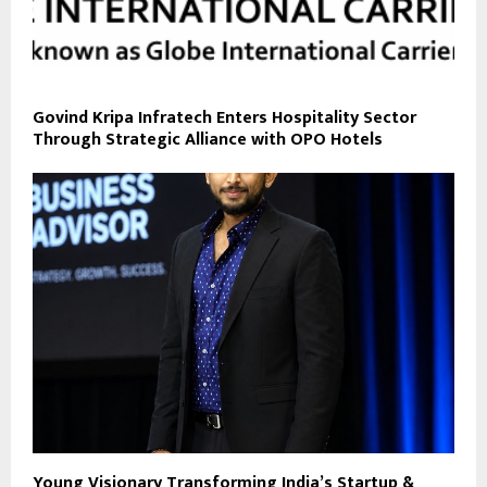
Govind Kripa Infratech Enters Hospitality Sector
Through Strategic Alliance with OPO Hotels
Young Visionary Transforming India’s Startup &