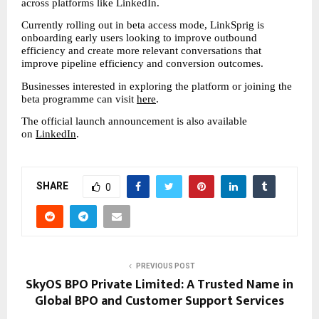
across platforms like LinkedIn.
Currently rolling out in beta access mode, LinkSprig is 
onboarding early users looking to improve outbound 
efficiency and create more relevant conversations that 
improve pipeline efficiency and conversion outcomes.
Businesses interested in exploring the platform or joining the 
beta programme can visit 
here
.
The official launch announcement is also available 
on 
LinkedIn
.
SHARE
0
PREVIOUS POST
SkyOS BPO Private Limited: A Trusted Name in
Global BPO and Customer Support Services