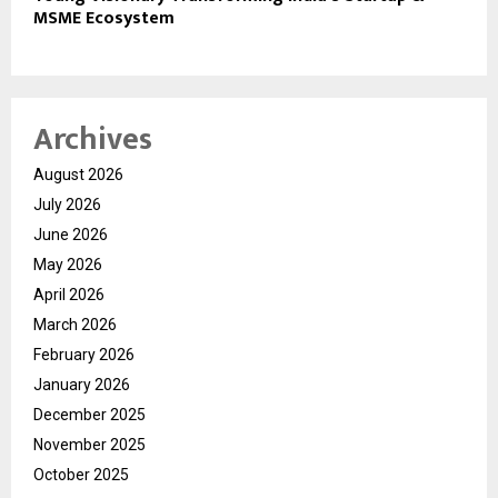
MSME Ecosystem
Archives
August 2026
July 2026
June 2026
May 2026
April 2026
March 2026
February 2026
January 2026
December 2025
November 2025
October 2025