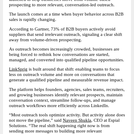
prospecting to more relevant, conversation-led outreach.
The launch comes at a time when buyer behavior across B2B 
sales is rapidly changing.
According to Gartner, 73% of B2B buyers actively avoid 
suppliers that send irrelevant outreach, signaling a clear shift 
away from volume-driven prospecting.
As outreach becomes increasingly crowded, businesses are 
being forced to rethink how conversations are started, 
managed, and converted into qualified pipeline opportunities.
LinkSprig
 is built around that shift: enabling teams to focus 
less on outreach volume and more on conversations that 
generate a qualified pipeline and measurable revenue impact.
The platform helps founders, agencies, sales teams, recruiters, 
and growing businesses identify relevant prospects, maintain 
conversation context, streamline follow-ups, and manage 
outreach workflows more efficiently across LinkedIn.
“Most outreach tools optimize activity. But activity alone does 
not move the pipeline,” said 
Naveen Shukla
, CEO at Espial 
Solutions. “The real shift happening right now is from 
sending more messages to building more relevant 