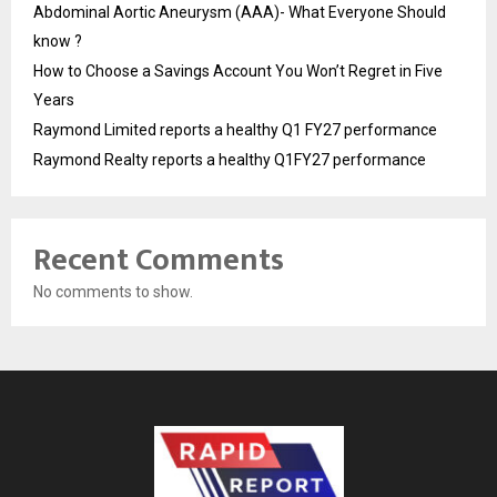
Abdominal Aortic Aneurysm (AAA)- What Everyone Should
know ?
How to Choose a Savings Account You Won’t Regret in Five
Years
Raymond Limited reports a healthy Q1 FY27 performance
Raymond Realty reports a healthy Q1FY27 performance
Recent Comments
No comments to show.