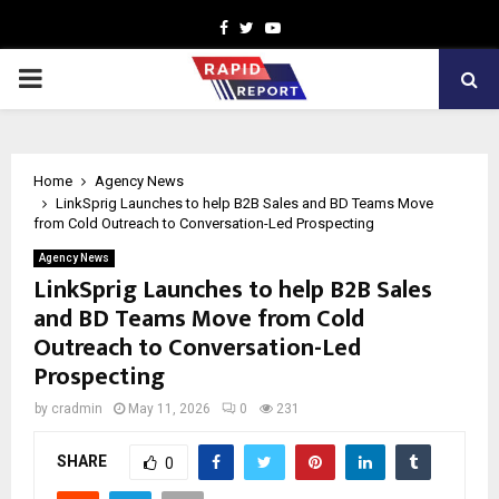
Facebook
Twitter
Youtube
PRIMARY
MENU
Home
Agency News
LinkSprig Launches to help B2B Sales and BD Teams Move
from Cold Outreach to Conversation-Led Prospecting
Agency News
LinkSprig Launches to help B2B Sales
and BD Teams Move from Cold
Outreach to Conversation-Led
Prospecting
by
cradmin
May 11, 2026
0
231
SHARE
0