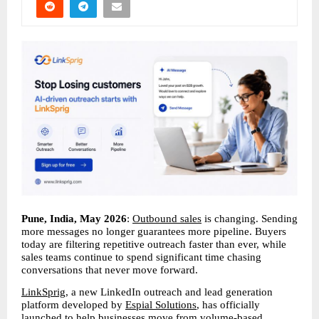
Pune, India, May 2026
: 
Outbound sales
 is changing. Sending 
more messages no longer guarantees more pipeline. Buyers 
today are filtering repetitive outreach faster than ever, while 
sales teams continue to spend significant time chasing 
conversations that never move forward.
LinkSprig
, a new LinkedIn outreach and lead generation 
platform developed by 
Espial Solutions
, has officially 
launched to help businesses move from volume-based 