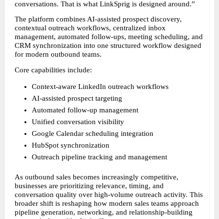
conversations. That is what LinkSprig is designed around.”
The platform combines AI-assisted prospect discovery, 
contextual outreach workflows, centralized inbox 
management, automated follow-ups, meeting scheduling, and 
CRM synchronization into one structured workflow designed 
for modern outbound teams.
Core capabilities include:
Context-aware LinkedIn outreach workflows
AI-assisted prospect targeting
Automated follow-up management
Unified conversation visibility
Google Calendar scheduling integration
HubSpot synchronization
Outreach pipeline tracking and management
As outbound sales becomes increasingly competitive, 
businesses are prioritizing relevance, timing, and 
conversation quality over high-volume outreach activity. This 
broader shift is reshaping how modern sales teams approach 
pipeline generation, networking, and relationship-building 