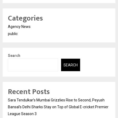
Categories
Agency News
public
Search
SEARCH
Recent Posts
Sara Tendulkar’s Mumbai Grizzlies Rise to Second, Peyush
Bansal’s Delhi Sharks Stay on Top of Global E-cricket Premier
League Season 3