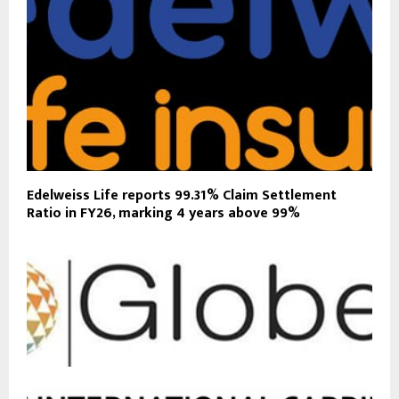
Edelweiss Life reports 99.31% Claim Settlement
Ratio in FY26, marking 4 years above 99%