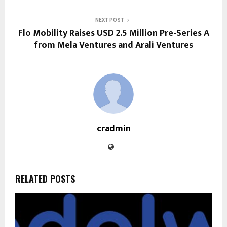
NEXT POST
Flo Mobility Raises USD 2.5 Million Pre-Series A
from Mela Ventures and Arali Ventures
cradmin
RELATED POSTS