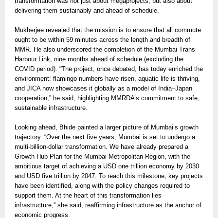
transformation was not just about megaprojects, but also about
delivering them sustainably and ahead of schedule.
Mukherjee revealed that the mission is to ensure that all commute
ought to be within 59 minutes across the length and breadth of
MMR. He also underscored the completion of the Mumbai Trans
Harbour Link, nine months ahead of schedule (excluding the
COVID period). “The project, once debated, has today enriched the
environment: flamingo numbers have risen, aquatic life is thriving,
and JICA now showcases it globally as a model of India–Japan
cooperation,” he said, highlighting MMRDA’s commitment to safe,
sustainable infrastructure.
Looking ahead, Bhide painted a larger picture of Mumbai’s growth
trajectory. “Over the next five years, Mumbai is set to undergo a
multi-billion-dollar transformation. We have already prepared a
Growth Hub Plan for the Mumbai Metropolitan Region, with the
ambitious target of achieving a USD one trillion economy by 2030
and USD five trillion by 2047. To reach this milestone, key projects
have been identified, along with the policy changes required to
support them. At the heart of this transformation lies
infrastructure,” she said, reaffirming infrastructure as the anchor of
economic progress.