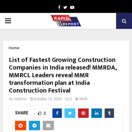
Facebook
Twitter
Youtube
PRIMARY
MENU
Home
List of Fastest Growing Construction
Companies in India released! MMRDA,
MMRCL Leaders reveal MMR
transformation plan at India
Construction Festival
by
cradmin
October 10, 2025
0
5845
SHARE
0