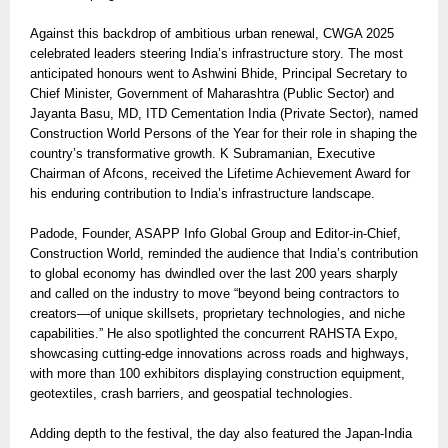
Against this backdrop of ambitious urban renewal, CWGA 2025
celebrated leaders steering India’s infrastructure story. The most
anticipated honours went to Ashwini Bhide, Principal Secretary to
Chief Minister, Government of Maharashtra (Public Sector) and
Jayanta Basu, MD, ITD Cementation India (Private Sector), named
Construction World Persons of the Year for their role in shaping the
country’s transformative growth. K Subramanian, Executive
Chairman of Afcons, received the Lifetime Achievement Award for
his enduring contribution to India’s infrastructure landscape.
Padode, Founder, ASAPP Info Global Group and Editor-in-Chief,
Construction World, reminded the audience that India’s contribution
to global economy has dwindled over the last 200 years sharply
and called on the industry to move “beyond being contractors to
creators—of unique skillsets, proprietary technologies, and niche
capabilities.” He also spotlighted the concurrent RAHSTA Expo,
showcasing cutting-edge innovations across roads and highways,
with more than 100 exhibitors displaying construction equipment,
geotextiles, crash barriers, and geospatial technologies.
Adding depth to the festival, the day also featured the Japan-India