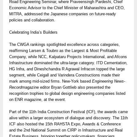
Road Engineering Seminar, where Praveensingh Pardeshi, Chief
Economic Advisor to the Chief Minister of Maharashtra and CEO,
MITRA, addressed the Japanese companies on future-ready
policies and collaboration.
Celebrating India’s Builders
The CWGA rankings spotlighted excellence across categories,
reaffirming Larsen & Toubro as the Largest & Most Profitable
Company, while NCC, Kalpataru Projects International, and Afcons
Infrastructure dominated the ultra-large category. ITD Cementation,
HG Infra, and Dineshchandra R Agrawal Infracon topped the large
segment, while Ceigall and Varindera Constructions made their
mark among mid-sized firms. New-York based
Engineering News-
Record
magazine editor Bryan Gottlieb also presented the
recognition trophies to global design engineering companies listed
on ENR magazine, at the event.
Part of the 11th India Construction Festival (ICF), the awards came
alive within a larger ecosystem of dialogue and discovery. The 11th
ICF also hosted the 15th RAHSTA Expo, Awards & Conference
and the 2nd National Summit on CIRP in Infrastructure and Real
Estate Business, bringing together policymakers, financiers,