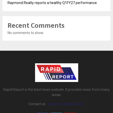
Raymond Realty reports a healthy Q1FY27 performance
Recent Comments
No comments to show.
Rapid Report is the best news website. It provides news from many
areas.
Contact us:
rapidreport@gmail.com