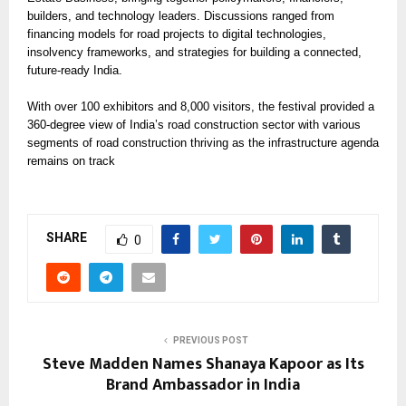
builders, and technology leaders. Discussions ranged from
financing models for road projects to digital technologies,
insolvency frameworks, and strategies for building a connected,
future-ready India.
With over 100 exhibitors and 8,000 visitors, the festival provided a
360-degree view of India’s road construction sector with various
segments of road construction thriving as the infrastructure agenda
remains on track
SHARE
0
PREVIOUS POST
Steve Madden Names Shanaya Kapoor as Its
Brand Ambassador in India