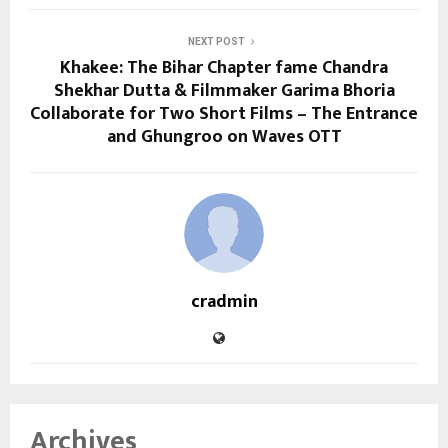
NEXT POST
Khakee: The Bihar Chapter fame Chandra
Shekhar Dutta & Filmmaker Garima Bhoria
Collaborate for Two Short Films – The Entrance
and Ghungroo on Waves OTT
cradmin
Archives