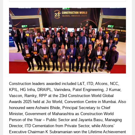
Construction leaders awarded included L&T, ITD, Afcons, NCC,
KPIL, HG Infra, DRAIPL, Varindera, Patel Engineering, J Kumar,
Vascon, Ramky, RPP at the 23rd Construction World Global
Awards 2025 held at Jio World, Convention Centre in Mumbai. Also
honoured were Ashwini Bhide, Principal Secretary to Chief
Minister, Government of Maharashtra as Construction World
Person of the Year – Public Sector and Jayanta Basu, Managing
Director, ITD Cementation from Private Sector, while Afcons’
Executive Chairman K Subramanian won the Lifetime Achievement