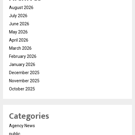
August 2026
July 2026
June 2026
May 2026
April 2026
March 2026
February 2026
January 2026
December 2025
November 2025
October 2025
Categories
Agency News
public