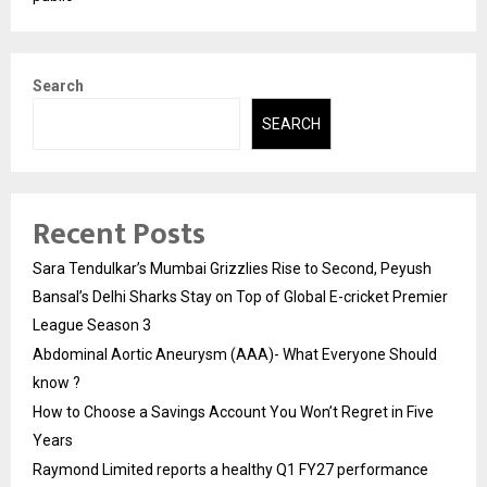
Search
SEARCH
Recent Posts
Sara Tendulkar’s Mumbai Grizzlies Rise to Second, Peyush
Bansal’s Delhi Sharks Stay on Top of Global E-cricket Premier
League Season 3
Abdominal Aortic Aneurysm (AAA)- What Everyone Should
know ?
How to Choose a Savings Account You Won’t Regret in Five
Years
Raymond Limited reports a healthy Q1 FY27 performance