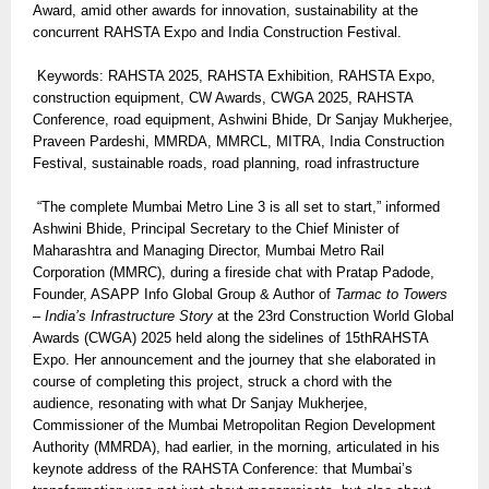
Award, amid other awards for innovation, sustainability at the
concurrent RAHSTA Expo and India Construction Festival.
Keywords: RAHSTA 2025, RAHSTA Exhibition, RAHSTA Expo,
construction equipment, CW Awards, CWGA 2025, RAHSTA
Conference, road equipment, Ashwini Bhide, Dr Sanjay Mukherjee,
Praveen Pardeshi, MMRDA, MMRCL, MITRA, India Construction
Festival, sustainable roads, road planning, road infrastructure
“The complete Mumbai Metro Line 3 is all set to start,” informed
Ashwini Bhide, Principal Secretary to the Chief Minister of
Maharashtra and Managing Director, Mumbai Metro Rail
Corporation (MMRC), during a fireside chat with Pratap Padode,
Founder, ASAPP Info Global Group & Author of
Tarmac to Towers
– India’s Infrastructure Story
at the 23rd Construction World Global
Awards (CWGA) 2025 held along the sidelines of 15thRAHSTA
Expo. Her announcement and the journey that she elaborated in
course of completing this project, struck a chord with the
audience, resonating with what Dr Sanjay Mukherjee,
Commissioner of the Mumbai Metropolitan Region Development
Authority (MMRDA), had earlier, in the morning, articulated in his
keynote address of the RAHSTA Conference: that Mumbai’s