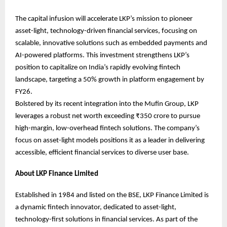
The capital infusion will accelerate LKP’s mission to pioneer
asset-light, technology-driven financial services, focusing on
scalable, innovative solutions such as embedded payments and
AI-powered platforms. This investment strengthens LKP’s
position to capitalize on India’s rapidly evolving fintech
landscape, targeting a 50% growth in platform engagement by
FY26.
Bolstered by its recent integration into the Mufin Group, LKP
leverages a robust net worth exceeding ₹350 crore to pursue
high-margin, low-overhead fintech solutions. The company’s
focus on asset-light models positions it as a leader in delivering
accessible, efficient financial services to diverse user base.
About LKP Finance Limited
Established in 1984 and listed on the BSE, LKP Finance Limited is
a dynamic fintech innovator, dedicated to asset-light,
technology-first solutions in financial services. As part of the