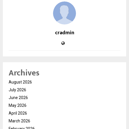
cradmin
Archives
August 2026
July 2026
June 2026
May 2026
April 2026
March 2026
February 2026