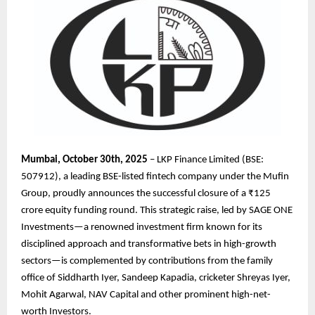
Mumbai, October 30th, 2025
– LKP Finance Limited (BSE:
507912), a leading BSE-listed fintech company under the Mufin
Group, proudly announces the successful closure of a ₹125
crore equity funding round. This strategic raise, led by SAGE ONE
Investments—a renowned investment firm known for its
disciplined approach and transformative bets in high-growth
sectors—is complemented by contributions from the family
office of Siddharth Iyer, Sandeep Kapadia, cricketer Shreyas Iyer,
Mohit Agarwal, NAV Capital and other prominent high-net-
worth Investors.