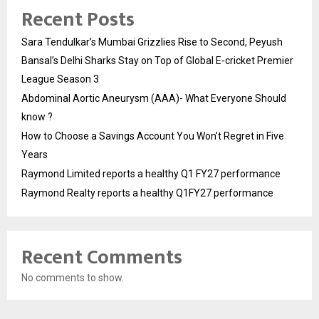
Recent Posts
Sara Tendulkar’s Mumbai Grizzlies Rise to Second, Peyush
Bansal’s Delhi Sharks Stay on Top of Global E-cricket Premier
League Season 3
Abdominal Aortic Aneurysm (AAA)- What Everyone Should
know ?
How to Choose a Savings Account You Won’t Regret in Five
Years
Raymond Limited reports a healthy Q1 FY27 performance
Raymond Realty reports a healthy Q1FY27 performance
Recent Comments
No comments to show.