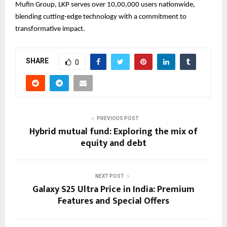
Mufin Group, LKP serves over 10,00,000 users nationwide,
blending cutting-edge technology with a commitment to
transformative impact.
SHARE
0
PREVIOUS POST
Hybrid mutual fund: Exploring the mix of
equity and debt
NEXT POST
Galaxy S25 Ultra Price in India: Premium
Features and Special Offers