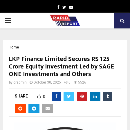
Facebook
Twitter
Youtube
PRIMARY
MENU
Home
LKP Finance Limited Secures RS 125
Crore Equity Investment Led by SAGE
ONE Investments and Others
by
cradmin
October 30, 2025
0
5526
SHARE
0