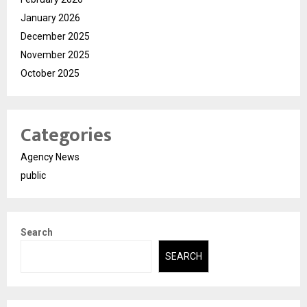
January 2026
December 2025
November 2025
October 2025
Categories
Agency News
public
Search
SEARCH