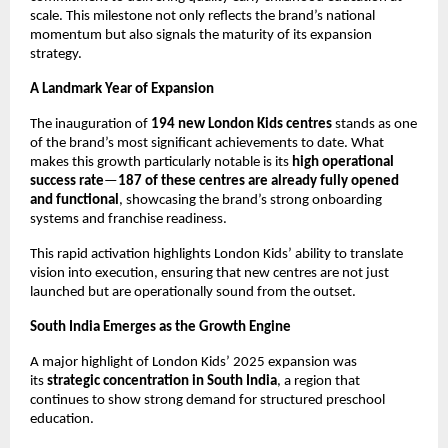
scale. This milestone not only reflects the brand’s national 
momentum but also signals the maturity of its expansion 
strategy.
A Landmark Year of Expansion
The inauguration of 
194 new London Kids centres
 stands as one 
of the brand’s most significant achievements to date. What 
makes this growth particularly notable is its 
high operational 
success rate
—
187 of these centres are already fully opened 
and functional
, showcasing the brand’s strong onboarding 
systems and franchise readiness.
This rapid activation highlights London Kids’ ability to translate 
vision into execution, ensuring that new centres are not just 
launched but are operationally sound from the outset.
South India Emerges as the Growth Engine
A major highlight of London Kids’ 2025 expansion was 
its 
strategic concentration in South India
, a region that 
continues to show strong demand for structured preschool 
education.