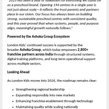
“2025 has been a year of validation for everything we stand for 
as a preschool brand. Opening 194 centres in a single year is 
not just about scale—it reflects the trust parents and partners 
place in our vision. Our focus has always been on building 
strong, sustainable preschool centres with consistent quality, 
and this year proved that when systems, people, and purpose 
align, meaningful growth naturally follows.”
Powered by the Ashoka Group Ecosystem
London Kids’ continued success is supported by the 
broader 
Ashoka Group
, which today empowers 
2,800+ 
franchise partners across India
 through structured systems, 
digital training platforms, and long-term operational support 
across multiple sectors.
Looking Ahead
As London Kids moves into 2026, the roadmap remains clear:
Strengthening regional leadership
Expanding responsibly into new markets
Enhancing franchise enablement through technology
Maintaining quality while scaling nationally