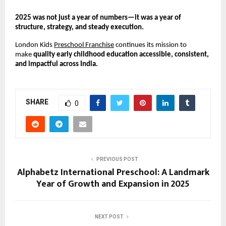
2025 was not just a year of numbers—it was a year of 
structure, strategy, and steady execution.
London Kids 
Preschool Franchise
 continues its mission to 
make 
quality early childhood education accessible, consistent, 
and impactful across India.
SHARE
0
PREVIOUS POST
Alphabetz International Preschool: A Landmark
Year of Growth and Expansion in 2025
NEXT POST