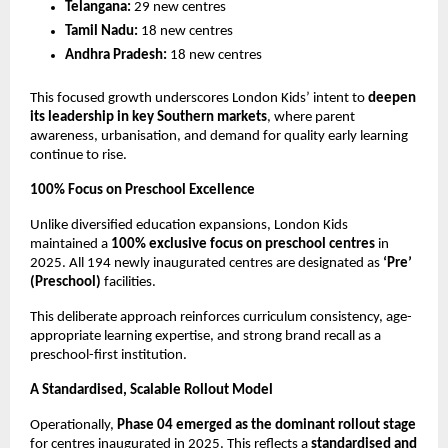
Telangana:
 29 new centres
Tamil Nadu:
 18 new centres
Andhra Pradesh:
 18 new centres
This focused growth underscores London Kids’ intent to 
deepen 
its leadership in key Southern markets
, where parent 
awareness, urbanisation, and demand for quality early learning 
continue to rise.
100% Focus on Preschool Excellence
Unlike diversified education expansions, London Kids 
maintained a 
100% exclusive focus on preschool centres
 in 
2025. All 194 newly inaugurated centres are designated as 
‘Pre’ 
(Preschool)
 facilities.
This deliberate approach reinforces curriculum consistency, age-
appropriate learning expertise, and strong brand recall as a 
preschool-first institution.
A Standardised, Scalable Rollout Model
Operationally, 
Phase 04 emerged as the dominant rollout stage
for centres inaugurated in 2025. This reflects a 
standardised and 