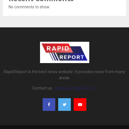
No comments to show.
Rapid Report is the best news website. It provides news from many
areas.
Contact us:
rapidreport@gmail.com