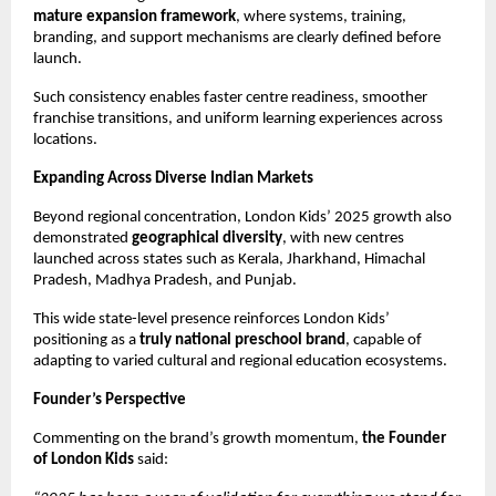
mature expansion framework
, where systems, training, 
branding, and support mechanisms are clearly defined before 
launch.
Such consistency enables faster centre readiness, smoother 
franchise transitions, and uniform learning experiences across 
locations.
Expanding Across Diverse Indian Markets
Beyond regional concentration, London Kids’ 2025 growth also 
demonstrated 
geographical diversity
, with new centres 
launched across states such as Kerala, Jharkhand, Himachal 
Pradesh, Madhya Pradesh, and Punjab.
This wide state-level presence reinforces London Kids’ 
positioning as a 
truly national preschool brand
, capable of 
adapting to varied cultural and regional education ecosystems.
Founder’s Perspective
Commenting on the brand’s growth momentum, 
the Founder 
of London Kids
 said: