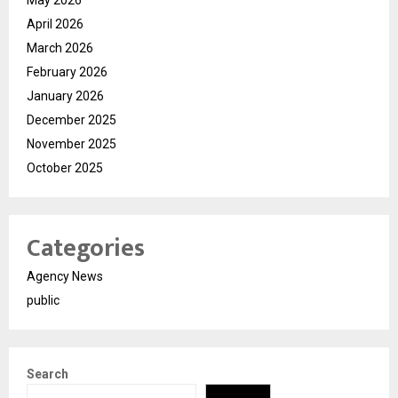
April 2026
March 2026
February 2026
January 2026
December 2025
November 2025
October 2025
Categories
Agency News
public
Search