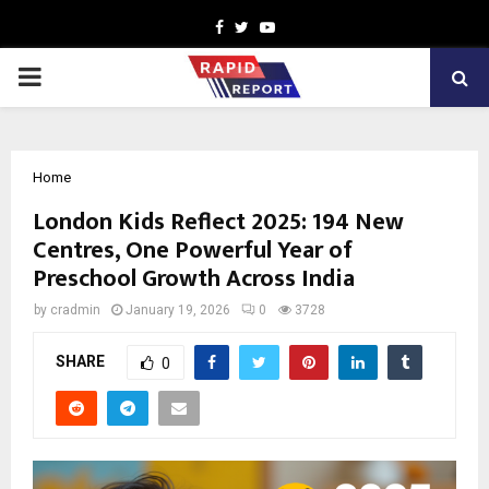
Facebook
Twitter
Youtube
PRIMARY
MENU
Home
London Kids Reflect 2025: 194 New
Centres, One Powerful Year of
Preschool Growth Across India
by
cradmin
January 19, 2026
0
3728
SHARE
0