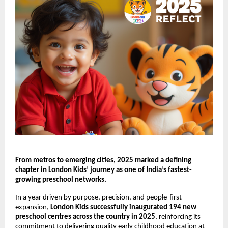
From metros to emerging cities, 2025 marked a defining 
chapter in London Kids’ journey as one of India’s fastest-
growing preschool networks.
In a year driven by purpose, precision, and people-first 
expansion, 
London Kids successfully inaugurated 194 new 
preschool centres across the country in 2025
, reinforcing its 
commitment to delivering quality early childhood education at 