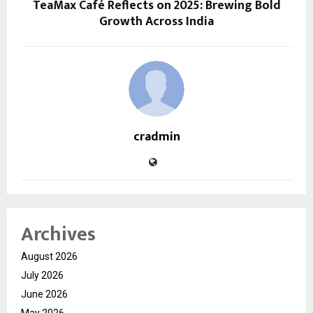
TeaMax Café Reflects on 2025: Brewing Bold
Growth Across India
cradmin
Archives
August 2026
July 2026
June 2026
May 2026