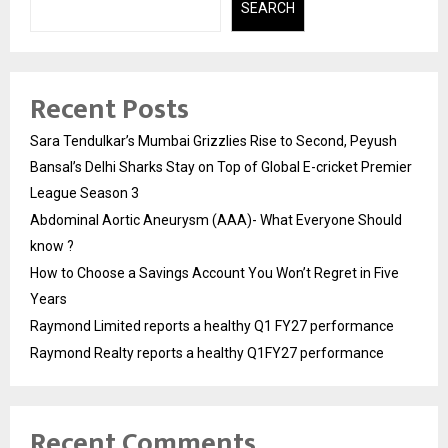
SEARCH
Recent Posts
Sara Tendulkar’s Mumbai Grizzlies Rise to Second, Peyush
Bansal’s Delhi Sharks Stay on Top of Global E-cricket Premier
League Season 3
Abdominal Aortic Aneurysm (AAA)- What Everyone Should
know ?
How to Choose a Savings Account You Won’t Regret in Five
Years
Raymond Limited reports a healthy Q1 FY27 performance
Raymond Realty reports a healthy Q1FY27 performance
Recent Comments