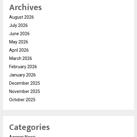
Archives
August 2026
July 2026
June 2026
May 2026
April 2026
March 2026
February 2026
January 2026
December 2025
November 2025
October 2025
Categories
Agency News