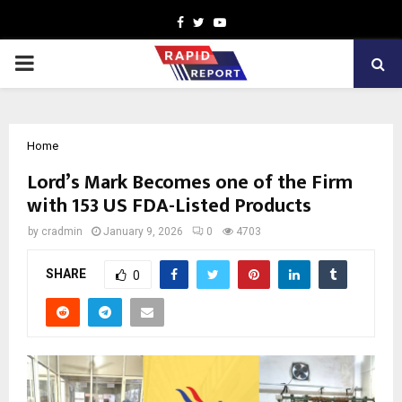
Facebook
Twitter
Youtube
PRIMARY
MENU
Home
Lord’s Mark Becomes one of the Firm
with 153 US FDA-Listed Products
by
cradmin
January 9, 2026
0
4703
SHARE
0