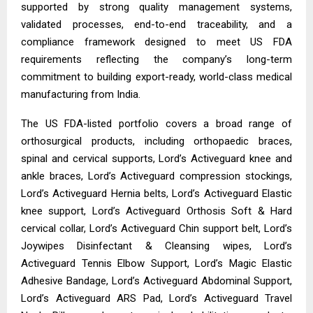
supported by strong quality management systems,
validated processes, end-to-end traceability, and a
compliance framework designed to meet US FDA
requirements reflecting the company’s long-term
commitment to building export-ready, world-class medical
manufacturing from India.
The US FDA-listed portfolio covers a broad range of
orthosurgical products, including orthopaedic braces,
spinal and cervical supports, Lord’s Activeguard knee and
ankle braces, Lord’s Activeguard compression stockings,
Lord’s Activeguard Hernia belts, Lord’s Activeguard Elastic
knee support, Lord’s Activeguard Orthosis Soft & Hard
cervical collar, Lord’s Activeguard Chin support belt, Lord’s
Joywipes Disinfectant & Cleansing wipes, Lord’s
Activeguard Tennis Elbow Support, Lord’s Magic Elastic
Adhesive Bandage, Lord’s Activeguard Abdominal Support,
Lord’s Activeguard ARS Pad, Lord’s Activeguard Travel