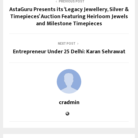
PREVIOUS POST
AstaGuru Presents its ‘Legacy Jewellery, Silver &
Timepieces’ Auction Featuring Heirloom Jewels
and Milestone Timepieces
NEXT POST
Entrepreneur Under 25 Delhi: Karan Sehrawat
cradmin