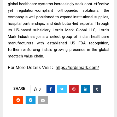
global healthcare systems increasingly seek cost-effective
yet regulation-compliant orthopaedic solutions, the
company is well positioned to expand institutional supplies,
hospital partnerships, and distributor-led exports. Through
its US-based subsidiary Lord’s Mark Global LLC, Lord’s
Mark Industries joins a select group of Indian healthcare
manufacturers with established US FDA recognition,
further reinforcing India’s growing presence in the global
medtech value chain.
For More Details Visit :-
https://lordsmark.com/
SHARE
0