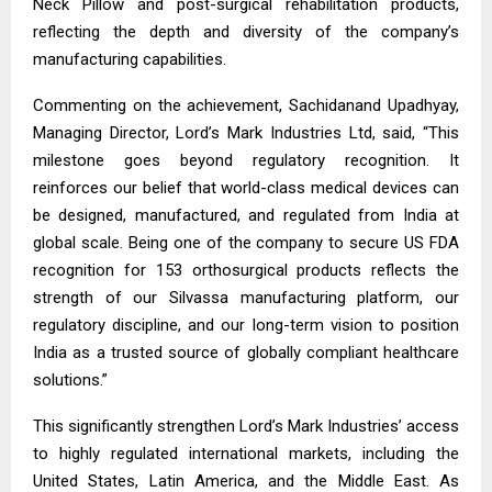
Neck Pillow and post-surgical rehabilitation products,
reflecting the depth and diversity of the company’s
manufacturing capabilities.
Commenting on the achievement, Sachidanand Upadhyay,
Managing Director, Lord’s Mark Industries Ltd, said, “This
milestone goes beyond regulatory recognition. It
reinforces our belief that world-class medical devices can
be designed, manufactured, and regulated from India at
global scale. Being one of the company to secure US FDA
recognition for 153 orthosurgical products reflects the
strength of our Silvassa manufacturing platform, our
regulatory discipline, and our long-term vision to position
India as a trusted source of globally compliant healthcare
solutions.”
This significantly strengthen Lord’s Mark Industries’ access
to highly regulated international markets, including the
United States, Latin America, and the Middle East. As