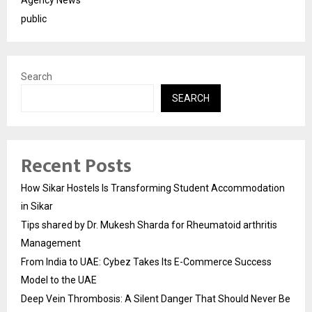
public
Search
SEARCH
Recent Posts
How Sikar Hostels Is Transforming Student Accommodation
in Sikar
Tips shared by Dr. Mukesh Sharda for Rheumatoid arthritis
Management
From India to UAE: Cybez Takes Its E-Commerce Success
Model to the UAE
Deep Vein Thrombosis: A Silent Danger That Should Never Be