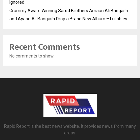
Ignored
Grammy Award Winning Sarod Brothers Amaan Ali Bangash
and Ayaan Ali Bangash Drop a Brand New Album – Lullabies.
Recent Comments
No comments to show.
Rapid Report is the best news website. It provides news from many
areas.