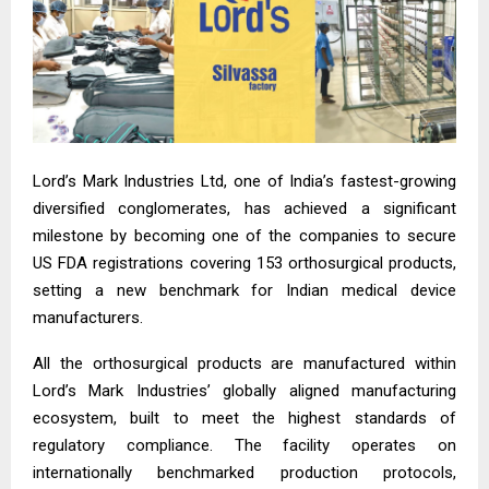
Lord’s Mark Industries Ltd, one of India’s fastest-growing
diversified conglomerates, has achieved a significant
milestone by becoming one of the companies to secure
US FDA registrations covering 153 orthosurgical products,
setting a new benchmark for Indian medical device
manufacturers.
All the orthosurgical products are manufactured within
Lord’s Mark Industries’ globally aligned manufacturing
ecosystem, built to meet the highest standards of
regulatory compliance. The facility operates on
internationally benchmarked production protocols,