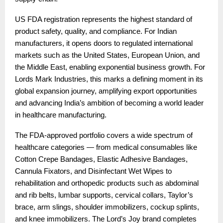
US FDA registration represents the highest standard of
product safety, quality, and compliance. For Indian
manufacturers, it opens doors to regulated international
markets such as the United States, European Union, and
the Middle East, enabling exponential business growth. For
Lords Mark Industries, this marks a defining moment in its
global expansion journey, amplifying export opportunities
and advancing India’s ambition of becoming a world leader
in healthcare manufacturing.
The FDA-approved portfolio covers a wide spectrum of
healthcare categories — from medical consumables like
Cotton Crepe Bandages, Elastic Adhesive Bandages,
Cannula Fixators, and Disinfectant Wet Wipes to
rehabilitation and orthopedic products such as abdominal
and rib belts, lumbar supports, cervical collars, Taylor’s
brace, arm slings, shoulder immobilizers, cockup splints,
and knee immobilizers. The Lord’s Joy brand completes