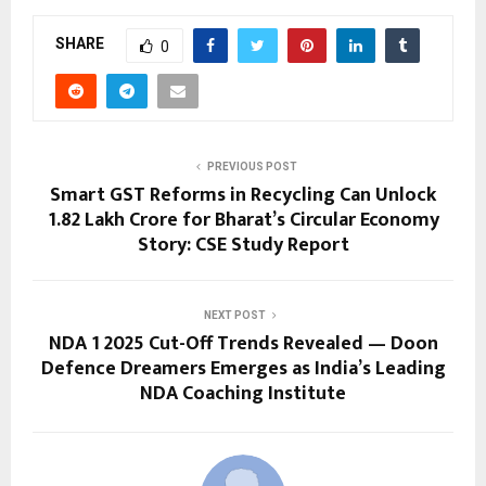
SHARE
0
PREVIOUS POST
Smart GST Reforms in Recycling Can Unlock
₹1.82 Lakh Crore for Bharat’s Circular Economy
Story: CSE Study Report
NEXT POST
NDA 1 2025 Cut-Off Trends Revealed — Doon
Defence Dreamers Emerges as India’s Leading
NDA Coaching Institute