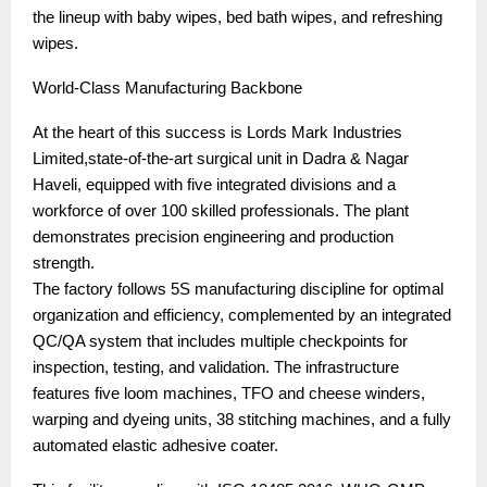
the lineup with baby wipes, bed bath wipes, and refreshing
wipes.
World-Class Manufacturing Backbone
At the heart of this success is Lords Mark Industries
Limited,state-of-the-art surgical unit in Dadra & Nagar
Haveli, equipped with five integrated divisions and a
workforce of over 100 skilled professionals. The plant
demonstrates precision engineering and production
strength.
The factory follows 5S manufacturing discipline for optimal
organization and efficiency, complemented by an integrated
QC/QA system that includes multiple checkpoints for
inspection, testing, and validation. The infrastructure
features five loom machines, TFO and cheese winders,
warping and dyeing units, 38 stitching machines, and a fully
automated elastic adhesive coater.