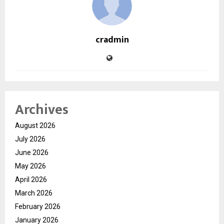
cradmin
Archives
August 2026
July 2026
June 2026
May 2026
April 2026
March 2026
February 2026
January 2026