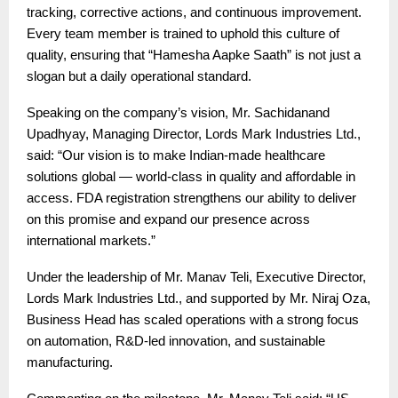
tracking, corrective actions, and continuous improvement.
Every team member is trained to uphold this culture of
quality, ensuring that “Hamesha Aapke Saath” is not just a
slogan but a daily operational standard.
Speaking on the company’s vision, Mr. Sachidanand
Upadhyay, Managing Director, Lords Mark Industries Ltd.,
said: “Our vision is to make Indian-made healthcare
solutions global — world-class in quality and affordable in
access. FDA registration strengthens our ability to deliver
on this promise and expand our presence across
international markets.”
Under the leadership of Mr. Manav Teli, Executive Director,
Lords Mark Industries Ltd., and supported by Mr. Niraj Oza,
Business Head has scaled operations with a strong focus
on automation, R&D-led innovation, and sustainable
manufacturing.