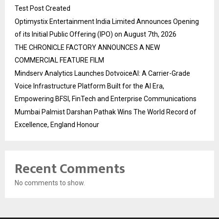
Test Post Created
Optimystix Entertainment India Limited Announces Opening
of its Initial Public Offering (IPO) on August 7th, 2026
THE CHRONICLE FACTORY ANNOUNCES A NEW
COMMERCIAL FEATURE FILM
Mindserv Analytics Launches DotvoiceAI: A Carrier-Grade
Voice Infrastructure Platform Built for the AI Era,
Empowering BFSI, FinTech and Enterprise Communications
Mumbai Palmist Darshan Pathak Wins The World Record of
Excellence, England Honour
Recent Comments
No comments to show.