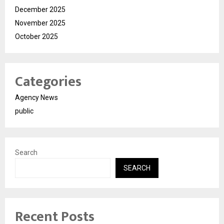
December 2025
November 2025
October 2025
Categories
Agency News
public
Search
SEARCH
Recent Posts