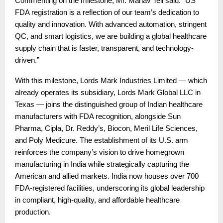
Commenting on the milestone, Mr. Manav Teli said: “US
FDA registration is a reflection of our team’s dedication to
quality and innovation. With advanced automation, stringent
QC, and smart logistics, we are building a global healthcare
supply chain that is faster, transparent, and technology-
driven.”
With this milestone, Lords Mark Industries Limited — which
already operates its subsidiary, Lords Mark Global LLC in
Texas — joins the distinguished group of Indian healthcare
manufacturers with FDA recognition, alongside Sun
Pharma, Cipla, Dr. Reddy’s, Biocon, Meril Life Sciences,
and Poly Medicure. The establishment of its U.S. arm
reinforces the company’s vision to drive homegrown
manufacturing in India while strategically capturing the
American and allied markets. India now houses over 700
FDA-registered facilities, underscoring its global leadership
in compliant, high-quality, and affordable healthcare
production.