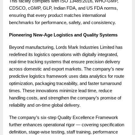
This facility complies with ISO 13485:2016, WHO-GMP,
CDSCO, cGMP, GLP, Indian FDA, and US FDA norms,
ensuring that every product matches international
benchmarks for performance, safety, and consistency.
Pioneering New-Age Logistics and Quality Systems
Beyond manufacturing, Lords Mark Industries Limited has
redefined its logistics operations with digitally integrated,
real-time tracking systems that ensure precision delivery
across domestic and export markets. The company’s new
predictive logistics framework uses data analytics for route
optimization, packaging traceability, and faster turnaround
times. These innovations minimize lead time, reduce
handling costs, and strengthen the company’s promise of
reliability and on-time global delivery.
The company’s six-step Quality Excellence Framework
further enhances operational rigor — covering specification
definition, stage-wise testing, staff training, performance