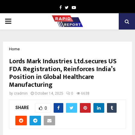
Facebook
Twitter
Youtube
PRIMARY
MENU
Home
Lords Mark Industries Ltd.secures US
FDA Registration, Reinforces India’s
Position in Global Healthcare
Manufacturing
by
cradmin
October 14, 2025
0
6638
SHARE
0