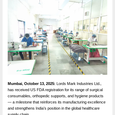
Mumbai, October 13, 2025:
Lords Mark Industries Ltd.,
has received US FDA registration for its range of surgical
consumables, orthopedic supports, and hygiene products
— a milestone that reinforces its manufacturing excellence
and strengthens India’s position in the global healthcare
supply chain.