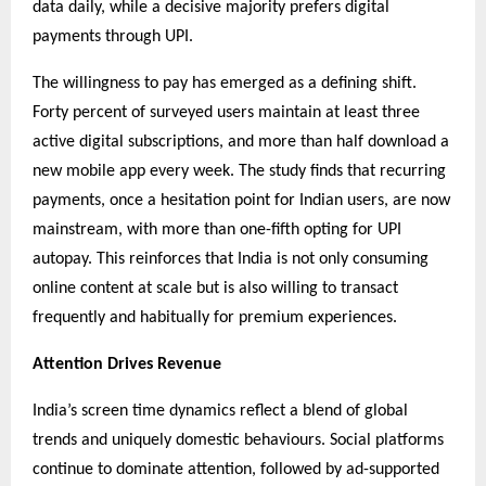
data daily, while a decisive majority prefers digital
payments through UPI.
The willingness to pay has emerged as a defining shift.
Forty percent of surveyed users maintain at least three
active digital subscriptions, and more than half download a
new mobile app every week. The study finds that recurring
payments, once a hesitation point for Indian users, are now
mainstream, with more than one-fifth opting for UPI
autopay. This reinforces that India is not only consuming
online content at scale but is also willing to transact
frequently and habitually for premium experiences.
Attention Drives Revenue
India’s screen time dynamics reflect a blend of global
trends and uniquely domestic behaviours. Social platforms
continue to dominate attention, followed by ad-supported