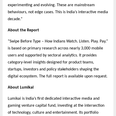
experimenting and evolving. These are mainstream
behaviours, not edge cases. This is India’s interactive media
decade.”
About the Report
“Swipe Before Type – How Indians Watch. Listen. Play. Pay.”
is based on primary research across nearly 3,000 mobile
users and supported by sectoral analytics. It provides
category-level insights designed for product teams,
startups, investors and policy stakeholders shaping the
digital ecosystem. The full report is available upon request.
About Lumikai
Lumikai is India’s first dedicated interactive media and
gaming venture capital fund, investing at the intersection
of technology, culture and entertainment. Its portfolio