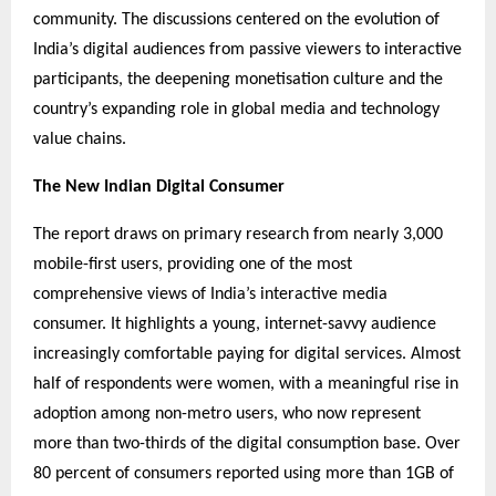
community. The discussions centered on the evolution of
India’s digital audiences from passive viewers to interactive
participants, the deepening monetisation culture and the
country’s expanding role in global media and technology
value chains.
The New Indian Digital Consumer
The report draws on primary research from nearly 3,000
mobile-first users, providing one of the most
comprehensive views of India’s interactive media
consumer. It highlights a young, internet-savvy audience
increasingly comfortable paying for digital services. Almost
half of respondents were women, with a meaningful rise in
adoption among non-metro users, who now represent
more than two-thirds of the digital consumption base. Over
80 percent of consumers reported using more than 1GB of