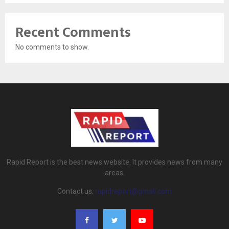
Recent Comments
No comments to show.
Rapid Report is the best news website. It provides news from many
areas.
Contact us:
rapidreport@gmail.com