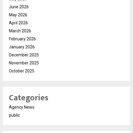
June 2026
May 2026
April 2026
March 2026
February 2026
January 2026
December 2025
November 2025
October 2025
Categories
Agency News
public