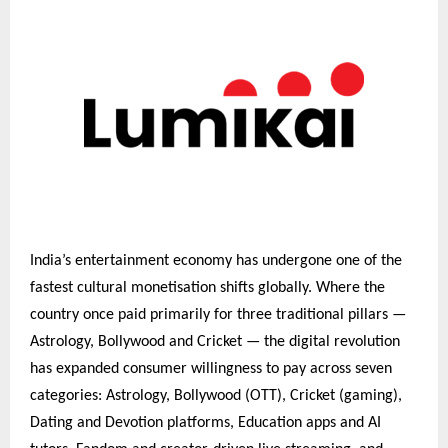
India’s entertainment economy has undergone one of the
fastest cultural monetisation shifts globally. Where the
country once paid primarily for three traditional pillars —
Astrology, Bollywood and Cricket — the digital revolution
has expanded consumer willingness to pay across seven
categories: Astrology, Bollywood (OTT), Cricket (gaming),
Dating and Devotion platforms, Education apps and AI