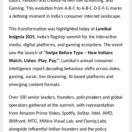
tutors, Fandom and creator-driven live streaming, and
Gaming. This evolution from A-B-C to A-B-C-D-E-F-G marks
a defining moment in India’s consumer internet landscape.
This transformation was highlighted today at
Lumikai
Insignia 2025
, India’s flagship summit for the interactive
media, digital platforms, and gaming ecosystem. The event
saw the launch of
“Swipe Before Type – How Indians
Watch. Listen. Play. Pay.”
, Lumikai’s annual consumer
intelligence report decoding behaviour shifts across video,
gaming, social, live streaming, AI-based platforms and
emerging content formats.
Over 100 senior leaders, founders, policymakers and global
operators gathered at the summit, with representation
from Amazon Prime Video, Spotify, JioStar, Intel, AMD,
Stillfront, MTG, Mihira Visual Lab, and Oxmiq Labs,
alongside influential Indian founders and the policy