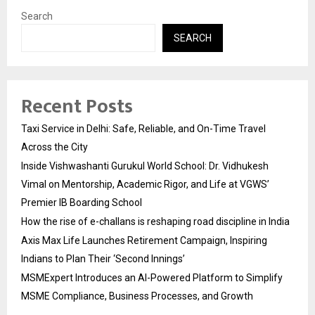
Search
SEARCH
Recent Posts
Taxi Service in Delhi: Safe, Reliable, and On-Time Travel
Across the City
Inside Vishwashanti Gurukul World School: Dr. Vidhukesh
Vimal on Mentorship, Academic Rigor, and Life at VGWS’
Premier IB Boarding School
How the rise of e-challans is reshaping road discipline in India
Axis Max Life Launches Retirement Campaign, Inspiring
Indians to Plan Their ‘Second Innings’
MSMExpert Introduces an AI-Powered Platform to Simplify
MSME Compliance, Business Processes, and Growth