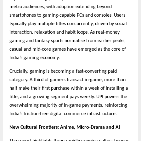
metro audiences, with adoption extending beyond
smartphones to gaming-capable PCs and consoles. Users
typically play multiple titles concurrently, driven by social
interaction, relaxation and habit loops. As real-money
gaming and fantasy sports normalise from earlier peaks,
casual and mid-core games have emerged as the core of
India’s gaming economy.
Crucially, gaming is becoming a fast-converting paid
category. A third of gamers transact in-game, more than
half make their first purchase within a week of installing a
title, and a growing segment pays weekly. UPI powers the
overwhelming majority of in-game payments, reinforcing
India’s friction-free digital commerce infrastructure.
New Cultural Frontiers: Anime, Micro-Drama and AI
The report highlights three rapidly growing cultural waves.