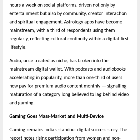
hours a week on social platforms, driven not only by
entertainment but also by community, creator interaction
and spiritual engagement. Astrology apps have become
mainstream, with a third of respondents using them
regularly, reflecting cultural continuity within a digital-first
lifestyle.
Audio, once treated as niche, has broken into the
mainstream digital wallet. With podcasts and audiobooks
accelerating in popularity, more than one-third of users
now pay for premium audio content monthly — signalling
maturation of a category long believed to lag behind video
and gaming.
Gaming Goes Mass-Market and Multi-Device
Gaming remains India’s standout digital success story. The
report notes rising participation from women and non-