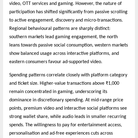
video, OTT services and gaming. However, the nature of
participation has shifted significantly from passive scrolling
to active engagement, discovery and micro-transactions.
Regional behavioural patterns are sharply distinct:
southern markets lead gaming engagement, the north
leans towards passive social consumption, western markets
show balanced usage across interactive platforms, and
eastern consumers favour ad-supported video.
Spending patterns correlate closely with platform category
and ticket size. Higher-value transactions above ₹1,000
remain concentrated in gaming, underscoring its
dominance in discretionary spending. At mid-range price
points, premium video and interactive social platforms see
strong wallet share, while audio leads in smaller recurring
spends. The willingness to pay for entertainment access,
personalisation and ad-free experiences cuts across