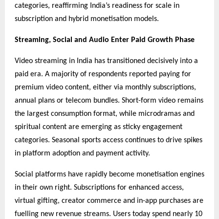
categories, reaffirming India’s readiness for scale in
subscription and hybrid monetisation models.
Streaming, Social and Audio Enter Paid Growth Phase
Video streaming in India has transitioned decisively into a
paid era. A majority of respondents reported paying for
premium video content, either via monthly subscriptions,
annual plans or telecom bundles. Short-form video remains
the largest consumption format, while microdramas and
spiritual content are emerging as sticky engagement
categories. Seasonal sports access continues to drive spikes
in platform adoption and payment activity.
Social platforms have rapidly become monetisation engines
in their own right. Subscriptions for enhanced access,
virtual gifting, creator commerce and in-app purchases are
fuelling new revenue streams. Users today spend nearly 10