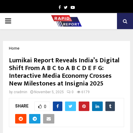
Facebook
Twitter
Youtube
PRIMARY
MENU
Home
Lumikai Report Reveals India’s Digital
Shift From A B C to A B C D E F G:
Interactive Media Economy Crosses
New Milestones at Insignia 2025
by
cradmin
November 5, 2025
0
6179
SHARE
0