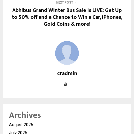
NEXT POST
Abhibus Grand Winter Bus Sale is LIVE: Get Up
to 50% off and a Chance to Win a Car, iPhones,
Gold Coins & more!
cradmin
Archives
August 2026
July 2026