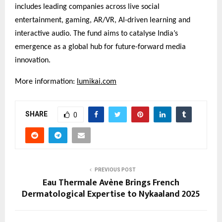
includes leading companies across live social
entertainment, gaming, AR/VR, AI-driven learning and
interactive audio. The fund aims to catalyse India’s
emergence as a global hub for future-forward media
innovation.
More information:
lumikai.com
SHARE
0
PREVIOUS POST
Eau Thermale Avène Brings French
Dermatological Expertise to Nykaaland 2025