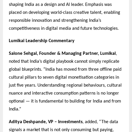
shaping India as a design and AI leader. Emphasis was
placed on developing world-class creative talent, enabling
responsible innovation and strengthening India’s
competitiveness in digital media and future technologies.
Lumikai Leadership Commentary
Salone Sehgal, Founder & Managing Partner, Lumikai
,
noted that India’s digital playbook cannot simply replicate
global blueprints. “India has moved from three offline paid
cultural pillars to seven digital monetisation categories in
just five years. Understanding regional behaviours, cultural
nuance and interactive consumption patterns is no longer
optional — it is fundamental to building for India and from
India.”
Aditya Deshpande, VP – Investments
, added, “The data
signals a market that is not only consuming but paying,