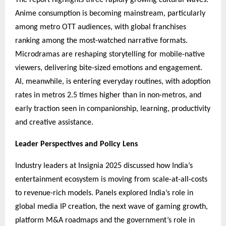
Anime consumption is becoming mainstream, particularly
among metro OTT audiences, with global franchises
ranking among the most-watched narrative formats.
Microdramas are reshaping storytelling for mobile-native
viewers, delivering bite-sized emotions and engagement.
AI, meanwhile, is entering everyday routines, with adoption
rates in metros 2.5 times higher than in non-metros, and
early traction seen in companionship, learning, productivity
and creative assistance.
Leader Perspectives and Policy Lens
Industry leaders at Insignia 2025 discussed how India’s
entertainment ecosystem is moving from scale-at-all-costs
to revenue-rich models. Panels explored India’s role in
global media IP creation, the next wave of gaming growth,
platform M&A roadmaps and the government’s role in