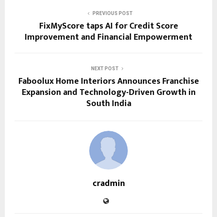
PREVIOUS POST
FixMyScore taps AI for Credit Score
Improvement and Financial Empowerment
NEXT POST
Faboolux Home Interiors Announces Franchise
Expansion and Technology-Driven Growth in
South India
cradmin