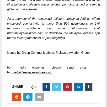
of aviation and lifestyle travel solution portfolios aimed at serving 
global air travel needs. 
As a member of the oneworld® alliance, Malaysia Airlines offers 
enhanced connectivity to more than 900 destinations in 170 
territories worldwide. For more information, visit 
www.malaysiaairlines.com or download the Malaysia Airlines app 
for the latest promotions at your fingertips.
Issued by Group Communications, Malaysia Aviation Group.  
For media enquiries, please send email 
to: 
media@malaysiaairlines.com
SHARE
0