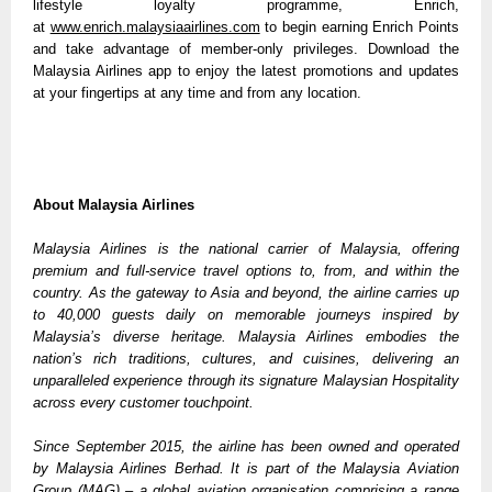
lifestyle loyalty programme, Enrich, 
at 
www.enrich.malaysiaairlines.com
 to begin earning Enrich Points 
and take advantage of member-only privileges. Download the 
Malaysia Airlines app to enjoy the latest promotions and updates 
at your fingertips at any time and from any location.
About Malaysia Airlines
Malaysia Airlines is the national carrier of Malaysia, offering 
premium and full-service travel options to, from, and within the 
country. As the gateway to Asia and beyond, the airline carries up 
to 40,000 guests daily on memorable journeys inspired by 
Malaysia’s diverse heritage. Malaysia Airlines embodies the 
nation’s rich traditions, cultures, and cuisines, delivering an 
unparalleled experience through its signature Malaysian Hospitality 
across every customer touchpoint. 
Since September 2015, the airline has been owned and operated 
by Malaysia Airlines Berhad. It is part of the Malaysia Aviation 
Group (MAG) – a global aviation organisation comprising a range 