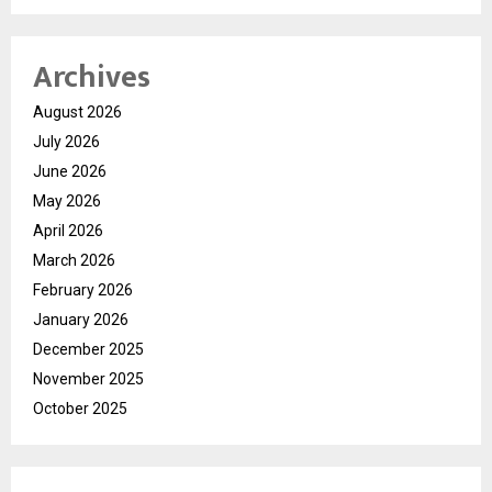
Archives
August 2026
July 2026
June 2026
May 2026
April 2026
March 2026
February 2026
January 2026
December 2025
November 2025
October 2025