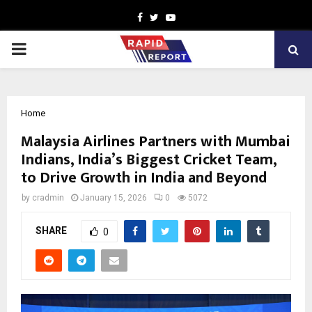
Facebook
Twitter
Youtube
PRIMARY
MENU
Home
Malaysia Airlines Partners with Mumbai
Indians, India’s Biggest Cricket Team,
to Drive Growth in India and Beyond
by
cradmin
January 15, 2026
0
5072
SHARE
0