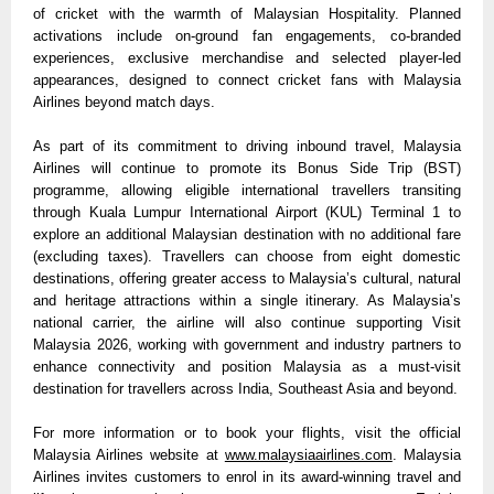
of cricket with the warmth of Malaysian Hospitality. Planned 
activations include on-ground fan engagements, co-branded 
experiences, exclusive merchandise and selected player-led 
appearances, designed to connect cricket fans with Malaysia 
Airlines beyond match days.
As part of its commitment to driving inbound travel, Malaysia 
Airlines will continue to promote its Bonus Side Trip (BST) 
programme, allowing eligible international travellers transiting 
through Kuala Lumpur International Airport (KUL) Terminal 1 to 
explore an additional Malaysian destination with no additional fare 
(excluding taxes). Travellers can choose from eight domestic 
destinations, offering greater access to Malaysia’s cultural, natural 
and heritage attractions within a single itinerary. As Malaysia’s 
national carrier, the airline will also continue supporting Visit 
Malaysia 2026, working with government and industry partners to 
enhance connectivity and position Malaysia as a must-visit 
destination for travellers across India, Southeast Asia and beyond.
For more information or to book your flights, visit the official 
Malaysia Airlines website at 
www.malaysiaairlines.com
. Malaysia 
Airlines invites customers to enrol in its award-winning travel and 