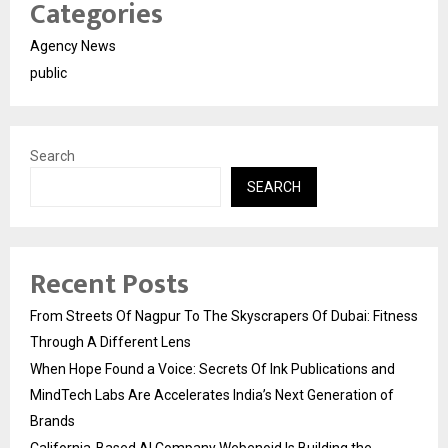
Categories
Agency News
public
Search
SEARCH
Recent Posts
From Streets Of Nagpur To The Skyscrapers Of Dubai: Fitness
Through A Different Lens
When Hope Found a Voice: Secrets Of Ink Publications and
MindTech Labs Are Accelerates India’s Next Generation of
Brands
California-Based AI Company Webenoid Is Building the