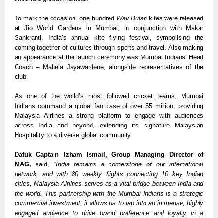
To mark the occasion, one hundred 
Wau Bulan
 kites were released 
at Jio World Gardens in Mumbai, in conjunction with Makar 
Sankranti, India’s annual kite flying festival, symbolising the 
coming together of cultures through sports and travel. Also making 
an appearance at the launch ceremony was Mumbai Indians’ Head 
Coach – Mahela Jayawardene, alongside representatives of the 
club.  
As one of the world’s most followed cricket teams, Mumbai 
Indians command a global fan base of over 55 million, providing 
Malaysia Airlines a strong platform to engage with audiences 
across India and beyond, extending its signature Malaysian 
Hospitality to a diverse global community.
Datuk Captain Izham Ismail, Group Managing Director of 
MAG, 
said, “
India remains a cornerstone of our international 
network, and with 80 weekly flights connecting 10 key Indian 
cities, Malaysia Airlines serves as a vital bridge between India and 
the world. This partnership with the Mumbai Indians is a strategic 
commercial investment; it allows us to tap into an immense, highly 
engaged audience to drive brand preference and loyalty in a 