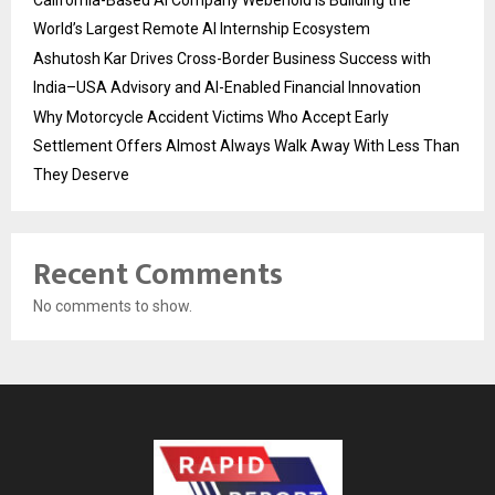
World’s Largest Remote AI Internship Ecosystem
Ashutosh Kar Drives Cross-Border Business Success with
India–USA Advisory and AI-Enabled Financial Innovation
Why Motorcycle Accident Victims Who Accept Early
Settlement Offers Almost Always Walk Away With Less Than
They Deserve
Recent Comments
No comments to show.