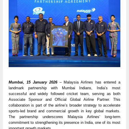
Mumbai, 15 January 2026
– Malaysia Airlines has entered a 
landmark partnership with Mumbai Indians, India’s most 
successful and widely followed cricket team, serving as both 
Associate Sponsor and Official Global Airline Partner. This 
collaboration is part of the airline’s broader strategy to accelerate 
sports-led brand and commercial growth in key global markets. 
The partnership underscores Malaysia Airlines’ long-term 
commitment to strengthening its presence in India, one of its most 
important growth markets.