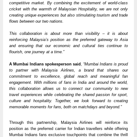
competitive market. By combining the excitement of world-class 
cricket with the warmth of Malaysian Hospitality, we are not only 
creating unique experiences but also stimulating tourism and trade 
flows between our two nations. 
This collaboration is about more than visibility – it is about 
reinforcing Malaysia’s position as the preferred gateway to Asia 
and ensuring that our economic and cultural ties continue to 
flourish, one journey at a time.” 
A Mumbai Indians spokesperson said
, 
“Mumbai Indians is proud 
to partner with Malaysia Airlines, a brand that shares our 
commitment to excellence, global reach and meaningful fan 
engagement. With millions of fans in India and around the world, 
this collaboration allows us to connect our community to new 
travel experiences while celebrating the shared passion for sport, 
culture and hospitality. Together, we look forward to creating 
memorable moments for fans, both on matchdays and beyond.”
Through this partnership, Malaysia Airlines will reinforce its 
position as the preferred carrier for Indian travellers while offering 
Mumbai Indians fans exclusive touchpoints that combine the thrill 