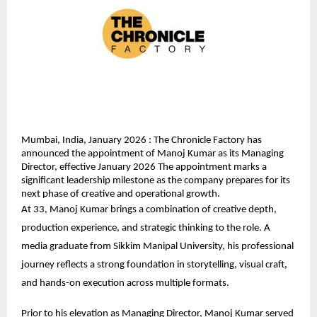
Mumbai, India, January 2026 : The Chronicle Factory has 
announced the appointment of Manoj Kumar as its Managing 
Director, effective January 2026 The appointment marks a 
significant leadership milestone as the company prepares for its 
next phase of creative and operational growth.
At 33, Manoj Kumar brings a combination of creative depth, 
production experience, and strategic thinking to the role. A 
media graduate from Sikkim Manipal University, his professional 
journey reflects a strong foundation in storytelling, visual craft, 
and hands-on execution across multiple formats.
Prior to his elevation as Managing Director, Manoj Kumar served 