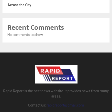
Across the City
Recent Comments
No comments to show.
Rapid Report is the best news website. It provides news from many
areas.
Contact us:
rapidreport@gmail.com