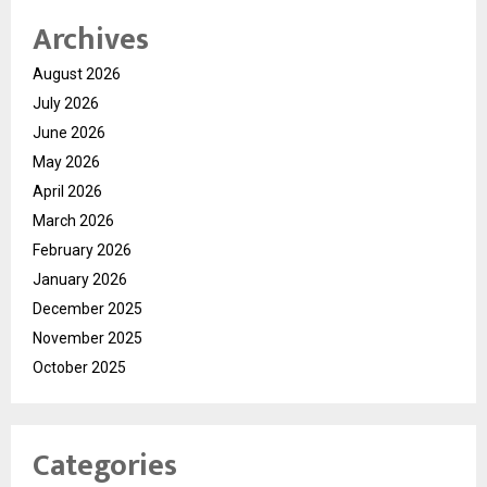
Archives
August 2026
July 2026
June 2026
May 2026
April 2026
March 2026
February 2026
January 2026
December 2025
November 2025
October 2025
Categories