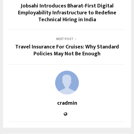
Jobsahi Introduces Bharat-First Digital
Employability Infrastructure to Redefine
Technical Hiring in India
NEXT POST
Travel Insurance For Cruises: Why Standard
Policies May Not Be Enough
cradmin