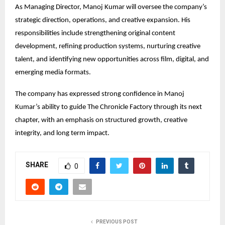
As Managing Director, Manoj Kumar will oversee the company’s 
strategic direction, operations, and creative expansion. His 
responsibilities include strengthening original content 
development, refining production systems, nurturing creative 
talent, and identifying new opportunities across film, digital, and 
emerging media formats.
The company has expressed strong confidence in Manoj 
Kumar’s ability to guide The Chronicle Factory through its next 
chapter, with an emphasis on structured growth, creative 
integrity, and long term impact.
SHARE
0
PREVIOUS POST