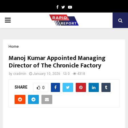
Facebook
Twitter
Youtube
PRIMARY
MENU
Home
Manoj Kumar Appointed Managing
Director of The Chronicle Factory
by
cradmin
January 10, 2026
0
4318
SHARE
0