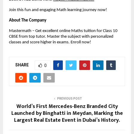
Join this fun and engaging Math learning journey now!
About The Company
Mastermath – Get excellent online Maths tuition for Class 10 
CBSE from top tutor. Master the subject with personalized 
classes and score higher in exams. Enroll now!
SHARE
0
PREVIOUS POST
World’s First Mercedes-Benz Branded City
Launched by Binghatti in Meydan, Marking the
Largest Real Estate Event in Dubai’s History.