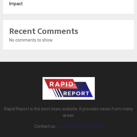
Impact
Recent Comments
No comments to show.
Rapid Report is the best news website. It provides news from many
areas.
Contact us:
rapidreport@gmail.com