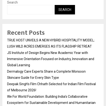
Search
SEARCH
Recent Posts
TRUE HOST UNVEILS A NEW HYBRID HOSPITALITY MODEL;
LUSH WILD ACRES EMERGES AS ITS FLAGSHIP RETREAT
JS Institute of Design Begins New Academic Year with
Immersive Orientation Focused on Industry, Innovation and
Global Learning
Dermalogy Care Experts Share a Complete Monsoon
Skincare Guide for Every Skin Type
Deepak Singh’s Film Chhath Selected for Indian Film Festival
of Melbourne 2026!
We For World Foundation: Building India’s Collaborative
Ecosystem for Sustainable Development and Humanitarian