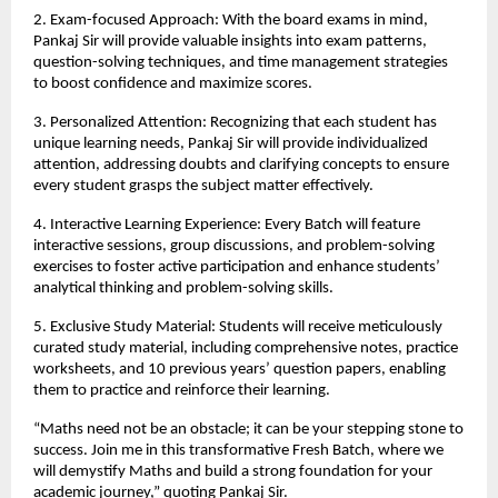
2. Exam-focused Approach: With the board exams in mind, 
Pankaj Sir will provide valuable insights into exam patterns, 
question-solving techniques, and time management strategies 
to boost confidence and maximize scores.
3. Personalized Attention: Recognizing that each student has 
unique learning needs, Pankaj Sir will provide individualized 
attention, addressing doubts and clarifying concepts to ensure 
every student grasps the subject matter effectively.
4. Interactive Learning Experience: Every Batch will feature 
interactive sessions, group discussions, and problem-solving 
exercises to foster active participation and enhance students’ 
analytical thinking and problem-solving skills.
5. Exclusive Study Material: Students will receive meticulously 
curated study material, including comprehensive notes, practice 
worksheets, and 10 previous years’ question papers, enabling 
them to practice and reinforce their learning.
“Maths need not be an obstacle; it can be your stepping stone to 
success. Join me in this transformative Fresh Batch, where we 
will demystify Maths and build a strong foundation for your 
academic journey,” quoting Pankaj Sir.