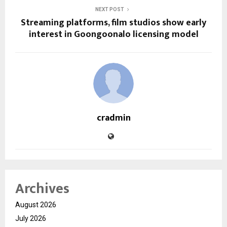
NEXT POST
Streaming platforms, film studios show early
interest in Goongoonalo licensing model
cradmin
Archives
August 2026
July 2026