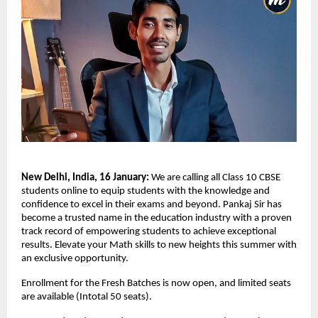
New Delhi, India, 16 January:
 We are calling all Class 10 CBSE 
students online to equip students with the knowledge and 
confidence to excel in their exams and beyond. Pankaj Sir has 
become a trusted name in the education industry with a proven 
track record of empowering students to achieve exceptional 
results. Elevate your Math skills to new heights this summer with 
an exclusive opportunity.
Enrollment for the Fresh Batches is now open, and limited seats 
are available (Intotal 50 seats).