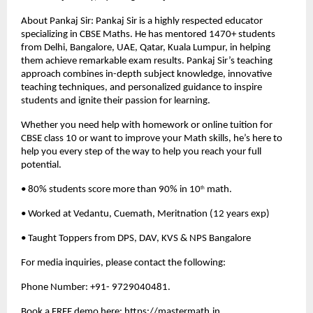
About Pankaj Sir: Pankaj Sir is a highly respected educator 
specializing in CBSE Maths. He has mentored 1470+ students 
from Delhi, Bangalore, UAE, Qatar, Kuala Lumpur, in helping 
them achieve remarkable exam results. Pankaj Sir’s teaching 
approach combines in-depth subject knowledge, innovative 
teaching techniques, and personalized guidance to inspire 
students and ignite their passion for learning.
Whether you need help with homework or online tuition for 
CBSE class 10 or want to improve your Math skills, he’s here to 
help you every step of the way to help you reach your full 
potential.
• 80% students score more than 90% in 10
 math.
th
• Worked at Vedantu, Cuemath, Meritnation (12 years exp)
• Taught Toppers from DPS, DAV, KVS & NPS Bangalore
For media inquiries, please contact the following:
Phone Number: +91- 9729040481.
Book a FREE demo here: 
https://mastermath.in