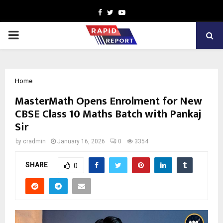
Facebook
Twitter
Youtube
PRIMARY
MENU
Home
MasterMath Opens Enrolment for New
CBSE Class 10 Maths Batch with Pankaj
Sir
by
cradmin
January 16, 2026
0
3354
SHARE
0