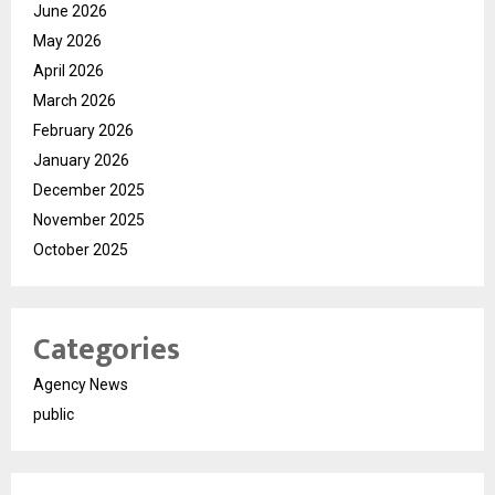
June 2026
May 2026
April 2026
March 2026
February 2026
January 2026
December 2025
November 2025
October 2025
Categories
Agency News
public