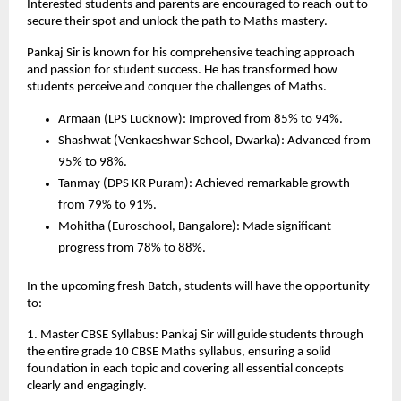
Interested students and parents are encouraged to reach out to 
secure their spot and unlock the path to Maths mastery.
Pankaj Sir is known for his comprehensive teaching approach 
and passion for student success. He has transformed how 
students perceive and conquer the challenges of Maths.
Armaan (LPS Lucknow): Improved from 85% to 94%. 
Shashwat (Venkaeshwar School, Dwarka): Advanced from 
95% to 98%. 
Tanmay (DPS KR Puram): Achieved remarkable growth 
from 79% to 91%. 
Mohitha (Euroschool, Bangalore): Made significant 
progress from 78% to 88%.
In the upcoming fresh Batch, students will have the opportunity 
to:
1. Master CBSE Syllabus: Pankaj Sir will guide students through 
the entire grade 10 CBSE Maths syllabus, ensuring a solid 
foundation in each topic and covering all essential concepts 
clearly and engagingly.