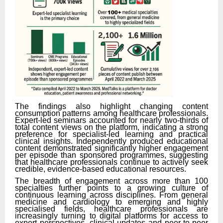
The findings also highlight changing content
consumption patterns among healthcare professionals.
Expert-led seminars accounted for nearly two-thirds of
total content views on the platform, indicating a strong
preference for specialist-led learning and practical
clinical insights. Independently produced educational
content demonstrated significantly higher engagement
per episode than sponsored programmes, suggesting
that healthcare professionals continue to actively seek
credible, evidence-based educational resources.
The breadth of engagement across more than 100
specialties further points to a growing culture of
continuous learning across disciplines. From general
medicine and cardiology to emerging and highly
specialised fields, healthcare professionals are
increasingly turning to digital platforms for access to
expert perspectives, clinical updates and peer-to-peer