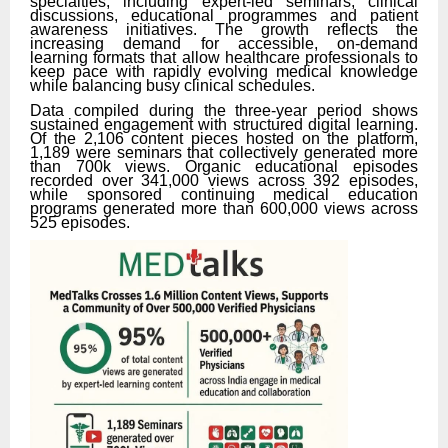
specialties, including expert-led seminars, clinical
discussions, educational programmes and patient
awareness initiatives. The growth reflects the
increasing demand for accessible, on-demand
learning formats that allow healthcare professionals to
keep pace with rapidly evolving medical knowledge
while balancing busy clinical schedules.
Data compiled during the three-year period shows
sustained engagement with structured digital learning.
Of the 2,106 content pieces hosted on the platform,
1,189 were seminars that collectively generated more
than 700k views. Organic educational episodes
recorded over 341,000 views across 392 episodes,
while sponsored continuing medical education
programs generated more than 600,000 views across
525 episodes.