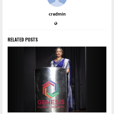
cradmin
RELATED POSTS