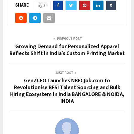
SHARE
0
PREVIOUS POST
Growing Demand for Personalized Apparel
Reflects Shift in India’s Custom Printing Market
NEXT POST
GenZCFO Launches NBFCJob.com to
Revolutionise BFSI Talent Sourcing and Bulk
Hiring Ecosystem in India BANGALORE & NOIDA,
INDIA