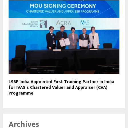
LSBF India Appointed First Training Partner in India
for IVAS’s Chartered Valuer and Appraiser (CVA)
Programme
Archives