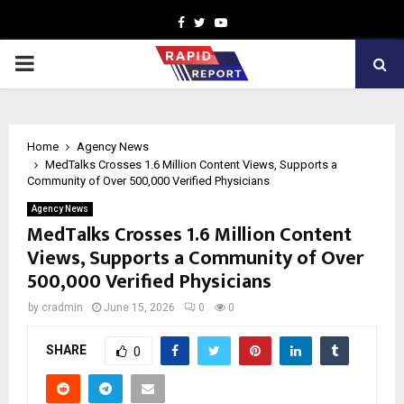
Facebook
Twitter
Youtube
PRIMARY
MENU
Home
Agency News
MedTalks Crosses 1.6 Million Content Views, Supports a
Community of Over 500,000 Verified Physicians
Agency News
MedTalks Crosses 1.6 Million Content
Views, Supports a Community of Over
500,000 Verified Physicians
by
cradmin
June 15, 2026
0
0
SHARE
0