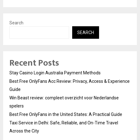
Search
SEARCH
Recent Posts
Stay Casino Login Australia Payment Methods
Best Free OnlyFans Acc Review: Privacy, Access & Experience
Guide
Win Beast review: compleet overzicht voor Nederlandse
spelers
Best Free OnlyFans in the United States: A Practical Guide
Taxi Service in Delhi: Safe, Reliable, and On-Time Travel
Across the City