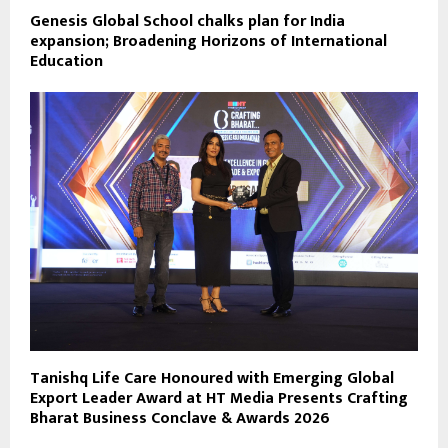
Genesis Global School chalks plan for India
expansion; Broadening Horizons of International
Education
Tanishq Life Care Honoured with Emerging Global
Export Leader Award at HT Media Presents Crafting
Bharat Business Conclave & Awards 2026