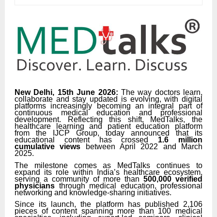
New Delhi, 15th June 2026:
The way doctors learn,
collaborate and stay updated is evolving, with digital
platforms increasingly becoming an integral part of
continuous medical education and professional
development. Reflecting this shift, MedTalks, the
healthcare learning and patient education platform
from the IJCP Group, today announced that its
educational content has crossed
1.6 million
cumulative views
between April 2022 and March
2025.
The milestone comes as MedTalks continues to
expand its role within India’s healthcare ecosystem,
serving a community of more than
500,000 verified
physicians
through medical education, professional
networking and knowledge-sharing initiatives.
Since its launch, the platform has published 2,106
pieces of content spanning more than 100 medical