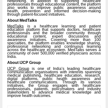
networking. In addition to supporting healthcare
professionals through educational content, the platform
also works to improve public awareness around
health, prevention and informed decision-making
through patient-focused initiatives.
About MedTalks
MedTalks
is a healthcare learning and patient
education platform that supports doctors, healthcare
professionals and the broader community through
educational content, expert discussions and
awareness initiatives. Covering more than 100
specialties, the platform enables knowledge sharing,
professional networking and continuous learning
across the healthcare ecosystem. MedTalks serves a
community of over 500,000 verified physicians across
India.
About IJCP Group
IJCP Group
is one of India’s leading healthcare
communication organisations with interests spanning
medical publishing, healthcare education, research,
digital platforms, public health awareness and
healthcare communications. Through its various
initiatives, the Group engages with healthcare
professionals, patients, policymakers and industry
stakeholders to advance medical knowledge and
improve health outcomes.