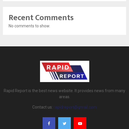
Recent Comments
No comments to show.
Rapid Report is the best news website. It provides news from many
areas.
Contact us:
rapidreport@gmail.com