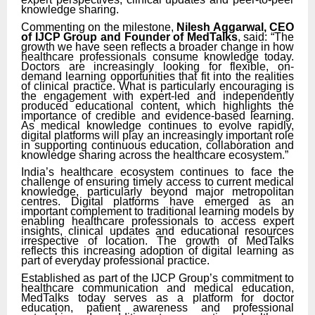
knowledge sharing.
Commenting on the milestone,
Nilesh Aggarwal, CEO
of IJCP Group and Founder of MedTalks
, said: “The
growth we have seen reflects a broader change in how
healthcare professionals consume knowledge today.
Doctors are increasingly looking for flexible, on-
demand learning opportunities that fit into the realities
of clinical practice. What is particularly encouraging is
the engagement with expert-led and independently
produced educational content, which highlights the
importance of credible and evidence-based learning.
As medical knowledge continues to evolve rapidly,
digital platforms will play an increasingly important role
in supporting continuous education, collaboration and
knowledge sharing across the healthcare ecosystem.”
India’s healthcare ecosystem continues to face the
challenge of ensuring timely access to current medical
knowledge, particularly beyond major metropolitan
centres. Digital platforms have emerged as an
important complement to traditional learning models by
enabling healthcare professionals to access expert
insights, clinical updates and educational resources
irrespective of location. The growth of MedTalks
reflects this increasing adoption of digital learning as
part of everyday professional practice.
Established as part of the IJCP Group’s commitment to
healthcare communication and medical education,
MedTalks today serves as a platform for doctor
education, patient awareness and professional