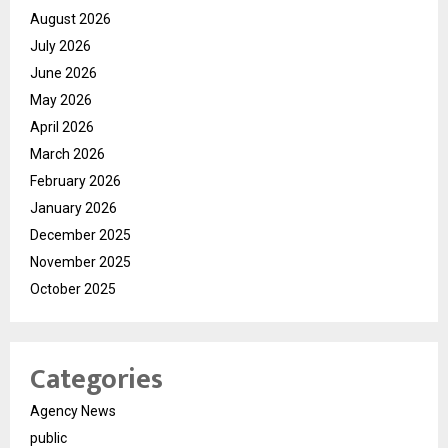
August 2026
July 2026
June 2026
May 2026
April 2026
March 2026
February 2026
January 2026
December 2025
November 2025
October 2025
Categories
Agency News
public