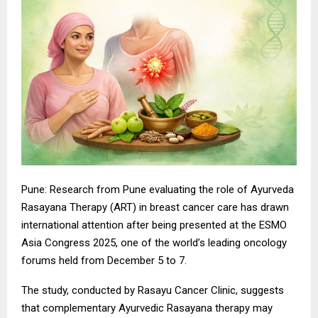
Pune: Research from Pune evaluating the role of Ayurveda
Rasayana Therapy (ART) in breast cancer care has drawn
international attention after being presented at the ESMO
Asia Congress 2025, one of the world’s leading oncology
forums held from December 5 to 7.
The study, conducted by Rasayu Cancer Clinic, suggests
that complementary Ayurvedic Rasayana therapy may