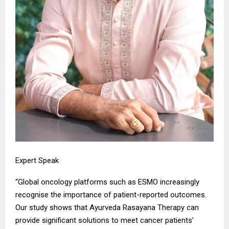
Expert Speak
“Global oncology platforms such as ESMO increasingly
recognise the importance of patient-reported outcomes.
Our study shows that Ayurveda Rasayana Therapy can
provide significant solutions to meet cancer patients’