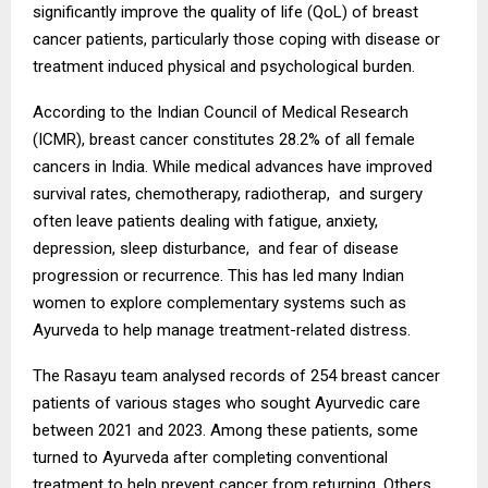
significantly improve the quality of life (QoL) of breast
cancer patients, particularly those coping with disease or
treatment induced physical and psychological burden.
According to the Indian Council of Medical Research
(ICMR), breast cancer constitutes 28.2% of all female
cancers in India. While medical advances have improved
survival rates, chemotherapy, radiotherap, and surgery
often leave patients dealing with fatigue, anxiety,
depression, sleep disturbance, and fear of disease
progression or recurrence. This has led many Indian
women to explore complementary systems such as
Ayurveda to help manage treatment-related distress.
The Rasayu team analysed records of 254 breast cancer
patients of various stages who sought Ayurvedic care
between 2021 and 2023. Among these patients, some
turned to Ayurveda after completing conventional
treatment to help prevent cancer from returning. Others