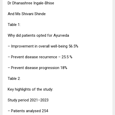
Dr Dhanashree Ingale-Bhise
And Ms Shivani Shinde
Table 1:
Why did patients opted for Ayurveda
– Improvement in overall well-being 56.5%
– Prevent disease recurrence – 25.5 %
– Prevent disease progression 18%
Table 2:
Key highlights of the study:
Study period 2021–2023
– Patients analysed 254