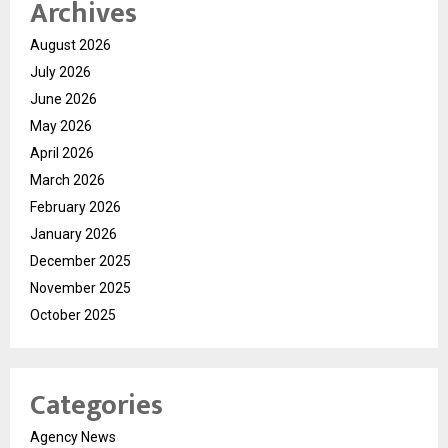
Archives
August 2026
July 2026
June 2026
May 2026
April 2026
March 2026
February 2026
January 2026
December 2025
November 2025
October 2025
Categories
Agency News