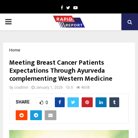
Facebook
Twitter
Youtube
PRIMARY
MENU
Home
Meeting Breast Cancer Patients
Expectations Through Ayurveda
complementing Western Medicine
by
cradmin
January 1, 2026
0
4608
SHARE
0