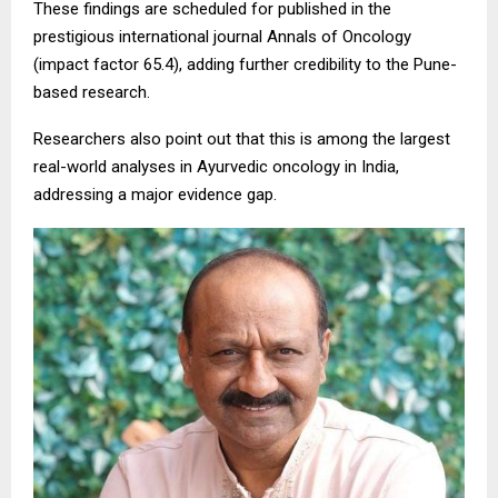
These findings are scheduled for published in the
prestigious international journal Annals of Oncology
(impact factor 65.4), adding further credibility to the Pune-
based research.
Researchers also point out that this is among the largest
real-world analyses in Ayurvedic oncology in India,
addressing a major evidence gap.