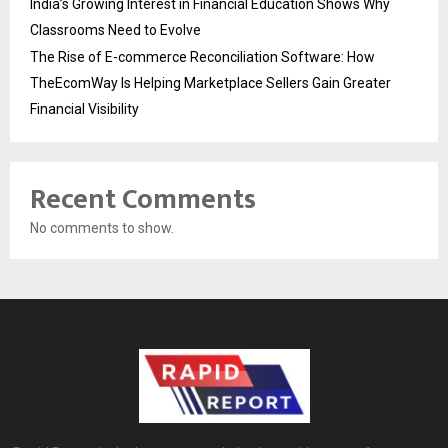
India’s Growing Interest in Financial Education Shows Why
Classrooms Need to Evolve
The Rise of E-commerce Reconciliation Software: How
TheEcomWay Is Helping Marketplace Sellers Gain Greater
Financial Visibility
Recent Comments
No comments to show.