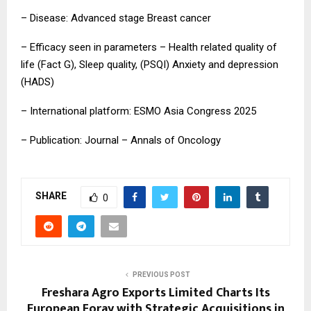
– Disease: Advanced stage Breast cancer
– Efficacy seen in parameters – Health related quality of
life (Fact G), Sleep quality, (PSQI) Anxiety and depression
(HADS)
– International platform: ESMO Asia Congress 2025
– Publication: Journal – Annals of Oncology
SHARE
0
PREVIOUS POST
Freshara Agro Exports Limited Charts Its
European Foray with Strategic Acquisitions in