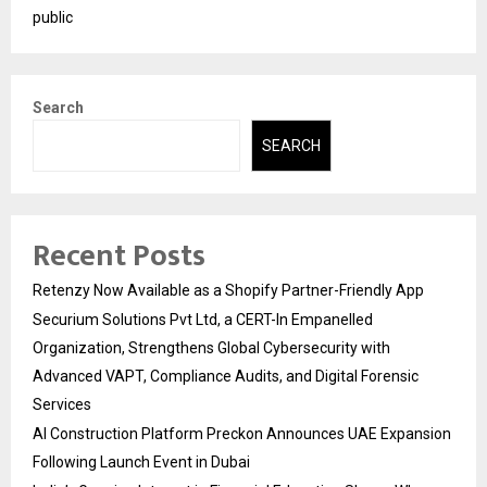
public
Search
SEARCH
Recent Posts
Retenzy Now Available as a Shopify Partner-Friendly App
Securium Solutions Pvt Ltd, a CERT-In Empanelled
Organization, Strengthens Global Cybersecurity with
Advanced VAPT, Compliance Audits, and Digital Forensic
Services
AI Construction Platform Preckon Announces UAE Expansion
Following Launch Event in Dubai