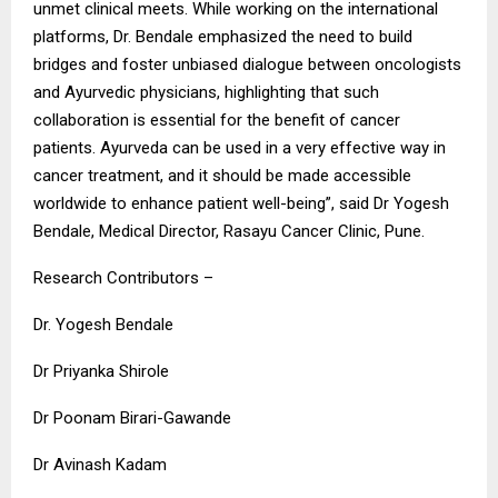
unmet clinical meets. While working on the international
platforms, Dr. Bendale emphasized the need to build
bridges and foster unbiased dialogue between oncologists
and Ayurvedic physicians, highlighting that such
collaboration is essential for the benefit of cancer
patients. Ayurveda can be used in a very effective way in
cancer treatment, and it should be made accessible
worldwide to enhance patient well-being”, said Dr Yogesh
Bendale, Medical Director, Rasayu Cancer Clinic, Pune.
Research Contributors –
Dr. Yogesh Bendale
Dr Priyanka Shirole
Dr Poonam Birari-Gawande
Dr Avinash Kadam