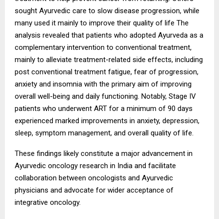
sought Ayurvedic care to slow disease progression, while
many used it mainly to improve their quality of life The
analysis revealed that patients who adopted Ayurveda as a
complementary intervention to conventional treatment,
mainly to alleviate treatment-related side effects, including
post conventional treatment fatigue, fear of progression,
anxiety and insomnia with the primary aim of improving
overall well-being and daily functioning. Notably, Stage IV
patients who underwent ART for a minimum of 90 days
experienced marked improvements in anxiety, depression,
sleep, symptom management, and overall quality of life.
These findings likely constitute a major advancement in
Ayurvedic oncology research in India and facilitate
collaboration between oncologists and Ayurvedic
physicians and advocate for wider acceptance of
integrative oncology.