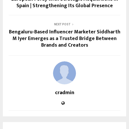
Spain | Strengthening Its Global Presence
NEXT POST
Bengaluru-Based Influencer Marketer Siddharth
M Iyer Emerges as a Trusted Bridge Between
Brands and Creators
cradmin