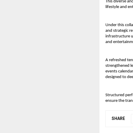
This diverse and
lifestyle and e
Under this coll
and strategic r
infrastructure 
and entertainme
A refreshed tena
strengthened le
events calendar 
designed to de
Structured perf
ensure the tran
SHARE