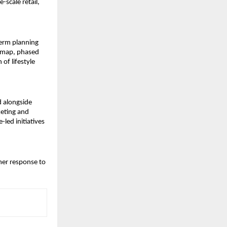
-scale retail,
term planning
admap, phased
of lifestyle
d alongside
keting and
-led initiatives
mer response to