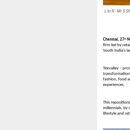
L to R - Mr S 
Chennai, 27
N
th
firm led by ret
South India’s l
Texvalley – pr
transformation 
fashion, food a
experiences.
This reposition
millennials, by
lifestyle and re