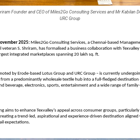
Shriram Founder and CEO of Miles2Go Consulting Services and Mr Kabilan 
URC Group
ovember 2025:
Miles2Go Consulting Services, a Chennai-based Manageme
ail veteran S. Shriram, has formalised a business collaboration with Texvalle
argest integrated marketplaces spanning 20 lakh sq. ft.
omoted by Erode-based Lotus Group and URC Group – is currently undergoi
from a predominantly wholesale textile hub into a full-fledged destination 
nd beverage, electronics, sports, entertainment and a wide range of family-
ing aims to enhance Texvalley’s appeal across consumer groups, particularl
 creating a trend-led, aspirational and experience-driven destination aligned
tail expectations.