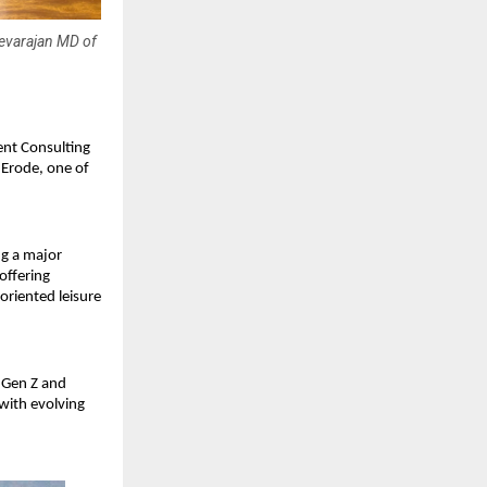
Devarajan MD of
nt Consulting
y Erode, one of
ng a major
offering
oriented leisure
y Gen Z and
 with evolving