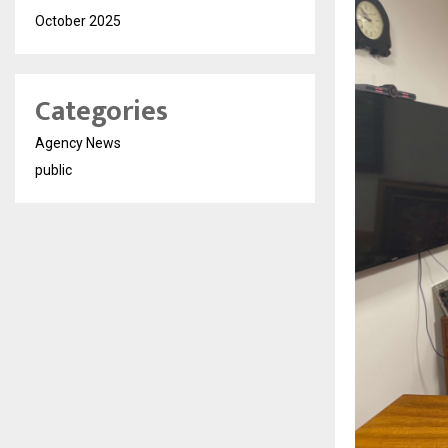
October 2025
Categories
Agency News
public