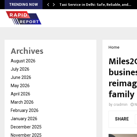
Taxi Service in Delhi: Safe, Reliable, and…
TRENDING NOW
Archives
Home
Miles2
August 2026
busines
July 2026
June 2026
reimagi
May 2026
family
April 2026
March 2026
by
cradmin
N
February 2026
January 2026
SHARE
December 2025
November 2025