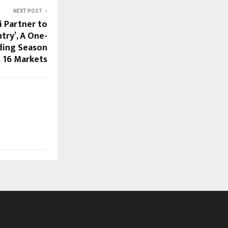
NEXT POST
 Partner to
try’, A One-
ding Season
 16 Markets