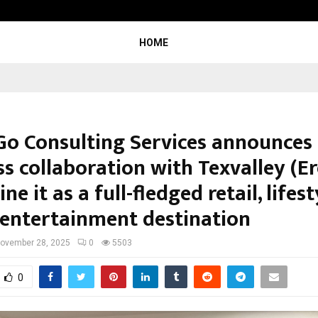
Inside Vishwashanti Gurukul World 
HOME
Go Consulting Services announces
s collaboration with Texvalley (Er
ne it as a full-fledged retail, lifes
 entertainment destination
ovember 28, 2025
0
5503
0