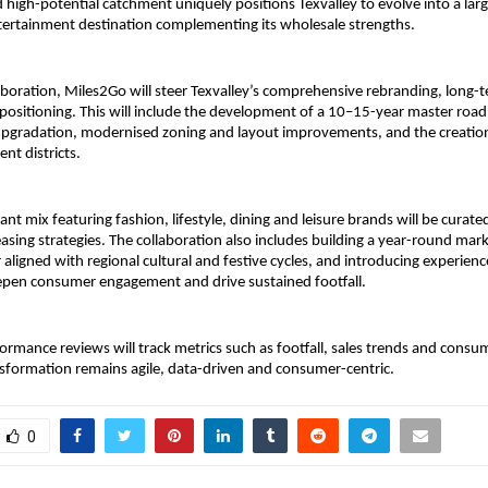
 high-potential catchment uniquely positions Texvalley to evolve into a large
ntertainment destination complementing its wholesale strengths.
aboration, Miles2Go will steer Texvalley’s comprehensive rebranding, long-
epositioning. This will include the development of a 10–15-year master ro
upgradation, modernised zoning and layout improvements, and the creation 
nt districts.
nt mix featuring fashion, lifestyle, dining and leisure brands will be curate
asing strategies. The collaboration also includes building a year-round mar
aligned with regional cultural and festive cycles, and introducing experience
epen consumer engagement and drive sustained footfall.
ormance reviews will track metrics such as footfall, sales trends and consu
sformation remains agile, data-driven and consumer-centric.
0