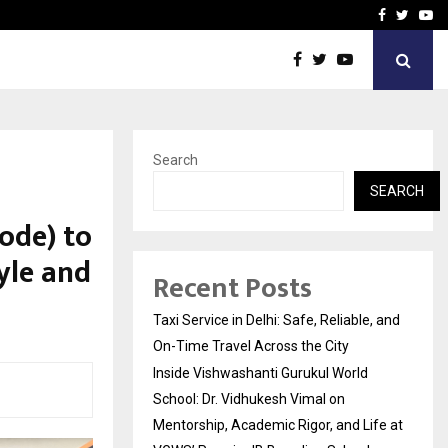
School: Dr. Vidhukesh…
How the rise of e-challan
Facebook
Twitte
Yo
Search
SEARCH
ode) to
tyle and
Recent Posts
Taxi Service in Delhi: Safe, Reliable, and
On-Time Travel Across the City
Inside Vishwashanti Gurukul World
School: Dr. Vidhukesh Vimal on
Mentorship, Academic Rigor, and Life at