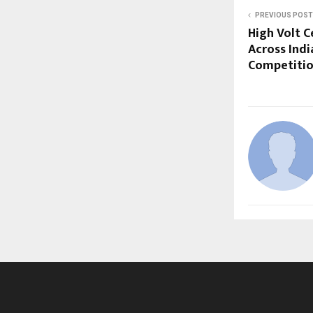
PREVIOUS POST
High Volt C
Across Indi
Competiti