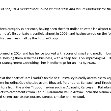
uild not just a marketplace, but a vibrant retail and leisure landmark for th
deep category experience, having been the first Indian to establish airport r
t India’s first private greenfield airport in 2006, and having served on the 
 first seamless mall by the Future Group.
ormed in 2014 and has hence worked with scores of small and medium bu
, helping them scale their business, with a deep focus on improving PAT. T
st Management Consulting Firm in India to go for an IPO by 2030.
 at the heart of Tamil Nadu’s textile belt, Texvalley is easily accessible to k
sters including Gobichettipalayam, Bhavani, Perundurai, Sangagiri and Tiruc
sitors from the wider Tiruppur region such as Avinashi, Kangeyam, Palladam
nects to catchments from Karur—Paramathi-Velur, Aravakurichi and Nama
of Salem such as Rasipuram, Mettur, Omalur and Yercaud.