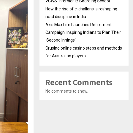
VGWS’ Premier IB Boarding School
How the rise of e-challans is reshaping
road discipline in India
Axis Max Life Launches Retirement
Campaign, Inspiring Indians to Plan Their
‘Second Innings’
Crusino online casino steps and methods
for Australian players
Recent Comments
No comments to show.