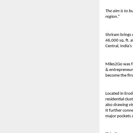
The aim is to b
region
.”
Shriram brings 
46,000 sq. ft. a
Central, India’s
Miles2Go was f
& entrepreneurs
become the fir
Located in Erode
residential clu
also drawing vi
It further con
major pockets 