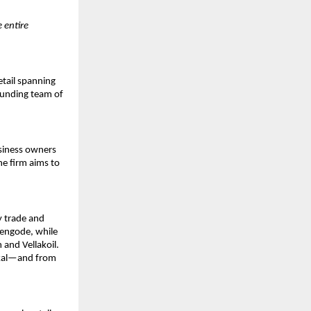
e entire
etail spanning
founding team of
siness owners
he firm aims to
ey trade and
hengode, while
 and Vellakoil.
kkal—and from