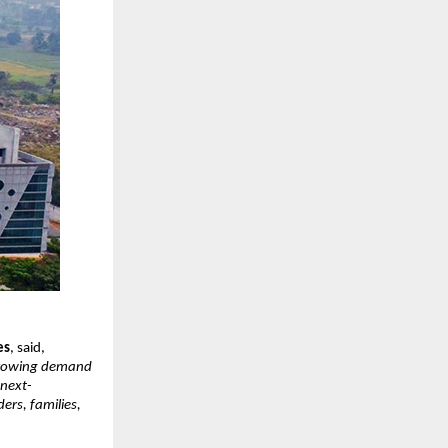
es
, said,
t-growing demand
 next-
ers, families,