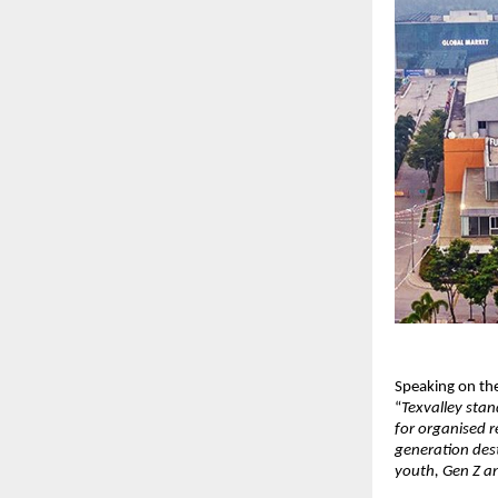
Speaking on the
“
Texvalley stan
for organised r
generation dest
youth, Gen Z an