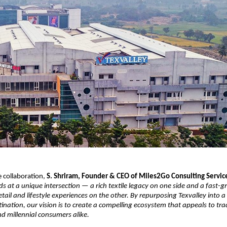
 collaboration,
S. Shriram, Founder & CEO of Miles2Go Consulting Servic
ds at a unique intersection — a rich textile legacy on one side and a fas
etail and lifestyle experiences on the other. By repurposing Texvalley into a
ination, our vision is to create a compelling ecosystem that appeals to trad
d millennial consumers alike.