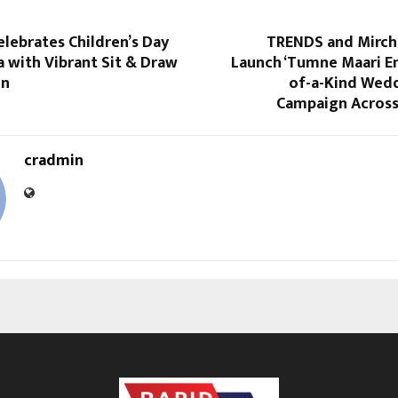
elebrates Children’s Day
TRENDS and Mirchi
a with Vibrant Sit & Draw
Launch ‘Tumne Maari En
on
of-a-Kind Wed
Campaign Across
cradmin