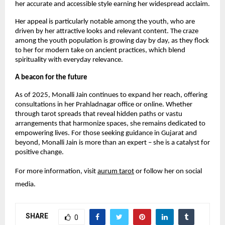
her accurate and accessible style earning her widespread acclaim.
Her appeal is particularly notable among the youth, who are
driven by her attractive looks and relevant content. The craze
among the youth population is growing day by day, as they flock
to her for modern take on ancient practices, which blend
spirituality with everyday relevance.
A beacon for the future
As of 2025, Monalli Jain continues to expand her reach, offering
consultations in her Prahladnagar office or online. Whether
through tarot spreads that reveal hidden paths or vastu
arrangements that harmonize spaces, she remains dedicated to
empowering lives. For those seeking guidance in Gujarat and
beyond, Monalli Jain is more than an expert – she is a catalyst for
positive change.
For more information, visit
aurum tarot
or follow her on social
media.
SHARE
0