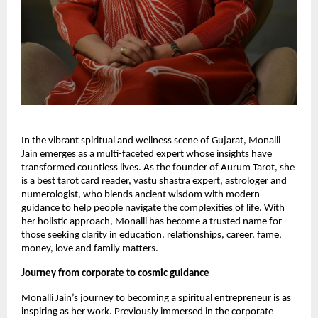
In the vibrant spiritual and wellness scene of Gujarat, Monalli
Jain emerges as a multi-faceted expert whose insights have
transformed countless lives. As the founder of Aurum Tarot, she
is a
best tarot card reader
, vastu shastra expert, astrologer and
numerologist, who blends ancient wisdom with modern
guidance to help people navigate the complexities of life. With
her holistic approach, Monalli has become a trusted name for
those seeking clarity in education, relationships, career, fame,
money, love and family matters.
Journey from corporate to cosmic guidance
Monalli Jain’s journey to becoming a spiritual entrepreneur is as
inspiring as her work. Previously immersed in the corporate