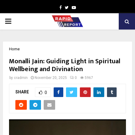
Facebook
Twitter
Youtube
PRIMARY
MENU
Home
Monalli Jain: Guiding Light in Spiritual
Wellbeing and Divination
by
cradmin
November 20, 2025
0
5967
SHARE
0