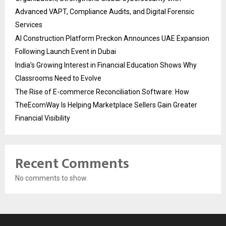
Advanced VAPT, Compliance Audits, and Digital Forensic
Services
AI Construction Platform Preckon Announces UAE Expansion
Following Launch Event in Dubai
India’s Growing Interest in Financial Education Shows Why
Classrooms Need to Evolve
The Rise of E-commerce Reconciliation Software: How
TheEcomWay Is Helping Marketplace Sellers Gain Greater
Financial Visibility
Recent Comments
No comments to show.