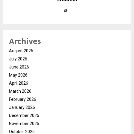
Archives
August 2026
July 2026
June 2026
May 2026
April 2026
March 2026
February 2026
January 2026
December 2025
November 2025
October 2025