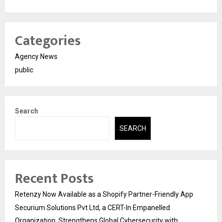
Categories
Agency News
public
Search
SEARCH
Recent Posts
Retenzy Now Available as a Shopify Partner-Friendly App
Securium Solutions Pvt Ltd, a CERT-In Empanelled
Organization, Strengthens Global Cybersecurity with