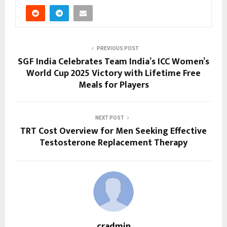
PREVIOUS POST
SGF India Celebrates Team India’s ICC Women’s
World Cup 2025 Victory with Lifetime Free
Meals for Players
NEXT POST
TRT Cost Overview for Men Seeking Effective
Testosterone Replacement Therapy
cradmin