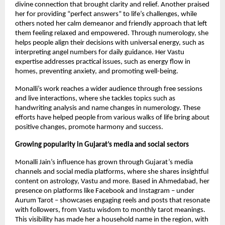
divine connection that brought clarity and relief. Another praised
her for providing “perfect answers” ​​to life’s challenges, while
others noted her calm demeanor and friendly approach that left
them feeling relaxed and empowered. Through numerology, she
helps people align their decisions with universal energy, such as
interpreting angel numbers for daily guidance. Her Vastu
expertise addresses practical issues, such as energy flow in
homes, preventing anxiety, and promoting well-being.
Monalli’s work reaches a wider audience through free sessions
and live interactions, where she tackles topics such as
handwriting analysis and name changes in numerology. These
efforts have helped people from various walks of life bring about
positive changes, promote harmony and success.
Growing popularity in Gujarat’s media and social sectors
Monalli Jain’s influence has grown through Gujarat’s media
channels and social media platforms, where she shares insightful
content on astrology, Vastu and more. Based in Ahmedabad, her
presence on platforms like Facebook and Instagram – under
Aurum Tarot – showcases engaging reels and posts that resonate
with followers, from Vastu wisdom to monthly tarot meanings.
This visibility has made her a household name in the region, with