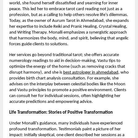
world, she found herself dissatisfied and yearning for inner
peace. This led her to embrace tarot card reading not just as a
profession, but as a calling to help others resolve life’s dilemmas.
Today, as the owner of Aurum Tarot in Ahmedabad, she expands
her expertise to include Reiki and Pranic Healing, Crystal Healing,
and Writing Therapy. Monalli emphasizes a synergistic approach
that harmonizes the body, mind, and spirit, believing that angelic
forces guide clients to solutions.
Her services go beyond traditional tarot; she offers accurate
numerology readings to aid in decision-making, Vastu tips to
optimize the energy of the home (such as removing cracks that
disrupt harmony), and she is
best astrologer in ahmedabad
, who
provides birth chart analysis consultation. For example, she
advises on the interplay between celestial bodies like the Moon
and Vastu principles to promote a positive environment. Clients
can consult her for individual sessions, often highlighting her
accurate predictions and empowering advice.
Life Transformation: Stories of Positive Transformation
Under Monalli’s guidance, many individuals have experienced
profound transformation. Testimonials paint a picture of her
impact: Initially skeptical, one client described her sessions as a