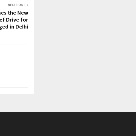
NEXT POST
mes the New
ef Drive for
ged in Delhi