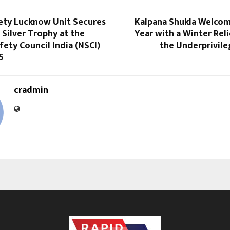
ty Lucknow Unit Secures
Kalpana Shukla Welco
 Silver Trophy at the
Year with a Winter Reli
fety Council India (NSCI)
the Underprivile
5
cradmin