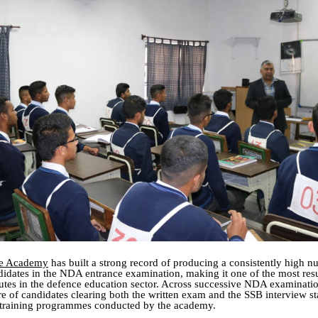
ce Academy
has built a strong record of producing a consistently high n
didates in the NDA entrance examination, making it one of the most resu
tutes in the defence education sector. Across successive NDA examinatio
are of candidates clearing both the written exam and the SSB interview s
training programmes conducted by the academy.