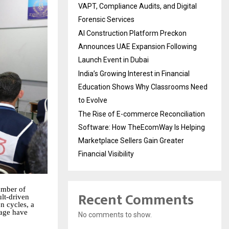
VAPT, Compliance Audits, and Digital
Forensic Services
AI Construction Platform Preckon
Announces UAE Expansion Following
Launch Event in Dubai
India’s Growing Interest in Financial
Education Shows Why Classrooms Need
to Evolve
The Rise of E-commerce Reconciliation
Software: How TheEcomWay Is Helping
Marketplace Sellers Gain Greater
Financial Visibility
umber of
Recent Comments
lt-driven
n cycles, a
tage have
No comments to show.