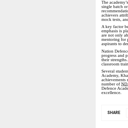
The academy’s s
single batch o
recommendation
achievers attri
mock tests, an
A key factor 
emphasis is pl
are not only ab
mentoring for 
aspirants to de
Nation Defence
progress and p
their strength
classroom trai
Several studen
Academy, Khada
achievements r
number of
NDA
Defence Academ
excellence.
SHARE