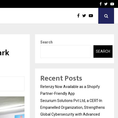
-In Empanelled…
AI Construction Platfor
Facebook
Twitte
Yo
Search
ark
SEARCH
Recent Posts
Retenzy Now Available as a Shopify
Partner-Friendly App
Securium Solutions Pvt Ltd, a CERT-In
Empanelled Organization, Strengthens
Global Cybersecurity with Advanced