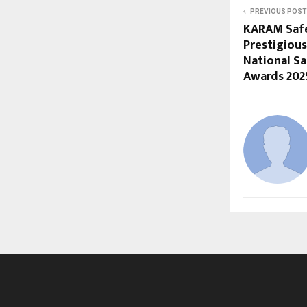
PREVIOUS POST
KARAM Safe
Prestigious
National Sa
Awards 202