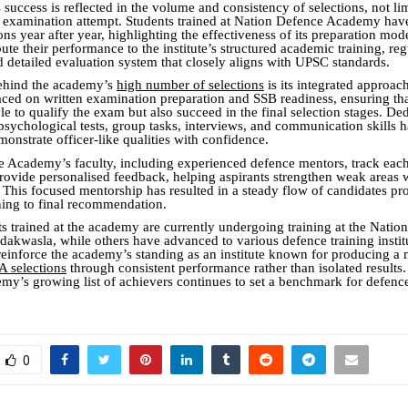
uccess is reflected in the volume and consistency of selections, not lim
r examination attempt. Students trained at Nation Defence Academy hav
s year after year, highlighting the effectiveness of its preparation mo
bute their performance to the institute’s structured academic training, reg
d detailed evaluation system that closely aligns with UPSC standards.
behind the academy’s
high number of selections
is its integrated approac
aced on written examination preparation and SSB readiness, ensuring th
le to qualify the exam but also succeed in the final selection stages. De
psychological tests, group tasks, interviews, and communication skills 
monstrate officer-like qualities with confidence.
 Academy’s faculty, including experienced defence mentors, track each
rovide personalised feedback, helping aspirants strengthen weak areas w
s. This focused mentorship has resulted in a steady flow of candidates p
ning to final recommendation.
ts trained at the academy are currently undergoing training at the Natio
kwasla, while others have advanced to various defence training institu
einforce the academy’s standing as an institute known for producing 
 selections
through consistent performance rather than isolated results
y’s growing list of achievers continues to set a benchmark for defenc
0