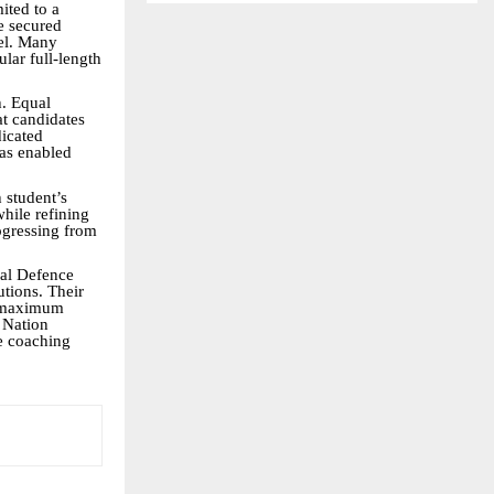
ited to a
e secured
del. Many
ular full-length
h. Equal
at candidates
dicated
has enabled
 student’s
hile refining
rogressing from
nal Defence
tions. Their
a maximum
. Nation
e coaching