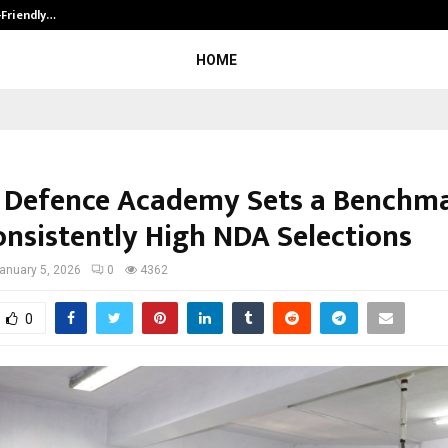
-Friendly…
Securium Solutions Pvt Ltd, a CERT
HOME
 Defence Academy Sets a Benchm
onsistently High NDA Selections
anuary 5, 2026
0
4362
0