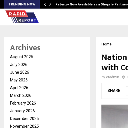
Retenzy Now Available as a Shopify Partner
TRENDING NOW
Archives
Home
Nation
August 2026
with C
July 2026
June 2026
by
cradmin
J
May 2026
April 2026
SHARE
March 2026
February 2026
January 2026
December 2025
November 2025