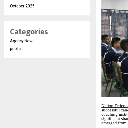
October 2025
Categories
Agency News
public
Nation Defen
successful can
coaching insti
significant sh
emerged from 