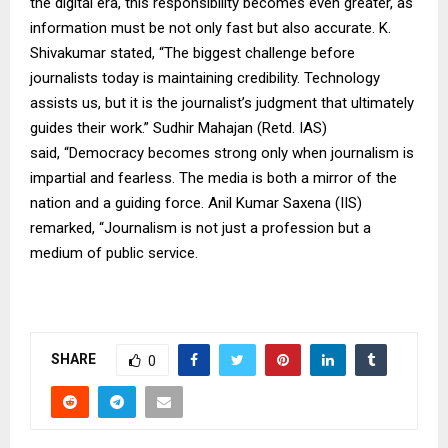
the digital era, this responsibility becomes even greater, as
information must be not only fast but also accurate. K.
Shivakumar stated, “The biggest challenge before
journalists today is maintaining credibility. Technology
assists us, but it is the journalist’s judgment that ultimately
guides their work.” Sudhir Mahajan (Retd. IAS)
said, “Democracy becomes strong only when journalism is
impartial and fearless. The media is both a mirror of the
nation and a guiding force. Anil Kumar Saxena (IIS)
remarked, “Journalism is not just a profession but a
medium of public service.
SHARE
0