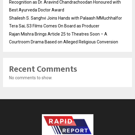
Recognition as Dr. Aravind Chandrachoodan Honoured with
Best Ayurveda Doctor Award
Shailesh S. Sanghvi Joins Hands with Palaash MMuchhalfor
Tera Sai; S3 Films Comes On Board as Producer
Rajan Mishra Brings Article 25 to Theatres Soon – A
Courtroom Drama Based on Alleged Religious Conversion
Recent Comments
No comments to show.