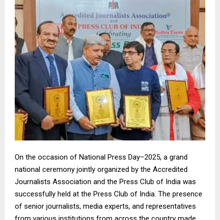
On the occasion of National Press Day–2025, a grand
national ceremony jointly organized by the Accredited
Journalists Association and the Press Club of India was
successfully held at the Press Club of India. The presence
of senior journalists, media experts, and representatives
from various institutions from across the country made