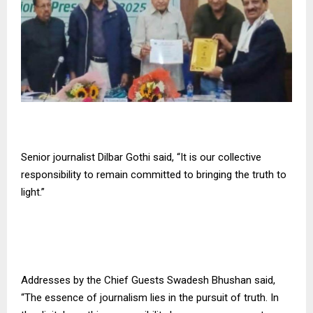
Senior journalist Dilbar Gothi said, “It is our collective
responsibility to remain committed to bringing the truth to
light.”
Addresses by the Chief Guests Swadesh Bhushan said,
“The essence of journalism lies in the pursuit of truth. In