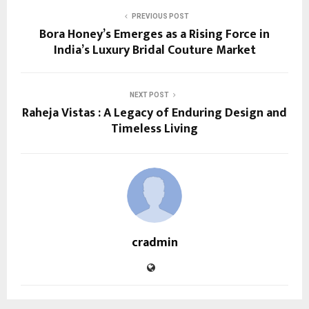
PREVIOUS POST
Bora Honey’s Emerges as a Rising Force in
India’s Luxury Bridal Couture Market
NEXT POST
Raheja Vistas : A Legacy of Enduring Design and
Timeless Living
cradmin