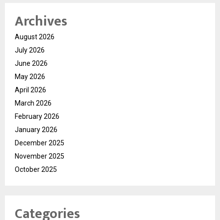
Archives
August 2026
July 2026
June 2026
May 2026
April 2026
March 2026
February 2026
January 2026
December 2025
November 2025
October 2025
Categories