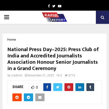
Facebook
Twitter
Youtube
PRIMARY
MENU
Home
National Press Day–2025: Press Club of
India and Accredited Journalists
Association Honour Senior Journalists
in a Grand Ceremony
by
cradmin
November 21, 2025
0
5715
SHARE
0