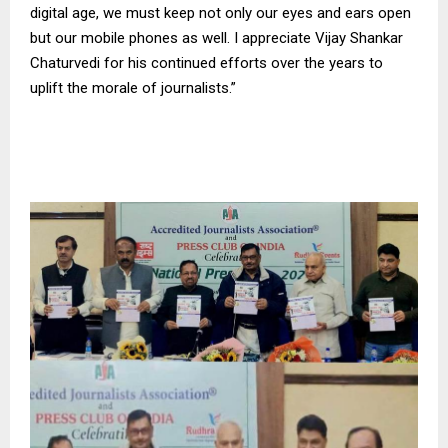
digital age, we must keep not only our eyes and ears open
but our mobile phones as well. I appreciate Vijay Shankar
Chaturvedi for his continued efforts over the years to
uplift the morale of journalists.”