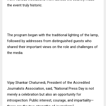
the event truly historic.
The program began with the traditional lighting of the lamp,
followed by addresses from distinguished guests who
shared their important views on the role and challenges of
the media.
Vijay Shankar Chaturvedi, President of the Accredited
Journalists Association, said, “National Press Day is not
merely a celebration but also an opportunity for
introspection. Public interest, courage, and impartiality—