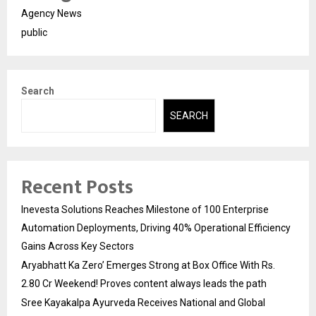
Agency News
public
Search
SEARCH
Recent Posts
Inevesta Solutions Reaches Milestone of 100 Enterprise
Automation Deployments, Driving 40% Operational Efficiency
Gains Across Key Sectors
Aryabhatt Ka Zero’ Emerges Strong at Box Office With Rs.
2.80 Cr Weekend! Proves content always leads the path
Sree Kayakalpa Ayurveda Receives National and Global