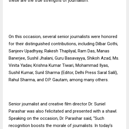
these are the true strengths of journalism.”
On this occasion, several senior journalists were honored
for their distinguished contributions, including Dilbar Gothi,
Sanjeev Upadhyay, Rakesh Thapliyal, Ram Das, Manas
Banerjee, Sushil Jhalani, Guru Basavayya, Shikoh Azad, Ms.
Vinita Yadav, Krishna Kumar Tiwari, Mohammad Ilyas,
Sushil Kumar, Sunil Sharma (Editor, Delhi Press Saral Salil),
Rahul Sharma, and O.P. Gautam, among many others.
Senior journalist and creative film director Dr. Suniel
Parashar was also felicitated and presented with a shawl.
Speaking on the occasion, Dr. Parashar said, “Such
recognition boosts the morale of journalists. In today’s