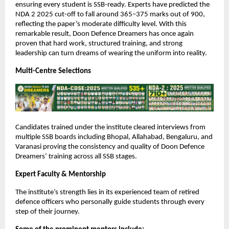
ensuring every student is SSB-ready. Experts have predicted the
NDA 2 2025 cut-off to fall around 365–375 marks out of 900,
reflecting the paper’s moderate difficulty level. With this
remarkable result, Doon Defence Dreamers has once again
proven that hard work, structured training, and strong
leadership can turn dreams of wearing the uniform into reality.
Multi-Centre Selections
Candidates trained under the institute cleared interviews from
multiple SSB boards including Bhopal, Allahabad, Bengaluru, and
Varanasi proving the consistency and quality of Doon Defence
Dreamers’ training across all SSB stages.
Expert Faculty & Mentorship
The institute’s strength lies in its experienced team of retired
defence officers who personally guide students through every
step of their journey.