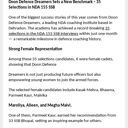
Doon Defence Dreamers Sets a New Benchmark – 35
Selections in NDA 155 SSB
One of the biggest success stories of this year comes from Doon
Defence Dreamers, a leading NDA coaching institute based in
Dehradun. The academy has achieved a record-breaking
35
selections in the NDA 155 SSB interviews
within just one month
— a remarkable milestone in defence coaching history.
Strong Female Representation
Among these 35 selections candidates, 6 were female cadets,
showing that Doon Defence
Dreamers is not just producing future officers but also
empowering young women to join the armed forces.
The selected female candidates include Kasak Mehra, Bhawna,
Parmeet Kaur, Malvika
Maroliya, Aileen, and Megha Malvi.
One of them, Parmeet Kaur, earned her recommendation from
33 SSB Bhopal, setting an inspiring example for others.