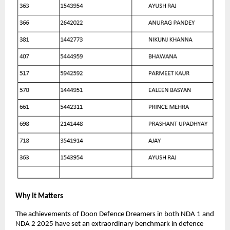
Why It Matters
The achievements of Doon Defence Dreamers in both NDA 1 and
NDA 2 2025 have set an extraordinary benchmark in defence