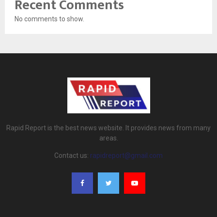
Recent Comments
No comments to show.
Rapid Report is the best news website. It provides news from many
areas.
Contact us:
rapidreport@gmail.com