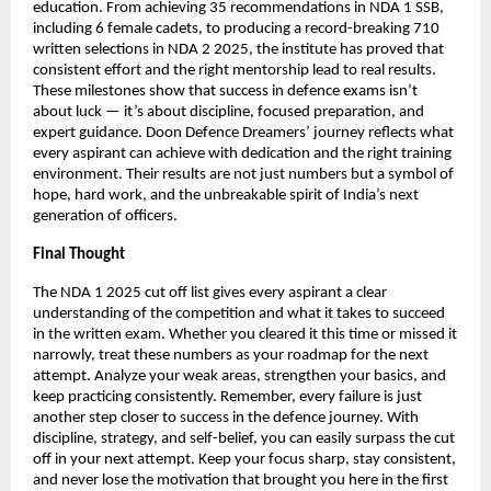
education. From achieving 35 recommendations in NDA 1 SSB,
including 6 female cadets, to producing a record-breaking 710
written selections in NDA 2 2025, the institute has proved that
consistent effort and the right mentorship lead to real results.
These milestones show that success in defence exams isn’t
about luck — it’s about discipline, focused preparation, and
expert guidance. Doon Defence Dreamers’ journey reflects what
every aspirant can achieve with dedication and the right training
environment. Their results are not just numbers but a symbol of
hope, hard work, and the unbreakable spirit of India’s next
generation of officers.
Final Thought
The NDA 1 2025 cut off list gives every aspirant a clear
understanding of the competition and what it takes to succeed
in the written exam. Whether you cleared it this time or missed it
narrowly, treat these numbers as your roadmap for the next
attempt. Analyze your weak areas, strengthen your basics, and
keep practicing consistently. Remember, every failure is just
another step closer to success in the defence journey. With
discipline, strategy, and self-belief, you can easily surpass the cut
off in your next attempt. Keep your focus sharp, stay consistent,
and never lose the motivation that brought you here in the first