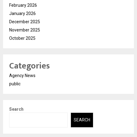
February 2026
January 2026
December 2025
November 2025
October 2025
Categories
Agency News
public
Search
SEARCH