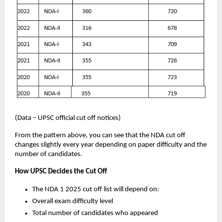
(Data – UPSC official cut off notices)
From the pattern above, you can see that the NDA cut off
changes slightly every year depending on paper difficulty and the
number of candidates.
How UPSC Decides the Cut Off
The NDA 1 2025 cut off list will depend on:
Overall exam difficulty level
Total number of candidates who appeared