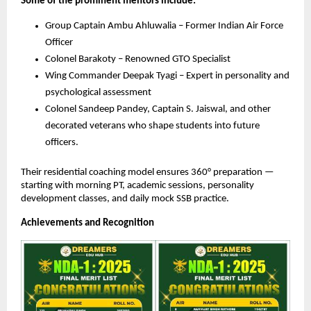
Some of the prominent mentors include:
Group Captain Ambu Ahluwalia – Former Indian Air Force
Officer
Colonel Barakoty – Renowned GTO Specialist
Wing Commander Deepak Tyagi – Expert in personality and
psychological assessment
Colonel Sandeep Pandey, Captain S. Jaiswal, and other
decorated veterans who shape students into future
officers.
Their residential coaching model ensures 360° preparation —
starting with morning PT, academic sessions, personality
development classes, and daily mock SSB practice.
Achievements and Recognition