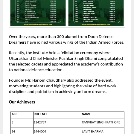
Over the years, more than 300 alumni from Doon Defence
Dreamers have joined various wings of the Indian Armed Forces.
Recently, the institute held a felicitation ceremony where
Uttarakhand Chief Minister Pushkar Singh Dhami congratulated
the selected cadets and appreciated the academy’s contribution
to national defence education.
Founder Mr. Hariom Chaudhary also addressed the event,
motivating students and highlighting the value of hard work,
discipline, and patriotism in achieving uniform dreams.
Our Achievers