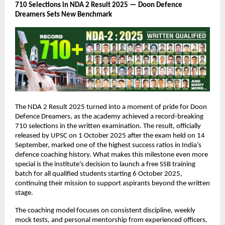
710 Selections in NDA 2 Result 2025 — Doon Defence
Dreamers Sets New Benchmark
The NDA 2 Result 2025 turned into a moment of pride for Doon
Defence Dreamers, as the academy achieved a record-breaking
710 selections in the written examination. The result, officially
released by UPSC on 1 October 2025 after the exam held on 14
September, marked one of the highest success ratios in India’s
defence coaching history. What makes this milestone even more
special is the institute’s decision to launch a free SSB training
batch for all qualified students starting 6 October 2025,
continuing their mission to support aspirants beyond the written
stage.
The coaching model focuses on consistent discipline, weekly
mock tests, and personal mentorship from experienced officers,