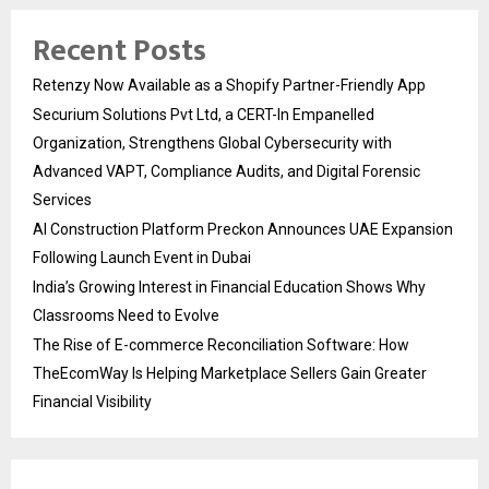
Recent Posts
Retenzy Now Available as a Shopify Partner-Friendly App
Securium Solutions Pvt Ltd, a CERT-In Empanelled
Organization, Strengthens Global Cybersecurity with
Advanced VAPT, Compliance Audits, and Digital Forensic
Services
AI Construction Platform Preckon Announces UAE Expansion
Following Launch Event in Dubai
India’s Growing Interest in Financial Education Shows Why
Classrooms Need to Evolve
The Rise of E-commerce Reconciliation Software: How
TheEcomWay Is Helping Marketplace Sellers Gain Greater
Financial Visibility