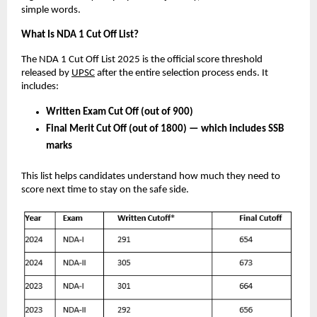
simple words.
What Is NDA 1 Cut Off List?
The NDA 1 Cut Off List 2025 is the official score threshold
released by
UPSC
after the entire selection process ends. It
includes:
Written Exam Cut Off (out of 900)
Final Merit Cut Off (out of 1800) — which includes SSB
marks
This list helps candidates understand how much they need to
score next time to stay on the safe side.