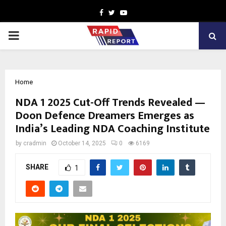
Facebook
Twitter
Youtube
PRIMARY
MENU
Home
NDA 1 2025 Cut-Off Trends Revealed —
Doon Defence Dreamers Emerges as
India’s Leading NDA Coaching Institute
by
cradmin
October 14, 2025
0
6169
SHARE
1