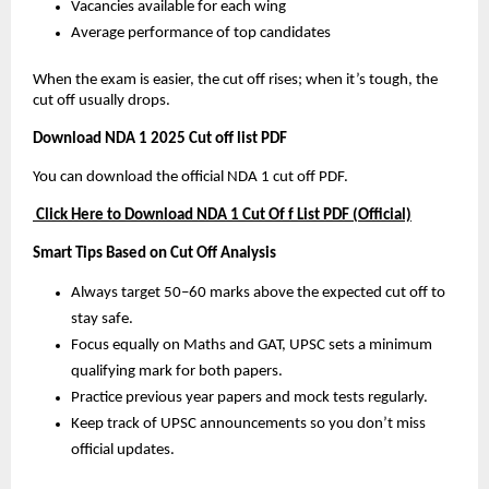
Vacancies available for each wing
Average performance of top candidates
When the exam is easier, the cut off rises; when it’s tough, the
cut off usually drops.
Download NDA 1 2025 Cut off list PDF
You can download the official NDA 1 cut off PDF.
Click Here to Download NDA 1 Cut Of f List PDF (Official)
Smart Tips Based on Cut Off Analysis
Always target 50–60 marks above the expected cut off to
stay safe.
Focus equally on Maths and GAT, UPSC sets a minimum
qualifying mark for both papers.
Practice previous year papers and mock tests regularly.
Keep track of UPSC announcements so you don’t miss
official updates.