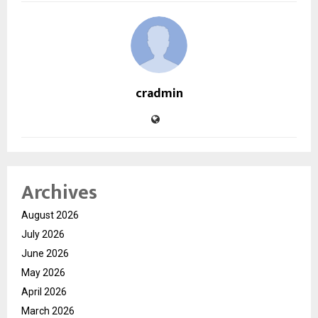
cradmin
Archives
August 2026
July 2026
June 2026
May 2026
April 2026
March 2026