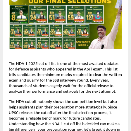
The NDA 1 2025 cut off list is one of the most awaited updates
for defence aspirants who appeared in the April exam. This list
tells candidates the minimum marks required to clear the written
exam and qualify for the SSB interview round. Every year,
thousands of students eagerly wait for the official release to
analyze their performance and set goals for the next attempt.
The NDA cut off not only shows the competition level but also
helps aspirants plan their preparation more strategically. Since
UPSC releases the cut off after the final selection process, it
becomes a reliable benchmark for future candidates.
Understanding how the NDA 1 cut off list is decided can make a
big difference in your preparation journey, let’s break it down in