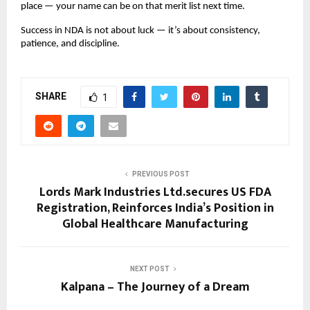
place — your name can be on that merit list next time.
Success in NDA is not about luck — it’s about consistency,
patience, and discipline.
SHARE
1
PREVIOUS POST
Lords Mark Industries Ltd.secures US FDA
Registration, Reinforces India’s Position in
Global Healthcare Manufacturing
NEXT POST
Kalpana – The Journey of a Dream