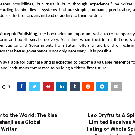
eates possibilities, but trust is built through experience,” he writes.
cording to him, lies in systems that are 
simple, humane, predictable, a
duce effort for citizens instead of adding to their burden.
vincepub Publishing
, the book adds an important voice to contemporary 
rm and public service delivery. At a time when trust in institutions is 
rom Jupiter and Governments from Saturn offers a rare blend of realism
rs that better governance is not only necessary—it is possible.
 available for purchase and is expected to become a valuable reference fo
and institutions committed to building a citizen-first future.
0
 to the World: The Rise
Leo Dryfruits & Sp
ahanji as a Global
Limited Receives 
 Writer
listing of Whole Sp