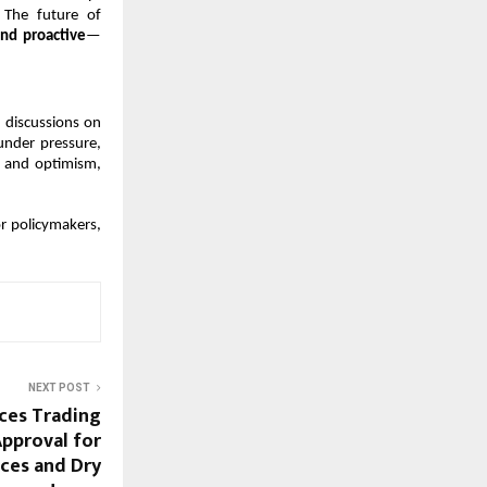
 The future of 
nd proactive
—
discussions on 
under pressure, 
 and optimism, 
r policymakers, 
NEXT POST
ices Trading
Approval for
ices and Dry