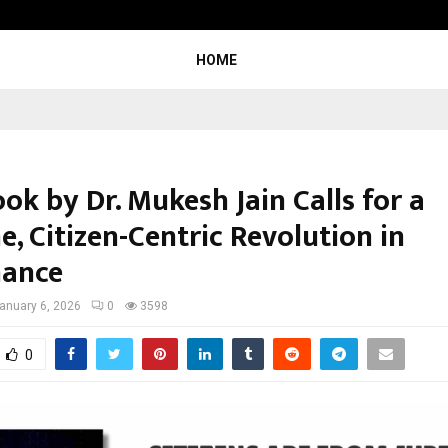
Inside Vishwashanti Gurukul World 
HOME
k by Dr. Mukesh Jain Calls for a
, Citizen-Centric Revolution in
nance
anuary 6, 2026
0
3598
0