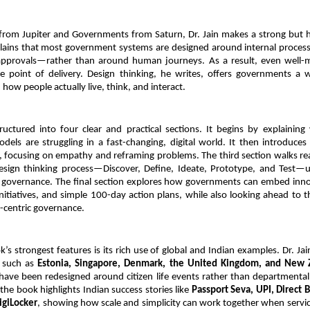
 from Jupiter and Governments from Saturn, Dr. Jain makes a strong but h
lains that most government systems are designed around internal processes
pprovals—rather than around human journeys. As a result, even well-me
the point of delivery. Design thinking, he writes, offers governments a w
 how people actually live, think, and interact.
uctured into four clear and practical sections. It begins by explaining 
dels are struggling in a fast-changing, digital world. It then introduces
, focusing on empathy and reframing problems. The third section walks re
esign thinking process—Discover, Define, Ideate, Prototype, and Test—us
governance. The final section explores how governments can embed inno
nitiatives, and simple 100-day action plans, while also looking ahead to t
n-centric governance.
’s strongest features is its rich use of global and Indian examples. Dr. Jai
 such as 
Estonia, Singapore, Denmark, the United Kingdom, and New 
 have been redesigned around citizen life events rather than departmental
the book highlights Indian success stories like 
Passport Seva, UPI, Direct Be
igiLocker
, showing how scale and simplicity can work together when servic