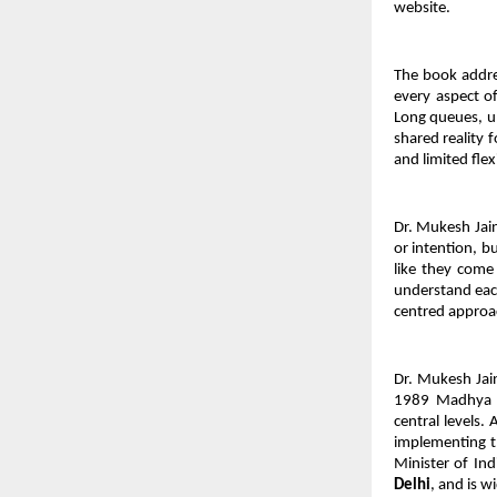
website.
The book addres
every aspect of
Long queues, un
shared reality 
and limited flex
Dr. Mukesh Jain
or intention, b
like they come 
understand each 
centred approac
Dr. Mukesh Jain 
1989 Madhya Pr
central levels.
implementing t
Minister of Ind
Delhi
, and is w