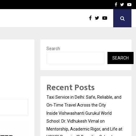
School: Dr. Vidhukesh…
How the rise of e-challan
Facebook
Twitte
Yo
Search
SEARCH
Recent Posts
Taxi Service in Delhi: Safe, Reliable, and
On-Time Travel Across the City
Inside Vishwashanti Gurukul World
School: Dr. Vidhukesh Vimal on
Mentorship, Academic Rigor, and Life at