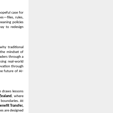
opeful case for 
—files, rules, 
aning policies 
ay to redesign 
why traditional 
 the mindset of 
aders through a 
ing real-world 
vation through 
he future of AI-
n draws lessons 
Zealand
, where 
 boundaries. At 
nefit Transfer, 
es are designed 