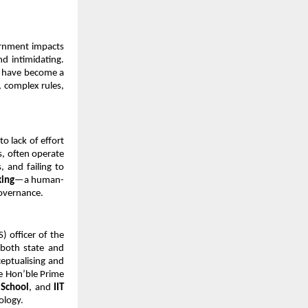
ernment impacts 
d intimidating. 
s have become a 
 complex rules, 
 lack of effort 
, often operate 
 and failing to 
king
—a human-
governance.
) officer of the 
both state and 
eptualising and 
e Hon’ble Prime 
 School
, and 
IIT 
ology.