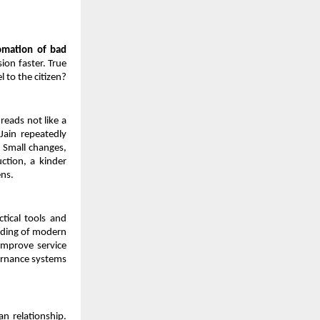
omation of bad 
on faster. True 
 to the citizen?
eads not like a 
ain repeatedly 
 Small changes, 
ction, a kinder 
ens.
ctical tools and 
nding of modern 
improve service 
rnance systems 
 relationship. 