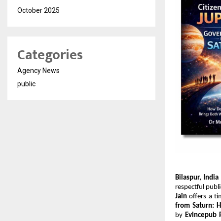
October 2025
Categories
Agency News
public
Bilaspur, India
respectful publ
Jain
 offers a t
from Saturn: 
by 
Evincepub 