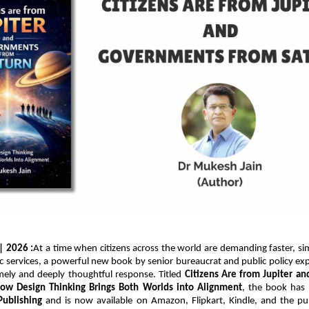
 | 2026 :
At a time when citizens across the world are demanding faster, si
ic services, a powerful new book by senior bureaucrat and public policy exp
imely and deeply thoughtful response. Titled 
Citizens Are from Jupiter a
How Design Thinking Brings Both Worlds into Alignment
, the book has 
Publishing
 and is now available on Amazon, Flipkart, Kindle, and the publi