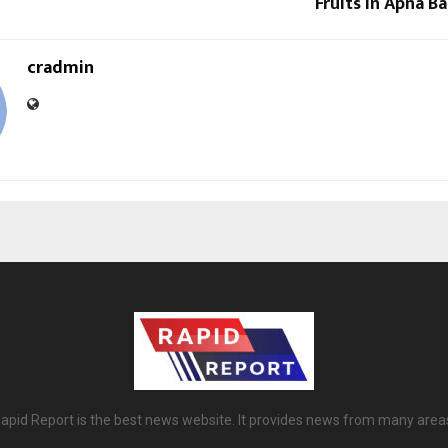
Fruits in Apna Ba
cradmin
apid Report is the best news website. It provides news from many area