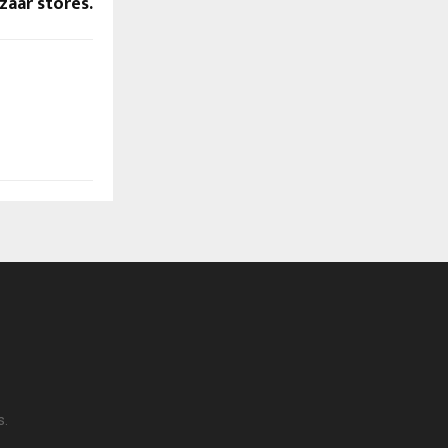
zaar stores.
s.