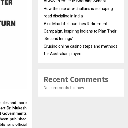
VGWS’ Premier IB Boarding School
How the rise of e-challans is reshaping
road discipline in India
Axis Max Life Launches Retirement
Campaign, Inspiring Indians to Plan Their
‘Second Innings’
Crusino online casino steps and methods
for Australian players
Recent Comments
No comments to show.
mpler, and more 
ert 
Dr. Mukesh 
nd Governments 
been published 
sher’s official 