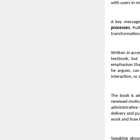
with users in m
A key message 
processes
. Put
transformation 
Written in acce
textbook, but 
emphasises that
he argues, can 
interaction, or
The book is ai
renewed motiva
administrative 
delivery and pub
work and how 
Speaking about