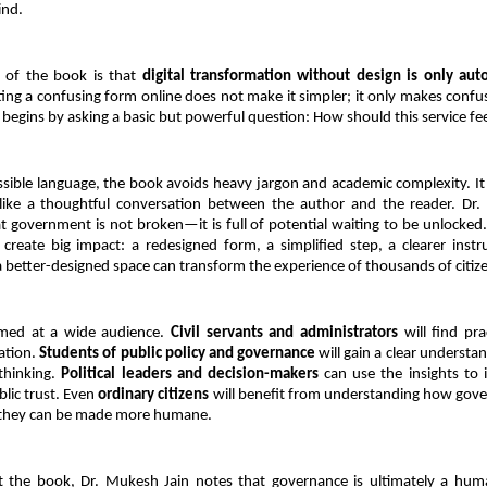
ind.
of the book is that 
digital transformation without design is only aut
ting a confusing form online does not make it simpler; it only makes confusi
begins by asking a basic but powerful question: How should this service feel
ssible language, the book avoids heavy jargon and academic complexity. It r
like a thoughtful conversation between the author and the reader. Dr. J
 government is not broken—it is full of potential waiting to be unlocked.
create big impact: a redesigned form, a simplified step, a clearer instru
 a better-designed space can transform the experience of thousands of citiz
med at a wide audience. 
Civil servants and administrators
 will find pra
tion. 
Students of public policy and governance
 will gain a clear understa
thinking. 
Political leaders and decision-makers
 can use the insights to 
lic trust. Even 
ordinary citizens
 will benefit from understanding how gove
they can be made more humane.
 the book, Dr. Mukesh Jain notes that governance is ultimately a human