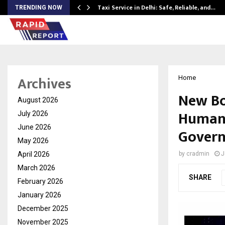
Taxi Service in Delhi: Safe, Reliable, and…
TRENDING NOW
Archives
Home
New Boo
August 2026
Humane
July 2026
June 2026
Gover
May 2026
April 2026
by
cradmin
J
March 2026
SHARE
February 2026
January 2026
December 2025
November 2025