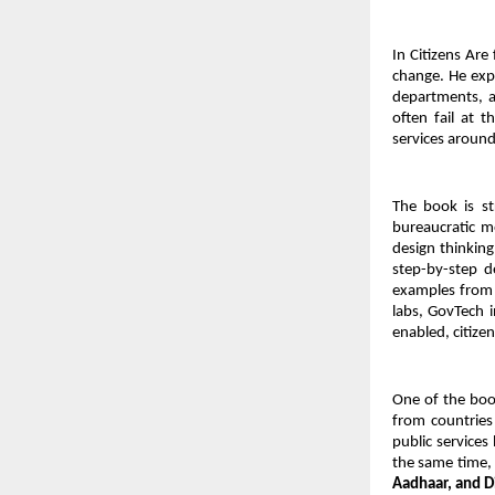
In Citizens Are
change. He exp
departments, a
often fail at 
services around
The book is str
bureaucratic mo
design thinking
step-by-step d
examples from 
labs, GovTech i
enabled, citize
One of the book
from countries
public services
the same time, 
Aadhaar, and D