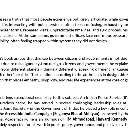
ses a truth that most people experience but rarely articulate: while gov
 life, interacting with public systems often feels confusing, exhausting, an
clear forms, repeated visits, unpredictable timelines, and rigid procedure
for citizens. At the same time, government officers face enormous pressure,
ibility, often feeling trapped within systems they did not design.
’s book argues that this gap between citizens and governments is not due to
ut due to 
misaligned system design
. Citizens and governments, he explains
from different planets—thinking differently, speaking different languages,
other’s realities. The solution, according to the author, lies in 
design thin
h that places empathy, simplicity, and real-life experiences at the core of 
brings exceptional credibility to this subject. An Indian Police Service (IPS
adesh cadre, he has served in several challenging leadership roles at 
 As Joint Secretary in the Government of India, he played a key role in conc
he 
Accessible India Campaign (Sugamya Bharat Abhiyan)
, launched by th
ia. Academically, he is an alumnus of 
IIM Ahmedabad
, 
Harvard Kennedy
idely respected for his work in public policy, governance, and positive psych