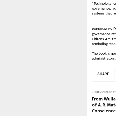
“Technology cr
governance, ac
systems that re
Published by 
E
governance refo
Citizens Are f
reminding reade
The book is now
administrators, 
SHARE
PREVIOUS POST
From Wullar
of A. R. Mat
Conscience