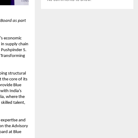
 Board as part
a’s economic
in supply chain
 Pushpinder S.
r Transforming
ing structural
the core of its
provide Blue
 with India’s
dia, where the
killed talent,
 expertise and
 on the Advisory
oard at Blue