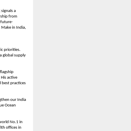
 signals a
rship from
 future-
 Make in India,
 priorities.
 a global supply
flagship
His active
l best practices
ngthen our India
lue Ocean
world No.1 in
th offices in