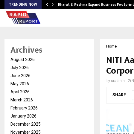
ndse…
Bharat & Reshma Expand Business Footprin
TRENDING NOW
Archives
Home
NITI A
August 2026
Corpor
July 2026
June 2026
by
cradmin
N
May 2026
April 2026
SHARE
March 2026
February 2026
January 2026
December 2025
November 2025