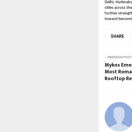
Delhi, Hyderaba
cities across t
further strength
toward becoming
SHARE
PREVIOUS POST
Mykos Emer
Most Roman
Rooftop Re