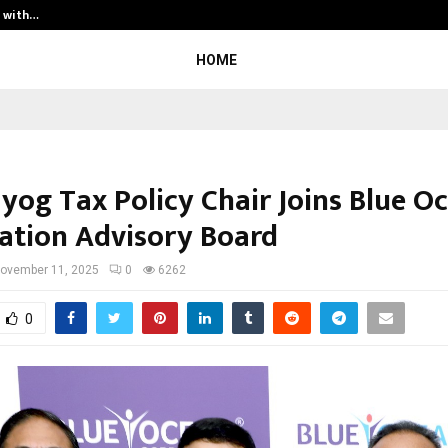
t with…
Varun Kumar Jaswal: Driving Legal
HOME
ayog Tax Policy Chair Joins Blue O
ation Advisory Board
ovember 11, 2025
0
6262
0