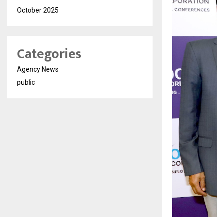
October 2025
Categories
Agency News
public