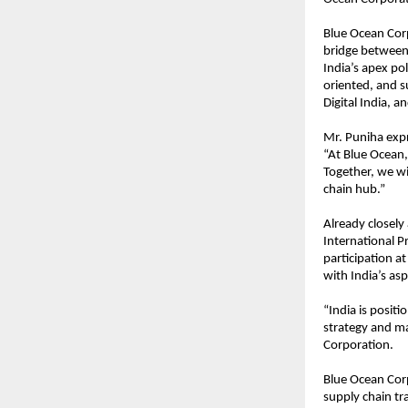
Blue Ocean Corp
bridge between 
India’s apex pol
oriented, and s
Digital India, an
Mr. Puniha expr
“At Blue Ocean,
Together, we wil
chain hub.”
Already closely
International P
participation a
with India’s as
“India is positi
strategy and ma
Corporation.
Blue Ocean Cor
supply chain tra