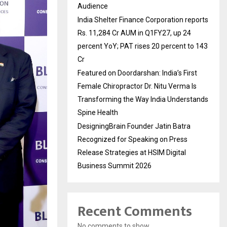
Audience
India Shelter Finance Corporation reports
Rs. 11,284 Cr AUM in Q1FY27, up 24
percent YoY; PAT rises 20 percent to 143
Cr
Featured on Doordarshan: India’s First
Female Chiropractor Dr. Nitu Verma Is
Transforming the Way India Understands
Spine Health
DesigningBrain Founder Jatin Batra
Recognized for Speaking on Press
Release Strategies at HSIM Digital
Business Summit 2026
Recent Comments
No comments to show.