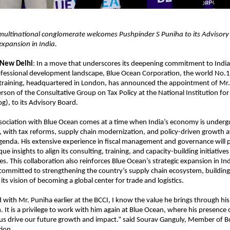
ultinational conglomerate welcomes Pushpinder S Puniha to its Advisory
 expansion in India.
 New Delhi
: In a move that underscores its deepening commitment to Indi
fessional development landscape, Blue Ocean Corporation, the world No.1 
 training, headquartered in London, has announced the appointment of Mr.
rson of the Consultative Group on Tax Policy at the National Institution fo
og), to its Advisory Board.
sociation with Blue Ocean comes at a time when India’s economy is undergo
 with tax reforms, supply chain modernization, and policy-driven growth at 
enda. His extensive experience in fiscal management and governance will 
e insights to align its consulting, training, and capacity-building initiatives
ies. This collaboration also reinforces Blue Ocean’s strategic expansion in In
 committed to strengthening the country’s supply chain ecosystem, building s
ts vision of becoming a global center for trade and logistics.
with Mr. Puniha earlier at the BCCI, I know the value he brings through his
. It is a privilege to work with him again at Blue Ocean, where his presence
 us drive our future growth and impact.” said Sourav Ganguly, Member of B
ion.