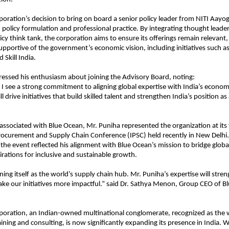
oration’s decision to bring on board a senior policy leader from NITI Aayog
policy formulation and professional practice. By integrating thought leade
icy think tank, the corporation aims to ensure its offerings remain relevant,
upportive of the government’s economic vision, including initiatives such as
d Skill India.
essed his enthusiasm about joining the Advisory Board, noting:
 I see a strong commitment to aligning global expertise with India’s economic
l drive initiatives that build skilled talent and strengthen India’s position as
 associated with Blue Ocean, Mr. Puniha represented the organization at its 
rocurement and Supply Chain Conference (IPSC) held recently in New Delhi. 
t the event reflected his alignment with Blue Ocean’s mission to bridge globa
pirations for inclusive and sustainable growth.
oning itself as the world’s supply chain hub. Mr. Puniha’s expertise will stre
ke our initiatives more impactful.” said Dr. Sathya Menon, Group CEO of B
poration, an Indian-owned multinational conglomerate, recognized as the 
ining and consulting, is now significantly expanding its presence in India. Wi