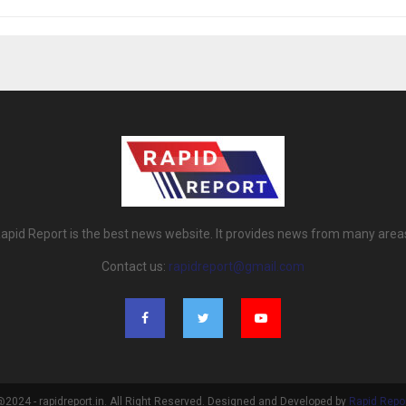
apid Report is the best news website. It provides news from many area
Contact us:
rapidreport@gmail.com
2024 - rapidreport.in. All Right Reserved. Designed and Developed by
Rapid Repo