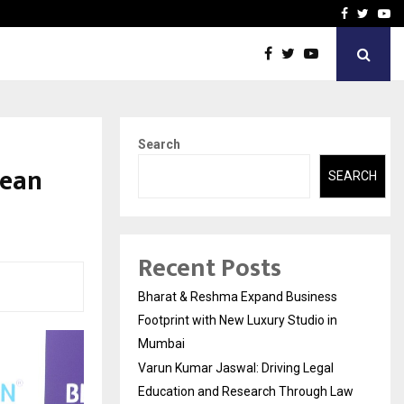
 Education and…
India Shelter Finance Cor
Facebook
Twitte
Yo
Search
cean
SEARCH
Recent Posts
Bharat & Reshma Expand Business
Footprint with New Luxury Studio in
Mumbai
Varun Kumar Jaswal: Driving Legal
Education and Research Through Law