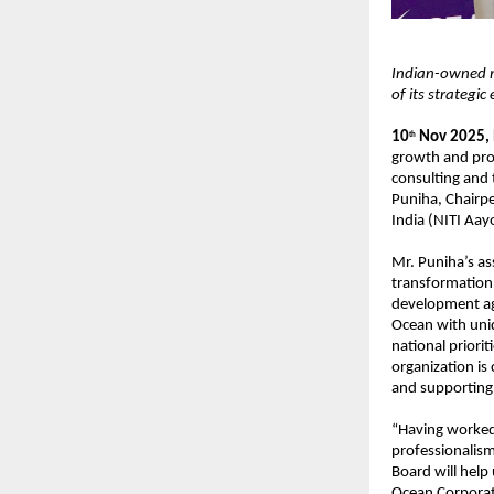
Indian-owned m
of its strategic
10
Nov 2025,
th
growth and pro
consulting and
Puniha, Chairpe
India (NITI Aay
Mr. Puniha’s as
transformation,
development ag
Ocean with uniqu
national priorit
organization is
and supporting i
“Having worked 
professionalism
Board will help
Ocean Corporat