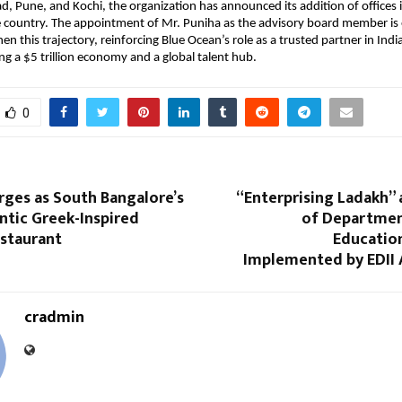
d, Pune, and Kochi, the organization has announced its addition of offices i
he country. The appointment of Mr. Puniha as the advisory board member is
en this trajectory, reinforcing Blue Ocean’s role as a trusted partner in Indi
 a $5 trillion economy and a global talent hub.
0
ges as South Bangalore’s
“Enterprising Ladakh” a
tic Greek-Inspired
of Departmen
staurant
Educatio
Implemented by EDII
cradmin