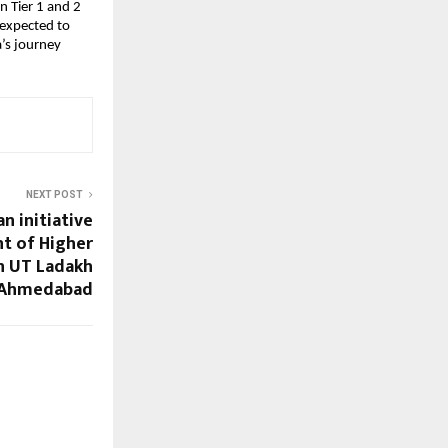
n Tier 1 and 2
 expected to
a’s journey
NEXT POST
n initiative
t of Higher
n UT Ladakh
 Ahmedabad