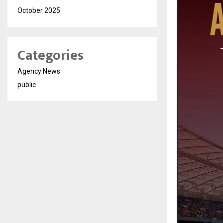
October 2025
Categories
Agency News
public