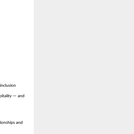
inclusion
pitality — and
pionships and