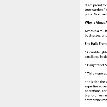
“I am proud to 
true warriors,”
pride. Northern 
Who is Almas A
Almas is a mult
businesses, an
She Hails From
* Granddaughter
excellence in gl
* Daughter of S
* Third-generat
She is also the
expertise across
operations, co
brand-driven le
entrepreneursh