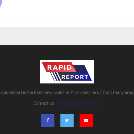
apid Report is the best news website. It provides news from many area
Contact us:
rapidreport@gmail.com