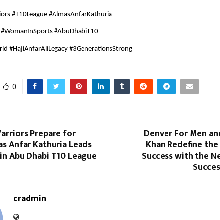
iors #T10League #AlmasAnfarKathuria
a #WomanInSports #AbuDhabiT10
ld #HajiAnfarAliLegacy #3GenerationsStrong
0
arriors Prepare for
Denver For Men an
as Anfar Kathuria Leads
Khan Redefine the
 in Abu Dhabi T10 League
Success with the N
Succes
cradmin