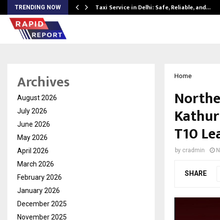
Taxi Service in Delhi: Safe, Reliable, and…
TRENDING NOW
Archives
Home
Northe
August 2026
Kathur
July 2026
June 2026
T10 Le
May 2026
April 2026
by
cradmin
N
March 2026
SHARE
February 2026
January 2026
December 2025
November 2025