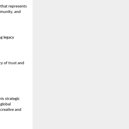
 that represents
mmunity, and
ng legacy
cy of trust and
is strategic
 global
creative and