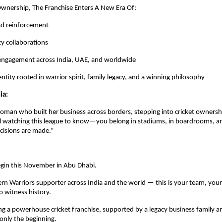
wnership, The Franchise Enters A New Era Of:
ad reinforcement
ty collaborations
 engagement across India, UAE, and worldwide
ntity rooted in warrior spirit, family legacy, and a winning philosophy
ia:
oman who built her business across borders, stepping into cricket ownership
rl watching this league to know—you belong in stadiums, in boardrooms, an
cisions are made.”
gin this November in Abu Dhabi.
rn Warriors supporter across India and the world — this is your team, your
 witness history.
 a powerhouse cricket franchise, supported by a legacy business family an
 only the beginning.