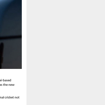
ai-based
as the new
al cricket not