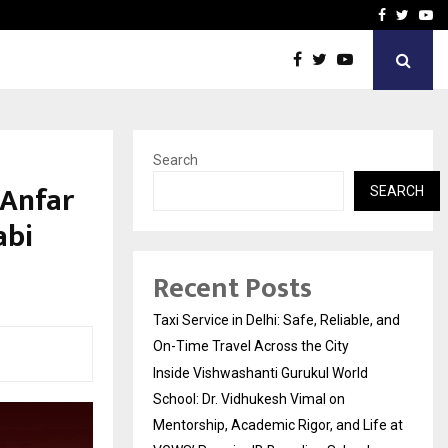
School: Dr. Vidhukesh…
How the rise of e-challan
Facebook
Twitte
Yo
Search
 Anfar
SEARCH
abi
Recent Posts
Taxi Service in Delhi: Safe, Reliable, and
On-Time Travel Across the City
Inside Vishwashanti Gurukul World
School: Dr. Vidhukesh Vimal on
Mentorship, Academic Rigor, and Life at