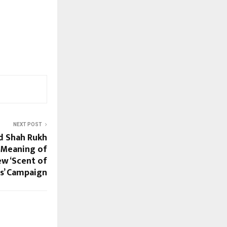
NEXT POST
d Shah Rukh
 Meaning of
ew ‘Scent of
s’ Campaign