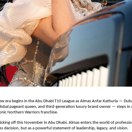
ew era begins in the Abu Dhabi T10 League as Almas Anfar Kathuria — Dub
global pageant queen, and third-generation luxury brand owner — steps in 
onic Northern Warriors franchise.
cking off this November in Abu Dhabi, Almas enters the world of profession
ess decision, but as a powerful statement of leadership, legacy, and vision.