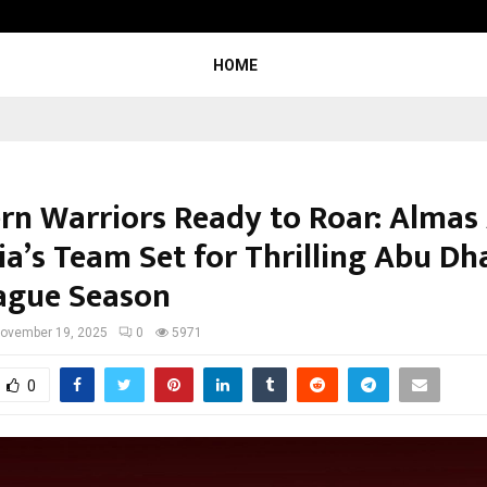
Inside Vishwashanti Gurukul World 
HOME
rn Warriors Ready to Roar: Almas
ia’s Team Set for Thrilling Abu Dh
ague Season
ovember 19, 2025
0
5971
0