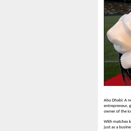
Abu Dhabi: A n
entrepreneur, 
owner of the ic
With matches ki
just as a busin