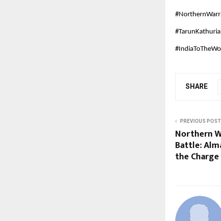
#NorthernWarr
#TarunKathuri
#IndiaToTheWor
SHARE
PREVIOUS POST
Northern W
Battle: Alm
the Charge