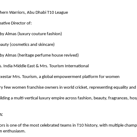
hern Warriors, Abu Dhabi T10 League
ative Director of:
Almas (luxury couture fashion)
y (cosmetics and skincare)
 Almas (heritage perfume house revived)
. India Middle East & Mrs. Tourism International
uxestar Mrs. Tourism, a global empowerment platform for women
ry few women franchise owners in world cricket, representing equality and 
lding a multi-vertical luxury empire across fashion, beauty, fragrances, hos
m:
rs is one of the most celebrated teams in T10 history, with multiple cham
an enthusiasm.