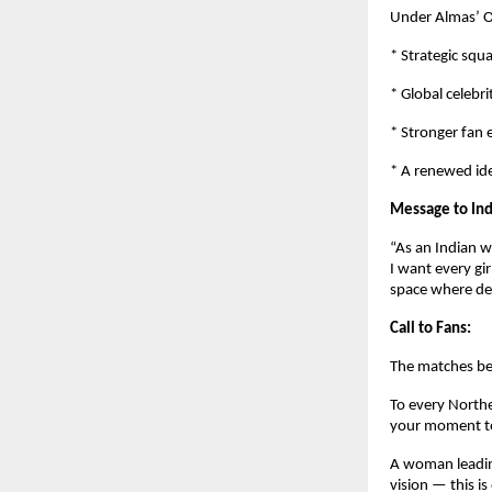
Under Almas’ O
* Strategic squ
* Global celebri
* Stronger fan
* A renewed ide
Message to Ind
“As an Indian w
I want every gi
space where de
Call to Fans:
The matches be
To every Northe
your moment to
A woman leading
vision — this is