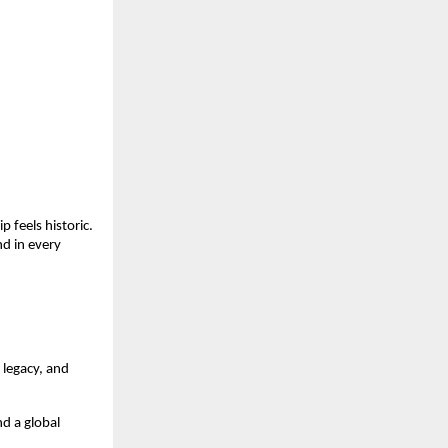
 feels historic.
d in every
 legacy, and
d a global