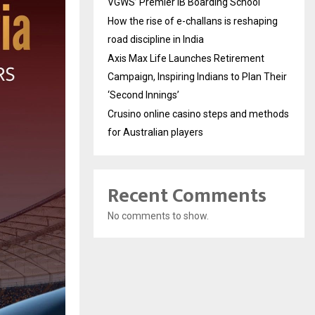
VGWS’ Premier IB Boarding School
How the rise of e-challans is reshaping
road discipline in India
Axis Max Life Launches Retirement
Campaign, Inspiring Indians to Plan Their
‘Second Innings’
Crusino online casino steps and methods
for Australian players
Recent Comments
No comments to show.