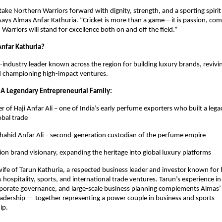
take Northern Warriors forward with dignity, strength, and a sporting spirit
 says Almas Anfar Kathuria. “Cricket is more than a game—it is passion, co
Warriors will stand for excellence both on and off the field.”
nfar Kathuria?
i-industry leader known across the region for building luxury brands, revivi
d championing high-impact ventures.
 A Legendary Entrepreneurial Family:
 of Haji Anfar Ali – one of India’s early perfume exporters who built a lega
obal trade
hahid Anfar Ali – second-generation custodian of the perfume empire
ion brand visionary, expanding the heritage into global luxury platforms
 wife of Tarun Kathuria, a respected business leader and investor known for h
 hospitality, sports, and international trade ventures. Tarun’s experience in
rporate governance, and large-scale business planning complements Almas’ 
adership — together representing a power couple in business and sports
ip.