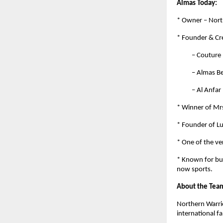
Almas Today:
* Owner – Nort
* Founder & Cre
– Couture by 
– Almas Beaut
– Al Anfar by
* Winner of Mrs
* Founder of L
* One of the ve
* Known for bui
now sports.
About the Tea
Northern Warrio
international f