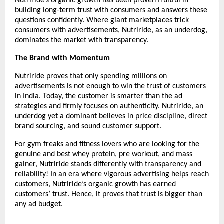
Nutriride’s organic growth has been proven fruitful in 
building long-term trust with consumers and answers these 
questions confidently. Where giant marketplaces trick 
consumers with advertisements, Nutriride, as an underdog, 
dominates the market with transparency.
The Brand with Momentum
Nutriride proves that only spending millions on 
advertisements is not enough to win the trust of customers 
in India. Today, the customer is smarter than the ad 
strategies and firmly focuses on authenticity. Nutriride, an 
underdog yet a dominant believes in price discipline, direct 
brand sourcing, and sound customer support.
For gym freaks and fitness lovers who are looking for the 
genuine and best whey protein, 
pre workout
, and mass 
gainer, Nutriride stands differently with transparency and 
reliability! In an era where vigorous advertising helps reach 
customers, Nutriride’s organic growth has earned 
customers’ trust. Hence, it proves that trust is bigger than 
any ad budget. 