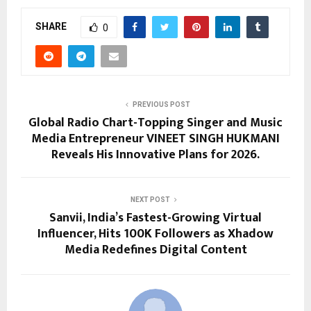
SHARE
0
PREVIOUS POST
Global Radio Chart-Topping Singer and Music
Media Entrepreneur VINEET SINGH HUKMANI
Reveals His Innovative Plans for 2026.
NEXT POST
Sanvii, India’s Fastest-Growing Virtual
Influencer, Hits 100K Followers as Xhadow
Media Redefines Digital Content