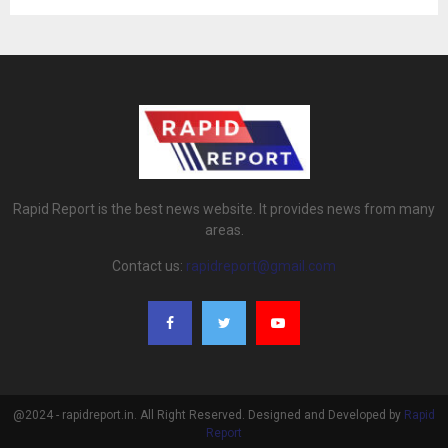
Rapid Report is the best news website. It provides news from many
areas.
Contact us:
rapidreport@gmail.com
@2024 - rapidreport.in. All Right Reserved. Designed and Developed by
Rapid
Report