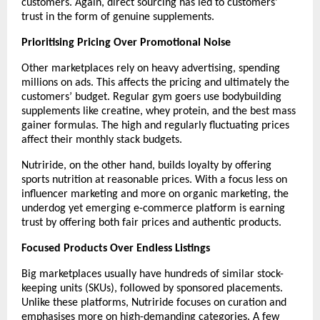
customers. Again, direct sourcing has led to customers’ 
trust in the form of genuine supplements.
Prioritising Pricing Over Promotional Noise
Other marketplaces rely on heavy advertising, spending 
millions on ads. This affects the pricing and ultimately the 
customers’ budget. Regular gym goers use bodybuilding 
supplements like creatine, whey protein, and the best mass 
gainer formulas. The high and regularly fluctuating prices 
affect their monthly stack budgets.
Nutriride, on the other hand, builds loyalty by offering 
sports nutrition at reasonable prices. With a focus less on 
influencer marketing and more on organic marketing, the 
underdog yet emerging e-commerce platform is earning 
trust by offering both fair prices and authentic products. 
Focused Products Over Endless Listings
Big marketplaces usually have hundreds of similar stock-
keeping units (SKUs), followed by sponsored placements. 
Unlike these platforms, Nutriride focuses on curation and 
emphasises more on high-demanding categories. A few 