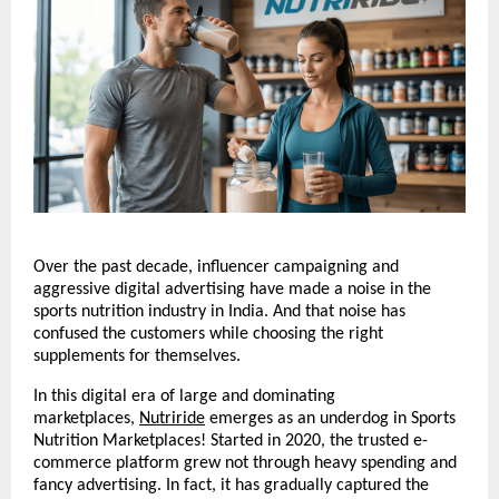
Over the past decade, influencer campaigning and 
aggressive digital advertising have made a noise in the 
sports nutrition industry in India. And that noise has 
confused the customers while choosing the right 
supplements for themselves.
In this digital era of large and dominating 
marketplaces, 
Nutriride
 emerges as an underdog in Sports 
Nutrition Marketplaces! Started in 2020, the trusted e-
commerce platform grew not through heavy spending and 
fancy advertising. In fact, it has gradually captured the 