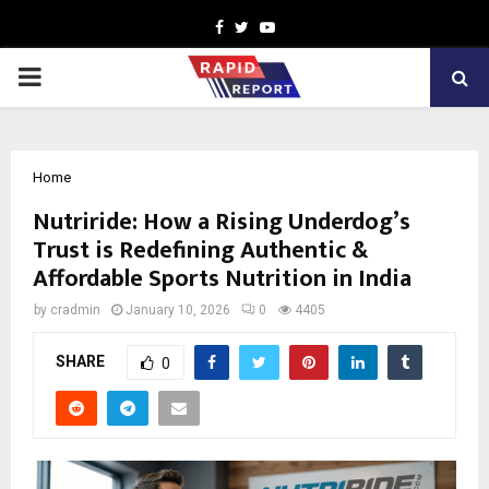
Facebook
Twitter
Youtube
PRIMARY
MENU
Home
Nutriride: How a Rising Underdog’s
Trust is Redefining Authentic &
Affordable Sports Nutrition in India
by
cradmin
January 10, 2026
0
4405
SHARE
0