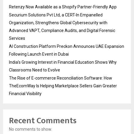
Retenzy Now Available as a Shopify Partner-Friendly App
Securium Solutions Pvt Ltd, a CERT-In Empanelled
Organization, Strengthens Global Cybersecurity with
Advanced VAPT, Compliance Audits, and Digital Forensic
Services
AI Construction Platform Preckon Announces UAE Expansion
Following Launch Event in Dubai
India’s Growing Interest in Financial Education Shows Why
Classrooms Need to Evolve
The Rise of E-commerce Reconciliation Software: How
TheEcomWay Is Helping Marketplace Sellers Gain Greater
Financial Visibility
Recent Comments
No comments to show.