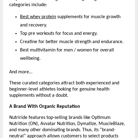
categories include:
Best whey protein
 supplements for muscle growth 
and recovery.
Top pre workouts for focus and energy.
Creatine for better muscle strength and endurance.
Best multivitamin for men / women for overall 
wellbeing.
And more…
These curated categories attract both experienced and 
beginner-level athletes looking for genuine health 
supplements without a doubt.
A Brand With Organic Reputation
Nutriride features top-selling brands like Optimum 
Nutrition (ON), Avvatar Nutrition, Dymatize, MuscleBlaze, 
and many other dominating brands. Thus, its “brand-
neutral” approach allows customers to select products 