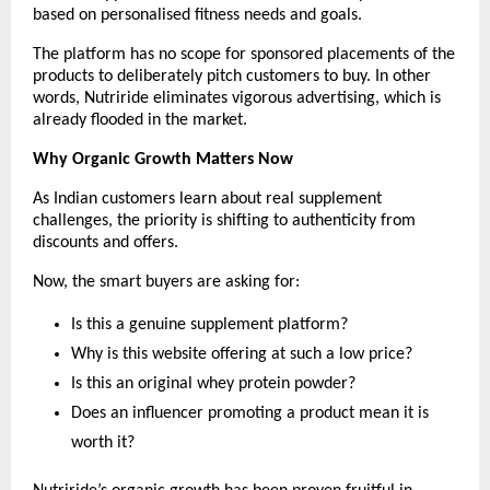
based on personalised fitness needs and goals.
The platform has no scope for sponsored placements of the 
products to deliberately pitch customers to buy. In other 
words, Nutriride eliminates vigorous advertising, which is 
already flooded in the market.
Why Organic Growth Matters Now
As Indian customers learn about real supplement 
challenges, the priority is shifting to authenticity from 
discounts and offers.
Now, the smart buyers are asking for:
Is this a genuine supplement platform?
Why is this website offering at such a low price?
Is this an original whey protein powder?
Does an influencer promoting a product mean it is 
worth it?