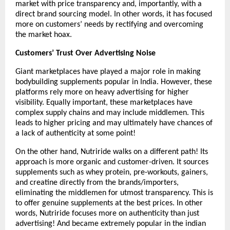
market with price transparency and, importantly, with a 
direct brand sourcing model. In other words, it has focused 
more on customers’ needs by rectifying and overcoming 
the market hoax. 
Customers’ Trust Over Advertising Noise
Giant marketplaces have played a major role in making 
bodybuilding supplements popular in India. However, these 
platforms rely more on heavy advertising for higher 
visibility. Equally important, these marketplaces have 
complex supply chains and may include middlemen. This 
leads to higher pricing and may ultimately have chances of 
a lack of authenticity at some point!
On the other hand, Nutriride walks on a different path! Its 
approach is more organic and customer-driven. It sources 
supplements such as whey protein, pre-workouts, gainers, 
and creatine directly from the brands/importers, 
eliminating the middlemen for utmost transparency. This is 
to offer genuine supplements at the best prices. In other 
words, Nutriride focuses more on authenticity than just 
advertising! And became extremely popular in the indian 