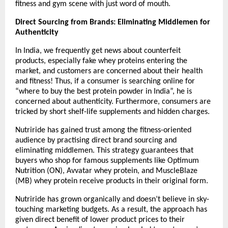
fitness and gym scene with just word of mouth.
Direct Sourcing from Brands: Eliminating Middlemen for 
Authenticity
In India, we frequently get news about counterfeit 
products, especially fake whey proteins entering the 
market, and customers are concerned about their health 
and fitness! Thus, if a consumer is searching online for 
“where to buy the best protein powder in India”, he is 
concerned about authenticity. Furthermore, consumers are 
tricked by short shelf-life supplements and hidden charges.
Nutriride has gained trust among the fitness-oriented 
audience by practising direct brand sourcing and 
eliminating middlemen. This strategy guarantees that 
buyers who shop for famous supplements like Optimum 
Nutrition (ON), Avvatar whey protein, and MuscleBlaze 
(MB) whey protein receive products in their original form.
Nutriride has grown organically and doesn’t believe in sky-
touching marketing budgets. As a result, the approach has 
given direct benefit of lower product prices to their 