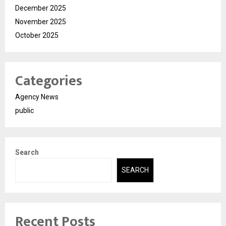
December 2025
November 2025
October 2025
Categories
Agency News
public
Search
SEARCH
Recent Posts