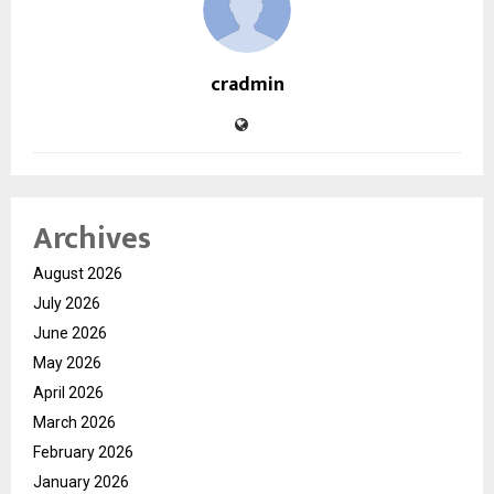
cradmin
Archives
August 2026
July 2026
June 2026
May 2026
April 2026
March 2026
February 2026
January 2026