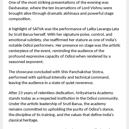
One of the most striking presentations of the evening was
Dashavatar, where the ten incarnations of Lord Vishnu were
brought alive through dramatic abhinaya and powerful stage
composition.
A highlight of SATVA was the performance of Lalita Lavanga Lata
by Sruti Barua herself. With her signature poise, control, and
emotional subtlety, she reaffirmed her stature as one of India’s
notable Odissi performers. Her presence on stage was the artistic
centerpiece of the event, reminding the audience of the
profound expressive capacity of Odissi when rendered by a
seasoned exponent.
The showcase concluded with Shiv Panchakshar Stotra,
performed with spiritual intensity and technical command,
leaving the audience in a state of quiet reverence.
After 23 years of relentless dedication, NrityaNarta Academy
stands today as a respected institution in the Odissi community.
Under the artistic leadership of Sruti Barua, the academy
remains committed to upholding the purity of Odissi’s dance,
the discipline of its training, and the values that define India’s
classical heritage.