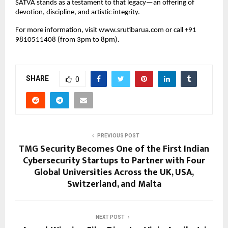
SATVA stands as a testament to that legacy—an offering of
devotion, discipline, and artistic integrity.
For more information, visit www.srutibarua.com or call ‪+91
9810511408‬ (from 3pm to 8pm).
SHARE
0
PREVIOUS POST
TMG Security Becomes One of the First Indian
Cybersecurity Startups to Partner with Four
Global Universities Across the UK, USA,
Switzerland, and Malta
NEXT POST