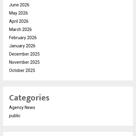
June 2026
May 2026
April 2026
March 2026
February 2026
January 2026
December 2025
November 2025
October 2025
Categories
Agency News
public