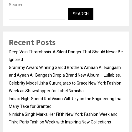
Search
SEARCH
Recent Posts
Deep Vein Thrombosis: A Silent Danger That Should Never Be
Ignored
Grammy Award Winning Sarod Brothers Amaan Ali Bangash
and Ayaan Ali Bangash Drop a Brand New Album – Lullabies.
Celebrity Model Usha Gururajarao to Grace New York Fashion
Week as Showstopper for Label Nimisha
India’s High-Speed Rail Vision Will Rely on the Engineering that
Many Take for Granted
Nimisha Singh Marks Her Fifth New York Fashion Week and
Third Paris Fashion Week with Inspiring New Collections