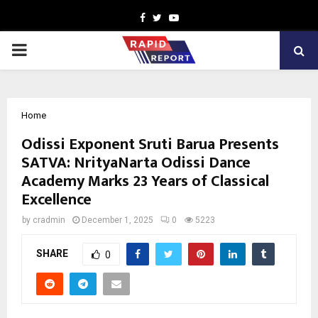
Facebook
Twitter
Youtube
PRIMARY
MENU
Home
Odissi Exponent Sruti Barua Presents
SATVA: NrityaNarta Odissi Dance
Academy Marks 23 Years of Classical
Excellence
by
cradmin
December 1, 2025
0
5223
SHARE
0