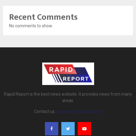
Recent Comments
No comments to show.
Rapid Report is the best news website. It provides news from many
areas.
Contact us:
rapidreport@gmail.com