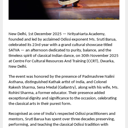
New Delhi, 1st December 2025 — NrityaNarta Academy,
founded and led by acclaimed Odissi exponent Ms. Sruti Barua,
celebrated its 23rd year with a grand cultural showcase titled
SATVA — an afternoon dedicated to purity, balance, and the
timeless spirit of classical Indian dance, on 30th November 2025
at Centre For Cultural Resources And Training (CCRT), Dwarka,
New Delhi.
The event was honored by the presence of Padmashree Nalini
Asthana, distinguished Kathak artist of India, and Colonel
Rakesh Sharma, Sena Medal (Gallantry), along with his wife, Ms.
Rohini Sharma, a former educator. Their presence added
exceptional dignity and significance to the occasion, celebrating
the classical arts in their purest form.
Recognised as one of India’s respected Odissi practitioners and
mentors, Sruti Barua has spent over three decades preserving,
performing, and teaching the classical Odissi tradition with