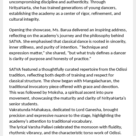
uncompromising discipline and authenticity. Through
NrityaNarta, she has trained generations of young dancers,
establishing the academy as a center of rigor, refinement, and
cultural integrity.
Opening the showcase, Ms. Barua delivered an inspiring address,
reflecting on the academy’s journey and the philosophy behind
SATVA. She emphasised that classical dance is rooted in sincerity,
inner stillness, and purity of intention. “Technique and
expression matter,” she shared, “but what truly defines a dancer
is clarity of purpose and honesty of practice.”
SATVA featured a thoughtfully curated repertoire from the Odissi
tradition, reflecting both depth of training and respect for
classical structure. The show began with Mangalacharan, the
traditional invocatory piece offered with grace and devotion.
This was followed by Moksha, a spiritual ascent into pure
movement, showcasing the maturity and clarity of NrityaNarta’s
senior students.
Vakratunda Mahakaya, dedicated to Lord Ganesha, brought
precision and expressive nuance to the stage, highlighting the
academy’s attention to traditional vocabulary.
The lyrical Varsha Pallavi celebrated the monsoon with fluidity,
rhythmic vibrancy, and the characteristic torso work of Odissi.