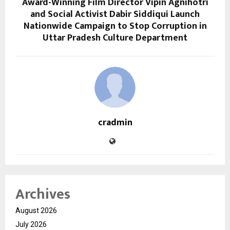
Award-Winning Film Director Vipin Agnihotri
and Social Activist Dabir Siddiqui Launch
Nationwide Campaign to Stop Corruption in
Uttar Pradesh Culture Department
cradmin
Archives
August 2026
July 2026