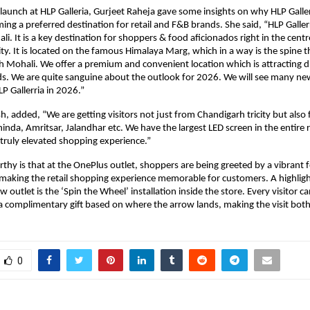
launch at HLP Galleria, Gurjeet Raheja gave some insights on why HLP Galler
ng a preferred destination for retail and F&B brands. She said, “HLP Gallerria
li. It is a key destination for shoppers & food aficionados right in the centre
ity. It is located on the famous Himalaya Marg, which in a way is the spine t
 Mohali. We offer a premium and convenient location which is attracting diff
s. We are quite sanguine about the outlook for 2026. We will see many ne
P Gallerria in 2026.”
, added, “We are getting visitors not just from Chandigarh tricity but also f
inda, Amritsar, Jalandhar etc. We have the largest LED screen in the entire re
a truly elevated shopping experience.” 
hy is that at the OnePlus outlet, shoppers are being greeted by a vibrant f
 making the retail shopping experience memorable for customers. A highlight
 outlet is the ‘Spin the Wheel’ installation inside the store. Every visitor ca
 complimentary gift based on where the arrow lands, making the visit both
0