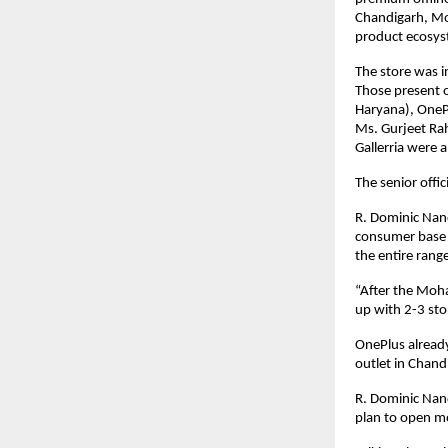
Chandigarh, Moh
product ecosys
The store was i
Those present 
Haryana), OneP
Ms. Gurjeet Rah
Gallerria were 
The senior offi
R. Dominic Nand
consumer base is
the entire range
“After the Moha
up with 2-3 sto
OnePlus already
outlet in Chand
R. Dominic Nand
plan to open mor