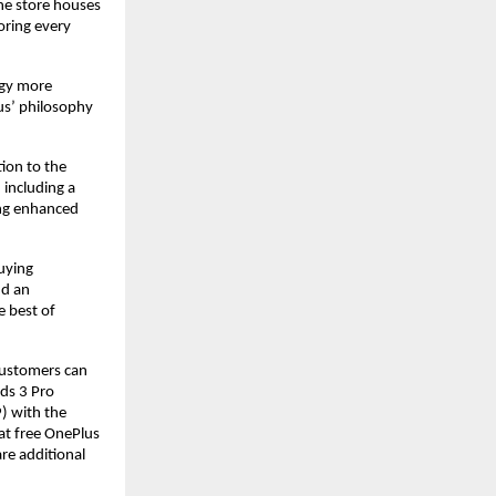
e store houses 
ring every 
gy more 
s’ philosophy 
on to the 
including a 
ng enhanced 
ying 
d an 
 best of 
customers can 
ds 3 Pro 
 with the 
t free OnePlus 
re additional 