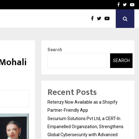
-In Empanelled…
AI Construction Platfor
Facebook
Twitte
Yo
Search
 Mohali
SEARCH
Recent Posts
Retenzy Now Available as a Shopify
Partner-Friendly App
Securium Solutions Pvt Ltd, a CERT-In
Empanelled Organization, Strengthens
Global Cybersecurity with Advanced