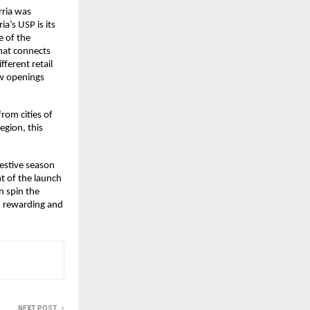
ria was 
’s USP is its 
 of the 
hat connects 
erent retail 
w openings 
rom cities of 
gion, this 
estive season 
 of the launch 
n spin the 
 rewarding and 
NEXT POST