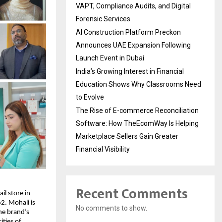
VAPT, Compliance Audits, and Digital
Forensic Services
AI Construction Platform Preckon
Announces UAE Expansion Following
Launch Event in Dubai
India’s Growing Interest in Financial
Education Shows Why Classrooms Need
to Evolve
The Rise of E-commerce Reconciliation
Software: How TheEcomWay Is Helping
Marketplace Sellers Gain Greater
Financial Visibility
Recent Comments
l store in 
2. Mohali is 
No comments to show.
e brand’s 
ties of 