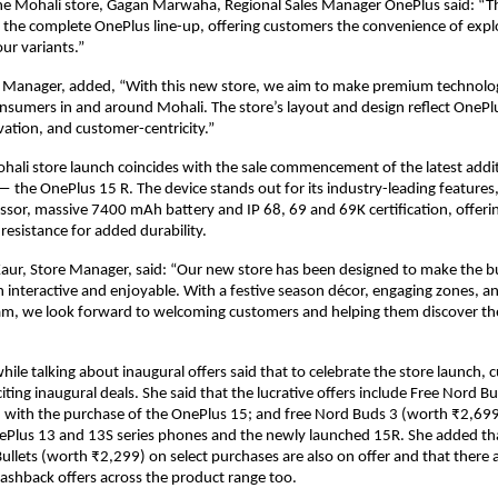
he Mohali store, Gagan Marwaha, Regional Sales Manager OnePlus said: “Th
m the complete OnePlus line-up, offering customers the convenience of explo
our variants.”
y Manager, added, “With this new store, we aim to make premium technolo
onsumers in and around Mohali. The store’s layout and design reflect OnePlu
ovation, and customer-centricity.”
hali store launch coincides with the sale commencement of the latest additi
 the OnePlus 15 R. The device stands out for its industry-leading features, 
sor, massive 7400 mAh battery and IP 68, 69 and 69K certification, offeri
resistance for added durability.
aur, Store Manager, said: “Our new store has been designed to make the bu
 interactive and enjoyable. With a festive season décor, engaging zones, an
am, we look forward to welcoming customers and helping them discover the
ile talking about inaugural offers said that to celebrate the store launch, 
citing inaugural deals. She said that the lucrative offers include Free Nord Bu
with the purchase of the OnePlus 15; and free Nord Buds 3 (worth ₹2,699)
ePlus 13 and 13S series phones and the newly launched 15R. She added tha
ullets (worth ₹2,299) on select purchases are also on offer and that there a
ashback offers across the product range too.