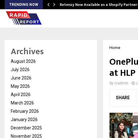
Retenzy Now Available as a Shopify Partner
TRENDING NOW
Archives
Home
OnePlus
August 2026
at HLP 
July 2026
June 2026
by
cradmin
J
May 2026
April 2026
SHARE
March 2026
February 2026
January 2026
December 2025
November 2025