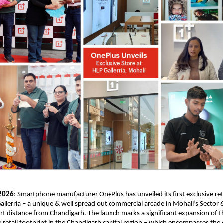
 2026
: Smartphone manufacturer OnePlus has unveiled its first exclusive retai
allerria – a unique & well spread out commercial arcade in Mohali’s Sector 6
ort distance from Chandigarh. The launch marks a significant expansion of th
 retail footprint in the Chandigarh capital region – which encompasses the ci