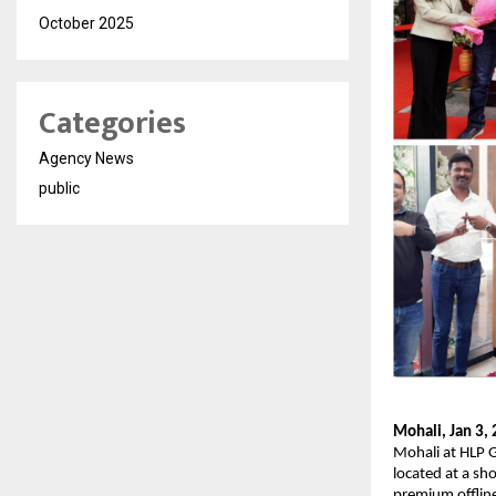
October 2025
Categories
Agency News
public
Mohali, Jan 3,
Mohali at HLP G
located at a sh
premium offline