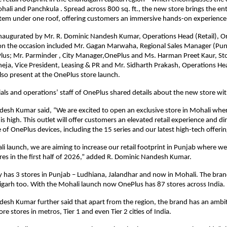
ali and Panchkula . Spread across 800 sq. ft., the new store brings the ent
tem under one roof, offering customers an immersive hands-on experience
naugurated by Mr. R. Dominic Nandesh Kumar, Operations Head (Retail), On
on the occasion included Mr. Gagan Marwaha, Regional Sales Manager (Punj
lus; Mr. Parminder , City Manager,OnePlus and Ms. Harman Preet Kaur, Sto
eja, Vice President, Leasing & PR and Mr. Sidharth Prakash, Operations Hea
also present at the OnePlus store launch.
cials and operations’ staff of OnePlus shared details about the new store wi
esh Kumar said, “We are excited to open an exclusive store in Mohali wher
 high. This outlet will offer customers an elevated retail experience and dir
 of OnePlus devices, including the 15 series and our latest high-tech offerin
li launch, we are aiming to increase our retail footprint in Punjab where we 
res in the first half of 2026,” added R. Dominic Nandesh Kumar.
 has 3 stores in Punjab – Ludhiana, Jalandhar and now in Mohali. The bran
igarh too. With the Mohali launch now OnePlus has 87 stores across India.
esh Kumar further said that apart from the region, the brand has an ambit
e stores in metros, Tier 1 and even Tier 2 cities of India.