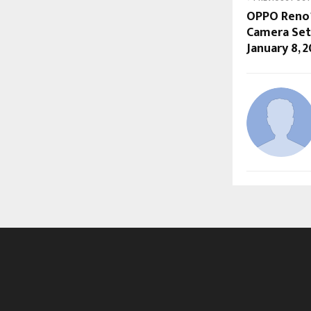
OPPO Reno15
Camera Set 
January 8, 