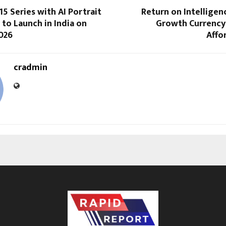
 Series with AI Portrait
Return on Intellige
to Launch in India on
Growth Currency
2026
Affo
cradmin