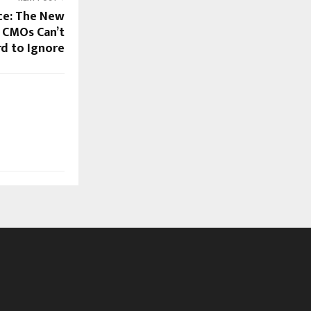
nce: The New
 CMOs Can’t
rd to Ignore