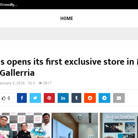
-Friendly…
Securium Solutions Pvt Ltd, a CERT
HOME
 opens its first exclusive store in
Gallerria
anuary 3, 2026
0
5817
0