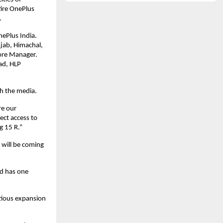
ire OnePlus 
.
ePlus India. 
ab, Himachal, 
re Manager. 
d, HLP 
th the media.
e our 
ect access to 
g 15 R.”
will be coming 
d has one 
ious expansion 