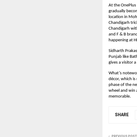
At the OnePlus 
gradually becomi
location in Moha
Chandigarh tric
Chandigarh with
and F & B brand
happening at HL
Sidharth Prakash
Punjab like Bath
gives a visitor 
What’s notewort
décor, which is
phase of the new
wheel and win a
memorable.
SHARE
PREVIOUS POST