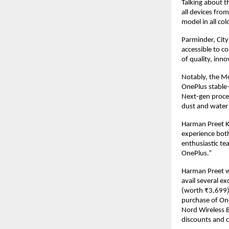
Talking about t
all devices fro
model in all col
Parminder, Cit
accessible to c
of quality, inn
Notably, the Mo
OnePlus stable—
Next-gen proces
dust and water 
Harman Preet K
experience both
enthusiastic te
OnePlus.”
Harman Preet wh
avail several ex
(worth ₹3,699) 
purchase of On
Nord Wireless B
discounts and c