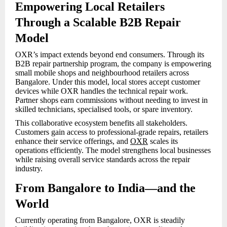
Empowering Local Retailers
Through a Scalable B2B Repair
Model
OXR’s impact extends beyond end consumers. Through its
B2B repair partnership program, the company is empowering
small mobile shops and neighbourhood retailers across
Bangalore. Under this model, local stores accept customer
devices while OXR handles the technical repair work.
Partner shops earn commissions without needing to invest in
skilled technicians, specialised tools, or spare inventory.
This collaborative ecosystem benefits all stakeholders.
Customers gain access to professional-grade repairs, retailers
enhance their service offerings, and
OXR
scales its
operations efficiently. The model strengthens local businesses
while raising overall service standards across the repair
industry.
From Bangalore to India—and the
World
Currently operating from Bangalore, OXR is steadily