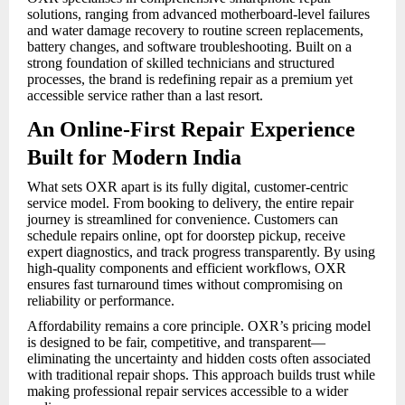
solutions, ranging from advanced motherboard-level failures
and water damage recovery to routine screen replacements,
battery changes, and software troubleshooting. Built on a
strong foundation of skilled technicians and structured
processes, the brand is redefining repair as a premium yet
accessible service rather than a last resort.
An Online-First Repair Experience
Built for Modern India
What sets OXR apart is its fully digital, customer-centric
service model. From booking to delivery, the entire repair
journey is streamlined for convenience. Customers can
schedule repairs online, opt for doorstep pickup, receive
expert diagnostics, and track progress transparently. By using
high-quality components and efficient workflows, OXR
ensures fast turnaround times without compromising on
reliability or performance.
Affordability remains a core principle. OXR’s pricing model
is designed to be fair, competitive, and transparent—
eliminating the uncertainty and hidden costs often associated
with traditional repair shops. This approach builds trust while
making professional repair services accessible to a wider