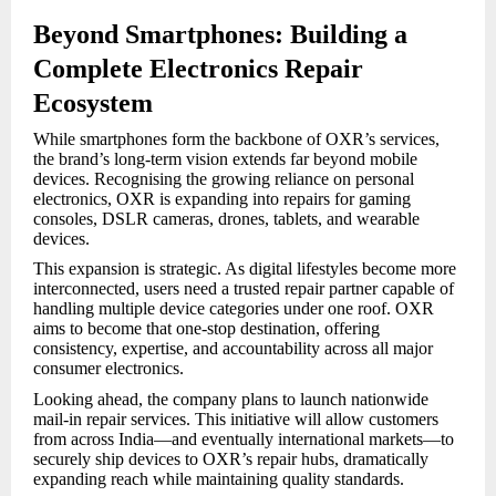
Beyond Smartphones: Building a
Complete Electronics Repair
Ecosystem
While smartphones form the backbone of OXR’s services,
the brand’s long-term vision extends far beyond mobile
devices. Recognising the growing reliance on personal
electronics, OXR is expanding into repairs for gaming
consoles, DSLR cameras, drones, tablets, and wearable
devices.
This expansion is strategic. As digital lifestyles become more
interconnected, users need a trusted repair partner capable of
handling multiple device categories under one roof. OXR
aims to become that one-stop destination, offering
consistency, expertise, and accountability across all major
consumer electronics.
Looking ahead, the company plans to launch nationwide
mail-in repair services. This initiative will allow customers
from across India—and eventually international markets—to
securely ship devices to OXR’s repair hubs, dramatically
expanding reach while maintaining quality standards.