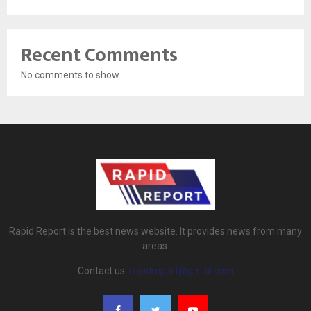
Recent Comments
No comments to show.
Rapid Report is the best news website. It provides news from many
areas.
Contact us:
rapidreport@gmail.com