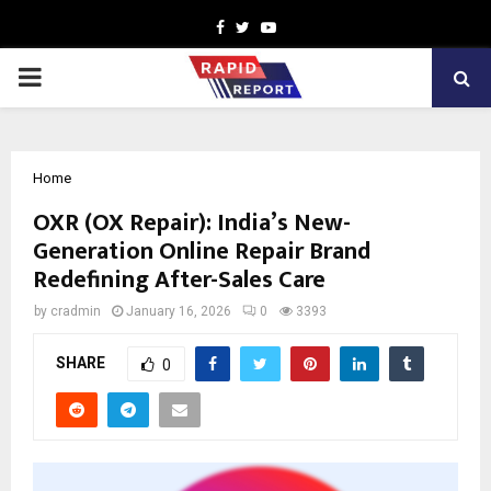
Facebook
Twitter
Youtube
PRIMARY
MENU
Home
OXR (OX Repair): India’s New-
Generation Online Repair Brand
Redefining After-Sales Care
by
cradmin
January 16, 2026
0
3393
SHARE
0