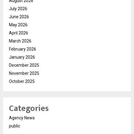
August 2026
July 2026
June 2026
May 2026
April 2026
March 2026
February 2026
January 2026
December 2025
November 2025
October 2025
Categories
Agency News
public