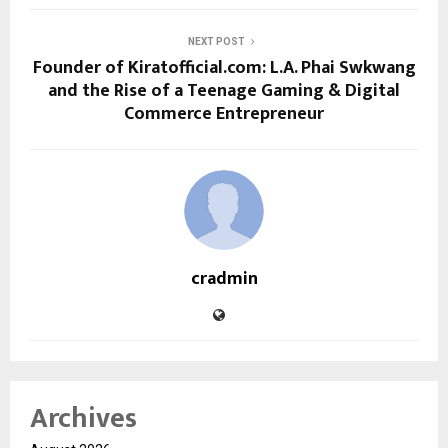
NEXT POST
Founder of Kiratofficial.com: L.A. Phai Swkwang
and the Rise of a Teenage Gaming & Digital
Commerce Entrepreneur
cradmin
Archives