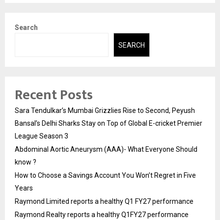
Search
SEARCH
Recent Posts
Sara Tendulkar’s Mumbai Grizzlies Rise to Second, Peyush
Bansal’s Delhi Sharks Stay on Top of Global E-cricket Premier
League Season 3
Abdominal Aortic Aneurysm (AAA)- What Everyone Should
know ?
How to Choose a Savings Account You Won’t Regret in Five
Years
Raymond Limited reports a healthy Q1 FY27 performance
Raymond Realty reports a healthy Q1FY27 performance