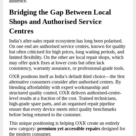
audience.
Bridging the Gap Between Local
Shops and Authorised Service
Centres
India’s after-sales repair ecosystem has long been polarised.
On one end are authorised service centres, known for quality
but often criticised for high prices, long waiting periods, and
limited flexibility. On the other are local repair shops, which
may offer quick fixes at lower costs but often lack
consistency, warranty assurance, or professional-grade tools.
OXR positions itself as India’s default third choice—the first
alternative consumers consider after authorised centres. By
blending affordability with expert workmanship and
structured quality control, OXR delivers authorised-centre-
level results at a fraction of the cost. Trained technicians,
high-grade spare parts, and an organised repair pipeline
ensure that every device meets strict quality benchmarks
before being returned to the customer.
This unique positioning is helping OXR create an entirely
new category:
premium yet accessible repairs
designed for
the modern consumer.