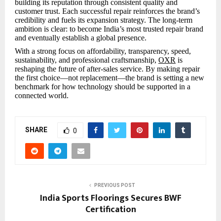
building its reputation through consistent quality and
customer trust. Each successful repair reinforces the brand’s
credibility and fuels its expansion strategy. The long-term
ambition is clear: to become India’s most trusted repair brand
and eventually establish a global presence.
With a strong focus on affordability, transparency, speed,
sustainability, and professional craftsmanship,
OXR
is
reshaping the future of after-sales service. By making repair
the first choice—not replacement—the brand is setting a new
benchmark for how technology should be supported in a
connected world.
SHARE
0
PREVIOUS POST
India Sports Floorings Secures BWF
Certification