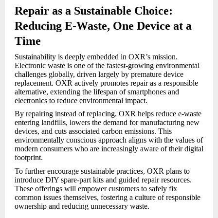
Repair as a Sustainable Choice:
Reducing E-Waste, One Device at a
Time
Sustainability is deeply embedded in OXR’s mission.
Electronic waste is one of the fastest-growing environmental
challenges globally, driven largely by premature device
replacement. OXR actively promotes repair as a responsible
alternative, extending the lifespan of smartphones and
electronics to reduce environmental impact.
By repairing instead of replacing, OXR helps reduce e-waste
entering landfills, lowers the demand for manufacturing new
devices, and cuts associated carbon emissions. This
environmentally conscious approach aligns with the values of
modern consumers who are increasingly aware of their digital
footprint.
To further encourage sustainable practices, OXR plans to
introduce DIY spare-part kits and guided repair resources.
These offerings will empower customers to safely fix
common issues themselves, fostering a culture of responsible
ownership and reducing unnecessary waste.