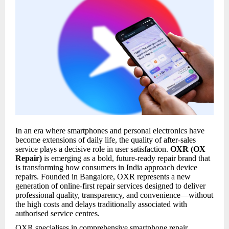
In an era where smartphones and personal electronics have
become extensions of daily life, the quality of after-sales
service plays a decisive role in user satisfaction.
OXR (OX
Repair)
is emerging as a bold, future-ready repair brand that
is transforming how consumers in India approach device
repairs. Founded in Bangalore, OXR represents a new
generation of online-first repair services designed to deliver
professional quality, transparency, and convenience—without
the high costs and delays traditionally associated with
authorised service centres.
OXR specialises in comprehensive smartphone repair