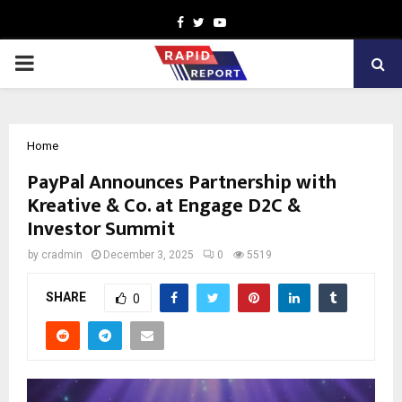
Facebook
Twitter
Youtube
PRIMARY
MENU
Home
PayPal Announces Partnership with
Kreative & Co. at Engage D2C &
Investor Summit
by
cradmin
December 3, 2025
0
5519
SHARE
0