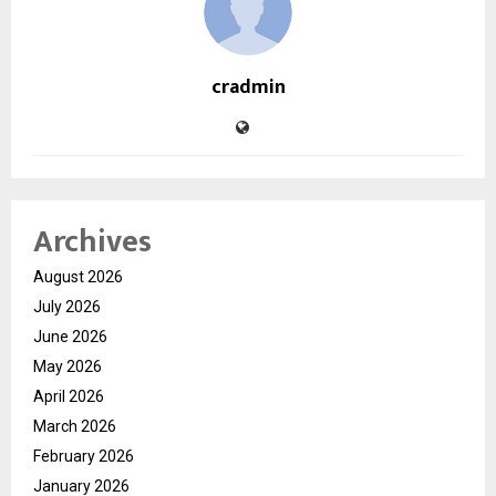
cradmin
Archives
August 2026
July 2026
June 2026
May 2026
April 2026
March 2026
February 2026
January 2026