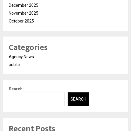
December 2025
November 2025
October 2025
Categories
Agency News
public
Search
SEARCH
Recent Posts