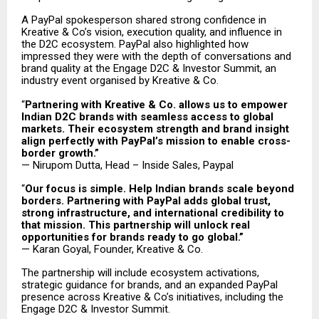
A PayPal spokesperson shared strong confidence in
Kreative & Co’s vision, execution quality, and influence in
the D2C ecosystem. PayPal also highlighted how
impressed they were with the depth of conversations and
brand quality at the Engage D2C & Investor Summit, an
industry event organised by Kreative & Co.
“
Partnering with Kreative & Co. allows us to empower
Indian D2C brands with seamless access to global
markets. Their ecosystem strength and brand insight
align perfectly with PayPal’s mission to enable cross-
border growth.”
— Nirupom Dutta, Head – Inside Sales, Paypal
“
Our focus is simple. Help Indian brands scale beyond
borders. Partnering with PayPal adds global trust,
strong infrastructure, and international credibility to
that mission. This partnership will unlock real
opportunities for brands ready to go global.”
— Karan Goyal, Founder, Kreative & Co.
The partnership will include ecosystem activations,
strategic guidance for brands, and an expanded PayPal
presence across Kreative & Co’s initiatives, including the
Engage D2C & Investor Summit.