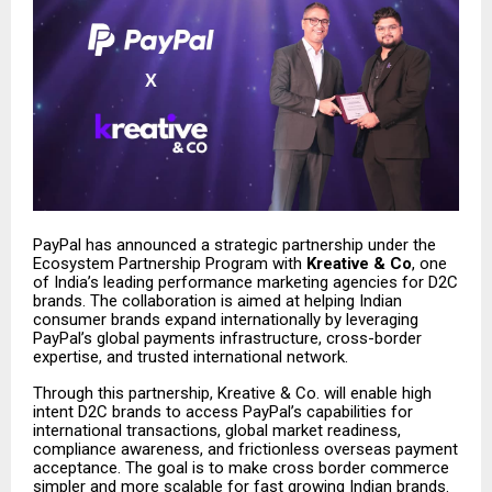
PayPal has announced a strategic partnership under the
Ecosystem Partnership Program with
Kreative & Co
, one
of India’s leading performance marketing agencies for D2C
brands. The collaboration is aimed at helping Indian
consumer brands expand internationally by leveraging
PayPal’s global payments infrastructure, cross-border
expertise, and trusted international network.
Through this partnership, Kreative & Co. will enable high
intent D2C brands to access PayPal’s capabilities for
international transactions, global market readiness,
compliance awareness, and frictionless overseas payment
acceptance. The goal is to make cross border commerce
simpler and more scalable for fast growing Indian brands.