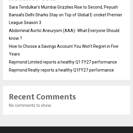
Sara Tendulkar’s Mumbai Grizzlies Rise to Second, Peyush
Bansal’s Delhi Sharks Stay on Top of Global E-cricket Premier
League Season 3
Abdominal Aortic Aneurysm (AAA)- What Everyone Should
know ?
How to Choose a Savings Account You Won’t Regret in Five
Years
Raymond Limited reports a healthy Q1 FY27 performance
Raymond Realty reports a healthy Q1FY27 performance
Recent Comments
No comments to show.