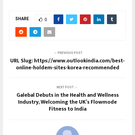
SHARE
0
PREVIOUS POST
URL Slug: https://www.outlookindia.com/best-
online-holdem-sites-korea-recommended
NEXT POST
Galebal Debuts in the Health and Wellness
Industry, Welcoming the UK’s Flowmode
Fitness to India