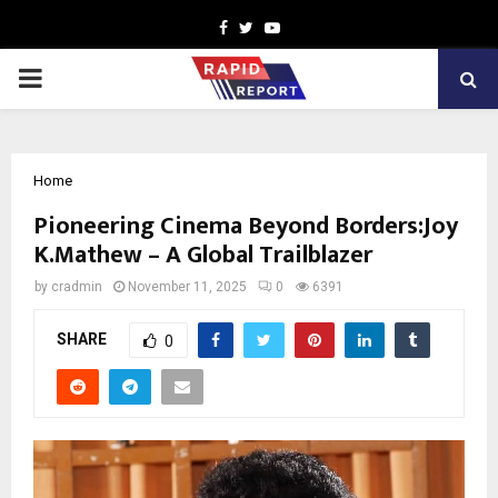
Facebook
Twitter
Youtube
PRIMARY
MENU
Home
Pioneering Cinema Beyond Borders:Joy
K.Mathew – A Global Trailblazer
by
cradmin
November 11, 2025
0
6391
SHARE
0