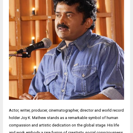
Actor, writer, producer, cinematographer, director and world record
holder Joy K. Mathew stands as a remarkable symbol of human
compassion and artistic dedication on the global stage. His life
and work embody a rare fusion of creativity, social consciousness,