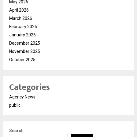
May 2026
April 2026
March 2026
February 2026
January 2026
December 2025
November 2025
October 2025
Categories
Agency News
public
Search