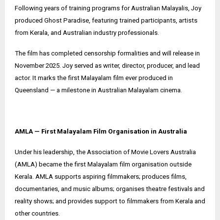
Following years of training programs for Australian Malayalis, Joy
produced Ghost Paradise, featuring trained participants, artists
from Kerala, and Australian industry professionals.
The film has completed censorship formalities and will release in
November 2025. Joy served as writer, director, producer, and lead
actor. It marks the first Malayalam film ever produced in
Queensland — a milestone in Australian Malayalam cinema.
AMLA — First Malayalam Film Organisation in Australia
Under his leadership, the Association of Movie Lovers Australia
(AMLA) became the first Malayalam film organisation outside
Kerala. AMLA supports aspiring filmmakers; produces films,
documentaries, and music albums; organises theatre festivals and
reality shows; and provides support to filmmakers from Kerala and
other countries.