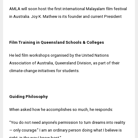
AMLA will soon host the first international Malayalam film festival
in Australia. Joy K. Mathew is its founder and current President
Film Training in Queensland Schools & Colleges
He led film workshops organised by the United Nations
Association of Australia, Queensland Division, as part of their
climate-change initiatives for students.
Guiding Philosophy
When asked how he accomplishes so much, he responds:
“You do not need anyone’s permission to turn dreams into reality
— only courage.” I am an ordinary person doing what I believe is
right, in the way I know best.”