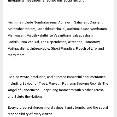
thoughtful messages reflecting this social insight.
His films include Nombaraveena, Abhayam, Sahanam, Daanam,
Maranahantharam, Kaanakkazhchakal, Aathmakalude Nombaram,
Vishwasam, Varuthikalathinte Vasantham, Jalaspasham
Kothikkunna Verukal, The Dependence, Attention, Tomorrow,
Vattippalisha, Unbreakable, Ghost Paradise, Pouch of Life, and
many more.
He also wrote, produced, and directed impactful documentaries
including Saviour of Trees, Parvathi Puthanar Seeking Rebirth, The
Angel of Tenderness — capturing moments with Mother Teresa
and Salute the Nations.
Every project reinforces moral values, family bonds, and the social
responsibility of every citizen.