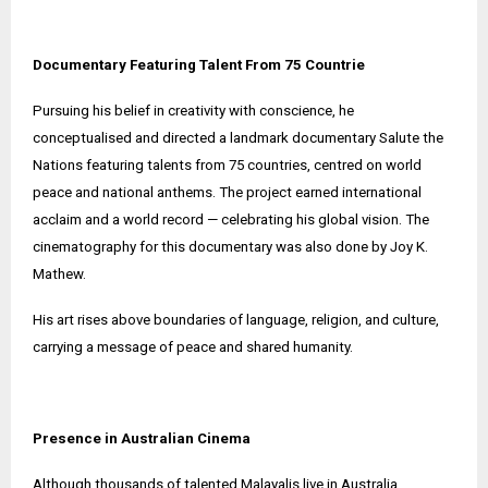
Documentary Featuring Talent From 75 Countrie
Pursuing his belief in creativity with conscience, he
conceptualised and directed a landmark documentary Salute the
Nations featuring talents from 75 countries, centred on world
peace and national anthems. The project earned international
acclaim and a world record — celebrating his global vision. The
cinematography for this documentary was also done by Joy K.
Mathew.
His art rises above boundaries of language, religion, and culture,
carrying a message of peace and shared humanity.
Presence in Australian Cinema
Although thousands of talented Malayalis live in Australia,