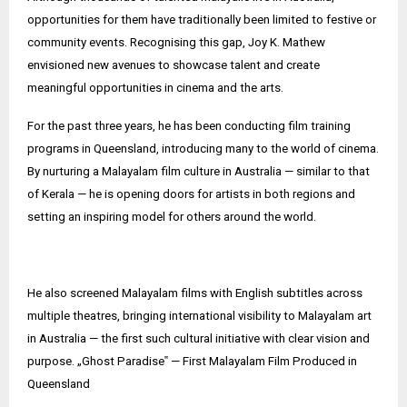
opportunities for them have traditionally been limited to festive or
community events. Recognising this gap, Joy K. Mathew
envisioned new avenues to showcase talent and create
meaningful opportunities in cinema and the arts.
For the past three years, he has been conducting film training
programs in Queensland, introducing many to the world of cinema.
By nurturing a Malayalam film culture in Australia — similar to that
of Kerala — he is opening doors for artists in both regions and
setting an inspiring model for others around the world.
He also screened Malayalam films with English subtitles across
multiple theatres, bringing international visibility to Malayalam art
in Australia — the first such cultural initiative with clear vision and
purpose. „Ghost Paradise‟ — First Malayalam Film Produced in
Queensland