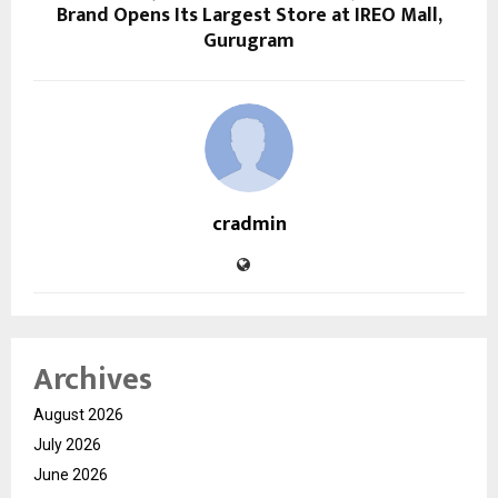
Brand Opens Its Largest Store at IREO Mall,
Gurugram
cradmin
Archives
August 2026
July 2026
June 2026