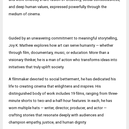
and deep human values, expressed powerfully through the
medium of cinema.
Guided by an unwavering commitment to meaningful storytelling,
Joy K. Mathew explores how art can serve humanity — whether
through film, documentary, music, or education. More than a
visionary thinker, he is a man of action who transforms ideas into
initiatives that truly uplift society.
A filmmaker devoted to social betterment, he has dedicated his
life to creating cinema that enlightens and inspires. His
distinguished body of work includes 19 films, ranging from three-
minute shorts to two-and-a-half-hour features. In each, he has
worn multiple hats — writer, director, producer, and actor —
crafting stories that resonate deeply with audiences and
champion empathy, justice, and human dignity.