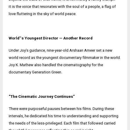
it is the voice that resonates with the soul of a people, a flag of
love fluttering in the sky of world peace.
World‟s Youngest Director — Another Record
Under Joy’s guidance, nine-year-old Arshaan Ameer set a new
world record as the youngest documentary filmmaker in the world.
Joy K. Mathew also handled the cinematography for the
documentary Generation Green.
“The Cinematic Journey Continues”
There were purposeful pauses between his films. During these
intervals, he dedicated his time to understanding and supporting
the needs of the less-privileged. Each film that followed carried