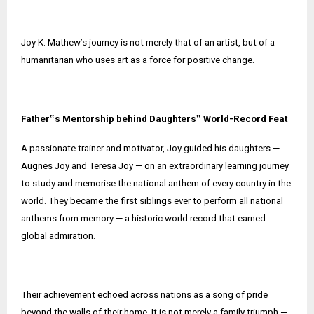
Joy K. Mathew’s journey is not merely that of an artist, but of a
humanitarian who uses art as a force for positive change.
Father‟s Mentorship behind Daughters‟ World-Record Feat
A passionate trainer and motivator, Joy guided his daughters —
Augnes Joy and Teresa Joy — on an extraordinary learning journey
to study and memorise the national anthem of every country in the
world. They became the first siblings ever to perform all national
anthems from memory — a historic world record that earned
global admiration.
Their achievement echoed across nations as a song of pride
beyond the walls of their home. It is not merely a family triumph —