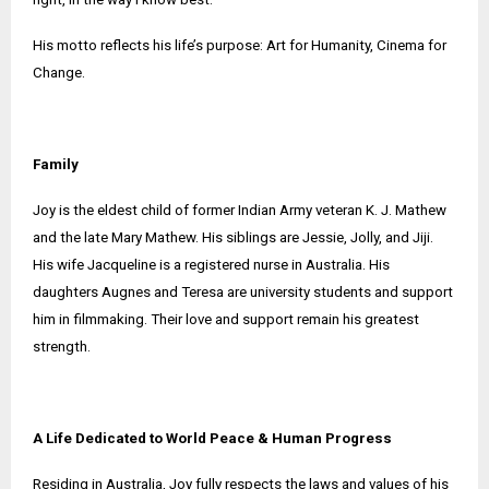
His motto reflects his life’s purpose: Art for Humanity, Cinema for
Change.
Family
Joy is the eldest child of former Indian Army veteran K. J. Mathew
and the late Mary Mathew. His siblings are Jessie, Jolly, and Jiji.
His wife Jacqueline is a registered nurse in Australia. His
daughters Augnes and Teresa are university students and support
him in filmmaking. Their love and support remain his greatest
strength.
A Life Dedicated to World Peace & Human Progress
Residing in Australia, Joy fully respects the laws and values of his