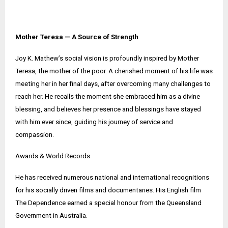
Mother Teresa — A Source of Strength
Joy K. Mathew’s social vision is profoundly inspired by Mother
Teresa, the mother of the poor. A cherished moment of his life was
meeting her in her final days, after overcoming many challenges to
reach her. He recalls the moment she embraced him as a divine
blessing, and believes her presence and blessings have stayed
with him ever since, guiding his journey of service and
compassion.
Awards & World Records
He has received numerous national and international recognitions
for his socially driven films and documentaries. His English film
The Dependence earned a special honour from the Queensland
Government in Australia.