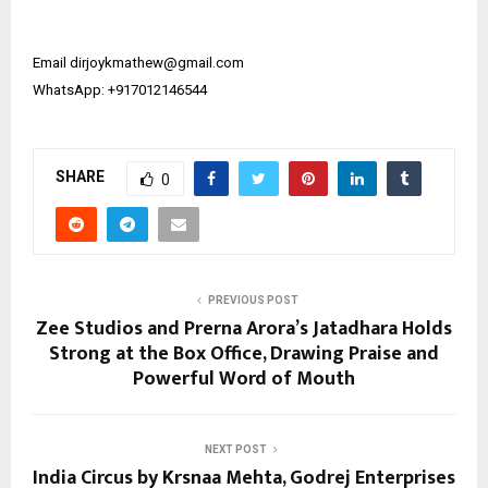
Email ​​dirjoykmathew@gmail.com
WhatsApp: +917012146544
SHARE
0
PREVIOUS POST
Zee Studios and Prerna Arora’s Jatadhara Holds
Strong at the Box Office, Drawing Praise and
Powerful Word of Mouth
NEXT POST
India Circus by Krsnaa Mehta, Godrej Enterprises