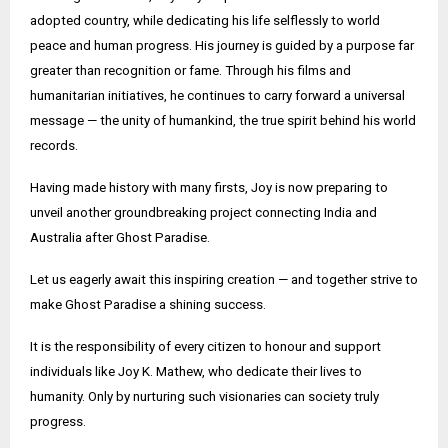
adopted country, while dedicating his life selflessly to world
peace and human progress. His journey is guided by a purpose far
greater than recognition or fame. Through his films and
humanitarian initiatives, he continues to carry forward a universal
message — the unity of humankind, the true spirit behind his world
records.
Having made history with many firsts, Joy is now preparing to
unveil another groundbreaking project connecting India and
Australia after Ghost Paradise.
Let us eagerly await this inspiring creation — and together strive to
make Ghost Paradise a shining success.
It is the responsibility of every citizen to honour and support
individuals like Joy K. Mathew, who dedicate their lives to
humanity. Only by nurturing such visionaries can society truly
progress.