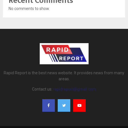
Recent Comments
No comments to show.
Rapid Report is the best news website. It provides news from many
areas.
Contact us:
rapidreport@gmail.com