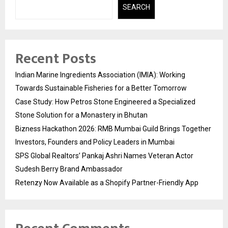
SEARCH
Recent Posts
Indian Marine Ingredients Association (IMIA): Working
Towards Sustainable Fisheries for a Better Tomorrow
Case Study: How Petros Stone Engineered a Specialized
Stone Solution for a Monastery in Bhutan
Bizness Hackathon 2026: RMB Mumbai Guild Brings Together
Investors, Founders and Policy Leaders in Mumbai
SPS Global Realtors’ Pankaj Ashri Names Veteran Actor
Sudesh Berry Brand Ambassador
Retenzy Now Available as a Shopify Partner-Friendly App