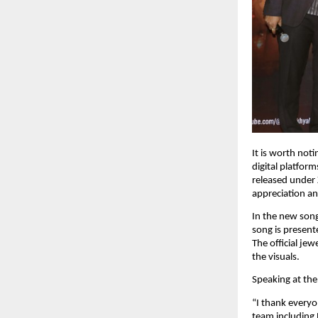
It is worth noti
digital platfor
released under 
appreciation an
In the new song
song is present
The official je
the visuals.
Speaking at the
“I thank everyo
team including