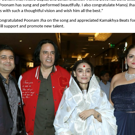
oonam has sung and performed beautifully. I also congratulate Manoj Jha 
with such a thoughtful vision and wish him all the best.”
ongratulated Poonam Jha on the song and appreciated Kamakhya Beats for 
ill support and promote new talent.