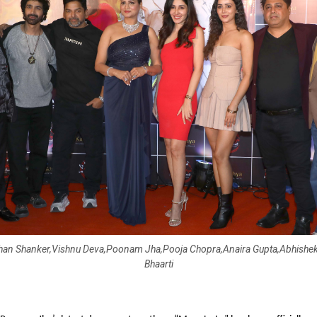
han Shanker,Vishnu Deva,Poonam Jha,Pooja Chopra,Anaira Gupta,Abhishek
Bhaarti