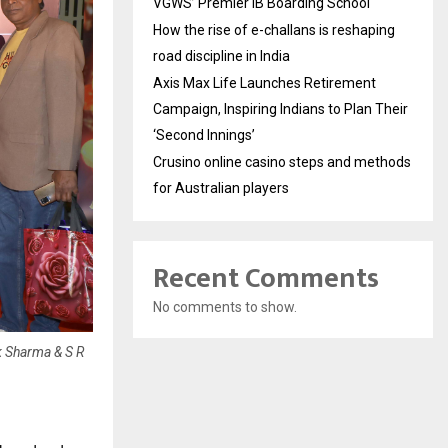
VGWS’ Premier IB Boarding School
How the rise of e-challans is reshaping
road discipline in India
Axis Max Life Launches Retirement
Campaign, Inspiring Indians to Plan Their
‘Second Innings’
Crusino online casino steps and methods
for Australian players
Recent Comments
No comments to show.
 Sharma & S R