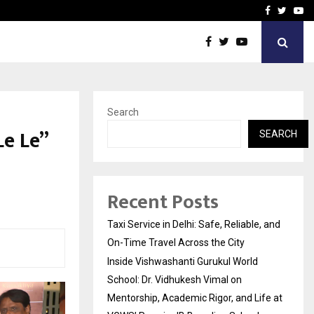
School: Dr. Vidhukesh…
How the rise of e-challan
Facebook
Twitte
Yo
Search
e Le”
SEARCH
Recent Posts
Taxi Service in Delhi: Safe, Reliable, and
On-Time Travel Across the City
Inside Vishwashanti Gurukul World
School: Dr. Vidhukesh Vimal on
Mentorship, Academic Rigor, and Life at