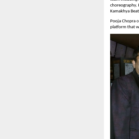
choreography. P
Kamakhya Beats 
Pooja Chopra c
platform that w