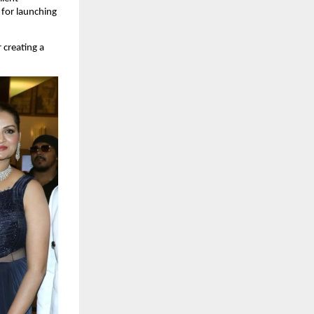
for launching 
creating a 