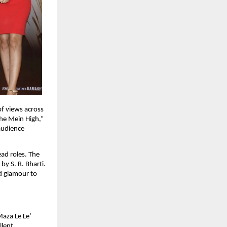
f views across 
he Mein High,” 
udience 
d roles. The 
 S. R. Bharti. 
d glamour to 
aza Le Le’ 
lent 