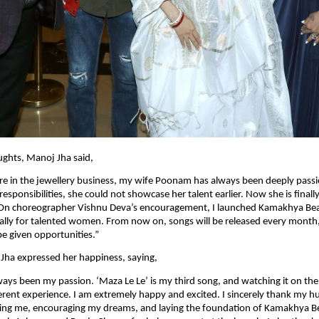
ughts, Manoj Jha said,
e in the jewellery business, my wife Poonam has always been deeply passi
responsibilities, she could not showcase her talent earlier. Now she is finally
. On choreographer Vishnu Deva’s encouragement, I launched Kamakhya Beat
ally for talented women. From now on, songs will be released every month
 be given opportunities.”
Jha expressed her happiness, saying,
ways been my passion. ‘Maza Le Le’ is my third song, and watching it on the b
erent experience. I am extremely happy and excited. I sincerely thank my 
ting me, encouraging my dreams, and laying the foundation of Kamakhya Bea