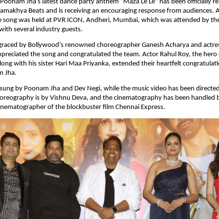
 Poonam Jha’s latest dance party anthem “Maza Le Le” has been officially re
amakhya Beats and is receiving an encouraging response from audiences. A 
e song was held at PVR ICON, Andheri, Mumbai, which was attended by the 
with several industry guests.
graced by Bollywood’s renowned choreographer Ganesh Acharya and actres
reciated the song and congratulated the team. Actor Rahul Roy, the hero of
along with his sister Hari Maa Priyanka, extended their heartfelt congratulat
m Jha.
 sung by Poonam Jha and Dev Negi, while the music video has been directed
oreography is by Vishnu Deva, and the cinematography has been handled by
inematographer of the blockbuster film Chennai Express.