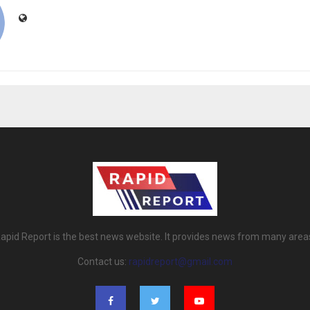
apid Report is the best news website. It provides news from many area
Contact us:
rapidreport@gmail.com