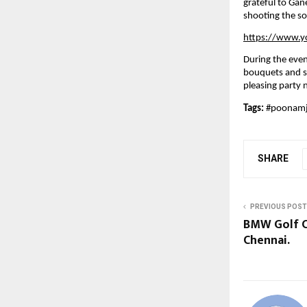
grateful to Gan
shooting the so
https://www.
During the eve
bouquets and sh
pleasing party 
Tags: 
#poonam
SHARE
PREVIOUS POST
BMW Golf Cu
Chennai.