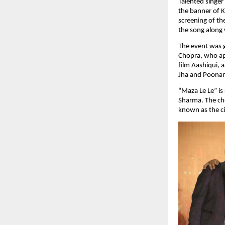
Talented singer
the banner of K
screening of th
the song along 
The event was 
Chopra, who app
film Aashiqui, 
Jha and Poona
“Maza Le Le” is
Sharma. The ch
known as the c