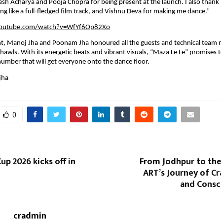
esh Acharya and Pooja Chopra for being present at the launch. I also thank D
ng like a full-fledged film track, and Vishnu Deva for making me dance.”
youtube.com/watch?v=WfYf6Op82Xo
nt, Manoj Jha and Poonam Jha honoured all the guests and technical team
awls. With its energetic beats and vibrant visuals, “Maza Le Le” promises 
number that will get everyone onto the dance floor.
jha
0
p 2026 kicks off in
From Jodhpur to t
ART’s Journey of Cra
and Consc
cradmin