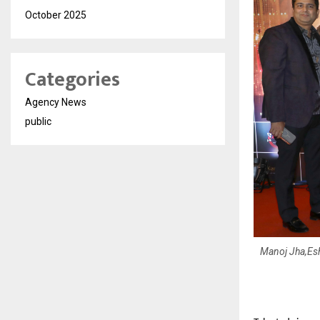
October 2025
Categories
Agency News
public
Manoj Jha,Es