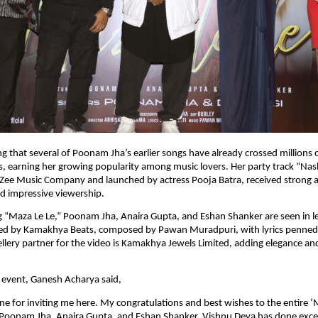
ng that several of Poonam Jha’s earlier songs have already crossed millions o
ms, earning her growing popularity among music lovers. Her party track “Nas
Zee Music Company and launched by actress Pooja Batra, received strong a
d impressive viewership.
 “Maza Le Le,” Poonam Jha, Anaira Gupta, and Eshan Shanker are seen in lea
ed by Kamakhya Beats, composed by Pawan Muradpuri, with lyrics penned by
wellery partner for the video is Kamakhya Jewels Limited, adding elegance an
 event, Ganesh Acharya said,
ne for inviting me here. My congratulations and best wishes to the entire ‘M
 Poonam Jha, Anaira Gupta, and Eshan Shanker. Vishnu Deva has done excel