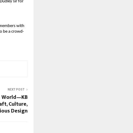
udley sir for 
 members with 
to be a crowd-
NEXT POST
he World—KB
ft, Culture,
ious Design