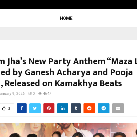
Inside Vishwashanti Gurukul World 
HOME
 Jha’s New Party Anthem “Maza L
ed by Ganesh Acharya and Pooja
, Released on Kamakhya Beats
anuary 9, 2026
0
4647
0