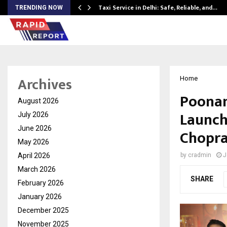
Taxi Service in Delhi: Safe, Reliable, and…
TRENDING NOW
Archives
Home
Poonam
August 2026
Launch
July 2026
June 2026
Chopra
May 2026
April 2026
by
cradmin
J
March 2026
SHARE
February 2026
January 2026
December 2025
November 2025