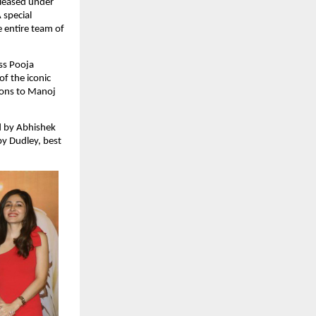
leased under 
special 
entire team of 
s Pooja 
 the iconic 
ions to Manoj 
 by Abhishek 
 Dudley, best 