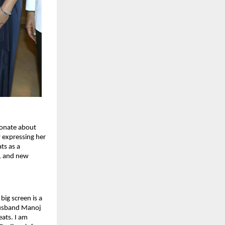
onate about 
 expressing her 
s as a 
, and new 
ig screen is a 
husband Manoj 
ts. I am 