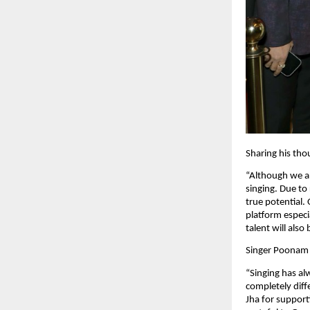
Sharing his tho
“Although we ar
singing. Due to 
true potential
platform especi
talent will also
Singer Poonam 
“Singing has al
completely diff
Jha for suppor