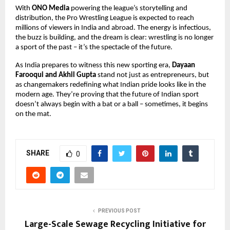
With
ONO Media
powering the league’s storytelling and
distribution, the Pro Wrestling League is expected to reach
millions of viewers in India and abroad. The energy is infectious,
the buzz is building, and the dream is clear: wrestling is no longer
a sport of the past – it’s the spectacle of the future.
As India prepares to witness this new sporting era,
Dayaan
Farooqui and Akhil Gupta
stand not just as entrepreneurs, but
as changemakers redefining what Indian pride looks like in the
modern age. They’re proving that the future of Indian sport
doesn’t always begin with a bat or a ball – sometimes, it begins
on the mat.
SHARE
0
PREVIOUS POST
Large-Scale Sewage Recycling Initiative for