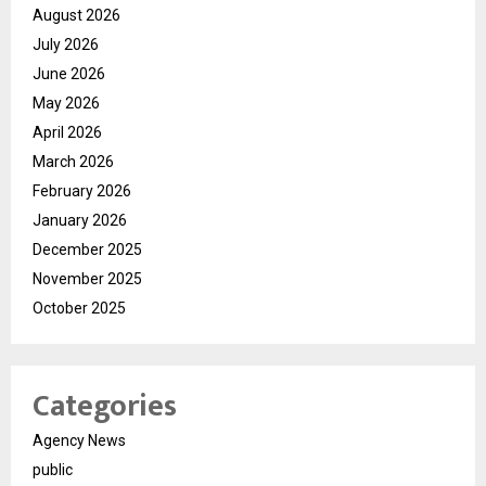
August 2026
July 2026
June 2026
May 2026
April 2026
March 2026
February 2026
January 2026
December 2025
November 2025
October 2025
Categories
Agency News
public