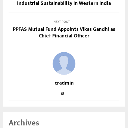
Industrial Sustainability in Western India
NEXT POST
PPFAS Mutual Fund Appoints Vikas Gandhi as
Chief Financial Officer
cradmin
Archives