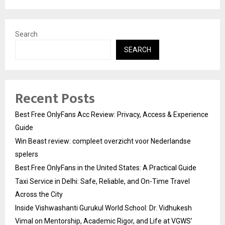
Search
SEARCH
Recent Posts
Best Free OnlyFans Acc Review: Privacy, Access & Experience
Guide
Win Beast review: compleet overzicht voor Nederlandse
spelers
Best Free OnlyFans in the United States: A Practical Guide
Taxi Service in Delhi: Safe, Reliable, and On-Time Travel
Across the City
Inside Vishwashanti Gurukul World School: Dr. Vidhukesh
Vimal on Mentorship, Academic Rigor, and Life at VGWS’