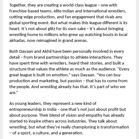
Together, they are creating a world-class league – one with
franchise-based teams, elite Indian and international wrestlers,
cutting-edge production, and fan engagement that rivals any
global sporting event. But what makes this league different is its
heart. It’s not about glitz for its own sake – it’s about bringing
wrestling home to millions who grew up watching bouts in local
akhadas, now reimagined in grand arenas.
Both Dayaan and Akhil have been personally involved in every
detail – from brand partnerships to athlete interactions. They
have spent time with wrestlers, heard their stories, and built a
structure that values the athlete as much as the audience. “Every
great league is built on emotion,” says Dayaan. “You can buy
production and marketing, but passion – that has to come from
the people. And wrestling already has that. It’s part of who we
are.”
As young leaders, they represent a new kind of
entrepreneurship in India – one that’s not just about profit but
about purpose. Their blend of vision and empathy has already
started to inspire others across industries. They talk about
wrestling, but what they’re really championing is transformation
– of a sport, a culture, and a generation.