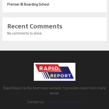
Premier IB Boarding School
Recent Comments
No comments to show.
Rapid Report is the best news website. It provides news from many
areas.
Contact us:
rapidreport@gmail.com