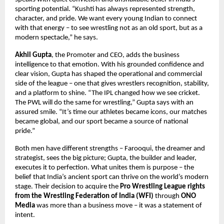
sporting potential. “Kushti has always represented strength,
character, and pride. We want every young Indian to connect
with that energy – to see wrestling not as an old sport, but as a
modern spectacle,” he says.
Akhil Gupta
, the Promoter and CEO, adds the business
intelligence to that emotion. With his grounded confidence and
clear vision, Gupta has shaped the operational and commercial
side of the league – one that gives wrestlers recognition, stability,
and a platform to shine. “The IPL changed how we see cricket.
The PWL will do the same for wrestling,” Gupta says with an
assured smile. “It’s time our athletes became icons, our matches
became global, and our sport became a source of national
pride.”
Both men have different strengths – Farooqui, the dreamer and
strategist, sees the big picture; Gupta, the builder and leader,
executes it to perfection. What unites them is purpose – the
belief that India’s ancient sport can thrive on the world’s modern
stage. Their decision to acquire the
Pro Wrestling League rights
from the Wrestling Federation of India (WFI)
through
ONO
Media
was more than a business move – it was a statement of
intent.