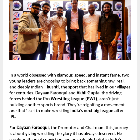
In a world obsessed with glamour, speed, and instant fame, two
young leaders are choosing to bring back something raw, real,
and deeply Indian –
kushti
, the sport that has lived in our villages
for centuries.
Dayaan Farooqui
and
Akhil Gupta
, the driving
forces behind the
Pro Wrestling League (PWL)
, aren’t just
building another sports brand. They’re reigniting a movement –
one that’s set to make wrestling
India’s next big league after
IPL.
For
Dayaan Farooqui
, the Promoter and Chairman, this journey
is about giving wrestling the glory it has always deserved. He
speaks with quiet conviction and unshakable belief in India’s