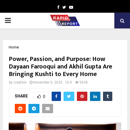
Facebook
Twitter
Youtube
PRIMARY
MENU
Home
Power, Passion, and Purpose: How
Dayaan Farooqui and Akhil Gupta Are
Bringing Kushti to Every Home
by
cradmin
November 5, 2025
0
5628
SHARE
0