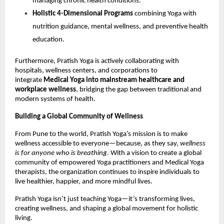
managing chronic health conditions.
Holistic 4-Dimensional Programs
combining Yoga with
nutrition guidance, mental wellness, and preventive health
education.
Furthermore, Pratish Yoga is actively collaborating with
hospitals, wellness centers, and corporations to
integrate
Medical Yoga into mainstream healthcare and
workplace wellness
, bridging the gap between traditional and
modern systems of health.
Building a Global Community of Wellness
From Pune to the world, Pratish Yoga’s mission is to make
wellness accessible to everyone—because, as they say,
wellness
is for anyone who is breathing
. With a vision to create a global
community of empowered Yoga practitioners and Medical Yoga
therapists, the organization continues to inspire individuals to
live healthier, happier, and more mindful lives.
Pratish Yoga isn’t just teaching Yoga—it’s transforming lives,
creating wellness, and shaping a global movement for holistic
living.