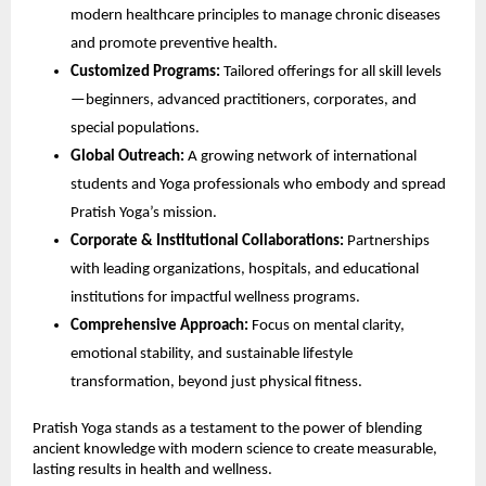
modern healthcare principles to manage chronic diseases
and promote preventive health.
Customized Programs:
Tailored offerings for all skill levels
—beginners, advanced practitioners, corporates, and
special populations.
Global Outreach:
A growing network of international
students and Yoga professionals who embody and spread
Pratish Yoga’s mission.
Corporate & Institutional Collaborations:
Partnerships
with leading organizations, hospitals, and educational
institutions for impactful wellness programs.
Comprehensive Approach:
Focus on mental clarity,
emotional stability, and sustainable lifestyle
transformation, beyond just physical fitness.
Pratish Yoga stands as a testament to the power of blending
ancient knowledge with modern science to create measurable,
lasting results in health and wellness.