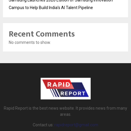
Campus to Help Build India’s AI Talent Pipeline
Recent Comments
No comments to show.
Rapid Report is the best news website. It provides news from many
areas.
Contact us:
rapidreport@gmail.com