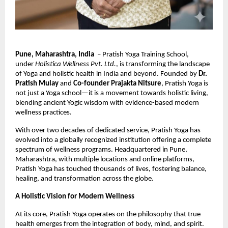
Pune, Maharashtra, India
– Pratish Yoga Training School,
under
Holistica Wellness Pvt. Ltd.
, is transforming the landscape
of Yoga and holistic health in India and beyond. Founded by
Dr.
Pratish Mulay
and
Co-founder Prajakta Nitsure
, Pratish Yoga is
not just a Yoga school—it is a movement towards holistic living,
blending ancient Yogic wisdom with evidence-based modern
wellness practices.
With over two decades of dedicated service, Pratish Yoga has
evolved into a globally recognized institution offering a complete
spectrum of wellness programs. Headquartered in Pune,
Maharashtra, with multiple locations and online platforms,
Pratish Yoga has touched thousands of lives, fostering balance,
healing, and transformation across the globe.
A Holistic Vision for Modern Wellness
At its core, Pratish Yoga operates on the philosophy that true
health emerges from the integration of body, mind, and spirit.