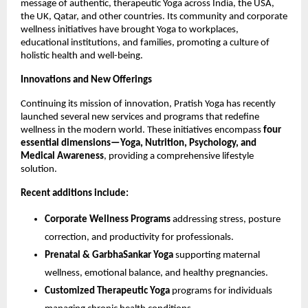
message of authentic, therapeutic Yoga across India, the USA,
the UK, Qatar, and other countries. Its community and corporate
wellness initiatives have brought Yoga to workplaces,
educational institutions, and families, promoting a culture of
holistic health and well-being.
Innovations and New Offerings
Continuing its mission of innovation, Pratish Yoga has recently
launched several new services and programs that redefine
wellness in the modern world. These initiatives encompass
four
essential dimensions—Yoga, Nutrition, Psychology, and
Medical Awareness
, providing a comprehensive lifestyle
solution.
Recent additions include:
Corporate Wellness Programs
addressing stress, posture
correction, and productivity for professionals.
Prenatal & GarbhaSankar Yoga
supporting maternal
wellness, emotional balance, and healthy pregnancies.
Customized Therapeutic Yoga
programs for individuals