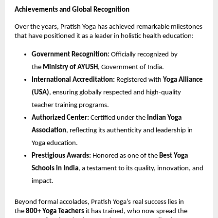
Achievements and Global Recognition
Over the years, Pratish Yoga has achieved remarkable milestones
that have positioned it as a leader in holistic health education:
Government Recognition:
Officially recognized by
the
Ministry of AYUSH
, Government of India.
International Accreditation:
Registered with
Yoga Alliance
(USA)
, ensuring globally respected and high-quality
teacher training programs.
Authorized Center:
Certified under the
Indian Yoga
Association
, reflecting its authenticity and leadership in
Yoga education.
Prestigious Awards:
Honored as one of the
Best Yoga
Schools in India
, a testament to its quality, innovation, and
impact.
Beyond formal accolades, Pratish Yoga’s real success lies in
the
800+ Yoga Teachers
it has trained, who now spread the