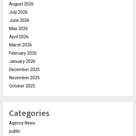
August 2026
July 2026
June 2026
May 2026
April 2026
March 2026
February 2026
January 2026
December 2025
November 2025
October 2025
Categories
Agency News
public