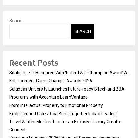
Search
SEARCH
Recent Posts
Sitabience IP Honoured With ‘Patent & IP Champion Award’ At
Entrepreneur Game Changer Awards 2026
Galgotias University Launches Future-ready BTech and BBA
Programs with Accenture LearnVantage
From Intellectual Property to Emotional Property
Explurger and Calizz Goa Bring Together India’s Leading
Travel & Lifestyle Creators for an Exclusive Luxury Creator
Connect
Samsung Launches 2026 Edition of Samsung Innovation