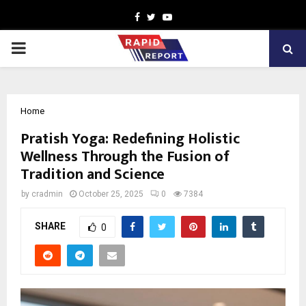
Facebook
Twitter
Youtube
PRIMARY
MENU
Home
Pratish Yoga: Redefining Holistic
Wellness Through the Fusion of
Tradition and Science
by
cradmin
October 25, 2025
0
7384
SHARE
0