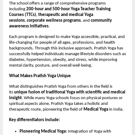
The school offers a range of comprehensive programs
including
200-hour and 500-hour Yoga Teacher Training
Courses (TTCs)
,
therapeutic and medical Yoga
sessions
,
corporate wellness programs
, and
community
awareness initiatives
.
Each program is designed to make Yoga accessible, practical, and
life-changing for people of all ages, professions, and health
backgrounds. Through this inclusive approach, Pratish Yoga has
successfully helped individuals manage lifestyle disorders such as
diabetes, hypertension, obesity, and stress, while improving
mental clarity, posture, and overall well-being.
What Makes Pratish Yoga Unique
What distinguishes Pratish Yoga from others in the field is
its
unique fusion of traditional Yoga with scientific and medical
insight
. While many Yoga schools focus on physical postures or
spiritual aspects alone, Pratish Yoga takes a holistic and
therapeutic route, pioneering the field of
Medical Yoga
in India.
Key differentiators include:
Pioneering Medical Yoga:
Integration of Yoga with