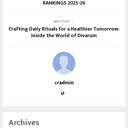
RANKINGS 2025-26
NEXT POST
Crafting Daily Rituals for a Healthier Tomorrow:
Inside the World of Divarum
cradmin
Archives