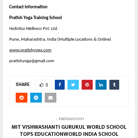
Contact Information
Pratish Yoga Training School
Holistica Wellness Pvt. Ltd.
Pune, Maharashtra, India (Multiple Locations & Online)
www.pratishyoga.com
pratishyoga@gmail.com
SHARE
0
PREVIOUS POST
MIT VISHWASHANTI GURUKUL WORLD SCHOOL
TOPS EDUCATIONWORLD INDIA SCHOOL