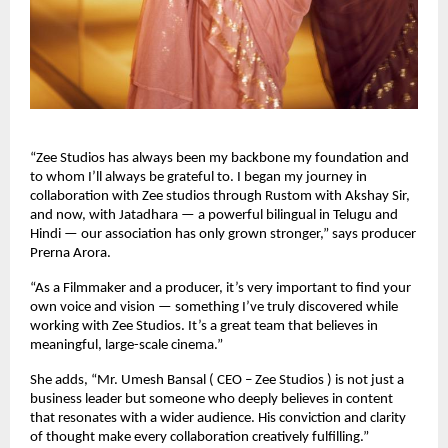
“Zee Studios has always been my backbone my foundation and
to whom I’ll always be grateful to. I began my journey in
collaboration with Zee studios through Rustom with Akshay Sir,
and now, with Jatadhara — a powerful bilingual in Telugu and
Hindi — our association has only grown stronger,” says producer
Prerna Arora.
“As a Filmmaker and a producer, it’s very important to find your
own voice and vision — something I’ve truly discovered while
working with Zee Studios. It’s a great team that believes in
meaningful, large-scale cinema.”
She adds, “Mr. Umesh Bansal ( CEO – Zee Studios ) is not just a
business leader but someone who deeply believes in content
that resonates with a wider audience. His conviction and clarity
of thought make every collaboration creatively fulfilling.”