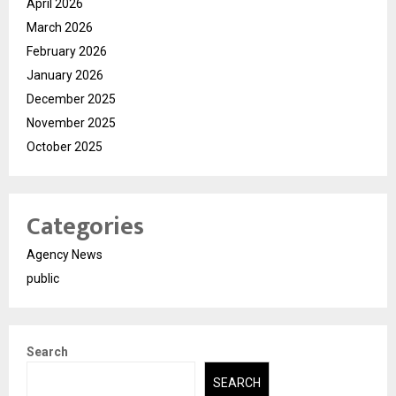
April 2026
March 2026
February 2026
January 2026
December 2025
November 2025
October 2025
Categories
Agency News
public
Search
SEARCH