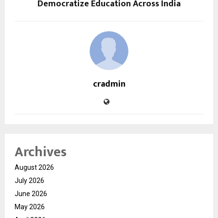
Democratize Education Across India
cradmin
Archives
August 2026
July 2026
June 2026
May 2026