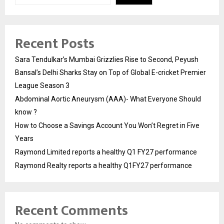
Recent Posts
Sara Tendulkar’s Mumbai Grizzlies Rise to Second, Peyush
Bansal’s Delhi Sharks Stay on Top of Global E-cricket Premier
League Season 3
Abdominal Aortic Aneurysm (AAA)- What Everyone Should
know ?
How to Choose a Savings Account You Won’t Regret in Five
Years
Raymond Limited reports a healthy Q1 FY27 performance
Raymond Realty reports a healthy Q1FY27 performance
Recent Comments