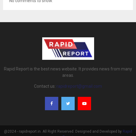
No comments to show.
Rapid Report is the best news website. It provides news from many
areas.
Contact us:
rapidreport@gmail.com
@2024 - rapidreport.in. All Right Reserved. Designed and Developed by
Rapid