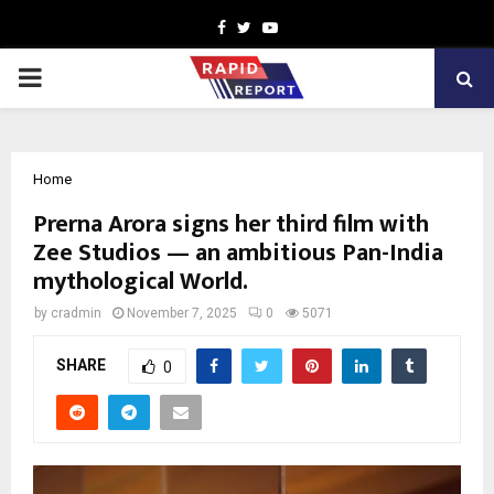
Facebook
Twitter
Youtube
PRIMARY
MENU
Home
Prerna Arora signs her third film with
Zee Studios — an ambitious Pan-India
mythological World.
by
cradmin
November 7, 2025
0
5071
SHARE
0