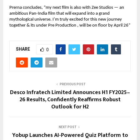
Prerna concludes, “my next film is also with Zee Studios — an
ambitious Pan-India film that will expand into a grand
mythological universe. I’m truly excited for this new journey
together & its under Pre Production , will be on floor by April 26”
SHARE
0
PREVIOUS POST
Desco Infratech Limited Announces H1 FY2025–
26 Results, Confidently Reaffirms Robust
Outlook for H2
NEXT POST
Yobup Launches AI-Powered Quiz Platform to