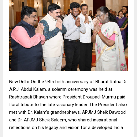
New Delhi: On the 94th birth anniversary of Bharat Ratna Dr.
A.P.J. Abdul Kalam, a solemn ceremony was held at
Rashtrapati Bhavan where President Droupadi Murmu paid
floral tribute to the late visionary leader. The President also
met with Dr. Kalam’s grandnephews, APJMJ Sheik Dawood
and Dr. APJMJ Sheik Saleem, who shared inspirational
reflections on his legacy and vision for a developed India.