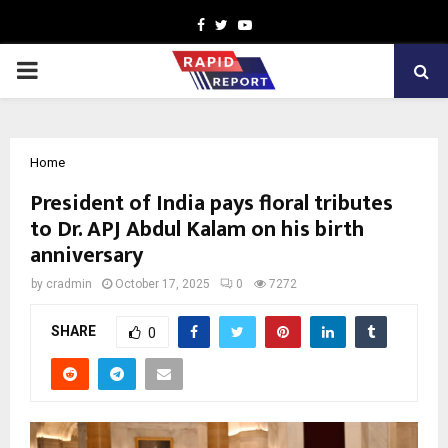
Facebook
Twitter
Youtube
PRIMARY
MENU
Home
President of India pays floral tributes
to Dr. APJ Abdul Kalam on his birth
anniversary
by
cradmin
October 17, 2025
0
7272
SHARE
0