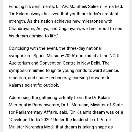
Echoing his sentiments, Dr. APJMJ Sheik Saleem remarked,
“Dr. Kalam always believed that youth are India’s greatest
strength. As the nation achieves new milestones with
Chandrayaan, Aditya, and Gaganyaan, we feel proud to see
his dream coming to life.”
Coinciding with the event, the three-day national
symposium ‘Space Mission–2025’ concluded at the NCUI
Auditorium and Convention Centre in New Delhi. The
symposium aimed to ignite young minds toward science,
research, and space technology, carrying forward Dr.
Kalam’s scientific outlook.
Addressing the gathering virtually from the Dr. Kalam
Memorial in Rameswaram, Dr. L. Murugan, Minister of State
for Parliamentary Affairs, said, “Dr. Kalam’s dream was of a
‘Developed India 2020.’ Under the leadership of Prime
Minister Narendra Modi, that dream is taking shape as