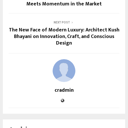
Meets Momentum in the Market
NEXT POST
The New Face of Modern Luxury: Architect Kush
Bhayani on Innovation, Craft, and Conscious
Design
cradmin