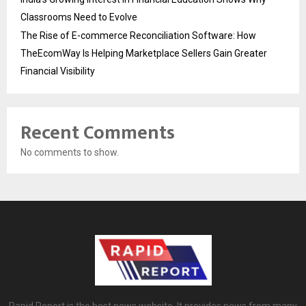
Classrooms Need to Evolve
The Rise of E-commerce Reconciliation Software: How
TheEcomWay Is Helping Marketplace Sellers Gain Greater
Financial Visibility
Recent Comments
No comments to show.
Rapid Report is the best news website. It provides news from many