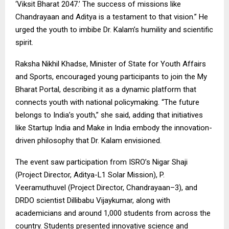
‘Viksit Bharat 2047.’ The success of missions like
Chandrayaan and Aditya is a testament to that vision.” He
urged the youth to imbibe Dr. Kalam’s humility and scientific
spirit.
Raksha Nikhil Khadse, Minister of State for Youth Affairs
and Sports, encouraged young participants to join the My
Bharat Portal, describing it as a dynamic platform that
connects youth with national policymaking. “The future
belongs to India’s youth,” she said, adding that initiatives
like Startup India and Make in India embody the innovation-
driven philosophy that Dr. Kalam envisioned.
The event saw participation from ISRO’s Nigar Shaji
(Project Director, Aditya-L1 Solar Mission), P.
Veeramuthuvel (Project Director, Chandrayaan–3), and
DRDO scientist Dillibabu Vijaykumar, along with
academicians and around 1,000 students from across the
country. Students presented innovative science and