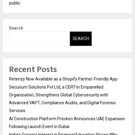
public
Search
SEARCH
Recent Posts
Retenzy Now Available as a Shopify Partner-Friendly App
Securium Solutions Pvt Ltd, a CERT-In Empanelled
Organization, Strengthens Global Cybersecurity with
Advanced VAPT, Compliance Audits, and Digital Forensic
Services
AI Construction Platform Preckon Announces UAE Expansion
Following Launch Event in Dubai
India’s Growing Interest in Financial Education Shows Why