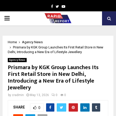
Facebook
Twitter
Youtube
PRIMARY
MENU
Home
Agency News
Prismara by KGK Group Launches Its First Retail Store in New
Delhi, Introducing a New Era of Lifestyle Jewellery
Agency News
Prismara by KGK Group Launches Its
First Retail Store in New Delhi,
Introducing a New Era of Lifestyle
Jewellery
by
cradmin
May 13, 2026
0
0
SHARE
0