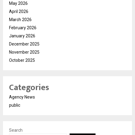
May 2026
April 2026
March 2026
February 2026
January 2026
December 2025
November 2025
October 2025
Categories
Agency News
public
Search