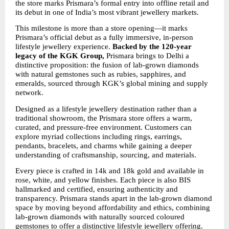
the store marks Prismara’s formal entry into offline retail and 
its debut in one of India’s most vibrant jewellery markets.
This milestone is more than a store opening—it marks 
Prismara’s official debut as a fully immersive, in-person 
lifestyle jewellery experience. 
Backed by the 120-year 
legacy of the KGK Group,
 Prismara brings to Delhi a 
distinctive proposition: the fusion of lab-grown diamonds 
with natural gemstones such as rubies, sapphires, and 
emeralds, sourced through KGK’s global mining and supply 
network.
Designed as a lifestyle jewellery destination rather than a 
traditional showroom, the Prismara store offers a warm, 
curated, and pressure-free environment. Customers can 
explore myriad collections including rings, earrings, 
pendants, bracelets, and charms while gaining a deeper 
understanding of craftsmanship, sourcing, and materials.
Every piece is crafted in 14k and 18k gold and available in 
rose, white, and yellow finishes. Each piece is also BIS 
hallmarked and certified, ensuring authenticity and 
transparency. Prismara stands apart in the lab-grown diamond 
space by moving beyond affordability and ethics, combining 
lab-grown diamonds with naturally sourced coloured 
gemstones to offer a distinctive lifestyle jewellery offering.