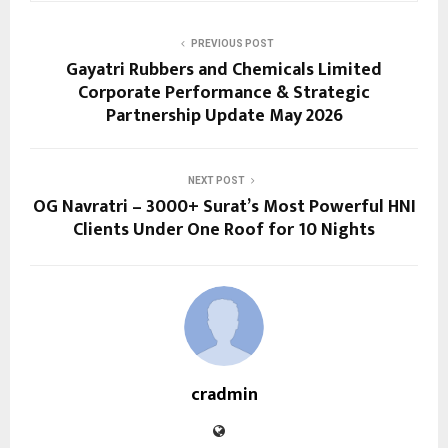
PREVIOUS POST
Gayatri Rubbers and Chemicals Limited
Corporate Performance & Strategic
Partnership Update May 2026
NEXT POST
OG Navratri – 3000+ Surat’s Most Powerful HNI
Clients Under One Roof for 10 Nights
cradmin