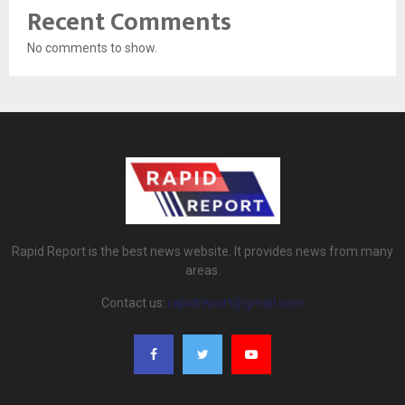
Recent Comments
No comments to show.
Rapid Report is the best news website. It provides news from many
areas.
Contact us:
rapidreport@gmail.com