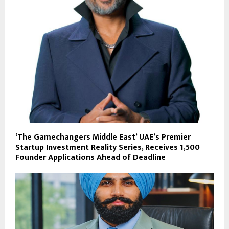
‘The Gamechangers Middle East’ UAE’s Premier
Startup Investment Reality Series, Receives 1,500
Founder Applications Ahead of Deadline