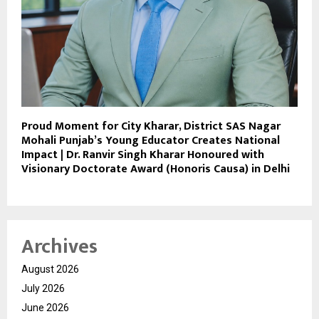
Proud Moment for City Kharar, District SAS Nagar
Mohali Punjab’s Young Educator Creates National
Impact | Dr. Ranvir Singh Kharar Honoured with
Visionary Doctorate Award (Honoris Causa) in Delhi
Archives
August 2026
July 2026
June 2026