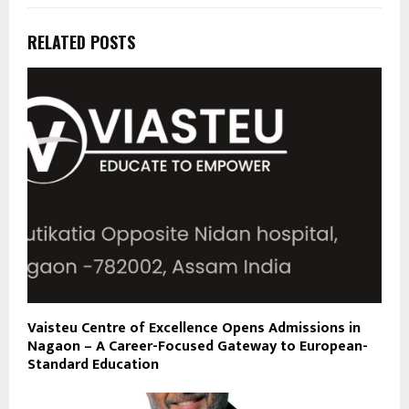
RELATED POSTS
Vaisteu Centre of Excellence Opens Admissions in
Nagaon – A Career-Focused Gateway to European-
Standard Education