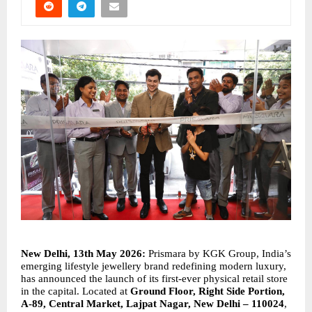
New Delhi, 13th May 2026: 
Prismara by KGK Group, India’s 
emerging lifestyle jewellery brand redefining modern luxury, 
has announced the launch of its first-ever physical retail store 
in the capital. Located at 
Ground Floor, Right Side Portion, 
A-89, Central Market, Lajpat Nagar, New Delhi – 110024
, 