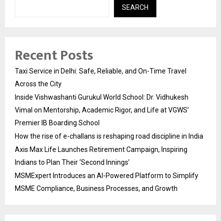
SEARCH
Recent Posts
Taxi Service in Delhi: Safe, Reliable, and On-Time Travel
Across the City
Inside Vishwashanti Gurukul World School: Dr. Vidhukesh
Vimal on Mentorship, Academic Rigor, and Life at VGWS’
Premier IB Boarding School
How the rise of e-challans is reshaping road discipline in India
Axis Max Life Launches Retirement Campaign, Inspiring
Indians to Plan Their ‘Second Innings’
MSMExpert Introduces an AI-Powered Platform to Simplify
MSME Compliance, Business Processes, and Growth