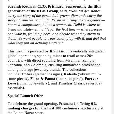
Saransh Kothari, CEO, Prismara, representing the fifth 
generation of the KGK Group, said, 
“Natural gemstones 
carry the story of the earth. Lab-grown diamonds carry the 
story of what we can build. Prismara brings them together — 
not as a compromise, but as a statement. Delhi is where we 
bring that statement to life for the first time — where people 
can walk in, feel the pieces, and decide what they mean to 
them. We want people to wear color, play with it, and feel that 
what they put on actually matters.”
This fusion is powered by KGK Group’s vertically integrated 
global operations, spanning mines to retail across 20+ 
countries, with direct sourcing from Myanmar, Zambia, 
Tanzania, and Colombia, ensuring unmatched provenance 
among new-age jewellery brands. The collections 
include 
Ombre
 (gradient designs), 
Kaleido
 (vibrant multi-
stone pieces), 
Flora & Fauna
 (nature-inspired), 
Forever 
Love
 (romantic jewellery), and 
Timeless Classic
 (everyday 
essentials).
Special Launch Offer
To celebrate the grand opening, Prismara is offering 
0% 
making charges for the first 100 customers
, exclusively at 
the Lajpat Nagar store.