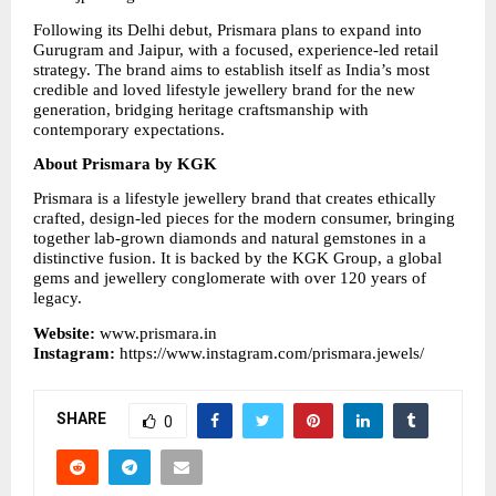
Following its Delhi debut, Prismara plans to expand into 
Gurugram and Jaipur, with a focused, experience-led retail 
strategy. The brand aims to establish itself as India’s most 
credible and loved lifestyle jewellery brand for the new 
generation, bridging heritage craftsmanship with 
contemporary expectations.
About Prismara by KGK
Prismara is a lifestyle jewellery brand that creates ethically 
crafted, design-led pieces for the modern consumer, bringing 
together lab-grown diamonds and natural gemstones in a 
distinctive fusion. It is backed by the KGK Group, a global 
gems and jewellery conglomerate with over 120 years of 
legacy.
Website: 
www.prismara.in
Instagram: 
https://www.instagram.com/prismara.jewels/
SHARE
0