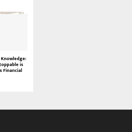
f Knowledge:
oppable is
s Financial