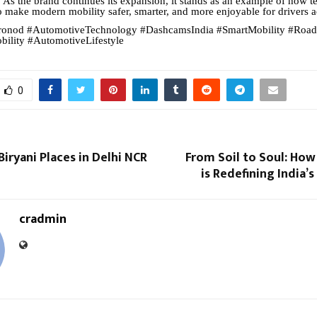
. As the brand continues its expansion, it stands as an example of how 
o make modern mobility safer, smarter, and more enjoyable for drivers a
onod #AutomotiveTechnology #DashcamsIndia #SmartMobility #Road
ility #AutomotiveLifestyle
0
Biryani Places in Delhi NCR
From Soil to Soul: How
is Redefining India’s
cradmin