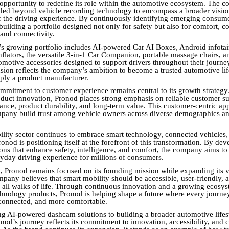
opportunity to redefine its role within the automotive ecosystem. The 
ed beyond vehicle recording technology to encompass a broader visio
f the driving experience. By continuously identifying emerging consum
uilding a portfolio designed not only for safety but also for comfort, c
 and connectivity.
s growing portfolio includes AI-powered Car AI Boxes, Android infota
nflators, the versatile 3-in-1 Car Companion, portable massage chairs, a
omotive accessories designed to support drivers throughout their journe
nsion reflects the company’s ambition to become a trusted automotive lif
mply a product manufacturer.
mmitment to customer experience remains central to its growth strategy
duct innovation, Pronod places strong emphasis on reliable customer su
tance, product durability, and long-term value. This customer-centric a
mpany build trust among vehicle owners across diverse demographics a
ility sector continues to embrace smart technology, connected vehicles,
onod is positioning itself at the forefront of this transformation. By de
ions that enhance safety, intelligence, and comfort, the company aims to
ryday driving experience for millions of consumers.
 Pronod remains focused on its founding mission while expanding its vi
mpany believes that smart mobility should be accessible, user-friendly, 
m all walks of life. Through continuous innovation and a growing ecosys
hnology products, Pronod is helping shape a future where every journey 
connected, and more comfortable.
g AI-powered dashcam solutions to building a broader automotive lifes
nod’s journey reflects its commitment to innovation, accessibility, and 