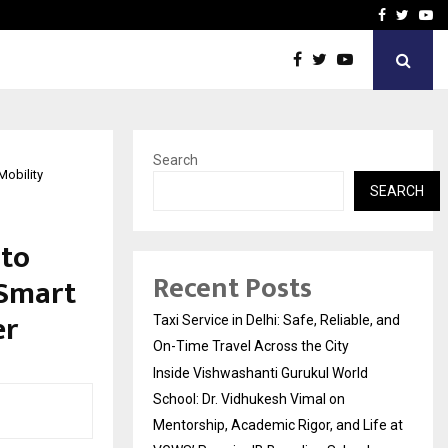
School: Dr. Vidhukesh…
How the rise of e-challan
Facebook
Twitte
Yo
Search
Mobility
SEARCH
 to
Recent Posts
 Smart
er
Taxi Service in Delhi: Safe, Reliable, and
On-Time Travel Across the City
Inside Vishwashanti Gurukul World
School: Dr. Vidhukesh Vimal on
Mentorship, Academic Rigor, and Life at