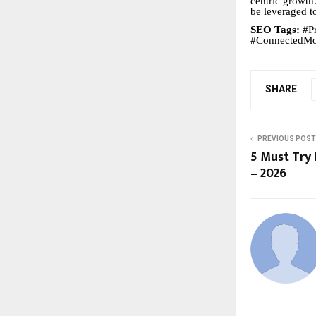
centric growth
be leveraged t
SEO Tags:
#Pr
#ConnectedMob
SHARE
PREVIOUS POST
5 Must Try 
– 2026