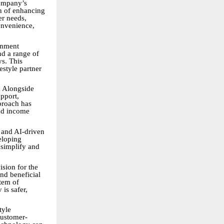
company’s
n of enhancing
er needs,
onvenience,
inment
nd a range of
ys. This
estyle partner
. Alongside
pport,
pproach has
nd income
 and AI-driven
veloping
 simplify and
sion for the
and beneficial
tem of
is safer,
tyle
customer-