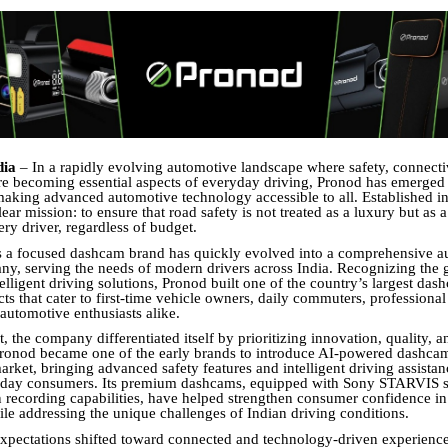
dia
– In a rapidly evolving automotive landscape where safety, connecti
e becoming essential aspects of everyday driving, Pronod has emerged 
aking advanced automotive technology accessible to all. Established i
ear mission: to ensure that road safety is not treated as a luxury but as a
ery driver, regardless of budget.
s a focused dashcam brand has quickly evolved into a comprehensive a
any, serving the needs of modern drivers across India. Recognizing the
lligent driving solutions, Pronod built one of the country’s largest dash
ts that cater to first-time vehicle owners, daily commuters, professional 
 automotive enthusiasts alike.
, the company differentiated itself by prioritizing innovation, quality, a
 Pronod became one of the early brands to introduce AI-powered dashca
arket, bringing advanced safety features and intelligent driving assistan
yday consumers. Its premium dashcams, equipped with Sony STARVIS s
n recording capabilities, have helped strengthen consumer confidence in
le addressing the unique challenges of Indian driving conditions.
pectations shifted toward connected and technology-driven experienc