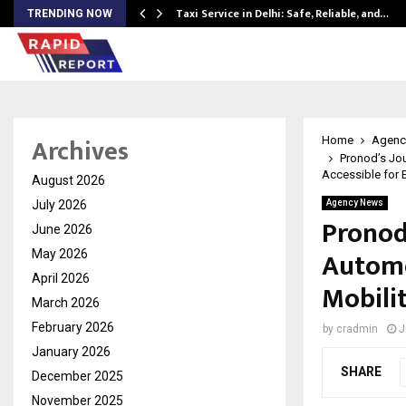
Taxi Service in Delhi: Safe, Reliable, and…
TRENDING NOW
Archives
Home
Agenc
Pronod’s Jou
Accessible for E
August 2026
July 2026
Agency News
Pronod
June 2026
Automo
May 2026
April 2026
Mobilit
March 2026
February 2026
by
cradmin
J
January 2026
SHARE
December 2025
November 2025