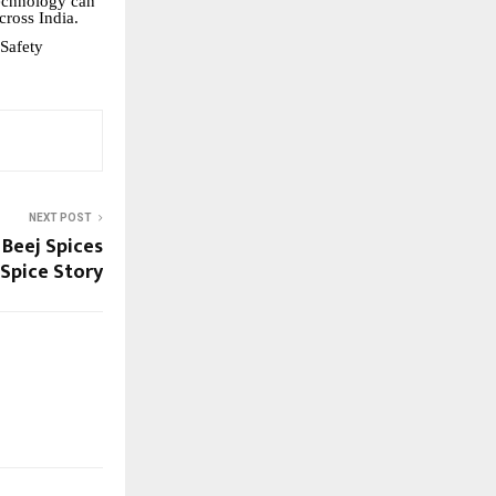
technology can
cross India.
Safety
NEXT POST
 Beej Spices
 Spice Story