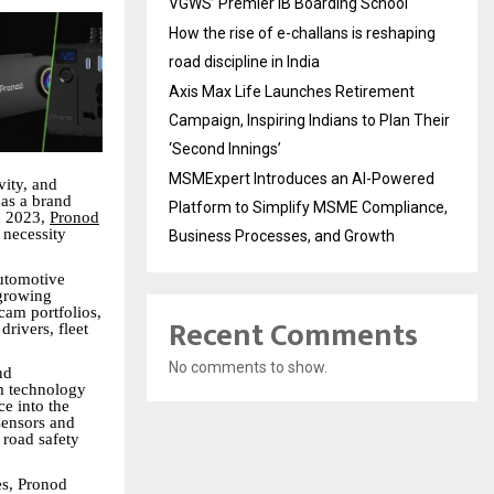
VGWS’ Premier IB Boarding School
How the rise of e-challans is reshaping
road discipline in India
Axis Max Life Launches Retirement
Campaign, Inspiring Indians to Plan Their
‘Second Innings’
MSMExpert Introduces an AI-Powered
vity, and
as a brand
Platform to Simplify MSME Compliance,
n 2023,
Pronod
 necessity
Business Processes, and Growth
utomotive
 growing
cam portfolios,
Recent Comments
drivers, fleet
No comments to show.
nd
m technology
ce into the
ensors and
 road safety
es, Pronod