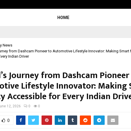
Inside Vishwashanti Gurukul World 
HOME
y News
rney from Dashcam Pioneer to Automotive Lifestyle Innovator: Making Smart 
very Indian Driver
’s Journey from Dashcam Pioneer
tive Lifestyle Innovator: Making
y Accessible for Every Indian Driv
une 12, 2026
0
0
0