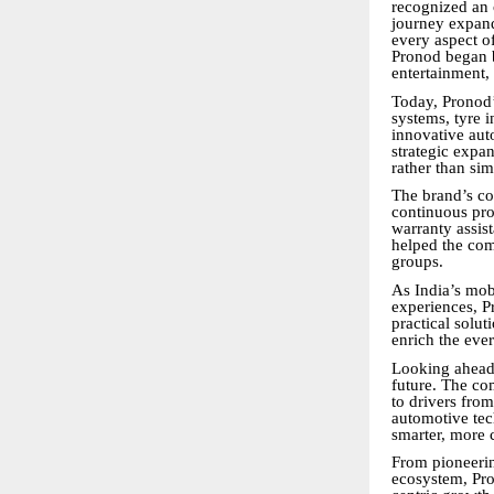
recognized an 
journey expand
every aspect o
Pronod began b
entertainment,
Today, Pronod’
systems, tyre i
innovative aut
strategic expa
rather than si
The brand’s co
continuous pro
warranty assis
helped the co
groups.
As India’s mob
experiences, Pr
practical solut
enrich the eve
Looking ahead,
future. The co
to drivers fro
automotive tec
smarter, more 
From pioneerin
ecosystem, Pro