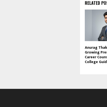
RELATED PO
Anurag Thaku
Growing Pre
Career Couns
College Gui