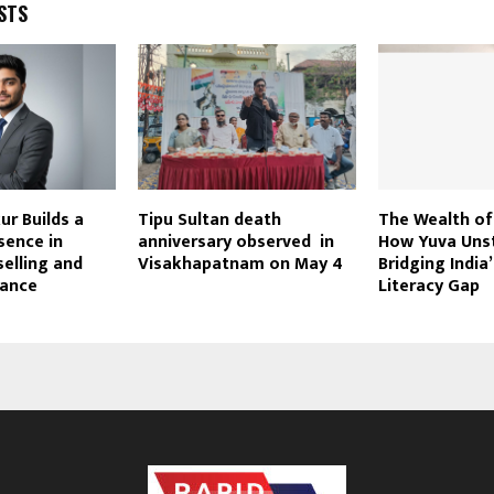
STS
r Builds a
Tipu Sultan death
The Wealth o
sence in
anniversary observed in
How Yuva Unst
elling and
Visakhapatnam on May 4
Bridging India’
dance
Literacy Gap