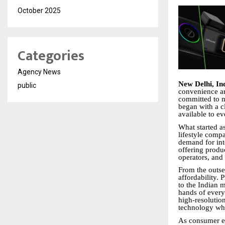
October 2025
Categories
Agency News
New Delhi, In
public
convenience ar
committed to m
began with a cl
available to ev
What started a
lifestyle comp
demand for inte
offering produc
operators, and
From the outset
affordability.
to the Indian m
hands of ever
high-resolutio
technology whi
As consumer ex