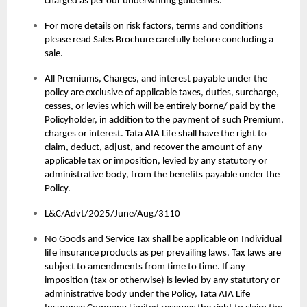
charged as per our underwriting guidelines.
For more details on risk factors, terms and conditions
please read Sales Brochure carefully before concluding a
sale.
All Premiums, Charges, and interest payable under the
policy are exclusive of applicable taxes, duties, surcharge,
cesses, or levies which will be entirely borne/ paid by the
Policyholder, in addition to the payment of such Premium,
charges or interest. Tata AIA Life shall have the right to
claim, deduct, adjust, and recover the amount of any
applicable tax or imposition, levied by any statutory or
administrative body, from the benefits payable under the
Policy.
L&C/Advt/2025/June/Aug/3110
No Goods and Service Tax shall be applicable on Individual
life insurance products as per prevailing laws. Tax laws are
subject to amendments from time to time. If any
imposition (tax or otherwise) is levied by any statutory or
administrative body under the Policy, Tata AIA Life