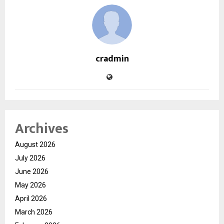
cradmin
Archives
August 2026
July 2026
June 2026
May 2026
April 2026
March 2026