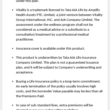
under this plan.
Vitality is a trademark licensed to Tata AIA Life by Amplify
Health Assets PTE. Limited, a joint venture between Vitality
Group International, INC. and AIA Company Limited. The
assessment under the wellness program shall not be
considered as a medical advice or a substitute to a
consultation/treatment by a professional medical
practitioner.
Insurance cover is available under this product.
This product is underwritten by Tata AIA Life Insurance
Company Limited. This plan is not a guaranteed issuance
plan, and it will be subject to Company’s underwriting and
acceptance.
Buying a Life Insurance policy is a long-term commitment.
An early termination of the policy usually involves high
costs, and the Surrender Value payable may be less than all
the Premiums Paid.
In case of sub-standard lives, extra premiums will be