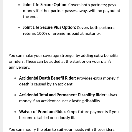
Joint Life Secure Option:
Covers both partners; pays
money if either partner passes away, with no payout at
the end.
Joint Life Secure Plus Option:
Covers both partners;
returns 100% of premiums paid at maturity.
You can make your coverage stronger by adding extra benefits,
or riders. These can be added at the start or on your plan’s
anniversary.
Accidental Death Benefit Rider:
Provides extra money if
death is caused by an accident.
Accidental Total and Permanent Disability Rider:
Gives
money if an accident causes a lasting disability.
Waiver of Premium Rider:
Stops future payments if you
become disabled or seriously ill.
You can modify the plan to suit your needs with these riders.