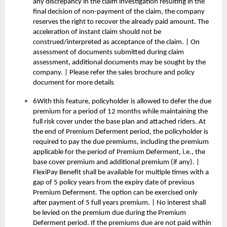
any discrepancy in the claim investigation resulting in the
final decision of non-payment of the claim, the company
reserves the right to recover the already paid amount. The
acceleration of instant claim should not be
construed/interpreted as acceptance of the claim. | On
assessment of documents submitted during claim
assessment, additional documents may be sought by the
company. | Please refer the sales brochure and policy
document for more details
6With this feature, policyholder is allowed to defer the due
premium for a period of 12 months while maintaining the
full risk cover under the base plan and attached riders. At
the end of Premium Deferment period, the policyholder is
required to pay the due premiums, including the premium
applicable for the period of Premium Deferment, i.e., the
base cover premium and additional premium (if any). |
FlexiPay Benefit shall be available for multiple times with a
gap of 5 policy years from the expiry date of previous
Premium Deferment. The option can be exercised only
after payment of 5 full years premium. | No interest shall
be levied on the premium due during the Premium
Deferment period. If the premiums due are not paid within