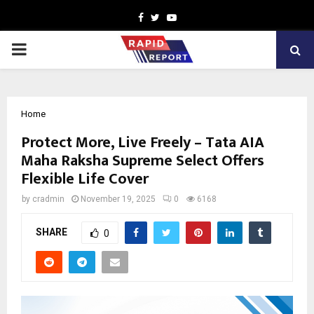
Facebook
Twitter
Youtube
PRIMARY
MENU
Home
Protect More, Live Freely – Tata AIA
Maha Raksha Supreme Select Offers
Flexible Life Cover
by
cradmin
November 19, 2025
0
6168
SHARE
0