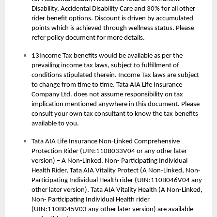
Disability, Accidental Disability Care and 30% for all other
rider benefit options. Discount is driven by accumulated
points which is achieved through wellness status. Please
refer policy document for more details.
13Income Tax benefits would be available as per the
prevailing income tax laws, subject to fulfillment of
conditions stipulated therein. Income Tax laws are subject
to change from time to time. Tata AIA Life Insurance
Company Ltd. does not assume responsibility on tax
implication mentioned anywhere in this document. Please
consult your own tax consultant to know the tax benefits
available to you.
Tata AIA Life Insurance Non-Linked Comprehensive
Protection Rider (UIN:110B033V04 or any other later
version) – A Non-Linked, Non- Participating Individual
Health Rider, Tata AIA Vitality Protect (A Non-Linked, Non-
Participating Individual Health rider (UIN:110B046V04 any
other later version), Tata AIA Vitality Health (A Non-Linked,
Non- Participating Individual Health rider
(UIN:110B045V03 any other later version) are available