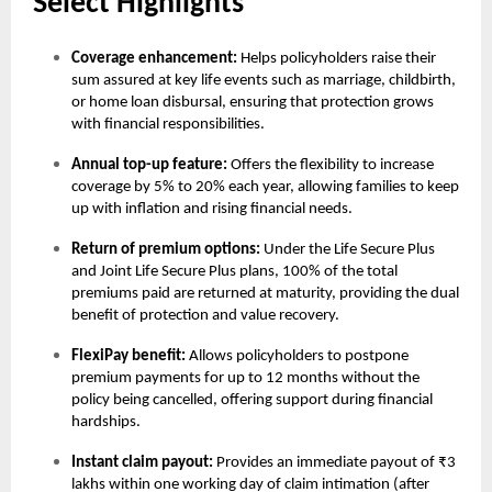
Select Highlights
Coverage enhancement:
Helps policyholders raise their
sum assured at key life events such as marriage, childbirth,
or home loan disbursal, ensuring that protection grows
with financial responsibilities.
Annual top-up feature:
Offers the flexibility to increase
coverage by 5% to 20% each year, allowing families to keep
up with inflation and rising financial needs.
Return of premium options:
Under the Life Secure Plus
and Joint Life Secure Plus plans, 100% of the total
premiums paid are returned at maturity, providing the dual
benefit of protection and value recovery.
FlexiPay benefit:
Allows policyholders to postpone
premium payments for up to 12 months without the
policy being cancelled, offering support during financial
hardships.
Instant claim payout:
Provides an immediate payout of ₹3
lakhs within one working day of claim intimation (after