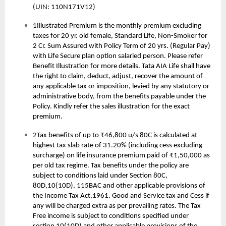
(UIN: 110N171V12)
1Illustrated Premium is the monthly premium excluding
taxes for 20 yr. old female, Standard Life, Non-Smoker for
2 Cr. Sum Assured with Policy Term of 20 yrs. (Regular Pay)
with Life Secure plan option salaried person. Please refer
Benefit Illustration for more details. Tata AIA Life shall have
the right to claim, deduct, adjust, recover the amount of
any applicable tax or imposition, levied by any statutory or
administrative body, from the benefits payable under the
Policy. Kindly refer the sales illustration for the exact
premium.
2Tax benefits of up to ₹46,800 u/s 80C is calculated at
highest tax slab rate of 31.20% (including cess excluding
surcharge) on life insurance premium paid of ₹1,50,000 as
per old tax regime. Tax benefits under the policy are
subject to conditions laid under Section 80C,
80D,10(10D), 115BAC and other applicable provisions of
the Income Tax Act,1961. Good and Service tax and Cess if
any will be charged extra as per prevailing rates. The Tax
Free income is subject to conditions specified under