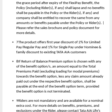
the grace period after expiry of the FlexiPay Benefit, the
Policy (including Rider(s), if any) shall lapse and no benefits
shall be payable in the Policy or the Rider(s), if any) and
company shall be entitled to recover the same from any
amounts or benefits payable under the Policy or Rider(s). |
Please refer the sales brochure and policy document for
more details.
7The product offers first year discount of 2% for Limited
Pay/Regular Pay and 1% for Single Pay under Nominee &
family discount to existing TATA AIA customers
8If Return of Balance Premium option is chosen with any
of the benefit option/s, an amount equal to the Total
Premiums Paid (excluding loading for modal premiums)
towards the benefit option, less any claim amount already
paid out under the respective benefit option, shall be
payable at the end of the benefit option term, provided
the benefit option is not terminated.
9Riders are not mandatory and are available for a nominal
extra cost. For more details on benefits, premiums, and
exclusions under the Rider, please contact Tata AIA Life’s