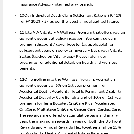
Insurance Advisor/Intermediary/ branch.
10Our Individual Death Claim Settlement Ratio is 99.41%
for FY 2023 – 24 as per the latest annual audited figures
11Tata AIA Vitality – A Wellness Program that offers you an
upfront discount at policy inception. You can also earn
premium discount / cover booster (as applicable) for
subsequent years on policy anniversary basis your Vitality
Status (tracked on Vitality app) Please refer rider
brochures for additional details on health and wellness
benefits.
12On enrolling into the Wellness Program, you get an
upfront discount of 5% on 1st year premium for
Accidental Death, Accidental Total & Permanent Disability,
Accidental Disability Care Benefits and of 10% on 1st year
premium for Term Booster, CritiCare Plus, Accelerated
CritiCare, Multistage CritiCare, Cancer Care, Cardiac Care.
The rewards are offered on cumulative basis and in any
year, the maximum rewards in view of both the Up-front
Rewards and Annual Rewards Flex together shall be 15%
for Accidental Death, Accidental Total & Permanent