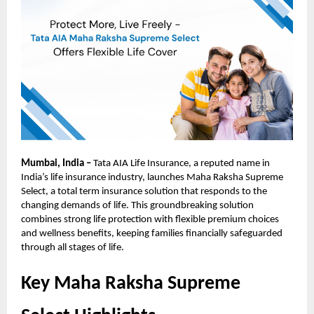
Mumbai, India –
Tata AIA Life Insurance, a reputed name in
India’s life insurance industry, launches Maha Raksha Supreme
Select, a total term insurance solution that responds to the
changing demands of life. This groundbreaking solution
combines strong life protection with flexible premium choices
and wellness benefits, keeping families financially safeguarded
through all stages of life.
Key Maha Raksha Supreme