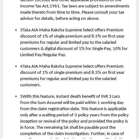
section 10(10D) and other applicable provisions of the
Income Tax Act,1961. Tax laws are subject to amendments
made thereto from time to time. Please consult your tax
advisor for details, before acting on above.
3Tata AIA Maha Raksha Supreme Select offers Premium
discount of 1% of single premium and 8.5% on first year
premiums for regular and limited pay to the salaried
customers & digital discount of 1% for Single Pay, 10% for
Limited Pay/Regular Pay.
4Tata AIA Maha Raksha Supreme Select offers Premium
discount of 1% of single premium and 8.5% on first year
premiums for regular and limited pay to the salaried
customers.
5With this feature, instant death benefit of INR 3 Lacs
from the Sum Assured will be paid within 1 working day
from the claim registration date. This feature is applicable
only after a waiting period of 3 policy years from the policy
inception or revival of the policy and provided the policy is
in force. The remaining SA shall be payable post the
completion of the claim investigation. Further, in case of