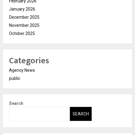
February 2026
January 2026
December 2025
November 2025
October 2025
Categories
Agency News
public
Search
SEARCH