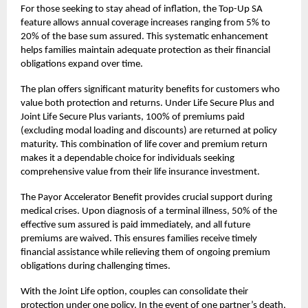
For those seeking to stay ahead of inflation, the Top-Up SA
feature allows annual coverage increases ranging from 5% to
20% of the base sum assured. This systematic enhancement
helps families maintain adequate protection as their financial
obligations expand over time.
The plan offers significant maturity benefits for customers who
value both protection and returns. Under Life Secure Plus and
Joint Life Secure Plus variants, 100% of premiums paid
(excluding modal loading and discounts) are returned at policy
maturity. This combination of life cover and premium return
makes it a dependable choice for individuals seeking
comprehensive value from their
life insurance
investment.
The Payor Accelerator Benefit provides crucial support during
medical crises. Upon diagnosis of a terminal illness, 50% of the
effective sum assured is paid immediately, and all future
premiums are waived. This ensures families receive timely
financial assistance while relieving them of ongoing premium
obligations during challenging times.
With the Joint Life option, couples can consolidate their
protection under one policy. In the event of one partner’s death,