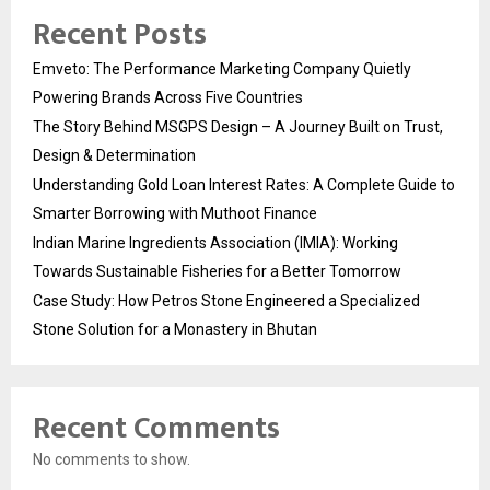
Recent Posts
Emveto: The Performance Marketing Company Quietly
Powering Brands Across Five Countries
The Story Behind MSGPS Design – A Journey Built on Trust,
Design & Determination
Understanding Gold Loan Interest Rates: A Complete Guide to
Smarter Borrowing with Muthoot Finance
Indian Marine Ingredients Association (IMIA): Working
Towards Sustainable Fisheries for a Better Tomorrow
Case Study: How Petros Stone Engineered a Specialized
Stone Solution for a Monastery in Bhutan
Recent Comments
No comments to show.