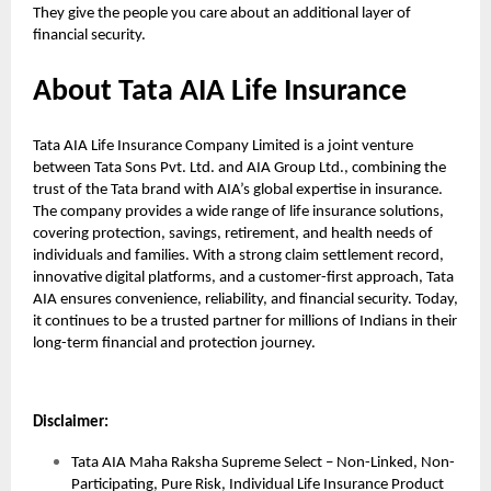
They give the people you care about an additional layer of
financial security.
About Tata AIA Life Insurance
Tata AIA Life Insurance Company Limited is a joint venture
between Tata Sons Pvt. Ltd. and AIA Group Ltd., combining the
trust of the Tata brand with AIA’s global expertise in insurance.
The company provides a wide range of life insurance solutions,
covering protection, savings, retirement, and health needs of
individuals and families. With a strong claim settlement record,
innovative digital platforms, and a customer-first approach, Tata
AIA ensures convenience, reliability, and financial security. Today,
it continues to be a trusted partner for millions of Indians in their
long-term financial and protection journey.
Disclaimer:
Tata AIA Maha Raksha Supreme Select – Non-Linked, Non-
Participating, Pure Risk, Individual Life Insurance Product