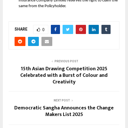
Insurance Company Limited reserves the right to claim the
same from the Policyholder.
SHARE
0
PREVIOUS POST
15th Asian Drawing Competition 2025
Celebrated with a Burst of Colour and
Creativity
NEXT POST
Democratic Sangha Announces the Change
Makers List 2025