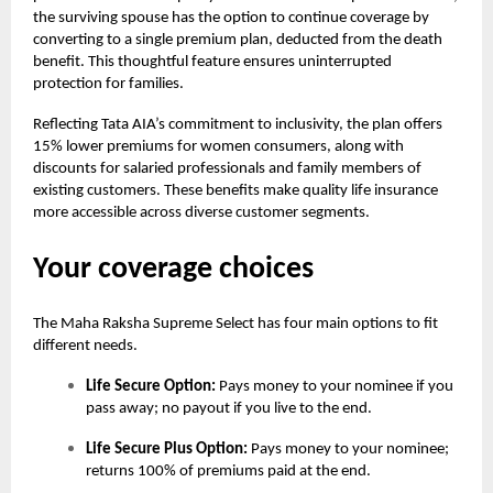
the surviving spouse has the option to continue coverage by
converting to a single premium plan, deducted from the death
benefit. This thoughtful feature ensures uninterrupted
protection for families.
Reflecting Tata AIA’s commitment to inclusivity, the plan offers
15% lower premiums for women consumers, along with
discounts for salaried professionals and family members of
existing customers. These benefits make quality life insurance
more accessible across diverse customer segments.
Your coverage choices
The
Maha Raksha Supreme Select
has four main options to fit
different needs.
Life Secure Option:
Pays money to your nominee if you
pass away; no payout if you live to the end.
Life Secure Plus Option:
Pays money to your nominee;
returns 100% of premiums paid at the end.