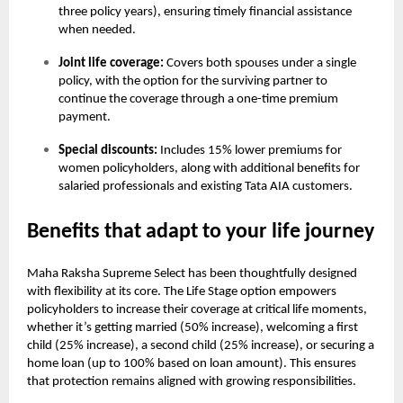
three policy years), ensuring timely financial assistance
when needed.
Joint life coverage:
Covers both spouses under a single
policy, with the option for the surviving partner to
continue the coverage through a one-time premium
payment.
Special discounts:
Includes 15% lower premiums for
women policyholders, along with additional benefits for
salaried professionals and existing Tata AIA customers.
Benefits that adapt to your life journey
Maha Raksha Supreme Select has been thoughtfully designed
with flexibility at its core. The Life Stage option empowers
policyholders to increase their coverage at critical life moments,
whether it’s getting married (50% increase), welcoming a first
child (25% increase), a second child (25% increase), or securing a
home loan (up to 100% based on loan amount). This ensures
that protection remains aligned with growing responsibilities.