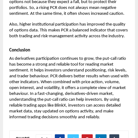
options not because they expect a fall, but to protect their 
portfolios. So, a rising PCR does not always mean negative 
sentiment. At the same time, it often shows increased caution.
Also, higher institutional participation has improved the quality 
of options data. This makes PCR a balanced indicator that covers 
both trading and risk-management activity across the industry.
Conclusion
As derivatives participation continues to grow, the put-call ratio 
has become a strong and reliable tool for reading market 
sentiment. It helps investors understand positioning, risk levels, 
and trader behaviour. PCR delivers better results when used with 
other indicators. When combined with price action, volume, 
open interest, and volatility, it offers a complete view of market 
behaviour. In a fast-changing, derivatives-driven market, 
understanding the put-call ratio can help investors. By using 
reliable trading apps like BlinkX, investors can access detailed 
market data, stay updated on options activity, and make 
informed trading decisions smoothly and reliably.