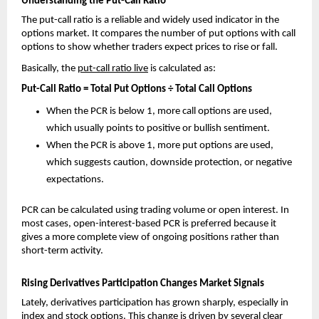
Understanding the Put-Call Ratio
The put-call ratio is a reliable and widely used indicator in the 
options market. It compares the number of put options with call 
options to show whether traders expect prices to rise or fall.
Basically, the 
put-call ratio live
 is calculated as:
Put-Call Ratio = Total Put Options ÷ Total Call Options
When the PCR is below 1, more call options are used, 
which usually points to positive or bullish sentiment.
When the PCR is above 1, more put options are used, 
which suggests caution, downside protection, or negative 
expectations.
PCR can be calculated using trading volume or open interest. In 
most cases, open-interest-based PCR is preferred because it 
gives a more complete view of ongoing positions rather than 
short-term activity.
Rising Derivatives Participation Changes Market Signals
Lately, derivatives participation has grown sharply, especially in 
index and stock options. This change is driven by several clear 