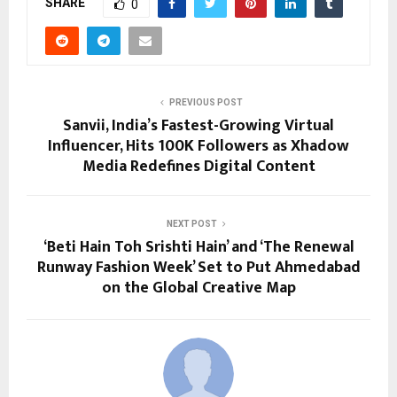
SHARE
0
PREVIOUS POST
Sanvii, India’s Fastest-Growing Virtual
Influencer, Hits 100K Followers as Xhadow
Media Redefines Digital Content
NEXT POST
‘Beti Hain Toh Srishti Hain’ and ‘The Renewal
Runway Fashion Week’ Set to Put Ahmedabad
on the Global Creative Map