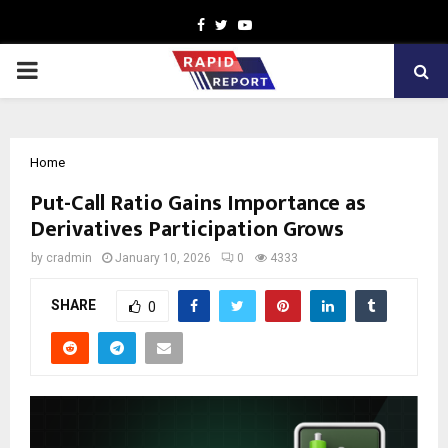
Facebook
Twitter
Youtube
PRIMARY
MENU
Home
Put-Call Ratio Gains Importance as
Derivatives Participation Grows
by
cradmin
January 10, 2026
0
4333
SHARE
0