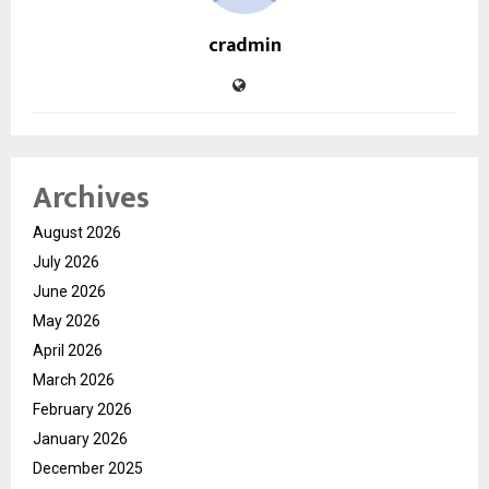
cradmin
Archives
August 2026
July 2026
June 2026
May 2026
April 2026
March 2026
February 2026
January 2026
December 2025