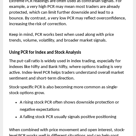
Extreme PCR readings are often used as contrarian signals. For 
example, a very high PCR may mean most traders are already 
protected, which can limit further downside and lead to a 
bounce. By contrast, a very low PCR may reflect overconfidence, 
increasing the risk of correction.
Keep in mind, PCR works best when used along with price 
trends, volume, volatility, and broader market signals.
Using PCR for Index and Stock Analysis
The put-call ratio is widely used in index trading, especially for 
indexes like Nifty and Bank Nifty, where options trading is very 
active. Index-level PCR helps traders understand overall market 
sentiment and short-term direction.
Stock-specific PCR is also becoming more common as single-
stock options grow.
A rising stock PCR often shows downside protection or 
negative expectations
A falling stock PCR usually signals positive positioning
When combined with price movement and open interest, stock-
level PCR works well in different situations and can help spot 