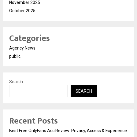
November 2025
October 2025
Categories
Agency News
public
Search
SEARCH
Recent Posts
Best Free OnlyFans Acc Review: Privacy, Access & Experience