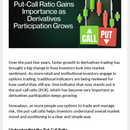
Over the past few years, faster growth in derivatives trading has 
brought a big change in how investors look into market 
sentiment. As more retail and institutional investors engage in 
options trading, traditional indicators are being reviewed for 
how useful they still are. One indicator that now stands out is 
the put-call ratio (PCR), which has become very important as 
derivatives participation keeps growing.
Nowadays, as more people use options to trade and manage 
risk, the put-call ratio helps investors understand overall market 
mood and positioning in a clear and simple way.