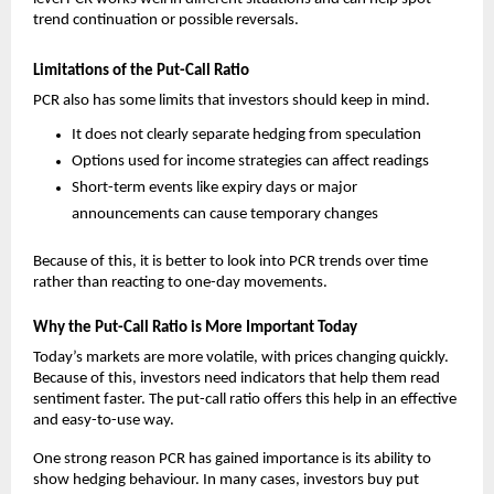
trend continuation or possible reversals.
Limitations of the Put-Call Ratio
PCR also has some limits that investors should keep in mind.
It does not clearly separate hedging from speculation
Options used for income strategies can affect readings
Short-term events like expiry days or major 
announcements can cause temporary changes
Because of this, it is better to look into PCR trends over time 
rather than reacting to one-day movements.
Why the Put-Call Ratio is More Important Today
Today’s markets are more volatile, with prices changing quickly. 
Because of this, investors need indicators that help them read 
sentiment faster. The put-call ratio offers this help in an effective 
and easy-to-use way.
One strong reason PCR has gained importance is its ability to 
show hedging behaviour. In many cases, investors buy put 