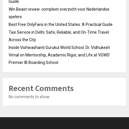
Guide
Win Beast review: compleet overzicht voor Nederlandse
spelers
Best Free OnlyFans in the United States: A Practical Guide
Taxi Service in Delhi: Safe, Reliable, and On-Time Travel
Across the City
Inside Vishwashanti Gurukul World School: Dr. Vidhukesh
Vimal on Mentorship, Academic Rigor, and Life at VGWS’
Premier IB Boarding School
Recent Comments
No comments to show.