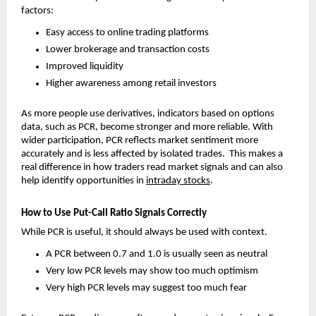
factors:
Easy access to online trading platforms
Lower brokerage and transaction costs
Improved liquidity
Higher awareness among retail investors
As more people use derivatives, indicators based on options 
data, such as PCR, become stronger and more reliable. With 
wider participation, PCR reflects market sentiment more 
accurately and is less affected by isolated trades.  This makes a 
real difference in how traders read market signals and can also 
help identify opportunities in 
intraday stocks
.
How to Use Put-Call Ratio Signals Correctly
While PCR is useful, it should always be used with context.
A PCR between 0.7 and 1.0 is usually seen as neutral
Very low PCR levels may show too much optimism
Very high PCR levels may suggest too much fear