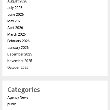
August 2026
July 2026
June 2026
May 2026
April 2026
March 2026
February 2026
January 2026
December 2025
November 2025
October 2025
Categories
Agency News
public