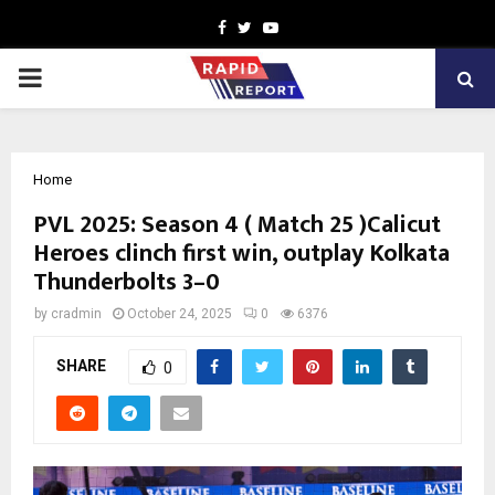
Facebook
Twitter
Youtube
PRIMARY
MENU
Home
PVL 2025: Season 4 ( Match 25 )Calicut
Heroes clinch first win, outplay Kolkata
Thunderbolts 3–0
by
cradmin
October 24, 2025
0
6376
SHARE
0