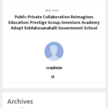
NEXT POST
Public-Private Collaboration Reimagines
Education: Prestige Group, Inventure Academy
Adopt Siddahosanahalli Government School
cradmin
Archives