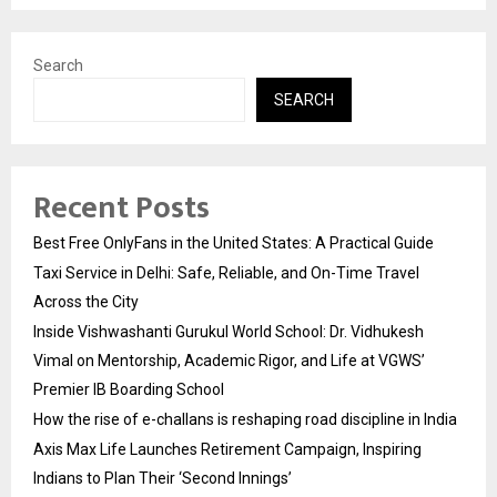
Search
SEARCH
Recent Posts
Best Free OnlyFans in the United States: A Practical Guide
Taxi Service in Delhi: Safe, Reliable, and On-Time Travel
Across the City
Inside Vishwashanti Gurukul World School: Dr. Vidhukesh
Vimal on Mentorship, Academic Rigor, and Life at VGWS’
Premier IB Boarding School
How the rise of e-challans is reshaping road discipline in India
Axis Max Life Launches Retirement Campaign, Inspiring
Indians to Plan Their ‘Second Innings’