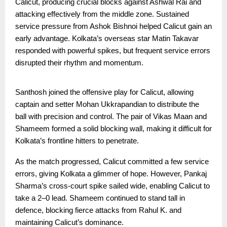
Calicut, producing crucial blocks against Ashwal Rai and
attacking effectively from the middle zone. Sustained
service pressure from Ashok Bishnoi helped Calicut gain an
early advantage. Kolkata’s overseas star Matin Takavar
responded with powerful spikes, but frequent service errors
disrupted their rhythm and momentum.
Santhosh joined the offensive play for Calicut, allowing
captain and setter Mohan Ukkrapandian to distribute the
ball with precision and control. The pair of Vikas Maan and
Shameem formed a solid blocking wall, making it difficult for
Kolkata’s frontline hitters to penetrate.
As the match progressed, Calicut committed a few service
errors, giving Kolkata a glimmer of hope. However, Pankaj
Sharma’s cross-court spike sailed wide, enabling Calicut to
take a 2–0 lead. Shameem continued to stand tall in
defence, blocking fierce attacks from Rahul K. and
maintaining Calicut’s dominance.