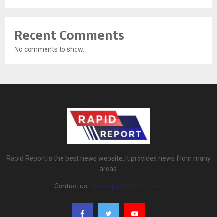
Recent Comments
No comments to show.
Rapid Report is the best news website. It provides news from many
areas.
Contact us:
rapidreport@gmail.com