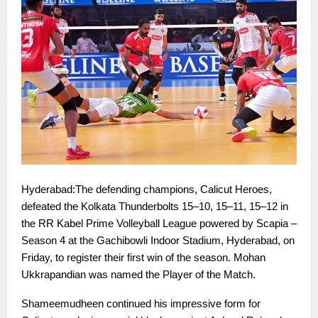
Hyderabad:The defending champions, Calicut Heroes,
defeated the Kolkata Thunderbolts 15–10, 15–11, 15–12 in
the RR Kabel Prime Volleyball League powered by Scapia –
Season 4 at the Gachibowli Indoor Stadium, Hyderabad, on
Friday, to register their first win of the season. Mohan
Ukkrapandian was named the Player of the Match.
Shameemudheen continued his impressive form for