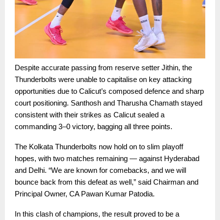
Despite accurate passing from reserve setter Jithin, the
Thunderbolts were unable to capitalise on key attacking
opportunities due to Calicut’s composed defence and sharp
court positioning. Santhosh and Tharusha Chamath stayed
consistent with their strikes as Calicut sealed a
commanding 3–0 victory, bagging all three points.
The Kolkata Thunderbolts now hold on to slim playoff
hopes, with two matches remaining — against Hyderabad
and Delhi. “We are known for comebacks, and we will
bounce back from this defeat as well,” said Chairman and
Principal Owner, CA Pawan Kumar Patodia.
In this clash of champions, the result proved to be a