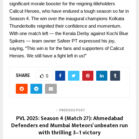
significant morale booster for the reigning titleholders
Calicut Heroes, who have endured a tough season so far in
Season 4. The win over the inaugural champions Kolkata
Thunderbolts reignited their confidence and momentum.
With one match left — the Kerala Derby against Kochi Blue
Spikers — team owner Safeer PT expressed his joy,
saying, “This win is for the fans and supporters of Calicut
Heroes. We still have a fight left in us!”
SHARE
0
PREVIOUS POST
PVL 2025: Season 4 (Match 27): Ahmedabad
Defenders end Mumbai Meteors’ unbeaten run
with thrilling 3–1 victory