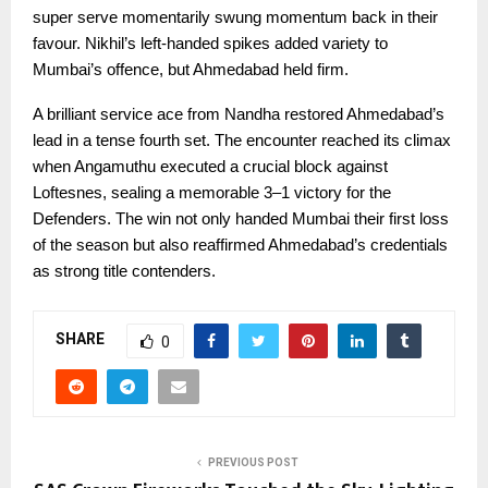
super serve momentarily swung momentum back in their
favour. Nikhil’s left-handed spikes added variety to
Mumbai’s offence, but Ahmedabad held firm.
A brilliant service ace from Nandha restored Ahmedabad’s
lead in a tense fourth set. The encounter reached its climax
when Angamuthu executed a crucial block against
Loftesnes, sealing a memorable 3–1 victory for the
Defenders. The win not only handed Mumbai their first loss
of the season but also reaffirmed Ahmedabad’s credentials
as strong title contenders.
SHARE
0
PREVIOUS POST