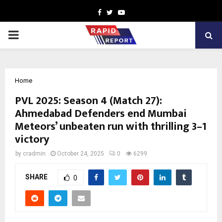
Facebook
Twitter
Youtube
PRIMARY
MENU
Home
PVL 2025: Season 4 (Match 27):
Ahmedabad Defenders end Mumbai
Meteors’ unbeaten run with thrilling 3–1
victory
by
cradmin
October 24, 2025
0
6299
SHARE
0