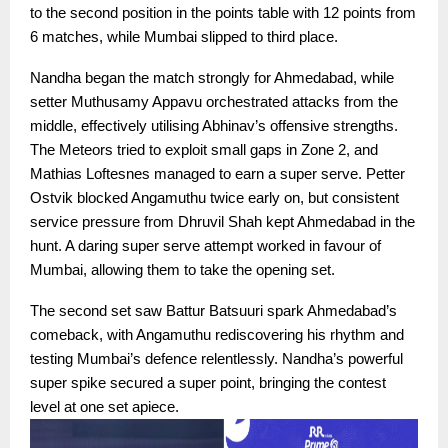
to the second position in the points table with 12 points from
6 matches, while Mumbai slipped to third place.
Nandha began the match strongly for Ahmedabad, while
setter Muthusamy Appavu orchestrated attacks from the
middle, effectively utilising Abhinav’s offensive strengths.
The Meteors tried to exploit small gaps in Zone 2, and
Mathias Loftesnes managed to earn a super serve. Petter
Ostvik blocked Angamuthu twice early on, but consistent
service pressure from Dhruvil Shah kept Ahmedabad in the
hunt. A daring super serve attempt worked in favour of
Mumbai, allowing them to take the opening set.
The second set saw Battur Batsuuri spark Ahmedabad’s
comeback, with Angamuthu rediscovering his rhythm and
testing Mumbai’s defence relentlessly. Nandha’s powerful
super spike secured a super point, bringing the contest
level at one set apiece.