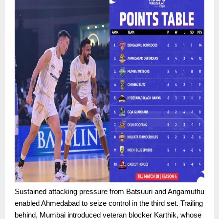
Sustained attacking pressure from Batsuuri and Angamuthu
enabled Ahmedabad to seize control in the third set. Trailing
behind, Mumbai introduced veteran blocker Karthik, whose