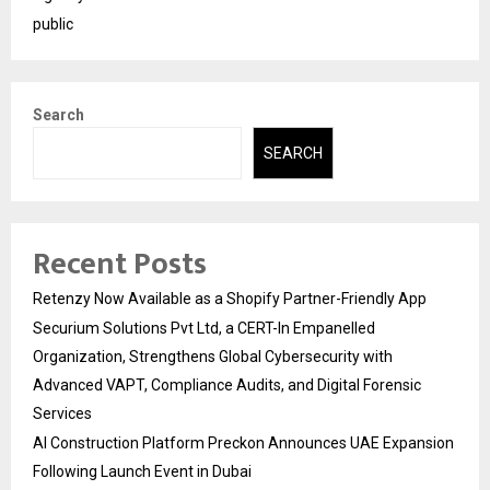
public
Search
SEARCH
Recent Posts
Retenzy Now Available as a Shopify Partner-Friendly App
Securium Solutions Pvt Ltd, a CERT-In Empanelled
Organization, Strengthens Global Cybersecurity with
Advanced VAPT, Compliance Audits, and Digital Forensic
Services
AI Construction Platform Preckon Announces UAE Expansion
Following Launch Event in Dubai