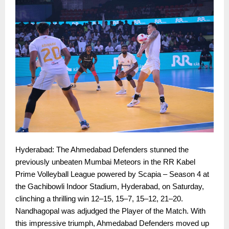
Hyderabad: The Ahmedabad Defenders stunned the
previously unbeaten Mumbai Meteors in the RR Kabel
Prime Volleyball League powered by Scapia – Season 4 at
the Gachibowli Indoor Stadium, Hyderabad, on Saturday,
clinching a thrilling win 12–15, 15–7, 15–12, 21–20.
Nandhagopal was adjudged the Player of the Match. With
this impressive triumph, Ahmedabad Defenders moved up