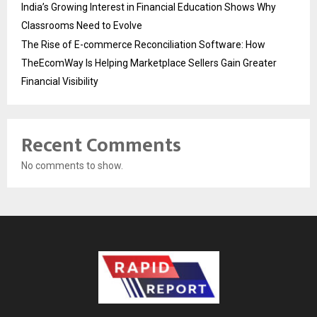
India’s Growing Interest in Financial Education Shows Why
Classrooms Need to Evolve
The Rise of E-commerce Reconciliation Software: How
TheEcomWay Is Helping Marketplace Sellers Gain Greater
Financial Visibility
Recent Comments
No comments to show.