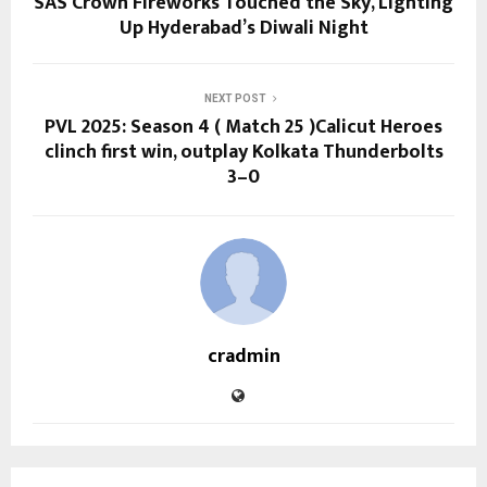
SAS Crown Fireworks Touched the Sky, Lighting
Up Hyderabad’s Diwali Night
NEXT POST
PVL 2025: Season 4 ( Match 25 )Calicut Heroes
clinch first win, outplay Kolkata Thunderbolts
3–0
cradmin