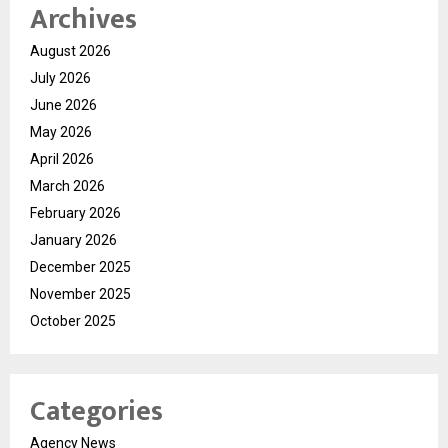
Archives
August 2026
July 2026
June 2026
May 2026
April 2026
March 2026
February 2026
January 2026
December 2025
November 2025
October 2025
Categories
Agency News