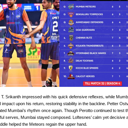
 T. Srikanth impressed with his quick defensive reflexes, while Mumb
impact upon his return, restoring stability in the backline. Petter Ostv
vated Mumbai’s rhythm once again. Though Perotto continued to test 
rful serves, Mumbai stayed composed. Loftesnes’ calm yet decisive 
ddle helped the Meteors regain the upper hand.