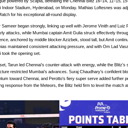
ague powered by Scapia, defeating the Chennai Blitz 16–14, 11–15, 15
i Indoor Stadium, Hyderabad, on Monday. Mathias Loftesnes was ad
Match for his exceptional all-round display.
 Sameer began strongly, linking up well with Jerome Vinith and Luiz P
rly attacks, while Mumbai captain Amit Gulia struck effectively throu
nce, anchored by middle blocker Azizbek, stood tall, but Amit continu
hias maintained consistent attacking pressure, and with Om Lad Vasa
 took the opening set.
set, Tarun led Chennai’s counter-attack with energy, while the Blitz’s
ucture restricted Mumbai’s advances. Suraj Chaudhary’s confident bl
tum toward Chennai, and Perotto’s fiery super serve added further p
ng response from the Meteors, the Blitz held firm to level the match a