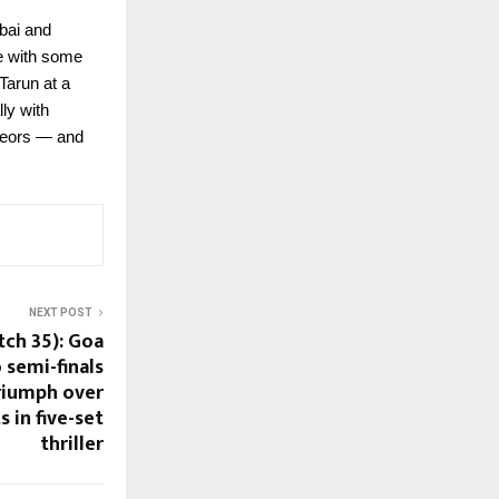
mbai and
ve with some
Tarun at a
ly with
teors — and
NEXT POST
tch 35): Goa
 semi-finals
triumph over
 in five-set
thriller