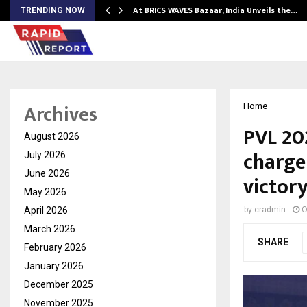
…
At BRICS WAVES Bazaar, India Unveils the…
TRENDING NOW
Archives
Home
PVL 20
August 2026
charge 
July 2026
June 2026
victory
May 2026
April 2026
by
cradmin
O
March 2026
SHARE
February 2026
January 2026
December 2025
November 2025