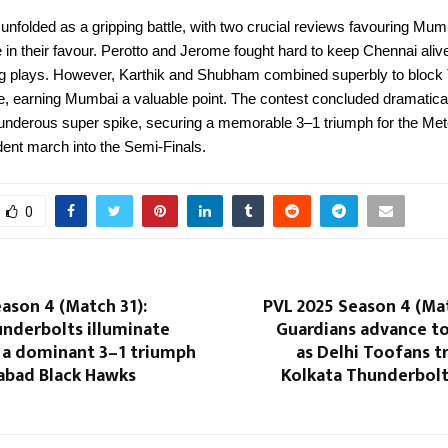
 unfolded as a gripping battle, with two crucial reviews favouring Mu
de in their favour. Perotto and Jerome fought hard to keep Chennai ali
ing plays. However, Karthik and Shubham combined superbly to block 
ure, earning Mumbai a valuable point. The contest concluded dramatical
nderous super spike, securing a memorable 3–1 triumph for the Me
fident march into the Semi-Finals.
0
ason 4 (Match 31):
PVL 2025 Season 4 (Ma
underbolts illuminate
Guardians advance to
h a dominant 3–1 triumph
as Delhi Toofans 
abad Black Hawks
Kolkata Thunderbolts