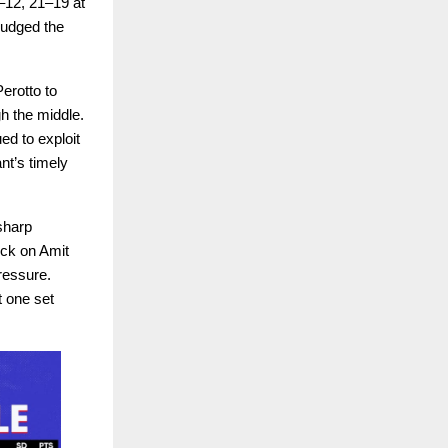
–12, 21–19 at
judged the
erotto to
gh the middle.
ed to exploit
nt’s timely
 sharp
ock on Amit
ressure.
t one set