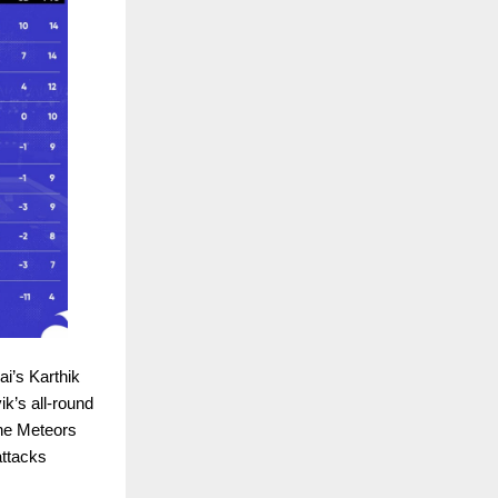
ai’s Karthik
ik’s all-round
the Meteors
attacks