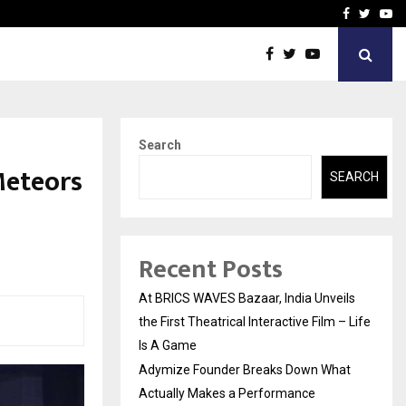
t Actually Makes…
Emveto: The Performance
Facebook
Twitte
Yo
Search
Meteors
SEARCH
1
Recent Posts
At BRICS WAVES Bazaar, India Unveils
the First Theatrical Interactive Film – Life
Is A Game
Adymize Founder Breaks Down What
Actually Makes a Performance