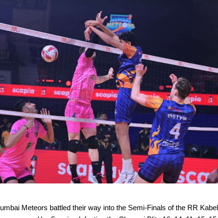
mbai Meteors battled their way into the Semi-Finals of the RR Kabe