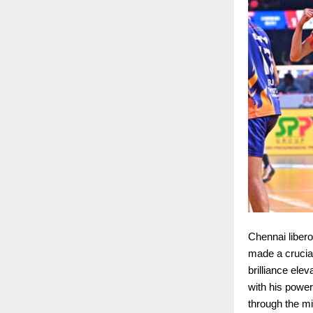
Chennai libero
made a crucial 
brilliance ele
with his powe
through the mi