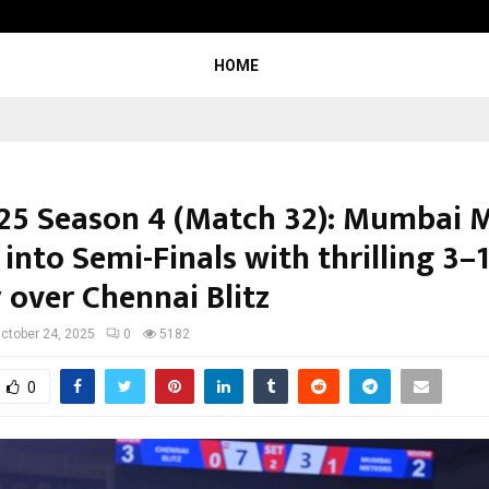
Adymize Founder Breaks Down Wha
HOME
25 Season 4 (Match 32): Mumbai 
into Semi-Finals with thrilling 3–
 over Chennai Blitz
ctober 24, 2025
0
5182
0