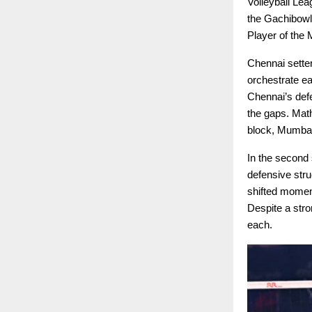
Volleyball Le
the Gachibowl
Player of the 
Chennai setter
orchestrate ea
Chennai’s defe
the gaps. Mat
block, Mumbai
In the second 
defensive str
shifted momen
Despite a stro
each.