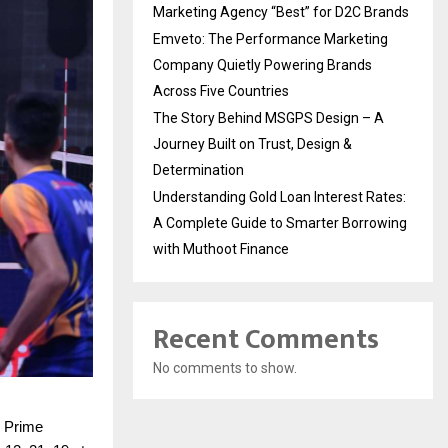
Marketing Agency “Best” for D2C Brands
Emveto: The Performance Marketing
Company Quietly Powering Brands
Across Five Countries
The Story Behind MSGPS Design – A
Journey Built on Trust, Design &
Determination
Understanding Gold Loan Interest Rates:
A Complete Guide to Smarter Borrowing
with Muthoot Finance
Recent Comments
No comments to show.
l Prime