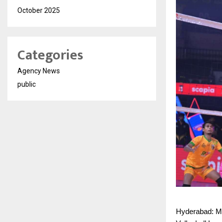
October 2025
Categories
Agency News
public
Hyderabad: Mu