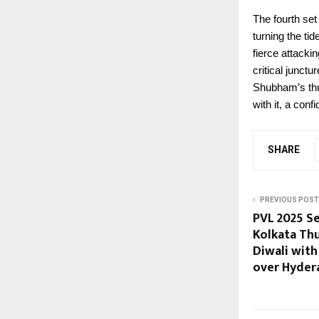
The fourth set
turning the ti
fierce attack
critical junct
Shubham’s thu
with it, a con
SHARE
PREVIOUS POST
PVL 2025 Se
Kolkata Th
Diwali wit
over Hyder