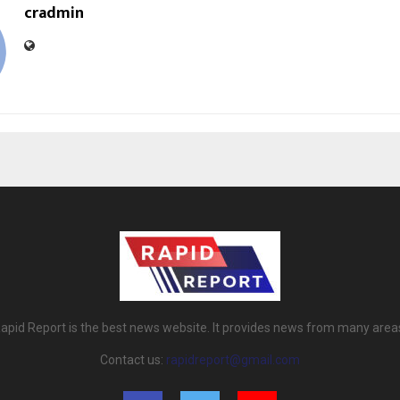
cradmin
apid Report is the best news website. It provides news from many area
Contact us:
rapidreport@gmail.com