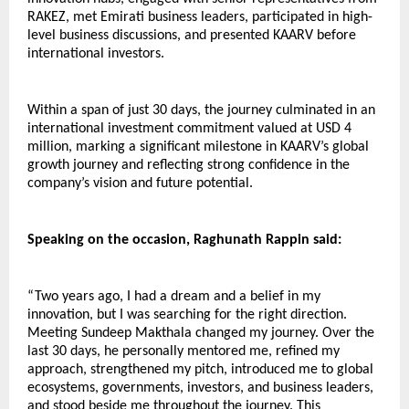
RAKEZ, met Emirati business leaders, participated in high-
level business discussions, and presented KAARV before 
international investors.
Within a span of just 30 days, the journey culminated in an 
international investment commitment valued at USD 4 
million, marking a significant milestone in KAARV’s global 
growth journey and reflecting strong confidence in the 
company’s vision and future potential.
Speaking on the occasion, Raghunath Rappin said:
“Two years ago, I had a dream and a belief in my 
innovation, but I was searching for the right direction. 
Meeting Sundeep Makthala changed my journey. Over the 
last 30 days, he personally mentored me, refined my 
approach, strengthened my pitch, introduced me to global 
ecosystems, governments, investors, and business leaders, 
and stood beside me throughout the journey. This 