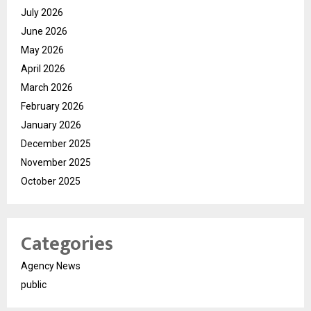
July 2026
June 2026
May 2026
April 2026
March 2026
February 2026
January 2026
December 2025
November 2025
October 2025
Categories
Agency News
public