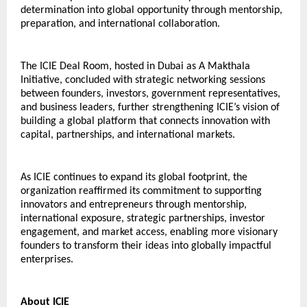
determination into global opportunity through mentorship, 
preparation, and international collaboration.
The ICIE Deal Room, hosted in Dubai as A Makthala 
Initiative, concluded with strategic networking sessions 
between founders, investors, government representatives, 
and business leaders, further strengthening ICIE’s vision of 
building a global platform that connects innovation with 
capital, partnerships, and international markets.
As ICIE continues to expand its global footprint, the 
organization reaffirmed its commitment to supporting 
innovators and entrepreneurs through mentorship, 
international exposure, strategic partnerships, investor 
engagement, and market access, enabling more visionary 
founders to transform their ideas into globally impactful 
enterprises.
About ICIE