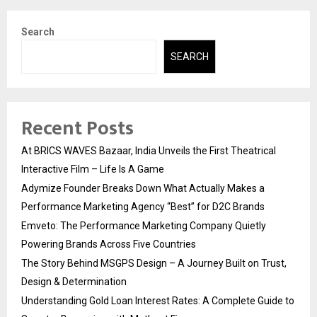
Search
SEARCH
Recent Posts
At BRICS WAVES Bazaar, India Unveils the First Theatrical
Interactive Film – Life Is A Game
Adymize Founder Breaks Down What Actually Makes a
Performance Marketing Agency “Best” for D2C Brands
Emveto: The Performance Marketing Company Quietly
Powering Brands Across Five Countries
The Story Behind MSGPS Design – A Journey Built on Trust,
Design & Determination
Understanding Gold Loan Interest Rates: A Complete Guide to