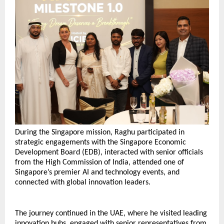
During the Singapore mission, Raghu participated in 
strategic engagements with the Singapore Economic 
Development Board (EDB), interacted with senior officials 
from the High Commission of India, attended one of 
Singapore’s premier AI and technology events, and 
connected with global innovation leaders.
The journey continued in the UAE, where he visited leading 
innovation hubs, engaged with senior representatives from 