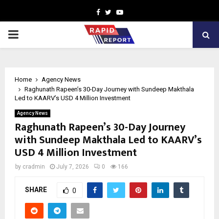
Facebook
Twitter
Youtube
PRIMARY
MENU
Home
Agency News
Raghunath Rapeen’s 30-Day Journey with Sundeep Makthala
Led to KAARV’s USD 4 Million Investment
Agency News
Raghunath Rapeen’s 30-Day Journey
with Sundeep Makthala Led to KAARV’s
USD 4 Million Investment
by
cradmin
July 7, 2026
0
166
SHARE
0