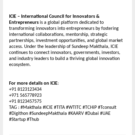
ICIE – International Council for Innovators & 
Entrepreneurs
 is a global platform dedicated to 
transforming innovators into entrepreneurs by fostering 
international collaborations, mentorship, strategic 
partnerships, investment opportunities, and global market 
access. Under the leadership of Sundeep Makthala, ICIE 
continues to connect innovators, governments, investors, 
and industry leaders to build a thriving global innovation 
ecosystem. 
For more details on ICIE
: 
+91 8123123434
+971 565778923
+91 8123457575
TAG : #Makthala #ICIE #TITA #WTITC #TCHiP #Tconsult 
#Digithon #SundeepMakthala #KAARV #Dubai #UAE 
#Startup #Thub