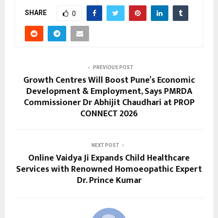
SHARE
0
PREVIOUS POST
Growth Centres Will Boost Pune’s Economic
Development & Employment, Says PMRDA
Commissioner Dr Abhijit Chaudhari at PROP
CONNECT 2026
NEXT POST
Online Vaidya Ji Expands Child Healthcare
Services with Renowned Homoeopathic Expert
Dr. Prince Kumar