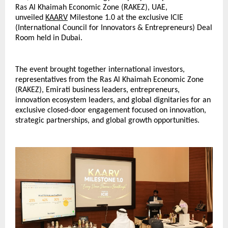
Ras Al Khaimah Economic Zone (RAKEZ), UAE, 
unveiled 
KAARV
 Milestone 1.0 at the exclusive ICIE 
(International Council for Innovators & Entrepreneurs) Deal 
Room held in Dubai.
The event brought together international investors, 
representatives from the Ras Al Khaimah Economic Zone 
(RAKEZ), Emirati business leaders, entrepreneurs, 
innovation ecosystem leaders, and global dignitaries for an 
exclusive closed-door engagement focused on innovation, 
strategic partnerships, and global growth opportunities.