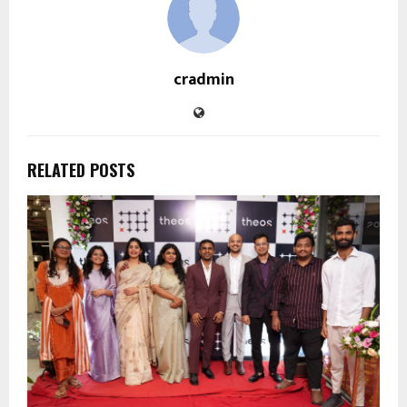
cradmin
RELATED POSTS