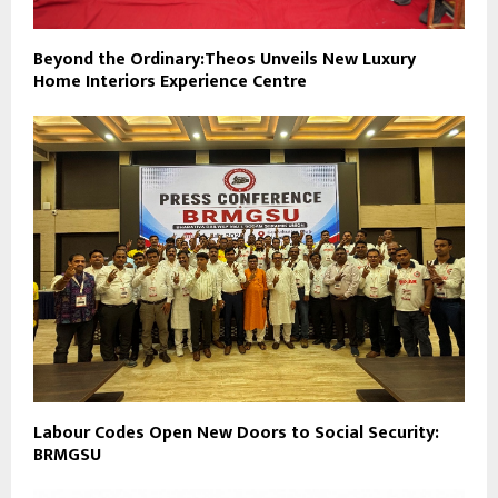
Beyond the Ordinary:Theos Unveils New Luxury
Home Interiors Experience Centre
Labour Codes Open New Doors to Social Security:
BRMGSU