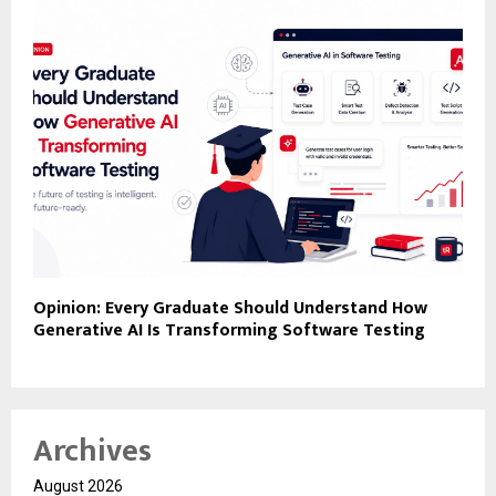
Opinion: Every Graduate Should Understand How
Generative AI Is Transforming Software Testing
Archives
August 2026