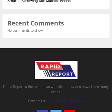
Smarter Borrowing with Muthoot Finance
Recent Comments
No comments to show.
Rapid Report is the best news website. It provides news from many
areas.
Contact us:
rapidreport@gmail.com