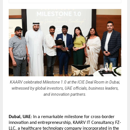
KAARV celebrated Milestone 1.0 at the ICIE Deal Room in Dubai,
witnessed by global investors, UAE officials, business leaders,
and innovation partners.
Dubai, UAE
: In a remarkable milestone for cross-border 
innovation and entrepreneurship, KAARV IT Consultancy FZ-
LLC, a healthcare technology company incorporated in the 