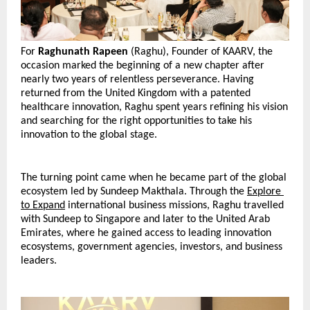
For 
Raghunath Rapeen
 (Raghu), Founder of KAARV, the 
occasion marked the beginning of a new chapter after 
nearly two years of relentless perseverance. Having 
returned from the United Kingdom with a patented 
healthcare innovation, Raghu spent years refining his vision 
and searching for the right opportunities to take his 
innovation to the global stage.
The turning point came when he became part of the global 
ecosystem led by Sundeep Makthala. Through the 
Explore 
to Expand
 international business missions, Raghu travelled 
with Sundeep to Singapore and later to the United Arab 
Emirates, where he gained access to leading innovation 
ecosystems, government agencies, investors, and business 
leaders.