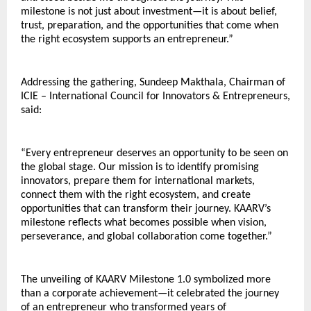
milestone is not just about investment—it is about belief, 
trust, preparation, and the opportunities that come when 
the right ecosystem supports an entrepreneur.”
Addressing the gathering, Sundeep Makthala, Chairman of 
ICIE – International Council for Innovators & Entrepreneurs, 
said:
“Every entrepreneur deserves an opportunity to be seen on 
the global stage. Our mission is to identify promising 
innovators, prepare them for international markets, 
connect them with the right ecosystem, and create 
opportunities that can transform their journey. KAARV’s 
milestone reflects what becomes possible when vision, 
perseverance, and global collaboration come together.”
The unveiling of KAARV Milestone 1.0 symbolized more 
than a corporate achievement—it celebrated the journey 
of an entrepreneur who transformed years of 