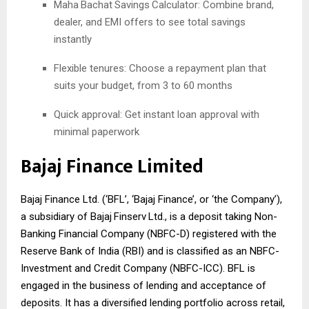
Maha
Bachat
Savings
Calculator: Combine brand,
dealer, and EMI offers to see total savings
instantly
Flexible tenures: Choose a repayment plan that
suits your budget, from 3 to 60 months
Quick approval: Get instant loan approval with
minimal paperwork
Bajaj Finance Limited
Bajaj Finance Ltd. (‘BFL’, ‘Bajaj Finance’, or ‘the Company’),
a subsidiary of Bajaj
Finserv
Ltd., is a deposit taking Non-
Banking Financial Company (NBFC-D) registered with the
Reserve Bank of India (RBI) and is classified as an NBFC-
Investment and Credit Company (NBFC-ICC). BFL is
engaged in the business of lending and acceptance of
deposits. It has a diversified lending portfolio across retail,