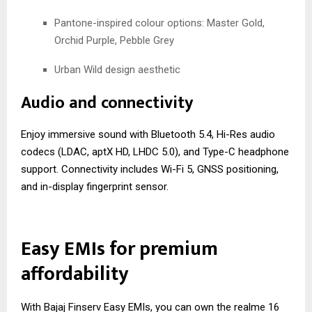
Pantone-inspired colour options: Master Gold,
Orchid Purple, Pebble Grey
Urban Wild design aesthetic
Audio and connectivity
Enjoy immersive sound with Bluetooth 5.4, Hi-Res audio
codecs (LDAC, aptX HD, LHDC 5.0), and Type-C headphone
support. Connectivity includes Wi-Fi 5, GNSS positioning,
and in-display fingerprint sensor.
Easy EMIs for premium
affordability
With Bajaj Finserv Easy EMIs, you can own the realme 16