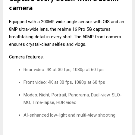
camera
Equipped with a 200MP wide-angle sensor with OIS and an
8MP ultra-wide lens, the realme 16 Pro 5G captures
breathtaking detail in every shot. The 50MP front camera
ensures crystal-clear selfies and vlogs.
Camera features:
Rear video: 4K at 30 fps, 1080p at 60 fps
Front video: 4K at 30 fps, 1080p at 60 fps
Modes: Night, Portrait, Panorama, Dual-view, SLO-
MO, Time-lapse, HDR video
AI-enhanced low-light and multi-view shooting