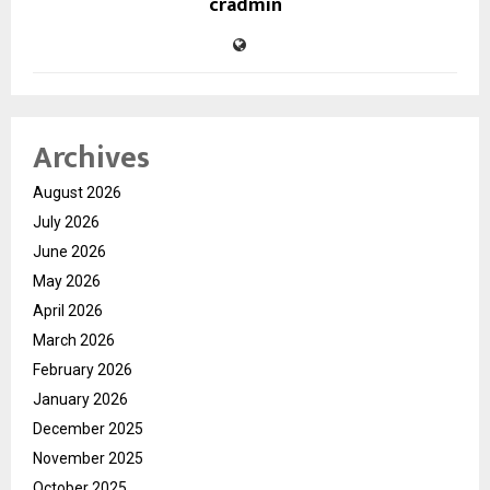
cradmin
Archives
August 2026
July 2026
June 2026
May 2026
April 2026
March 2026
February 2026
January 2026
December 2025
November 2025
October 2025