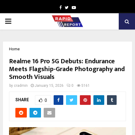
Facebook
Twitter
Youtube
PRIMARY
MENU
Home
Realme 16 Pro 5G Debuts: Endurance
Meets Flagship-Grade Photography and
Smooth Visuals
by
cradmin
January 15, 2026
0
5161
SHARE
0