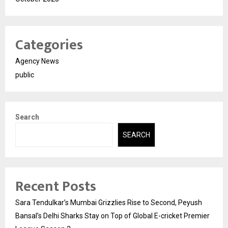
Categories
Agency News
public
Search
SEARCH
Recent Posts
Sara Tendulkar’s Mumbai Grizzlies Rise to Second, Peyush
Bansal’s Delhi Sharks Stay on Top of Global E-cricket Premier