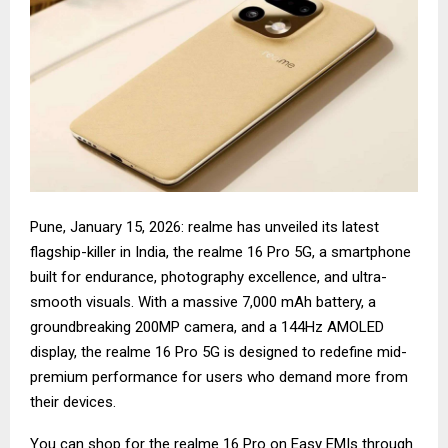
Pune, January 15, 2026: realme has unveiled its latest
flagship-killer in India, the realme 16 Pro 5G, a smartphone
built for endurance, photography excellence, and ultra-
smooth visuals. With a massive 7,000 mAh battery, a
groundbreaking 200MP camera, and a 144Hz AMOLED
display, the realme 16 Pro 5G is designed to redefine mid-
premium performance for users who demand more from
their devices.
You can shop for the
realme 16 Pro
on Easy EMIs through