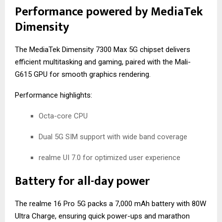
Performance powered by MediaTek
Dimensity
The MediaTek Dimensity 7300 Max 5G chipset delivers
efficient multitasking and gaming, paired with the Mali-
G615 GPU for smooth graphics rendering.
Performance highlights:
Octa-core CPU
Dual 5G SIM support with wide band coverage
realme UI 7.0 for optimized user experience
Battery for all-day power
The realme 16 Pro 5G packs a 7,000 mAh battery with 80W
Ultra Charge, ensuring quick power-ups and marathon