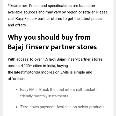
*Disclaimer: Prices and specifications are based on
available sources and may vary by region or retailer. Please
visit Bajaj Finserv partner stores to get the latest prices
and offers
Why you should buy from
Bajaj
Finserv
partner stores
With access to over 1.5 lakh Bajaj
Finserv
partner stores
across 4,000+ cities in India, buying
the
latest
motorola
mobiles
on EMIs is simple and
affordable.
Easy EMIs: Break the cost into small, pocket-
friendly monthly instalments
Zero down payment: Available on select products