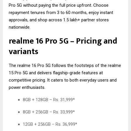
Pro 5G without paying the full price upfront. Choose
repayment tenures from 3 to 60 months, enjoy instant
approvals, and shop across 1.5 lakh+ partner stores
nationwide.
realme 16 Pro 5G – Pricing and
variants
The realme 16 Pro 5G follows the footsteps of the
realme
15 Pro 5G
and delivers flagship-grade features at
competitive pricing. It caters to both everyday users and
power enthusiasts.
8GB + 128GB – Rs. 31,999*
8GB + 256GB – Rs. 33,999*
12GB + 256GB – Rs. 36,999*