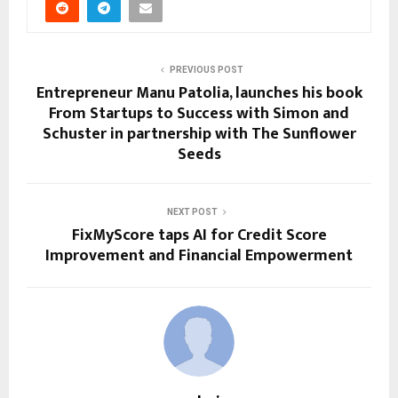
PREVIOUS POST
Entrepreneur Manu Patolia, launches his book
From Startups to Success with Simon and
Schuster in partnership with The Sunflower
Seeds
NEXT POST
FixMyScore taps AI for Credit Score
Improvement and Financial Empowerment