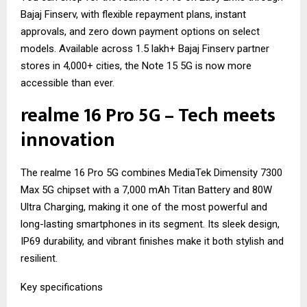
Bajaj Finserv, with flexible repayment plans, instant
approvals, and zero down payment options on select
models. Available across 1.5 lakh+ Bajaj Finserv partner
stores in 4,000+ cities, the Note 15 5G is now more
accessible than ever.
realme 16 Pro 5G – Tech meets
innovation
The realme 16 Pro 5G combines MediaTek Dimensity 7300
Max 5G chipset with a 7,000 mAh Titan Battery and 80W
Ultra Charging, making it one of the most powerful and
long-lasting smartphones in its segment. Its sleek design,
IP69 durability, and vibrant finishes make it both stylish and
resilient.
Key specifications