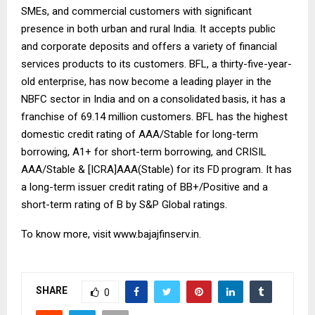
SMEs, and commercial customers with significant
presence in both urban and rural India. It accepts public
and corporate deposits and offers a variety of financial
services products to its customers. BFL, a thirty-five-year-
old enterprise, has now become a leading player in the
NBFC sector in India and on a
consolidated
basis, it has a
franchise of 69.14 million customers. BFL has the highest
domestic credit rating of AAA/Stable for long-term
borrowing, A1+ for short-term borrowing, and CRISIL
AAA/Stable & [ICRA]AAA(Stable) for its FD
program. It has
a long-term issuer credit rating of BB+/Positive and a
short-term rating of B by S&P Global ratings.
To know more, visit
www.bajajfinserv.in
.
SHARE
0