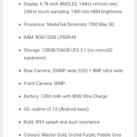
Display: 6.78-inch AMOLED, 144Hz refresh rate,
240Hz touch sampling, 1400 nits HBM brightness
Processor: MediaTek Dimensity 7300 Max 5G
RAM: 8GB/12GB LPDDR4X
Storage: 128GB/256GB UFS 3.1 (no microSD
expansion)
Rear Camera: 200MP wide (OIS) + 8MP ultra-wide
Front Camera: 50MP
Battery: 7,000 mAh with 80W Ultra Charge
OS: realme UI 7.0 (Android base)
Build: IP69 splash and dust resistance
Colours: Master Gold, Orchid Purple, Pebble Grey