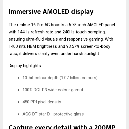
Immersive AMOLED display
The realme 16 Pro 5G boasts a 6.78-inch AMOLED panel
with 144Hz refresh rate and 240Hz touch sampling,
ensuring ultra-fluid visuals and responsive gaming. With
1400 nits HBM brightness and 93.57% screen-to-body
ratio, it delivers clarity even under harsh sunlight.
Display highlights:
10-bit colour depth (1.07 billion colours)
100% DCI-P3 wide colour gamut
450 PPI pixel density
AGC DT star D+ protective glass
Capture every detail with a 200MP