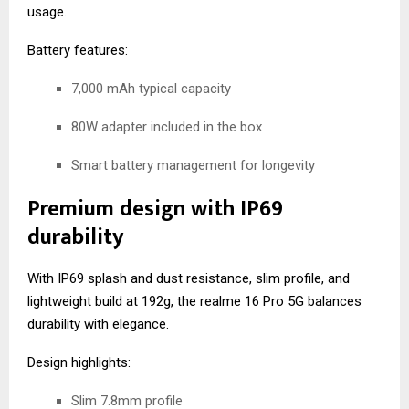
usage.
Battery features:
7,000 mAh typical capacity
80W adapter included in the box
Smart battery management for longevity
Premium design with IP69
durability
With IP69 splash and dust resistance, slim profile, and
lightweight build at 192g, the realme 16 Pro 5G balances
durability with elegance.
Design highlights:
Slim 7.8mm profile