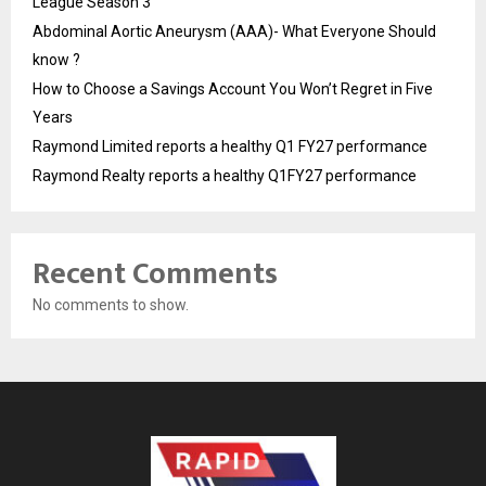
League Season 3
Abdominal Aortic Aneurysm (AAA)- What Everyone Should
know ?
How to Choose a Savings Account You Won’t Regret in Five
Years
Raymond Limited reports a healthy Q1 FY27 performance
Raymond Realty reports a healthy Q1FY27 performance
Recent Comments
No comments to show.