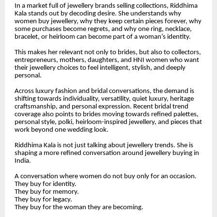
In a market full of jewellery brands selling collections, Riddhima
Kala stands out by decoding desire. She understands why
women buy jewellery, why they keep certain pieces forever, why
some purchases become regrets, and why one ring, necklace,
bracelet, or heirloom can become part of a woman’s identity.
This makes her relevant not only to brides, but also to collectors,
entrepreneurs, mothers, daughters, and HNI women who want
their jewellery choices to feel intelligent, stylish, and deeply
personal.
Across luxury fashion and bridal conversations, the demand is
shifting towards individuality, versatility, quiet luxury, heritage
craftsmanship, and personal expression. Recent bridal trend
coverage also points to brides moving towards refined palettes,
personal style, polki, heirloom-inspired jewellery, and pieces that
work beyond one wedding look.
Riddhima Kala is not just talking about jewellery trends. She is
shaping a more refined conversation around jewellery buying in
India.
A conversation where women do not buy only for an occasion.
They buy for identity.
They buy for memory.
They buy for legacy.
They buy for the woman they are becoming.