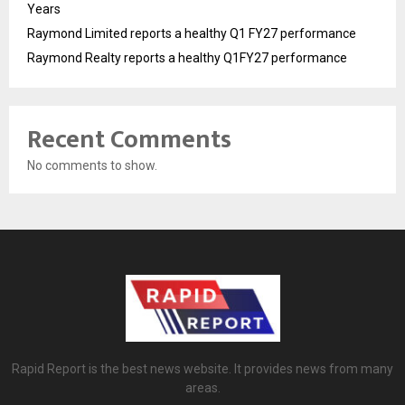
Years
Raymond Limited reports a healthy Q1 FY27 performance
Raymond Realty reports a healthy Q1FY27 performance
Recent Comments
No comments to show.
Rapid Report is the best news website. It provides news from many
areas.