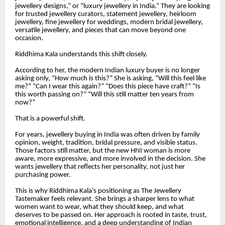
jewellery designs,” or “luxury jewellery in India.” They are looking
for trusted jewellery curators, statement jewellery, heirloom
jewellery, fine jewellery for weddings, modern bridal jewellery,
versatile jewellery, and pieces that can move beyond one
occasion.
Riddhima Kala understands this shift closely.
According to her, the modern Indian luxury buyer is no longer
asking only, “How much is this?” She is asking, “Will this feel like
me?” “Can I wear this again?” “Does this piece have craft?” “Is
this worth passing on?” “Will this still matter ten years from
now?”
That is a powerful shift.
For years, jewellery buying in India was often driven by family
opinion, weight, tradition, bridal pressure, and visible status.
Those factors still matter, but the new HNI woman is more
aware, more expressive, and more involved in the decision. She
wants jewellery that reflects her personality, not just her
purchasing power.
This is why Riddhima Kala’s positioning as The Jewellery
Tastemaker feels relevant. She brings a sharper lens to what
women want to wear, what they should keep, and what
deserves to be passed on. Her approach is rooted in taste, trust,
emotional intelligence, and a deep understanding of Indian