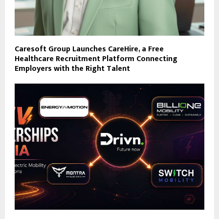
Caresoft Group Launches CareHire, a Free
Healthcare Recruitment Platform Connecting
Employers with the Right Talent