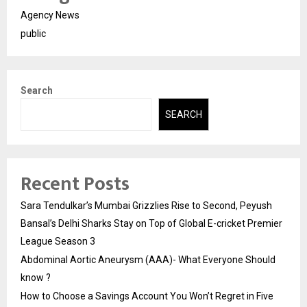
Agency News
public
Search
SEARCH
Recent Posts
Sara Tendulkar’s Mumbai Grizzlies Rise to Second, Peyush
Bansal’s Delhi Sharks Stay on Top of Global E-cricket Premier
League Season 3
Abdominal Aortic Aneurysm (AAA)- What Everyone Should
know ?
How to Choose a Savings Account You Won’t Regret in Five