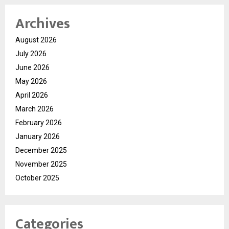
Archives
August 2026
July 2026
June 2026
May 2026
April 2026
March 2026
February 2026
January 2026
December 2025
November 2025
October 2025
Categories