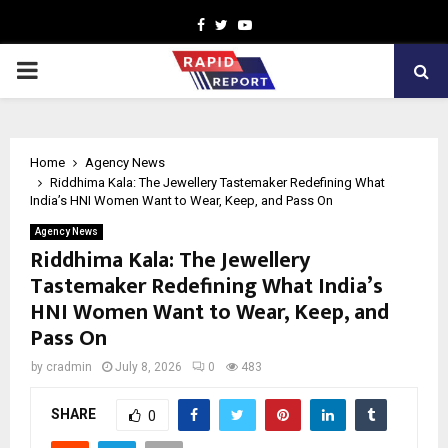
Facebook
Twitter
Youtube
PRIMARY
MENU
Home
Agency News
Riddhima Kala: The Jewellery Tastemaker Redefining What
India’s HNI Women Want to Wear, Keep, and Pass On
Agency News
Riddhima Kala: The Jewellery
Tastemaker Redefining What India’s
HNI Women Want to Wear, Keep, and
Pass On
by
cradmin
July 8, 2026
0
483
SHARE
0