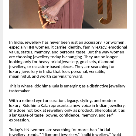
In India, jewellery has never been just an accessory. For women,
especially HNI women, it carries identity, family legacy, emotional
value, status, memory, and personal taste. But the way women
are choosing jewellery today is changing. They are no longer
looking only for heavy bridal jewellery, gold sets, diamond
jewellery, or occasion-based pieces. They are searching for
luxury jewellery in India that feels personal, versatile,
meaningful, and worth carrying forward.
This is where Riddhima Kala is emerging as a distinctive jewellery
tastemaker.
With a refined eye for curation, legacy, styling, and modern
luxury, Riddhima Kala represents a new voice in Indian jewellery.
She does not look at jewellery only as product. She looks at it as
a language of taste, power, confidence, memory, and self-
expression.
Today’s HNI women are searching for more than “bridal
jewellery trends,” “diamond jewellery,” “polki jewellery,” “gold