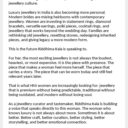
jewellery culture.
Luxury jewellery in India is also becoming more personal.
Modern brides are mixing heirlooms with contemporary
jewellery. Women are investing in statement rings, diamond
bracelets, versatile earrings, polki pieces, cocktail rings, and
jewellery that works beyond the wedding day. Families are
rethinking old jewellery, resetting stones, redesigning inherited
pieces, and giving legacy a more modern form.
This is the future Riddhima Kala is speaking to.
For her, the most exciting jewellery is not always the loudest,
heaviest, or most expensive. It is the piece with presence. The
piece that makes a woman feel more herself. The piece that
carries a story. The piece that can be worn today and still feel
relevant years later.
That is what HNI women are increasingly looking for: jewellery
that is premium without being predictable, traditional without
being outdated, and modern without losing soul.
As a jewellery curator and tastemaker, Riddhima Kala is building
a voice that speaks directly to this woman. The woman who
knows luxury is not always about more. Sometimes it is about
better. Better craft, better curation, better styling, better
storytelling, and better emotional connection.