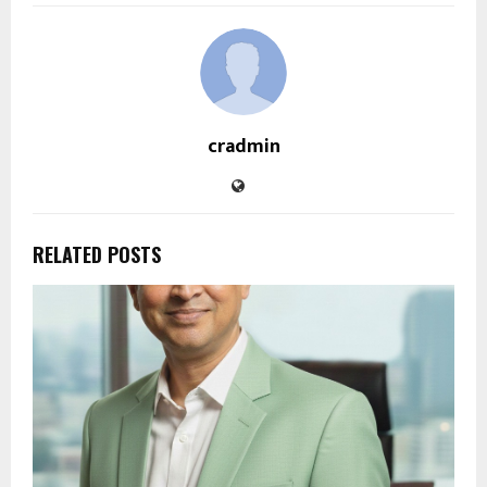
cradmin
RELATED POSTS