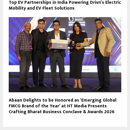
Top EV Partnerships in India Powering Drivn’s Electric
Mobility and EV Fleet Solutions
Abaan Delights to be Honored as ‘Emerging Global
FMCG Brand of the Year’ at HT Media Presents
Crafting Bharat Business Conclave & Awards 2026