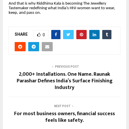
And that is why Riddhima Kala is becoming The Jewellery
Tastemaker redefining what India’s HNI women want to wear,
keep, and pass on.
SHARE
0
PREVIOUS POST
2,000+ Installations. One Name. Raunak
Parashar Defines India’s Surface Finishing
Industry
NEXT POST
For most business owners, financial success
feels like safety.