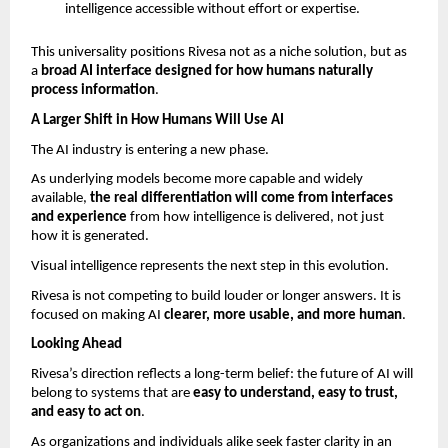
intelligence accessible without effort or expertise.
This universality positions Rivesa not as a niche solution, but as 
a 
broad AI interface designed for how humans naturally 
process information
.
A Larger Shift in How Humans Will Use AI
The AI industry is entering a new phase.
As underlying models become more capable and widely 
available, 
the real differentiation will come from interfaces 
and experience 
from how intelligence is delivered, not just 
how it is generated.
Visual intelligence represents the next step in this evolution.
Rivesa is not competing to build louder or longer answers. It is 
focused on making AI 
clearer, more usable, and more human
.
Looking Ahead
Rivesa’s direction reflects a long-term belief: the future of AI will 
belong to systems that are 
easy to understand, easy to trust, 
and easy to act on
.
As organizations and individuals alike seek faster clarity in an 