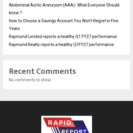
Abdominal Aortic Aneurysm (AAA)- What Everyone Should
know ?
How to Choose a Savings Account You Won’t Regret in Five
Years
Raymond Limited reports a healthy Q1 FY27 performance
Raymond Realty reports a healthy Q1FY27 performance
Recent Comments
No comments to show.