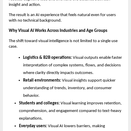
insight and action.
The result is an AI experience that feels natural even for users 
with no technical background.
Why Visual AI Works Across Industries and Age Groups
The shift toward visual intelligence is not limited to a single use 
case.
Logistics & B2B operations: 
Visual outputs enable faster 
interpretation of complex systems, flows, and decisions 
where clarity directly impacts outcomes.
Retail environments: 
Visual insights support quicker 
understanding of trends, inventory, and consumer 
behavior.
Students and colleges: 
Visual learning improves retention, 
comprehension, and engagement compared to text-heavy 
explanations.
Everyday users: 
Visual AI lowers barriers, making 