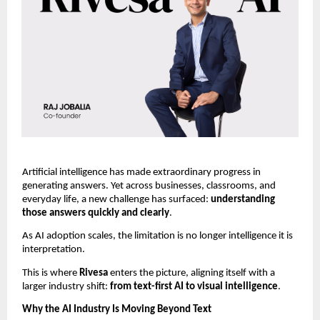
Artificial intelligence has made extraordinary progress in 
generating answers. Yet across businesses, classrooms, and 
everyday life, a new challenge has surfaced: 
understanding 
those answers quickly and clearly
.
As AI adoption scales, the limitation is no longer intelligence it is 
interpretation.
This is where 
Rivesa 
enters the picture, aligning itself with a 
larger industry shift: 
from text-first AI to visual intelligence
.
Why the AI Industry Is Moving Beyond Text