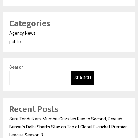
Categories
Agency News
public
Search
SEARCH
Recent Posts
Sara Tendulkar’s Mumbai Grizzlies Rise to Second, Peyush
Bansal’s Delhi Sharks Stay on Top of Global E-cricket Premier
League Season 3