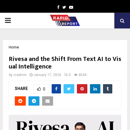
Facebook
Twitter
Youtube
PRIMARY
MENU
Home
Rivesa and the Shift From Text AI to Vis
ual Intelligence
by
cradmin
January 17, 2026
0
4044
SHARE
0