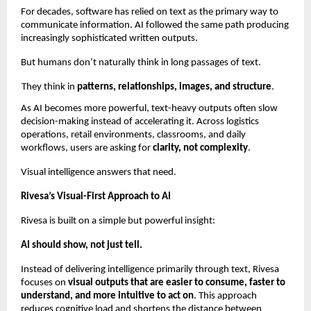
For decades, software has relied on text as the primary way to 
communicate information. AI followed the same path producing 
increasingly sophisticated written outputs.
But humans don’t naturally think in long passages of text.
They think in 
patterns, relationships, images, and structure
.
As AI becomes more powerful, text-heavy outputs often slow 
decision-making instead of accelerating it. Across logistics 
operations, retail environments, classrooms, and daily 
workflows, users are asking for 
clarity, not complexity
.
Visual intelligence answers that need.
Rivesa’s Visual-First Approach to AI
Rivesa is built on a simple but powerful insight:
AI should show, not just tell.
Instead of delivering intelligence primarily through text, Rivesa 
focuses on 
visual outputs that are easier to consume, faster to 
understand, and more intuitive to act on
. This approach 
reduces cognitive load and shortens the distance between 