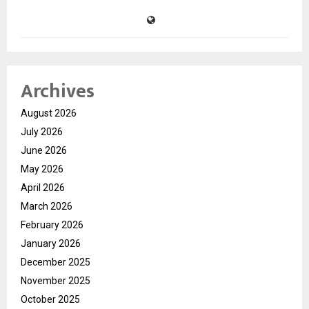
Archives
August 2026
July 2026
June 2026
May 2026
April 2026
March 2026
February 2026
January 2026
December 2025
November 2025
October 2025