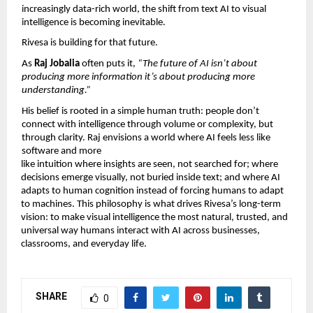
increasingly data-rich world, the shift from text AI to visual 
intelligence is becoming inevitable.
Rivesa is building for that future.
As 
Raj Jobalia 
often puts it, 
“The future of AI isn’t about 
producing more information it’s about producing more 
understanding.”
His belief is rooted in a simple human truth: people don’t 
connect with intelligence through volume or complexity, but 
through clarity. Raj envisions a world where AI feels less like 
software and more
like intuition where insights are seen, not searched for; where 
decisions emerge visually, not buried inside text; and where AI 
adapts to human cognition instead of forcing humans to adapt 
to machines. This philosophy is what drives Rivesa’s long-term 
vision: to make visual intelligence the most natural, trusted, and 
universal way humans interact with AI across businesses, 
classrooms, and everyday life.
SHARE
0