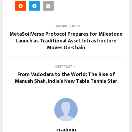
PREVIOUS POST
MetaSoilVerse Protocol Prepares for Milestone
Launch as Traditional Asset Infrastructure
Moves On-Chain
NEXT POST
From Vadodara to the World: The Rise of
Manush Shah, India’s New Table Tennis Star
cradmin