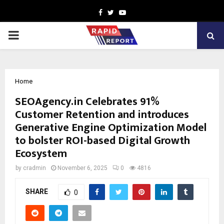
Facebook
Twitter
Youtube
PRIMARY
MENU
Home
SEOAgency.in Celebrates 91%
Customer Retention and introduces
Generative Engine Optimization Model
to bolster ROI-based Digital Growth
Ecosystem
by
cradmin
November 6, 2025
0
4816
SHARE
0