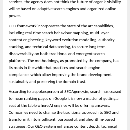
services, the agency does not think the future of organic visibility
will be based on adaptive search engines and organized online
power.
GEO framework incorporates the state of the art capabilities,
including real-time search behaviour mapping, multi-layer
content engineering, keyword evolution modelling, authority
stacking, and technical data scoring, to secure long term
discoverability on both traditional and emergent search
platforms. The methodology, as promoted by the company, has
its roots in the white-hat practices and search engine
compliance, which allow improving the brand development
sustainably and preserving the domain trust.
According to a spokesperson of SEOAgency.in, search has ceased
to mean ranking pages on Google it is now a matter of getting a
seat at the table where AI engines will be offering answers.
Companies need to change the traditional approach to SEO and
transform it into intelligent, purposeful, and algorithm-based
strategies. Our GEO system enhances content depth, technical