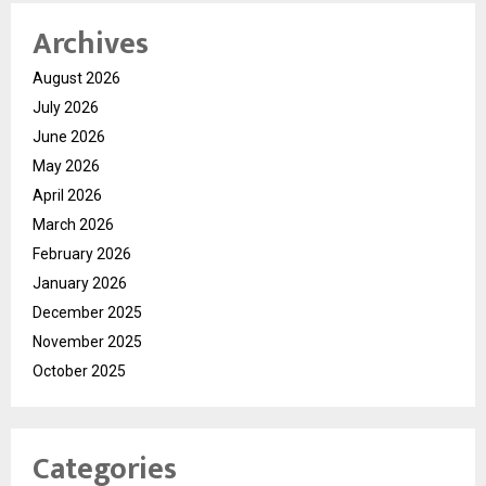
Archives
August 2026
July 2026
June 2026
May 2026
April 2026
March 2026
February 2026
January 2026
December 2025
November 2025
October 2025
Categories