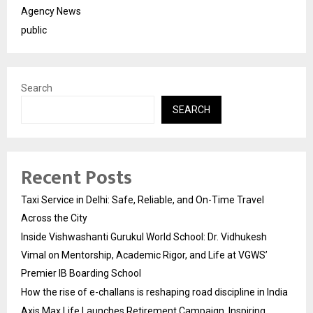
Agency News
public
Search
SEARCH
Recent Posts
Taxi Service in Delhi: Safe, Reliable, and On-Time Travel
Across the City
Inside Vishwashanti Gurukul World School: Dr. Vidhukesh
Vimal on Mentorship, Academic Rigor, and Life at VGWS’
Premier IB Boarding School
How the rise of e-challans is reshaping road discipline in India
Axis Max Life Launches Retirement Campaign, Inspiring