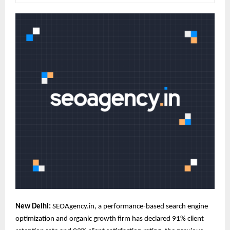
New Delhi:
SEOAgency
.in, a performance-based search engine
optimization and organic growth firm has declared 91% client