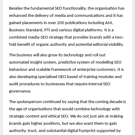
Besides the fundamental SEO functionality, the organisation has
enhanced the delivery of media and communications and it has
gained placements in over 200 publications including ANI,
Business Standard, PTI and various digital platforms. It is a
combined media-SEO strategy that provides brands with a two-
fold benefit of organic authority and potential editorial visibility.
The business will also grow its technology and roll out
automated insight system, predictive system of modelling SEO
behaviour and scalable framework of enterprise customers. It is
also developing specialised GEO based of training modules and
audit procedures to businesses that require internal SEO
governance.
The spokesperson continued by saying that the coming decade is
the age of organisations that would combine technology with
strategic content and ethical SEO. We do not just aim at making
brands gain higher positions, but we also want them to gain
authority, trust, and substantial digital footprint supported by