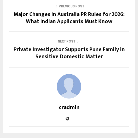
PREVIOUS POST
Major Changes in Australia PR Rules for 2026:
What Indian Applicants Must Know
NEXT POST
Private Investigator Supports Pune Family in
Sensitive Domestic Matter
cradmin