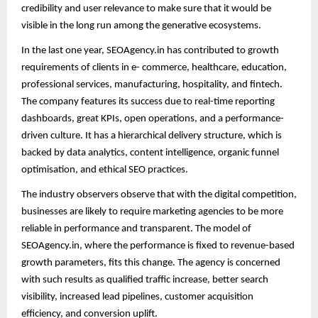
credibility and user relevance to make sure that it would be
visible in the long run among the generative ecosystems.
In the last one year, SEOAgency.in has contributed to growth
requirements of clients in e- commerce, healthcare, education,
professional services, manufacturing, hospitality, and fintech.
The company features its success due to real-time reporting
dashboards, great KPIs, open operations, and a performance-
driven culture. It has a hierarchical delivery structure, which is
backed by data analytics, content intelligence, organic funnel
optimisation, and ethical SEO practices.
The industry observers observe that with the digital competition,
businesses are likely to require marketing agencies to be more
reliable in performance and transparent. The model of
SEOAgency.in, where the performance is fixed to revenue-based
growth parameters, fits this change. The agency is concerned
with such results as qualified traffic increase, better search
visibility, increased lead pipelines, customer acquisition
efficiency, and conversion uplift.