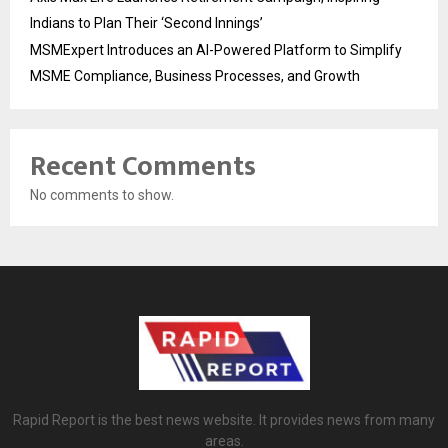
Indians to Plan Their ‘Second Innings’
MSMExpert Introduces an AI-Powered Platform to Simplify
MSME Compliance, Business Processes, and Growth
Recent Comments
No comments to show.
Rapid Report is the best news website. It provides news from many
areas.