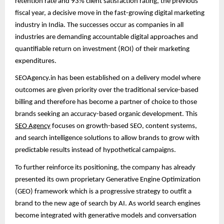
retention rate and 93% client satisfaction rating, the previous
fiscal year, a decisive move in the fast-growing digital marketing
industry in India. The successes occur as companies in all
industries are demanding accountable digital approaches and
quantifiable return on investment (ROI) of their marketing
expenditures.
SEOAgency.in has been established on a delivery model where
outcomes are given priority over the traditional service-based
billing and therefore has become a partner of choice to those
brands seeking an accuracy-based organic development. This
SEO Agency
focuses on growth-based SEO, content systems,
and search intelligence solutions to allow brands to grow with
predictable results instead of hypothetical campaigns.
To further reinforce its positioning, the company has already
presented its own proprietary Generative Engine Optimization
(GEO) framework which is a progressive strategy to outfit a
brand to the new age of search by AI. As world search engines
become integrated with generative models and conversation