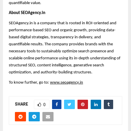
quantifiable value.
About SEOAgency.in
SEOAgency.in is a company that is rooted in ROI-oriented and
performance-based SEO and organic growth, providing data-
based digital strategies, transparency in delivery, and
quantifiable results. The company provides brands with the
necessary tools to sustainably optimize search presence and
scalable online performance using its in-depth understanding of
structured SEO, content intelligence, generative search
optimization, and authority-building structures.
To know further, go to:
www.seoagency.in
SHARE
0