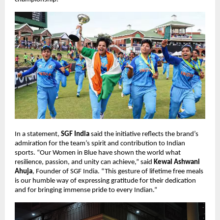
In a statement,
SGF India
said the initiative reflects the brand’s
admiration for the team’s spirit and contribution to Indian
sports. “Our Women in Blue have shown the world what
resilience, passion, and unity can achieve,” said
Kewal Ashwani
Ahuja
, Founder of SGF India. “This gesture of lifetime free meals
is our humble way of expressing gratitude for their dedication
and for bringing immense pride to every Indian.”