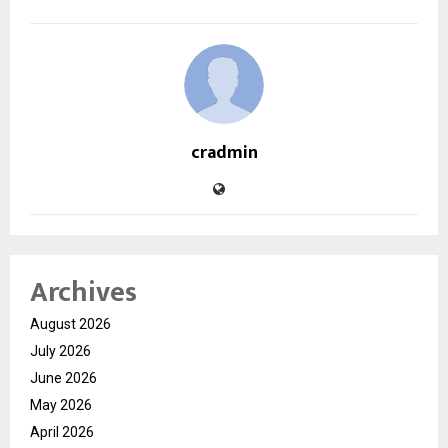
cradmin
Archives
August 2026
July 2026
June 2026
May 2026
April 2026