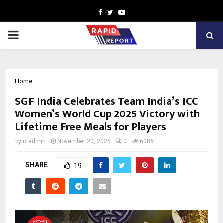
Facebook
Twitter
Youtube
PRIMARY
MENU
Home
SGF India Celebrates Team India’s ICC
Women’s World Cup 2025 Victory with
Lifetime Free Meals for Players
by
cradmin
November 20, 2025
0
6086
SHARE
19