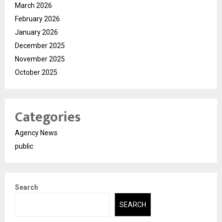
March 2026
February 2026
January 2026
December 2025
November 2025
October 2025
Categories
Agency News
public
Search
SEARCH