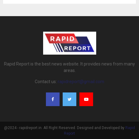
Rapid Report is the best news website. It provides news from many
areas.
Contact us:
rapidreport@gmail.com
@2024 - rapidreport.in. All Right Reserved. Designed and Developed by
Rapid
Report