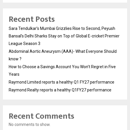
Recent Posts
Sara Tendulkar’s Mumbai Grizzlies Rise to Second, Peyush
Bansal’s Delhi Sharks Stay on Top of Global E-cricket Premier
League Season 3
Abdominal Aortic Aneurysm (AAA)- What Everyone Should
know ?
How to Choose a Savings Account You Won’t Regret in Five
Years
Raymond Limited reports a healthy Q1 FY27 performance
Raymond Realty reports a healthy Q1FY27 performance
Recent Comments
No comments to show.