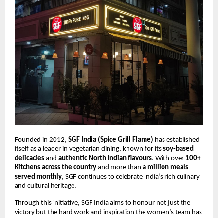
Founded in 2012,
SGF India (Spice Grill Flame)
has established
itself as a leader in vegetarian dining, known for its
soy-based
delicacies
and
authentic North Indian flavours
. With over
100+
Kitchens across the country
and more than
a million meals
served monthly
, SGF continues to celebrate India’s rich culinary
and cultural heritage.
Through this initiative, SGF India aims to honour not just the
victory but the hard work and inspiration the women’s team has