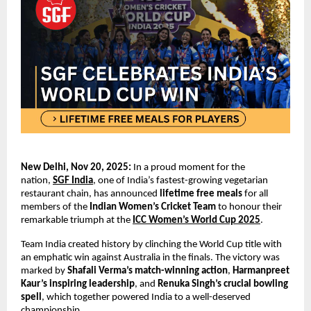
New Delhi, Nov 20, 2025:
In a proud moment for the
nation,
SGF India
, one of India’s fastest-growing vegetarian
restaurant chain, has announced
lifetime free meals
for all
members of the
Indian Women’s Cricket Team
to honour their
remarkable triumph at the
ICC Women’s World Cup 2025
.
Team India created history by clinching the World Cup title with
an emphatic win against Australia in the finals. The victory was
marked by
Shafali Verma’s
match-winning action
,
Harmanpreet
Kaur’s inspiring leadership
, and
Renuka Singh’s crucial bowling
spell
, which together powered India to a well-deserved
championship.