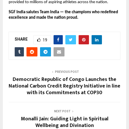
provided to millions of aspiring athletes across the nation.
SGF India salutes Team India — the champions who redefined
excellence and made the nation proud.
SHARE
19
PREVIOUS POST
Democratic Republic of Congo Launches the
National Carbon Credit Registry Initiative in line
with its Commitments at COP30
NEXT POST
Monalli Jain: Guiding Light in Spiritual
Wellbeing and Divination